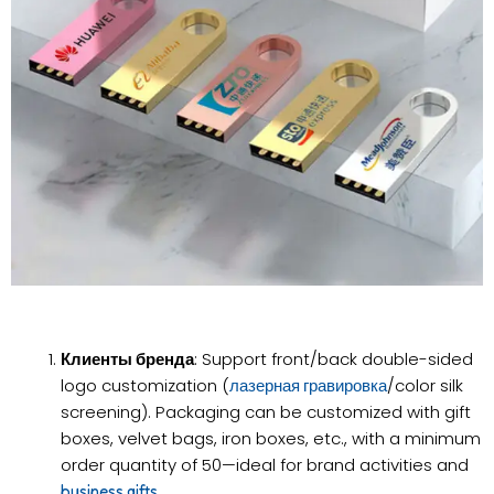
Клиенты бренда
: Support front/back double-sided
logo customization (
/color silk
лазерная гравировка
screening). Packaging can be customized with gift
boxes, velvet bags, iron boxes, etc., with a minimum
order quantity of 50—ideal for brand activities and
.
business gifts