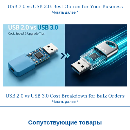
USB 2.0 vs USB 3.0: Best Option for Your Business
Читать далее "
USB 2.0 vs USB 3.0 Cost Breakdown for Bulk Orders
Читать далее "
Сопутствующие товары