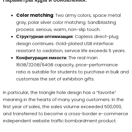
Параметры ядра и обновления:
Color matching
: Two army colors, space metal
gray, polar silver color matching. Sandblasting
process: serious, warm, non-slip touch.
Структурная оптимизация
: Capless direct-plug
design continues. Gold-plated USB interface:
resistant to oxidation, service life exceeds 5 years.
Конфигурация емкости
: The real main
16GB/32GB/64GB capacity, price-performance
ratio is suitable for students to purchase in bulk and
customize the set of exhibition gifts.
In particular, the triangle hole design has a “favorite”
meaning in the hearts of many young customers. In the
first year of sales, the sales volume exceeded 500,000,
and transferred to become a cross-border e-commerce
independent website traffic bombardment product.