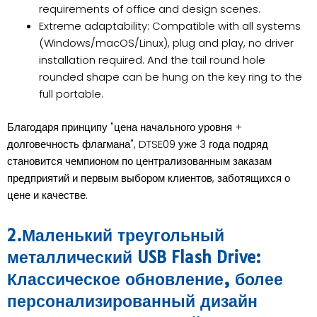
requirements of office and design scenes.
Extreme adaptability: Compatible with all systems
(Windows/macOS/Linux), plug and play, no driver
installation required. And the tail round hole
rounded shape can be hung on the key ring to the
full portable.
Благодаря принципу "цена начального уровня +
долговечность флагмана", DTSE09 уже 3 года подряд
становится чемпионом по централизованным заказам
предприятий и первым выбором клиентов, заботящихся о
цене и качестве.
2.Маленький треугольный
металлический USB Flash Drive:
Классическое обновление, более
персонализированный дизайн