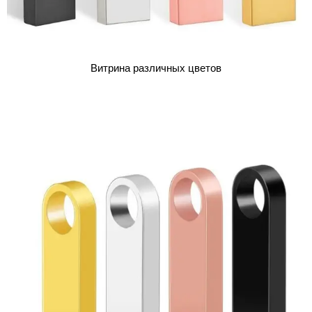
Витрина различных цветов