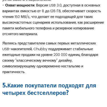
-
Охват мощности
: Версия USB 3.0, доступная в основных
вариантах емкостью от 8 до 128 Гб, обеспечивает скорость
чтения 150 Мб/с, что делает ее подходящей для таких
высокочастотных сценариев использования, как расширение
памяти мобильного телефона и резервное копирование
отснятого материала.
Являясь представителем самых первых металлических
USB-накопителей, Chubby поддерживает стабильные
ежегодные продажи на уровне 200 000 единиц благодаря
своему "классическому вечному" дизайну,
символизирующему одновременно ностальгию и
практичность.
5.Какие покупатели подходят для
четырех бестселлеров?