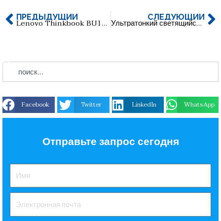
ПРЕДЫДУЩИЙ
СЛЕДУЮЩИЙ
Lenovo Thinkbook BU100 Двухинтерфейсный USB-накопитель
Ультратонкий светящийся акриловый USB-накопитель
Facebook
Twitter
LinkedIn
WhatsApp
Отправьте запрос сегодня