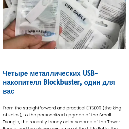
Четыре металлических USB-
накопителя Blockbuster, один для
вас
From the straightforward and practical DTSE09 (the king
of sales), to the personalized upgrade of the Small
Triangle, the recently trendy color scheme of the Tower
Buckle, and the classic miniature of the Little Fatty, the