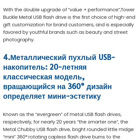
With the double upgrade of “value + performance”,Tower
Buckle Metal USB flash drive is the first choice of high-end
gift customization for brand customers, and is especially
favored by youthful brands such as beauty and street
photography.
4.Металлический пухлый USB-
накопитель: 20-летняя
классическая модель,
вращающийся на 360° дизайн
определяет мини-эстетику
Known as the “evergreen” of metal USB flash drives,
respectively, for nearly 20 years “the smarter one”, the
Metal Chubby USB flash drive, bright rounded little midge
“mini” 360° rotating capless flash drive burns to the