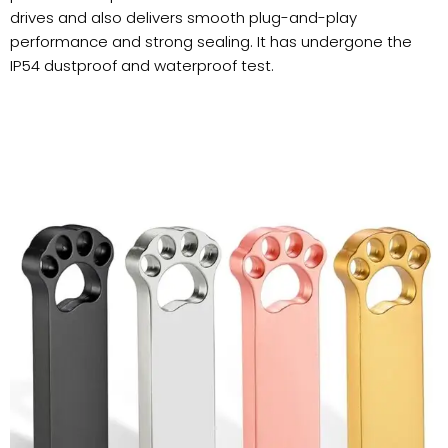
drives and also delivers smooth plug-and-play
performance and strong sealing. It has undergone the
IP54 dustproof and waterproof test.