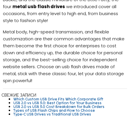
four
metal usb flash drives
we introduced cover all
occasions, from entry level to high end, from business
style to fashion style!
Metal body, high-speed transmission, and flexible
customization are their common advantages that make
them become the first choice for enterprises to cost
down and efficiency up, the durable choice for personal
storage, and the best-selling choice for independent
website sellers. Choose an usb flash drives made of
metal, stick with these classic four, let your data storage
spin powerful!
СВЕЖИЕ ЗАПИСИ
Which Custom USB Drive Fits Which Corporate Gift
USB 2.0 vs USB 3.0: Best Option for Your Business
USB 2.0 vs USB 3.0 Cost Breakdown for Bulk Orders
Types of USB Flash Chips and How to Choose
Type-C USB Drives vs Traditional USB Drives