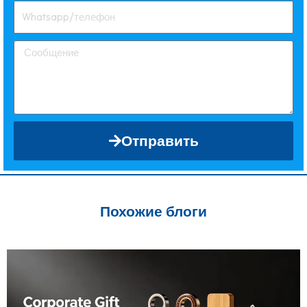
Отправить
Похожие блоги