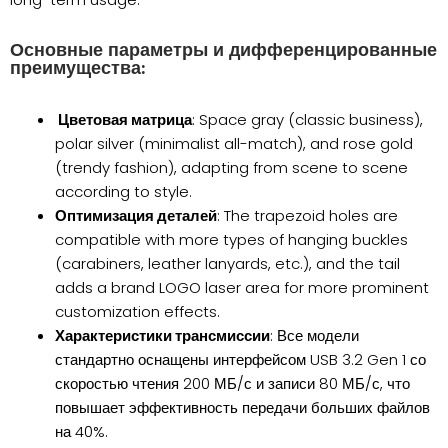
Основные параметры и дифференцированные
преимущества:
Цветовая матрица
: Space gray (classic business),
polar silver (minimalist all-match), and rose gold
(trendy fashion), adapting from scene to scene
according to style.
Оптимизация деталей
: The trapezoid holes are
compatible with more types of hanging buckles
(carabiners, leather lanyards, etc.), and the tail
adds a brand LOGO laser area for more prominent
customization effects.
Характеристики трансмиссии
: Все модели
стандартно оснащены интерфейсом USB 3.2 Gen 1 со
скоростью чтения 200 МБ/с и записи 80 МБ/с, что
повышает эффективность передачи больших файлов
на 40%.