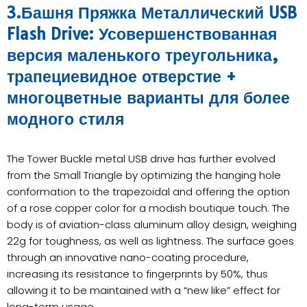
3.Башня Пряжка Металлический USB
Flash Drive: Усовершенствованная
версия маленького треугольника,
трапециевидное отверстие +
многоцветные варианты для более
модного стиля
The Tower Buckle metal USB drive has further evolved
from the Small Triangle by optimizing the hanging hole
conformation to the trapezoidal and offering the option
of a rose copper color for a modish boutique touch. The
body is of aviation-class aluminum alloy design, weighing
22g for toughness, as well as lightness. The surface goes
through an innovative nano-coating procedure,
increasing its resistance to fingerprints by 50%, thus
allowing it to be maintained with a “new like” effect for
long-term usage.