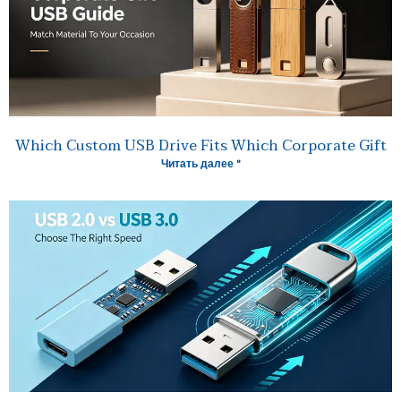
Which Custom USB Drive Fits Which Corporate Gift
Читать далее "