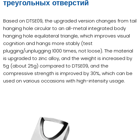
треугольных отверстий
Based on DTSE09, the upgraded version changes from tail
hanging hole circular to an all-metal integrated body
hanging hole equilateral triangle, which improves visual
cognition and hangs more stably (test
plugging/unplugging 1000 times, not loose). The material
is upgraded to zinc alloy, and the weight is increased by
5g (about 25g) compared to DTSE09, and the
compressive strength is improved by 30%, which can be
used on various occasions with high-intensity usage.