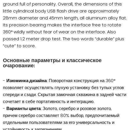
ground full of personality. Overall, the dimensions of this
little cylindrical body USB flash drive are approximately
28mm diameter and 45mm length, all aluminum alloy flat.
Its precision bearing makes the interface free to rotate
360° wildly without fear of wear on the interface. Also
passed 1.2 meter drop test. The two words “durable” plus
“cute” to score.
Основные параметры и классическое
очарование:
-
Изюминка дизайна
: Поворотная конструкция на 360°
позволяет осуществлять глухую установку без тупых углов
спереди и сзади. Скрытая замочная скважина в задней части
сочетает в себе портативность и интеграцию.
-
Варианты цвета
: Золото, серебро и розовое золото,
причем серебро составляет 80% выбор, предпочитаемый
отдельными пользователями за его универсальность и
устойчивость к загрязнениям.