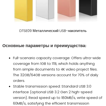
DTSE09 Металлический USB-накопитель
Основные параметры и преимущества:
Full-scenario capacity coverage: Offers ultra-wide
coverage from 1GB to 1TB, which holds anything
from simple documents to 4K video project files.
The 32GB/64GB versions account for 70% of daily
orders.
Stable transmission speed: Standard USB 3.0
interface (optional USB 3.2 Gen 2 high-speed
version). Read speed up to 180MB/s, write speed of
60MB/s, satisfying the efficient transmission