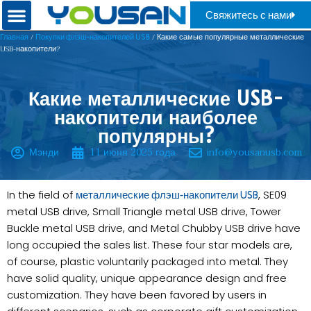
Свяжитесь с нами
/
/ Какие самые популярные металлические
Главная
Покупки флэш-накопителей USB
USB-накопители?
Какие металлические USB-
накопители наиболее
популярны?
Мэнди
11 июня 2025 года
info@yousanusb.com
In the field of
, SE09
металлические флэш-накопители USB
metal USB drive, Small Triangle metal USB drive, Tower
Buckle metal USB drive, and Metal Chubby USB drive have
long occupied the sales list. These four star models are,
of course, plastic voluntarily packaged into metal. They
have solid quality, unique appearance design and free
customization. They have been favored by users in