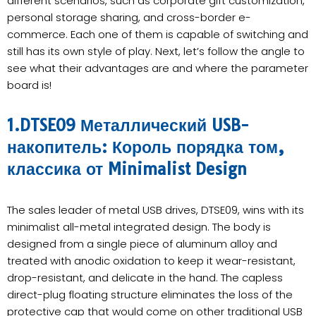
different scenarios, such as corporate gift customization,
personal storage sharing, and cross-border e-
commerce. Each one of them is capable of switching and
still has its own style of play. Next, let’s follow the angle to
see what their advantages are and where the parameter
board is!
1.DTSE09 Металлический USB-
накопитель: Король порядка том,
классика от Minimalist Design
The sales leader of metal USB drives, DTSE09, wins with its
minimalist all-metal integrated design. The body is
designed from a single piece of aluminum alloy and
treated with anodic oxidation to keep it wear-resistant,
drop-resistant, and delicate in the hand. The capless
direct-plug floating structure eliminates the loss of the
protective cap that would come on other traditional USB