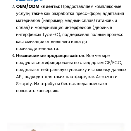
OEM/ODM клиенты
: Предоставляем комплексные
услуги, такие как разработка пресс-форм, адаптация
материалов (например, медный сплав/титановый
сплав) и модернизация интерфейсов (двойные
интерфейсы Type-C), поддерживая полный процесс
кастомизации от внешнего вида до
производительности.
Независимые продавцы сайтов
: Все четыре
продукта сертифицированы по стандартам CE/FCC,
предлагают нейтральную упаковку и стыковку данных
API, подходят для таких платформ, как Amazon и
Shopify. Их атрибуты бестселлера помогают
повысить конверсию.