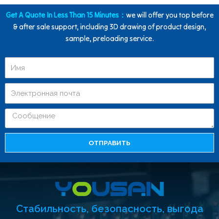
Get A Quote In Less Than 15 Minutes：
we will offer you top before
& after sale support, including 3D drawing of product design,
sample, preloading service.
ОТПРАВИТЬ
Стабильность, безопасность, выгода