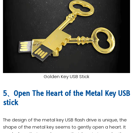
Golden Key USB Stick
5、Open The Heart of the Metal Key USB
stick
The design of the metal key USB flash drive is unique, the
shape of the metal key seems to gently open a heart. It