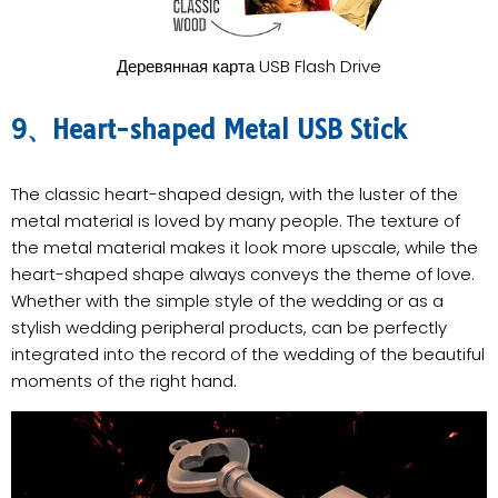
Деревянная карта USB Flash Drive
9、Heart-shaped Metal USB Stick
The classic heart-shaped design, with the luster of the
metal material is loved by many people. The texture of
the metal material makes it look more upscale, while the
heart-shaped shape always conveys the theme of love.
Whether with the simple style of the wedding or as a
stylish wedding peripheral products, can be perfectly
integrated into the record of the wedding of the beautiful
moments of the right hand.