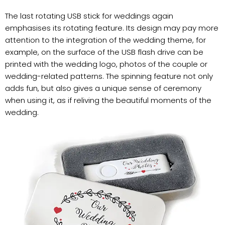
The last rotating USB stick for weddings again
emphasises its rotating feature. Its design may pay more
attention to the integration of the wedding theme, for
example, on the surface of the USB flash drive can be
printed with the wedding logo, photos of the couple or
wedding-related patterns. The spinning feature not only
adds fun, but also gives a unique sense of ceremony
when using it, as if reliving the beautiful moments of the
wedding.