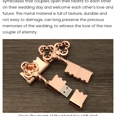
symbolises that couples open their hearts to each other
on their wedding day and welcome each other’s love and
future. The metal material is full of texture, durable and
not easy to damage, can long preserve the precious
memories of the wedding, to witness the love of the new
couple of eternity.
Open The Heart of the Metal Key USB stick