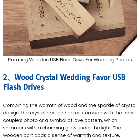
Rotating Wooden USB Flash Drive For Wedding Photos
2、Wood Crystal Wedding Favor USB
Flash Drives
Combining the warmth of wood and the sparkle of crystal
design, the crystal part can be customised with the new
couple’s photo or a symbol of love pattern, which
shimmers with a charming glow under the light. The
wooden part adds a sense of warmth and texture,