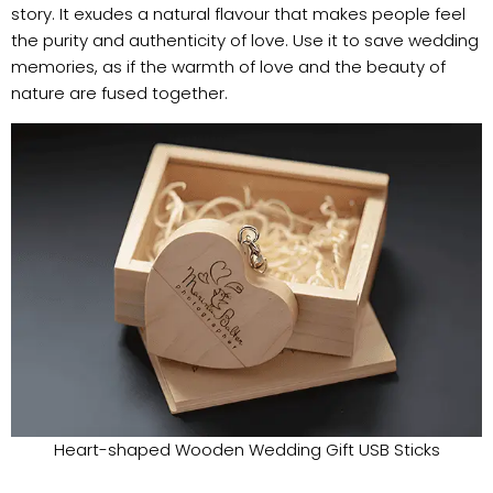
story. It exudes a natural flavour that makes people feel
the purity and authenticity of love. Use it to save wedding
memories, as if the warmth of love and the beauty of
nature are fused together.
Heart-shaped Wooden Wedding Gift USB Sticks