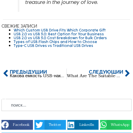
treasure in the journey of love.
СВЕЖИЕ ЗАПИСИ
Which Custom USB Drive Fits Which Corporate Gift
USB 2.0 vs USB 3.0: Best Option for Your Business
USB 2.0 vs USB 3.0 Cost Breakdown for Bulk Orders
Types of USB Flash Chips and How to Choose
Type-C USB Drives vs Traditional USB Drives
ПРЕДЫДУЩИЙ
СЛЕДУЮЩИЙ
Какова емкость USB-накопителей? Какая емкость самая популярная?
What Are The Suitable USB Pendrives For Tiger Touch Light Consoles?
Facebook
Twitter
LinkedIn
WhatsApp