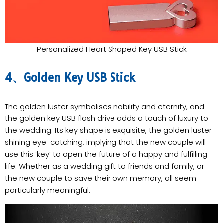
Personalized Heart Shaped Key USB Stick
4、Golden Key USB Stick
The golden luster symbolises nobility and eternity, and
the golden key USB flash drive adds a touch of luxury to
the wedding. Its key shape is exquisite, the golden luster
shining eye-catching, implying that the new couple will
use this ‘key’ to open the future of a happy and fulfilling
life. Whether as a wedding gift to friends and family, or
the new couple to save their own memory, all seem
particularly meaningful.