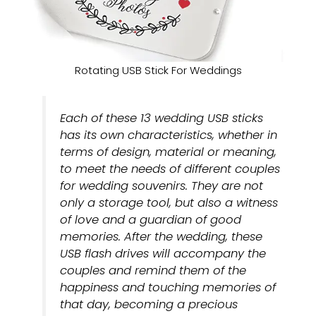
Rotating USB Stick For Weddings
Each of these 13 wedding USB sticks
has its own characteristics, whether in
terms of design, material or meaning,
to meet the needs of different couples
for wedding souvenirs. They are not
only a storage tool, but also a witness
of love and a guardian of good
memories. After the wedding, these
USB flash drives will accompany the
couples and remind them of the
happiness and touching memories of
that day, becoming a precious