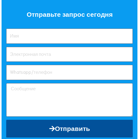
Отправьте запрос сегодня
Отправить