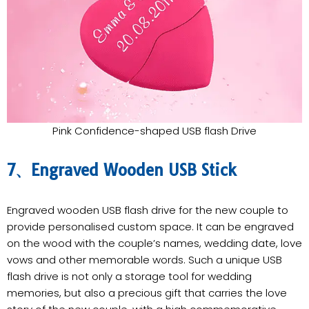
Pink Confidence-shaped USB flash Drive
7、Engraved Wooden USB Stick
Engraved wooden USB flash drive for the new couple to
provide personalised custom space. It can be engraved
on the wood with the couple’s names, wedding date, love
vows and other memorable words. Such a unique USB
flash drive is not only a storage tool for wedding
memories, but also a precious gift that carries the love