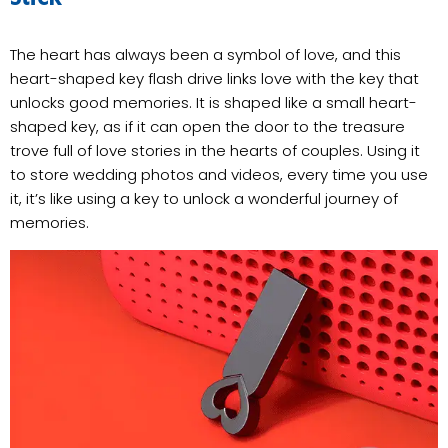
The heart has always been a symbol of love, and this
heart-shaped key flash drive links love with the key that
unlocks good memories. It is shaped like a small heart-
shaped key, as if it can open the door to the treasure
trove full of love stories in the hearts of couples. Using it
to store wedding photos and videos, every time you use
it, it’s like using a key to unlock a wonderful journey of
memories.