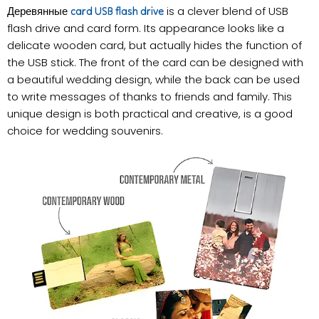
Деревянные
is a clever blend of USB
card USB flash drive
flash drive and card form. Its appearance looks like a
delicate wooden card, but actually hides the function of
the USB stick. The front of the card can be designed with
a beautiful wedding design, while the back can be used
to write messages of thanks to friends and family. This
unique design is both practical and creative, is a good
choice for wedding souvenirs.