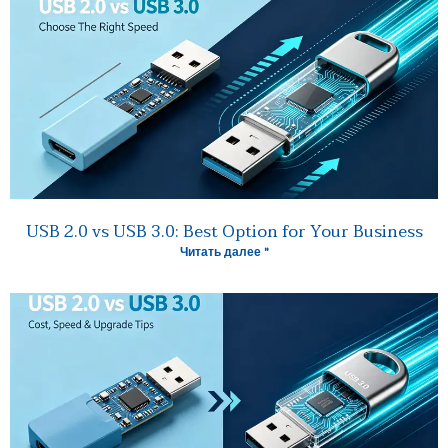
USB 2.0 vs USB 3.0: Best Option for Your Business
Читать далее "