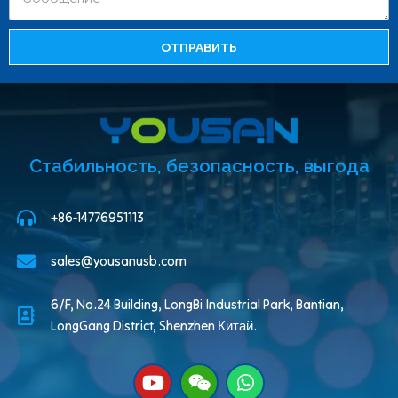
ОТПРАВИТЬ
Стабильность, безопасность, выгода
+86-14776951113
sales@yousanusb.com
6/F, No.24 Building, LongBi Industrial Park, Bantian,
LongGang District, Shenzhen Китай.