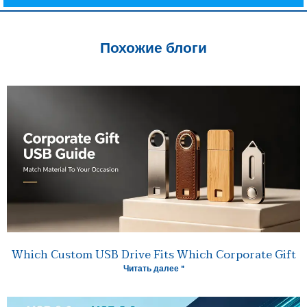
Похожие блоги
Which Custom USB Drive Fits Which Corporate Gift
Читать далее "