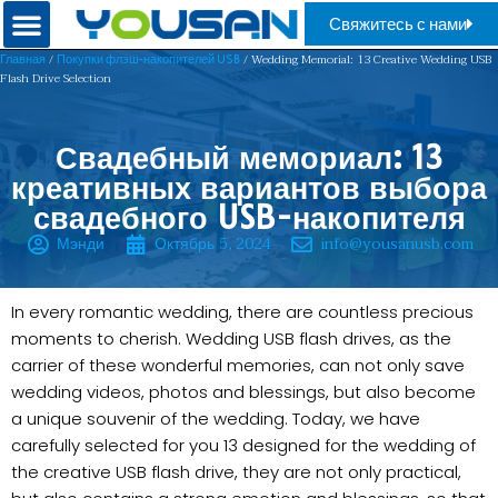
Свяжитесь с нами
/
/ Wedding Memorial: 13 Creative Wedding USB
Главная
Покупки флэш-накопителей USB
Flash Drive Selection
Свадебный мемориал: 13
креативных вариантов выбора
свадебного USB-накопителя
Мэнди
Октябрь 5, 2024
info@yousanusb.com
In every romantic wedding, there are countless precious
moments to cherish. Wedding USB flash drives, as the
carrier of these wonderful memories, can not only save
wedding videos, photos and blessings, but also become
a unique souvenir of the wedding. Today, we have
carefully selected for you 13 designed for the wedding of
the creative USB flash drive, they are not only practical,