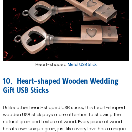
Heart-shaped
Metal USB Stick
10、Heart-shaped Wooden Wedding
Gift USB Sticks
Unlike other heart-shaped USB sticks, this heart-shaped
wooden USB stick pays more attention to showing the
natural grain and texture of wood. Every piece of wood
has its own unique grain, just like every love has a unique