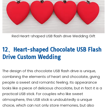
Red Heart-shaped USB flash drive Wedding Gift
12、Heart-shaped Chocolate USB Flash
Drive Custom Wedding
The design of this chocolate USB flash drive is unique,
combining the elements of heart and chocolate, giving
people a sweet and romantic feeling. Its appearance
looks like a piece of delicious chocolate, but in fact it is a
practical USB stick. For couples who like sweet
atmosphere, this USB stick is undoubtedly a unique
choice, which can not only store memories, but also