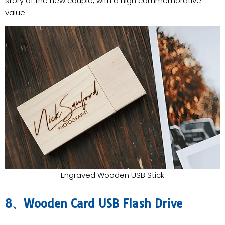
story of the new couple, with a high commemorative
value.
Engraved Wooden USB Stick
8、Wooden Card USB Flash Drive