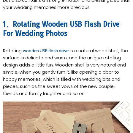
but also contains a strong emotion and blessings, so that
your wedding memories more precious.
1、Rotating Wooden USB Flash Drive
For Wedding Photos
Rotating
is a natural wood shell, the
wooden USB flash drive
surface is delicate and warm, and the unique rotating
design adds a little fun. Wooden shell is very natural and
simple, when you gently turn it, like opening a door to
happy memories, which is filled with wedding bits and
pieces, such as the sweet vows of the new couple,
friends and family laughter and so on.