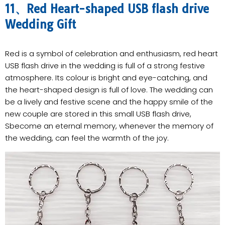
11、Red Heart-shaped USB flash drive
Wedding Gift
Red is a symbol of celebration and enthusiasm, red heart
USB flash drive in the wedding is full of a strong festive
atmosphere. Its colour is bright and eye-catching, and
the heart-shaped design is full of love. The wedding can
be a lively and festive scene and the happy smile of the
new couple are stored in this small USB flash drive,
Sbecome an eternal memory, whenever the memory of
the wedding, can feel the warmth of the joy.