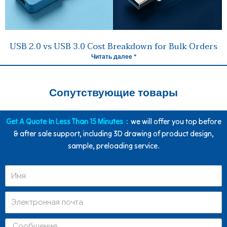
USB 2.0 vs USB 3.0 Cost Breakdown for Bulk Orders
Читать далее "
Сопутствующие товары
Get A Quote In Less Than 15 Minutes：
we will offer you top before
& after sale support, including 3D drawing of product design,
sample, preloading service.