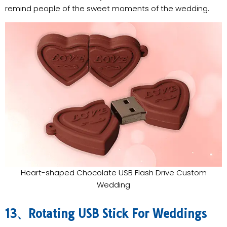
remind people of the sweet moments of the wedding.
Heart-shaped Chocolate USB Flash Drive Custom
Wedding
13、Rotating USB Stick For Weddings