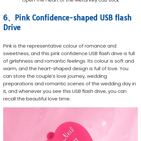
6、Pink Confidence-shaped USB flash
Drive
Pink is the representative colour of romance and
sweetness, and this pink confidence USB flash drive is full
of girlishness and romantic feelings. Its colour is soft and
warm, and the heart-shaped design is full of love. You
can store the couple’s love journey, wedding
preparations and romantic scenes of the wedding day in
it, and whenever you see this USB flash drive, you can
recall the beautiful love time.