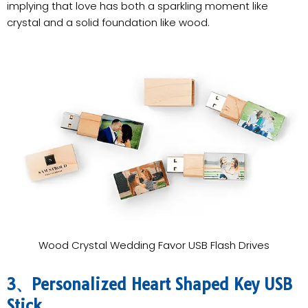
implying that love has both a sparkling moment like
crystal and a solid foundation like wood.
Wood Crystal Wedding Favor USB Flash Drives
3、Personalized Heart Shaped Key USB
Stick