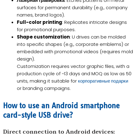
Лазерная гравировка
: Etches patterns on metal
surfaces for permanent durability (e.g., company
names, brand logos).
Full-color printing
: Replicates intricate designs
for promotional purposes.
Shape customization
: U drives can be molded
into specific shapes (e.g., corporate emblems) or
embedded with promotional videos (requires mold
design).
Customization requires vector graphic files, with a
production cycle of ~13 days and MOQ as low as 50
units, making it suitable for
корпоративные подарки
or branding campaigns.
How to use an Android smartphone
card-style USB drive?​​
​Direct connection to Android devices: