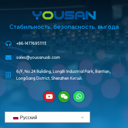
Стабильность, безопасность, выгода
+86-14776951113
sales@yousanusb.com
6/F, No.24 Building, LongBi Industrial Park, Bantian,
LongGang District, Shenzhen Китай.
Русский