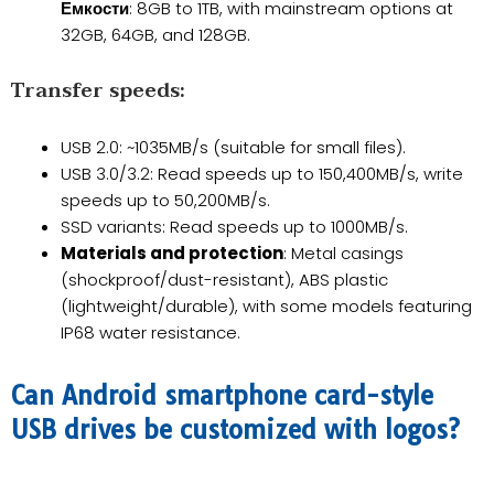
Емкости
: 8GB to 1TB, with mainstream options at
32GB, 64GB, and 128GB.
​Transfer speeds:
USB 2.0: ~1035MB/s (suitable for small files).
USB 3.0/3.2: Read speeds up to 150,400MB/s, write
speeds up to 50,200MB/s.
SSD variants: Read speeds up to 1000MB/s.
Materials and protection
: Metal casings
(shockproof/dust-resistant), ABS plastic
(lightweight/durable), with some models featuring
IP68 water resistance.
Can Android smartphone card-style
USB drives be customized with logos?​