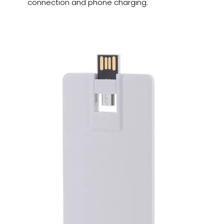
connection and phone charging.