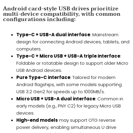
Android card-style USB drives prioritize
multi-device compatibility, with common
configurations including:
Type-C + USB-A dual interface
: Mainstream
design for connecting Android devices, tablets, and
computers.
Type-C + Micro USB + USB-A triple interface
:
Foldable or rotatable design to support older Micro
USB Android devices.
Pure Type-C interface
: Tailored for modern
Android flagships, with some models supporting
USB 3.2 Gen2 for speeds up to 1000MB/s.
Micro USB + USB-A dual interface
: Common in
early models (e.g., PNY C2) for legacy Micro USB
devices.
High-end models
​ may support OTG reverse
power delivery, enabling simultaneous U drive