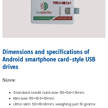
Dimensions and specifications of
Android smartphone card-style USB
drives​
​Sizes:
Standard credit card size: 85×54×1.9mm.
Mini size: 65×16.5×10mm.
Ultra-slim: 50×18×8mm, weighing just 19 grams.