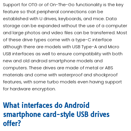
Support for OTG or of On-The-Go functionality is the key
feature so that peripheral connections can be
established with U drives, keyboards, and mice. Data
storage can be expanded without the use of a computer
and large photos and video files can be transferred. Most
of these drive types come with a type-C interface
although there are models with USB Type-A and Micro
USB interfaces as well to ensure compatibility with both
new and old android smartphone models and
computers. These drives are made of metal or ABS
materials and come with waterproof and shockproof
features, with some turbo models even having support
for hardware encryption.
What interfaces do Android
smartphone card-style USB drives
offer?​​