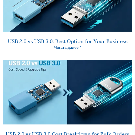
USB 2.0 vs USB 3.0: Best Option for Your Business
Читать далее "
USB 2.0 vs USB 3.0 Cost Breakdown for Bulk Orders