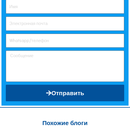
Отправить
Похожие блоги