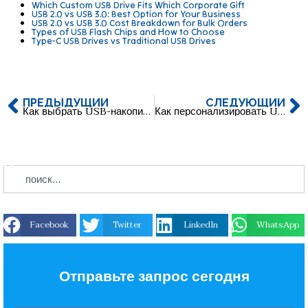
Which Custom USB Drive Fits Which Corporate Gift
USB 2.0 vs USB 3.0: Best Option for Your Business
USB 2.0 vs USB 3.0 Cost Breakdown for Bulk Orders
Types of USB Flash Chips and How to Choose
Type-C USB Drives vs Traditional USB Drives
ПРЕДЫДУЩИЙ
СЛЕДУЮЩИЙ
Как выбрать USB-накопитель Type-C (USB A и USB C)?
Как персонализировать USB-накопитель с логотипом вашей компании?
Facebook
Twitter
LinkedIn
WhatsApp
Отправьте запрос сегодня