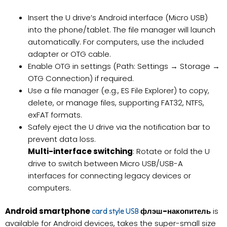
Insert the U drive’s Android interface (Micro USB)
into the phone/tablet. The file manager will launch
automatically. For computers, use the included
adapter or OTG cable.
Enable OTG in settings (Path: Settings → Storage →
OTG Connection) if required.
Use a file manager (e.g., ES File Explorer) to copy,
delete, or manage files, supporting FAT32, NTFS,
exFAT formats.
Safely eject the U drive via the notification bar to
prevent data loss.
Multi-interface switching
: Rotate or fold the U
drive to switch between Micro USB/USB-A
interfaces for connecting legacy devices or
computers.
Android smartphone
флэш-накопитель
is
card style USB
available for Android devices, takes the super-small size