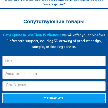
Читать далее "
Сопутствующие товары
Get A Quote In Less Than 15 Minutes：
we will offer you top before
& after sale support, including 3D drawing of product design,
sample, preloading service.
ОТПРАВИТЬ