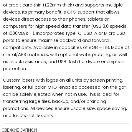
of credit card thin (1.22mm thick) and supports multiple
devices. Its primary benefit is OTG support that allows
devices direct access to their phones, tablets or
computers for high speed data transfer (USB 3.0 speeds
of 1000MB/s +). Incorporates Type-C, USB-A or Micro USB
ports to ensure maximize backward and forward
compatibility. Available in capacities of 8GB – 1TB. Made of
metal/ABS materials, with optional waterproofing, as well
as shock resistance, and USB flash hardware encryption
protection.
Custom lasers with logos on all units by screen printing,
lasering, or full color. OTG-enabled accessed “on the go”,
can be safely ejected when not in use. This is ideal for
transferring large files, backup, and/or branding
promotions. All devices ensure usable size, space saving,
and functional flexibility.
СВЕЖИЕ ЗАПИСИ