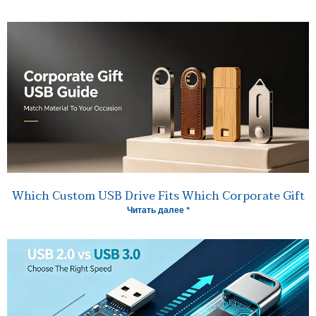
Which Custom USB Drive Fits Which Corporate Gift
Читать далее "