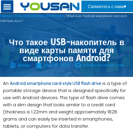
Свяжитесь с нами
/
/ What is an Android smartphone card-style
Главная
Пользовательские USB-флешки
USB flash drive?​​
Что такое USB-накопитель в
виде карты памяти для
смартфонов Android?
Мэнди
Май 30, 2025
info@yousanusb.com
An
is a type of
Android smartphone card-style USB flash drive
portable storage device that is designed specifically for
use with Android devices. This type of flash drive comes
with a slim design that looks similar to a credit card
(thickness is 1.22mm and weight approximately 1828
grams and can easily be inserted in smartphones,
tablets, or computers for data transfer.