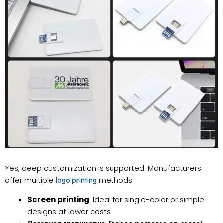
Yes, deep customization is supported. Manufacturers
offer multiple
methods:
logo printing
Screen printing
: Ideal for single-color or simple
designs at lower costs.