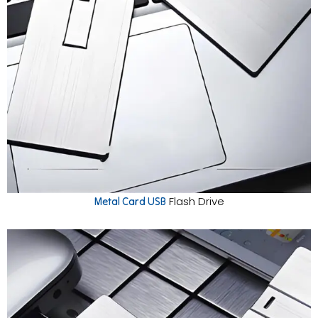
Flash Drive
Metal Card USB