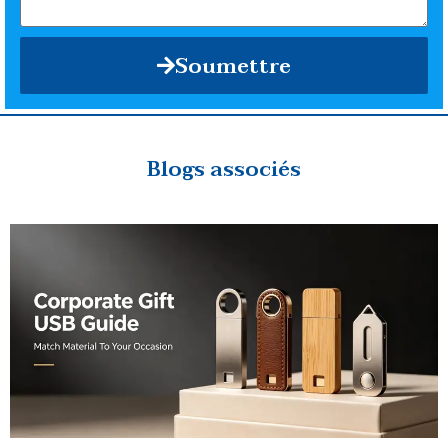
Soumettre
Blogs associés