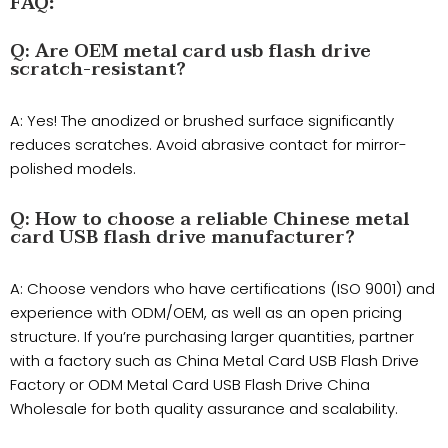
FAQ
:
​Q: Are OEM metal card usb flash drive
scratch-resistant?
​A: Yes! The anodized or brushed surface significantly
reduces scratches. Avoid abrasive contact for mirror-
polished models.
Q: How to choose a reliable Chinese metal
card USB flash drive manufacturer?
A: Choose vendors who have certifications (ISO 9001) and
experience with ODM/OEM, as well as an open pricing
structure. If you’re purchasing larger quantities, partner
with a factory such as ​China Metal Card USB Flash Drive
Factory or ​ODM Metal Card USB Flash Drive China
Wholesale for both quality assurance and scalability.