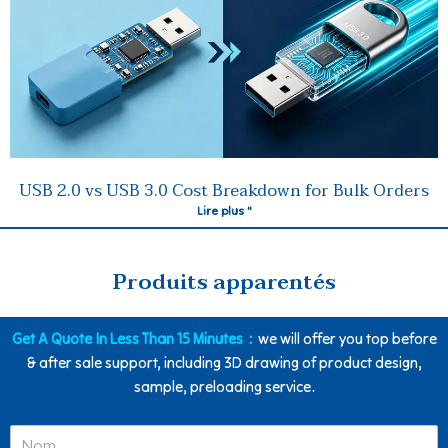
USB 2.0 vs USB 3.0 Cost Breakdown for Bulk Orders
Lire plus "
Produits apparentés
Get A Quote In Less Than 15 Minutes：
we will offer you top before
& after sale support, including 3D drawing of product design,
sample, preloading service.