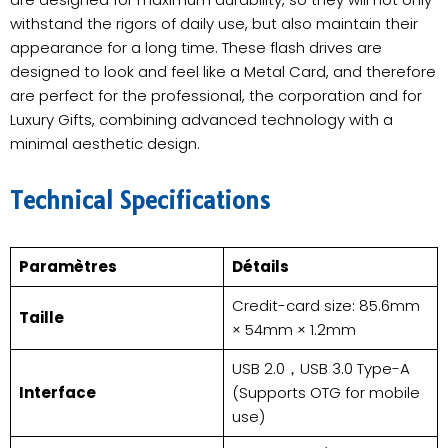
withstand the rigors of daily use, but also maintain their
appearance for a long time. These flash drives are
designed to look and feel like a Metal Card, and therefore
are perfect for the professional, the corporation and for
Luxury Gifts, combining advanced technology with a
minimal aesthetic design.
​Technical Specifications
Paramètres
Détails
Credit-card size: 85.6mm
Taille
× 54mm × 1.2mm
USB 2.0，USB 3.0 Type-A
Interface
(Supports OTG for mobile
use)