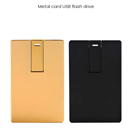
Metal card USB flash drive