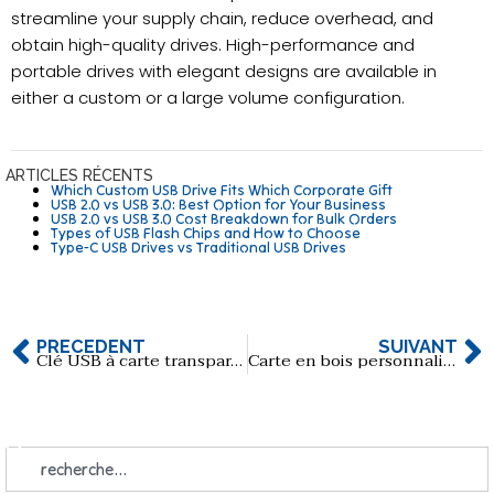
streamline your supply chain, reduce overhead, and
obtain high-quality drives. High-performance and
portable drives with elegant designs are available in
either a custom or a large volume configuration.
ARTICLES RÉCENTS
Which Custom USB Drive Fits Which Corporate Gift
USB 2.0 vs USB 3.0: Best Option for Your Business
USB 2.0 vs USB 3.0 Cost Breakdown for Bulk Orders
Types of USB Flash Chips and How to Choose
Type-C USB Drives vs Traditional USB Drives
PRÉCÉDENT
SUIVANT
Clé USB à carte transparente personnalisée avec logo
Carte en bois personnalisée Clé USB avec impression du LOGO