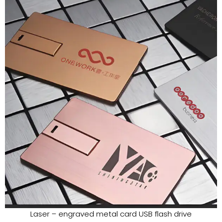
Laser – engraved metal card USB flash drive