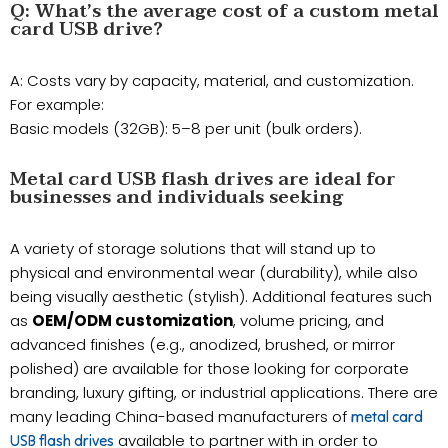
​Q: What’s the average cost of a custom metal
card USB drive?
A: Costs vary by capacity, material, and customization.
For example:
Basic models (32GB): 5–8 per unit (bulk orders).
Metal card USB flash drives are ideal for
businesses and individuals seeking
A variety of storage solutions that will stand up to
physical and environmental wear (durability), while also
being visually aesthetic (stylish). Additional features such
as
OEM/ODM customization
, volume pricing, and
advanced finishes (e.g., anodized, brushed, or mirror
polished) are available for those looking for corporate
branding, luxury gifting, or industrial applications. There are
many leading China-based manufacturers of
metal card
available to partner with in order to
USB flash drives