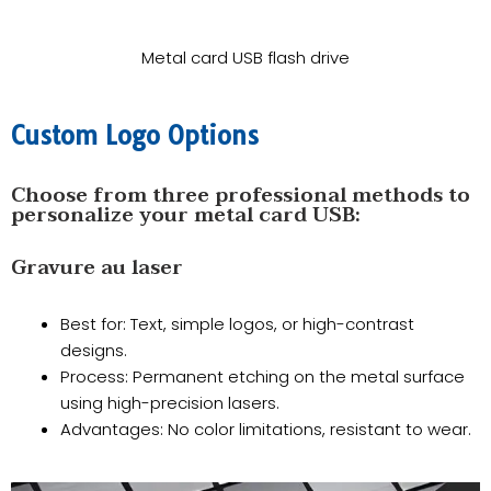
Metal card USB flash drive
​Custom Logo Options
Choose from three professional methods to
personalize your metal card USB:
Gravure au laser
Best for: Text, simple logos, or high-contrast
designs.
​Process: Permanent etching on the metal surface
using high-precision lasers.
​Advantages: No color limitations, resistant to wear.