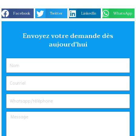
Facebook
Twitter
LinkedIn
WhatsApp
Envoyez votre demande dès
aujourd'hui