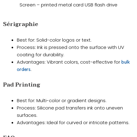
Screen – printed metal card USB flash drive
Sérigraphie
Best for: Solid-color logos or text.
​Process: Ink is pressed onto the surface with UV
coating for durability.
​Advantages: Vibrant colors, cost-effective for
bulk
.
orders
​Pad Printing
Best for: Multi-color or gradient designs.
​Process: Silicone pad transfers ink onto uneven
surfaces.
​Advantages: Ideal for curved or intricate patterns.