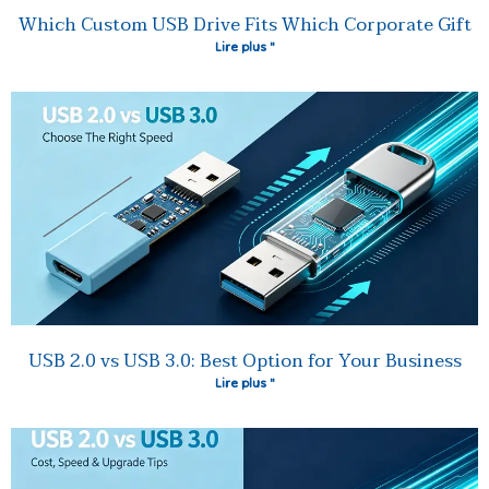
Which Custom USB Drive Fits Which Corporate Gift
Lire plus "
USB 2.0 vs USB 3.0: Best Option for Your Business
Lire plus "