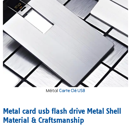
Métal
Carte Clé USB
Metal card usb flash drive Metal Shell
Material & Craftsmanship