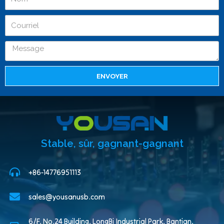
ENVOYER
Stable, sûr, gagnant-gagnant
+86-14776951113
sales@yousanusb.com
6/F, No.24 Building, LongBi Industrial Park, Bantian,