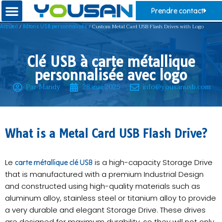
Prendre contact
/
/ Custom Metal Card USB Flash Drives with Logo
Accueil
Bâtons USB personnalisés
Clé USB à carte métallique
personnalisée avec logo
Par Mandy
28 mai 2025
info@yousanusb.com
​What is a Metal Card USB Flash Drive?
Le
is a high-capacity Storage Drive
carte métallique clé USB
that is manufactured with a premium Industrial Design
and constructed using high-quality materials such as
aluminum alloy, stainless steel or titanium alloy to provide
a very durable and elegant Storage Drive. These drives
are designed for maximum durability, so they will not only