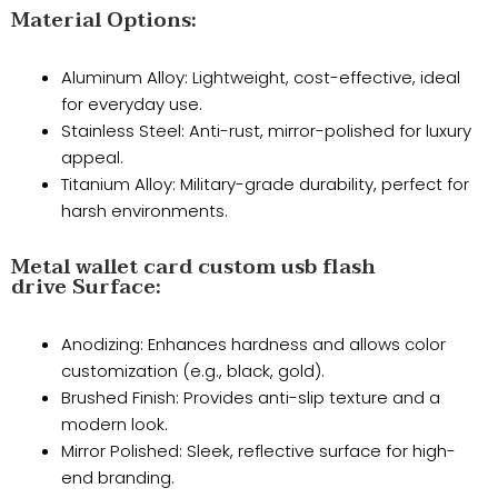
Material Options:
Aluminum Alloy: Lightweight, cost-effective, ideal
for everyday use.
​Stainless Steel: Anti-rust, mirror-polished for luxury
appeal.
​Titanium Alloy: Military-grade durability, perfect for
harsh environments.
Metal wallet card custom usb flash
drive Surface:
Anodizing: Enhances hardness and allows color
customization (e.g., black, gold).
​Brushed Finish: Provides anti-slip texture and a
modern look.
​Mirror Polished: Sleek, reflective surface for high-
end branding.