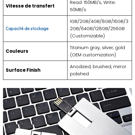
Read: 150MB/s, Write:
Vitesse de transfert
50MB/s
1GB/2GB/4GB/8GB/16GB/3
2GB/64GB/128GB/256GB
Capacité de stockage
(Customizable)
Titanium gray, silver, gold
Couleurs
(OEM customization)
Anodized, brushed, mirror
Surface Finish
polished