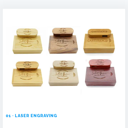
01 · LASER ENGRAVING