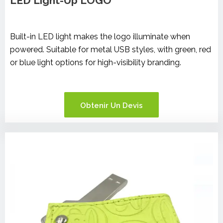
LED Light-Up LOGO
Built-in LED light makes the logo illuminate when
powered. Suitable for metal USB styles, with green, red
or blue light options for high-visibility branding.
Obtenir Un Devis