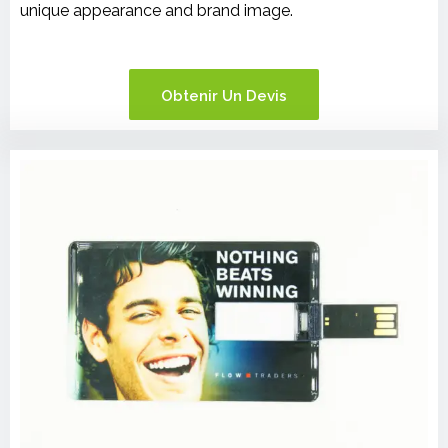
unique appearance and brand image.
Obtenir Un Devis