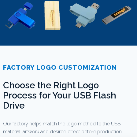
FACTORY LOGO CUSTOMIZATION
Choose the Right Logo
Process for Your USB Flash
Drive
Our factory helps match the logo method to the USB
material, artwork and desired effect before production.