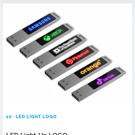
10 · LED LIGHT LOGO