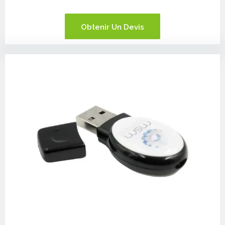
Obtenir Un Devis