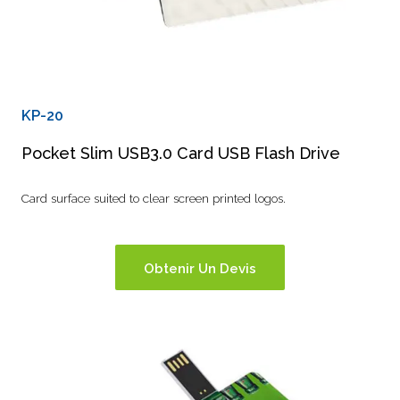
KP-20
Pocket Slim USB3.0 Card USB Flash Drive
Card surface suited to clear screen printed logos.
Obtenir Un Devis