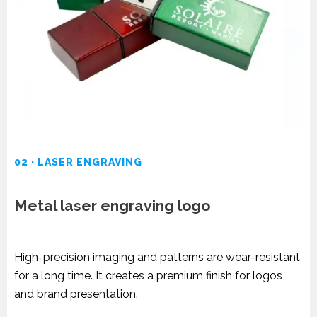
02 · LASER ENGRAVING
Metal laser engraving logo
High-precision imaging and patterns are wear-resistant
for a long time. It creates a premium finish for logos
and brand presentation.