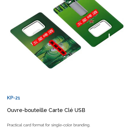
KP-21
Ouvre-bouteille Carte Clé USB
Practical card format for single-color branding.