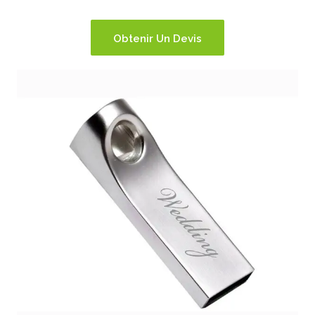
Obtenir Un Devis