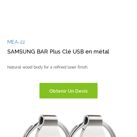
MEA-22
SAMSUNG BAR Plus Clé USB en métal
Natural wood body for a refined laser finish.
Obtenir Un Devis