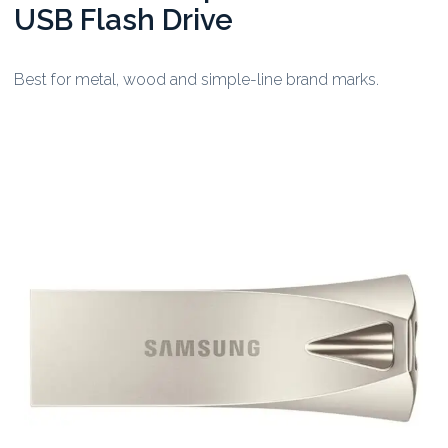
USB Flash Drive
Best for metal, wood and simple-line brand marks.