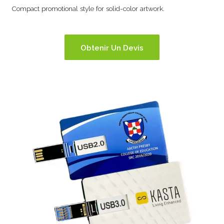
Compact promotional style for solid-color artwork.
Obtenir Un Devis