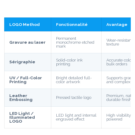
LOGO Method
Fonctionnalité
Avantage
Permanent
Wear-resistant
Gravure au laser
monochrome etched
texture
mark
Solid-color ink
Accurate color, e
Sérigraphie
printing
bulk orders
UV / Full-Color
Bright detailed full-
Supports gradie
Printing
color artwork
and complex d
Leather
Premium, natur
Pressed tactile logo
Embossing
durable finish
LED Light /
LED light and internal
High visibility
Illuminated
engraved effect
powered
LOGO