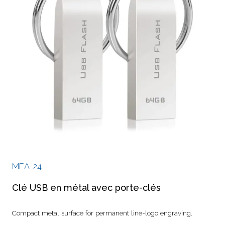
MEA-24
Clé USB en métal avec porte-clés
Compact metal surface for permanent line-logo engraving.