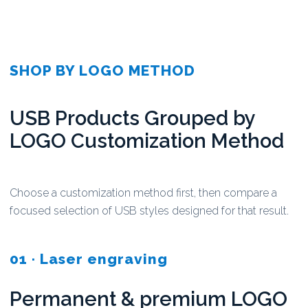
SHOP BY LOGO METHOD
USB Products Grouped by
LOGO Customization Method
Choose a customization method first, then compare a
focused selection of USB styles designed for that result.
01 · Laser engraving
Permanent & premium LOGO