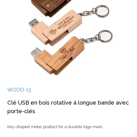
WOOD-13
Clé USB en bois rotative à longue bande avec
porte-clés
Key-shaped metal product for a durable logo mark.