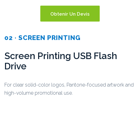
Obtenir Un Devis
02 · SCREEN PRINTING
Screen Printing USB Flash
Drive
For clear solid-color logos, Pantone-focused artwork and
high-volume promotional use.