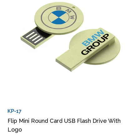
KP-17
Flip Mini Round Card USB Flash Drive With
Logo