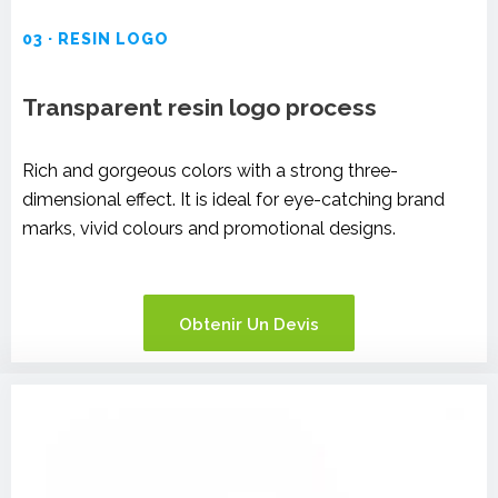
03 · RESIN LOGO
Transparent resin logo process
Rich and gorgeous colors with a strong three-
dimensional effect. It is ideal for eye-catching brand
marks, vivid colours and promotional designs.
Obtenir Un Devis