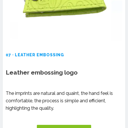
07 · LEATHER EMBOSSING
Leather embossing logo
The imprints are natural and quaint, the hand feel is
comfortable, the process is simple and efficient,
highlighting the quality.