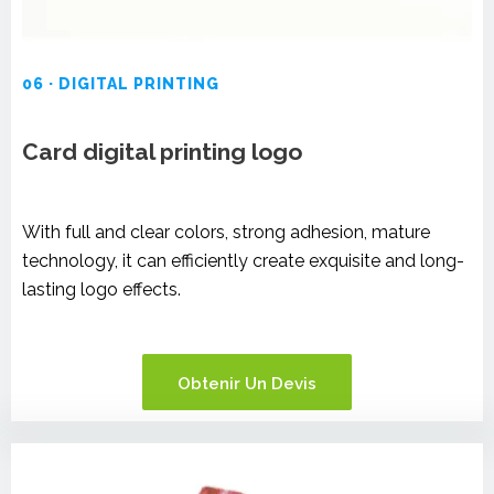
06 · DIGITAL PRINTING
Card digital printing logo
With full and clear colors, strong adhesion, mature
technology, it can efficiently create exquisite and long-
lasting logo effects.
Obtenir Un Devis