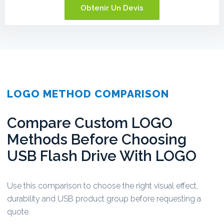
Obtenir Un Devis
LOGO METHOD COMPARISON
Compare Custom LOGO
Methods Before Choosing
USB Flash Drive With LOGO
Use this comparison to choose the right visual effect,
durability and USB product group before requesting a
quote.