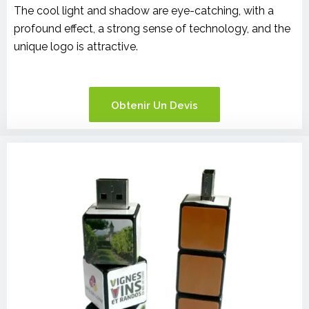
The cool light and shadow are eye-catching, with a
profound effect, a strong sense of technology, and the
unique logo is attractive.
Obtenir Un Devis