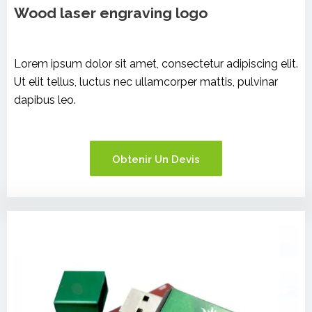
Wood laser engraving logo
Lorem ipsum dolor sit amet, consectetur adipiscing elit.
Ut elit tellus, luctus nec ullamcorper mattis, pulvinar
dapibus leo.
Obtenir Un Devis