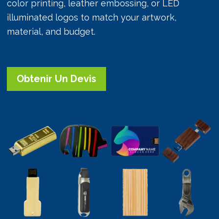
color printing, leather embossing, or LED
illuminated logos to match your artwork,
material, and budget.
Obtenir Un Devis