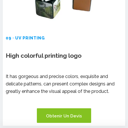
09 · UV PRINTING
High colorful printing logo
It has gorgeous and precise colors, exquisite and
delicate patterns, can present complex designs and
greatly enhance the visual appeal of the product.
Obtenir Un Devis