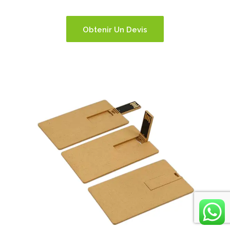
Obtenir Un Devis