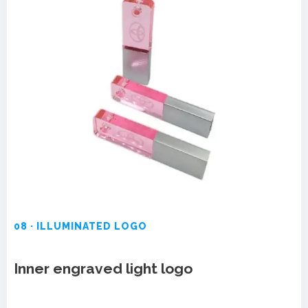
08 · ILLUMINATED LOGO
Inner engraved light logo