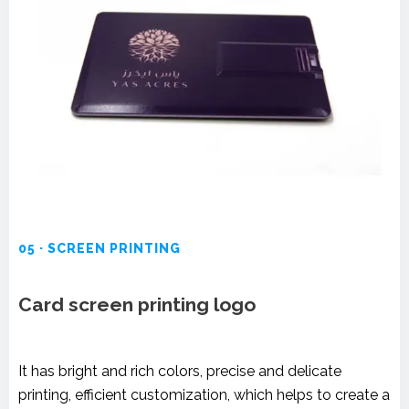
05 · SCREEN PRINTING
Card screen printing logo
It has bright and rich colors, precise and delicate
printing, efficient customization, which helps to create a