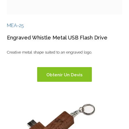
MEA-25
Engraved Whistle Metal USB Flash Drive
Creative metal shape suited to an engraved logo.
Obtenir Un Devis