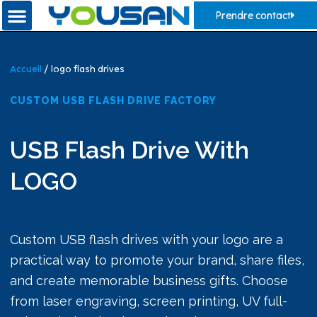
Prendre contact
Accueil
/ logo flash drives
CUSTOM USB FLASH DRIVE FACTORY
USB Flash Drive With
LOGO
Custom USB flash drives with your logo are a
practical way to promote your brand, share files,
and create memorable business gifts. Choose
from laser engraving, screen printing, UV full-