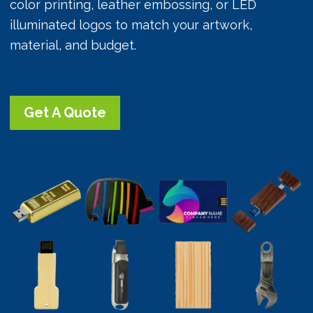
color printing, leather embossing, or LED
illuminated logos to match your artwork,
material, and budget.
Get A Quote