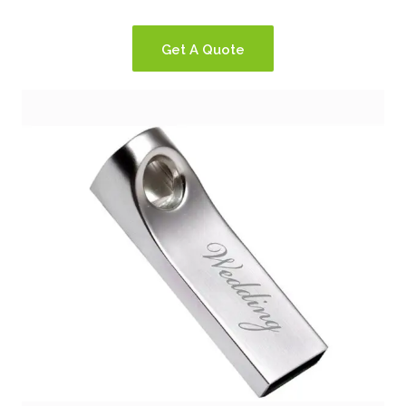
Get A Quote