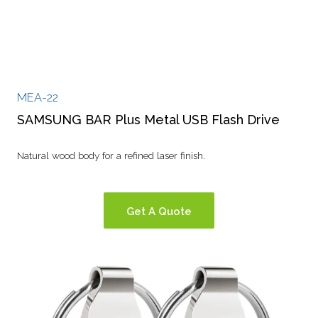
MEA-22
SAMSUNG BAR Plus Metal USB Flash Drive
Natural wood body for a refined laser finish.
Get A Quote