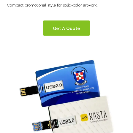
Compact promotional style for solid-color artwork.
Get A Quote