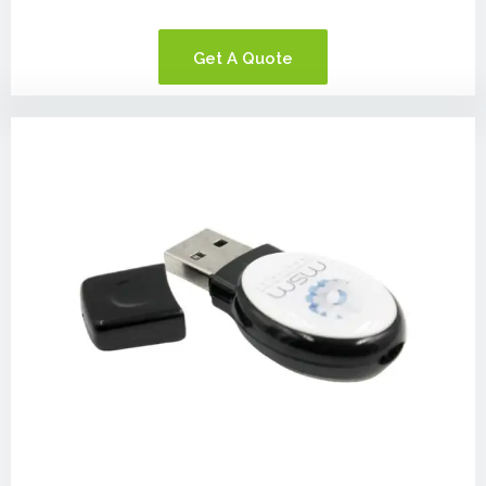
Get A Quote