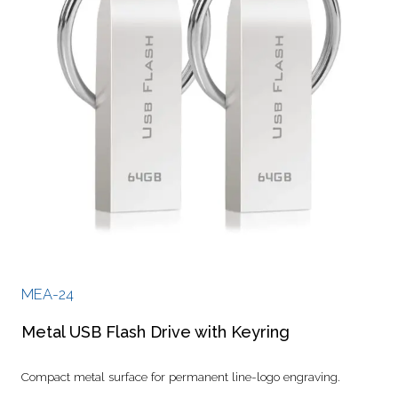
MEA-24
Metal USB Flash Drive with Keyring
Compact metal surface for permanent line-logo engraving.