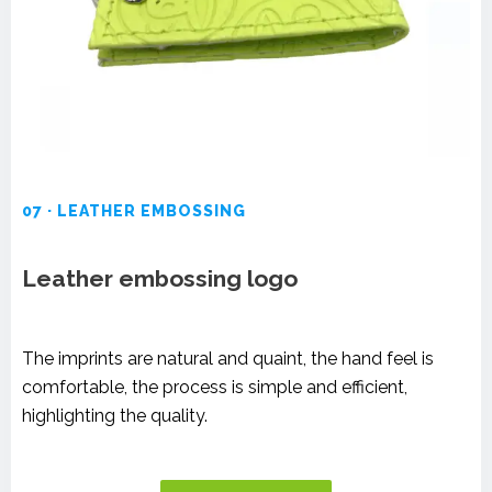
07 · LEATHER EMBOSSING
Leather embossing logo
The imprints are natural and quaint, the hand feel is
comfortable, the process is simple and efficient,
highlighting the quality.