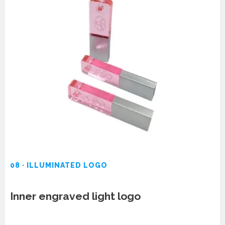
08 · ILLUMINATED LOGO
Inner engraved light logo