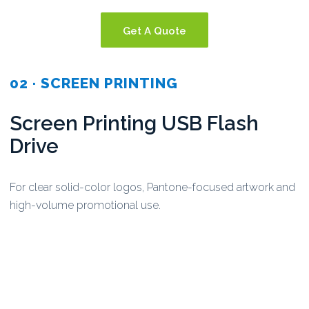
Get A Quote
02 · SCREEN PRINTING
Screen Printing USB Flash
Drive
For clear solid-color logos, Pantone-focused artwork and
high-volume promotional use.