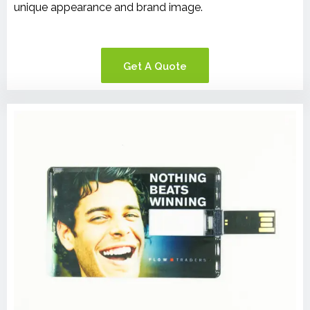
unique appearance and brand image.
Get A Quote