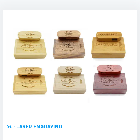
01 · LASER ENGRAVING