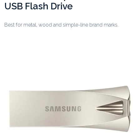
USB Flash Drive
Best for metal, wood and simple-line brand marks.