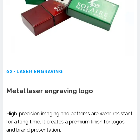
02 · LASER ENGRAVING
Metal laser engraving logo
High-precision imaging and patterns are wear-resistant
for a long time. It creates a premium finish for logos
and brand presentation.