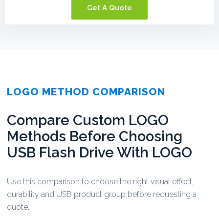
Get A Quote
LOGO METHOD COMPARISON
Compare Custom LOGO
Methods Before Choosing
USB Flash Drive With LOGO
Use this comparison to choose the right visual effect,
durability and USB product group before requesting a
quote.