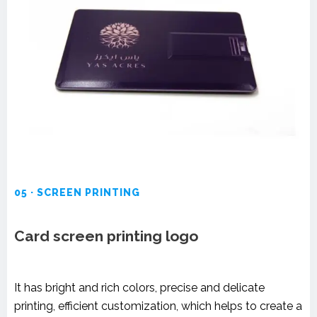
05 · SCREEN PRINTING
Card screen printing logo
It has bright and rich colors, precise and delicate
printing, efficient customization, which helps to create a