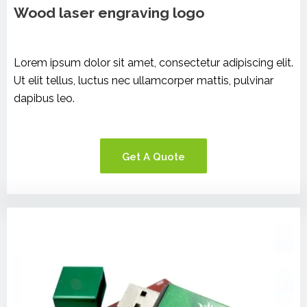
Wood laser engraving logo
Lorem ipsum dolor sit amet, consectetur adipiscing elit.
Ut elit tellus, luctus nec ullamcorper mattis, pulvinar
dapibus leo.
Get A Quote