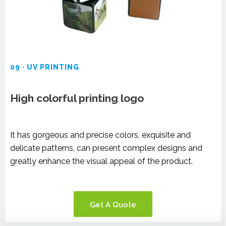
09 · UV PRINTING
High colorful printing logo
It has gorgeous and precise colors, exquisite and
delicate patterns, can present complex designs and
greatly enhance the visual appeal of the product.
Get A Quote