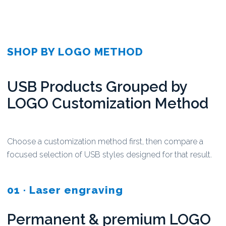
SHOP BY LOGO METHOD
USB Products Grouped by
LOGO Customization Method
Choose a customization method first, then compare a
focused selection of USB styles designed for that result.
01 · Laser engraving
Permanent & premium LOGO