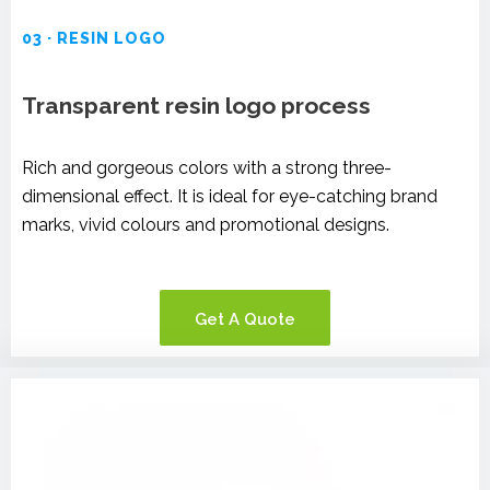
03 · RESIN LOGO
Transparent resin logo process
Rich and gorgeous colors with a strong three-
dimensional effect. It is ideal for eye-catching brand
marks, vivid colours and promotional designs.
Get A Quote