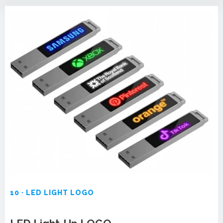
10 · LED LIGHT LOGO