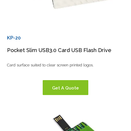
KP-20
Pocket Slim USB3.0 Card USB Flash Drive
Card surface suited to clear screen printed logos.
Get A Quote