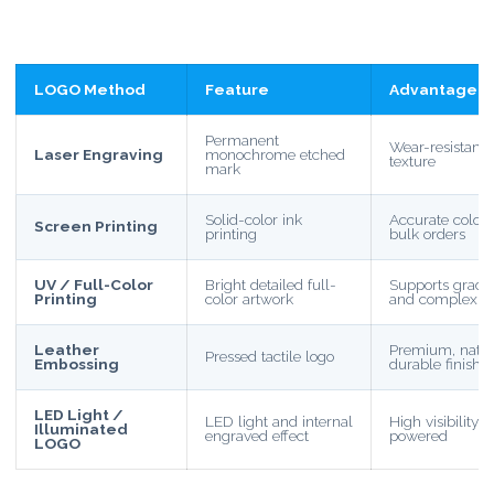
LOGO Method
Feature
Advantage
Permanent
Wear-resistant
Laser Engraving
monochrome etched
texture
mark
Solid-color ink
Accurate color, e
Screen Printing
printing
bulk orders
UV / Full-Color
Bright detailed full-
Supports gradie
Printing
color artwork
and complex d
Leather
Premium, natur
Pressed tactile logo
Embossing
durable finish
LED Light /
LED light and internal
High visibility
Illuminated
engraved effect
powered
LOGO