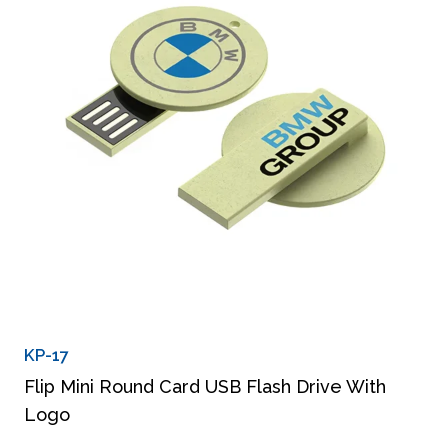
KP-17
Flip Mini Round Card USB Flash Drive With
Logo