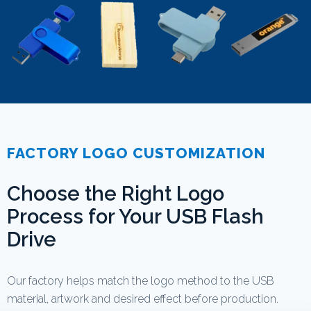
FACTORY LOGO CUSTOMIZATION
Choose the Right Logo
Process for Your USB Flash
Drive
Our factory helps match the logo method to the USB
material, artwork and desired effect before production.