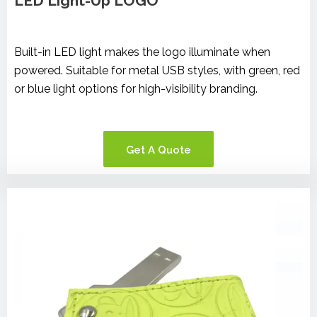
LED Light-Up LOGO
Built-in LED light makes the logo illuminate when
powered. Suitable for metal USB styles, with green, red
or blue light options for high-visibility branding.
Get A Quote