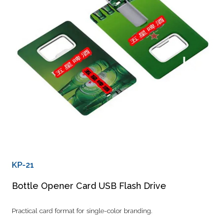
KP-21
Bottle Opener Card USB Flash Drive
Practical card format for single-color branding.