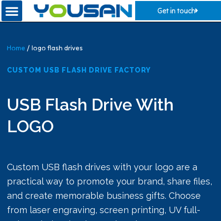
Get in touch
Home
/ logo flash drives
CUSTOM USB FLASH DRIVE FACTORY
USB Flash Drive With
LOGO
Custom USB flash drives with your logo are a
practical way to promote your brand, share files,
and create memorable business gifts. Choose
from laser engraving, screen printing, UV full-