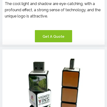
The cool light and shadow are eye-catching, with a
profound effect, a strong sense of technology, and the
unique logo is attractive.
Get A Quote