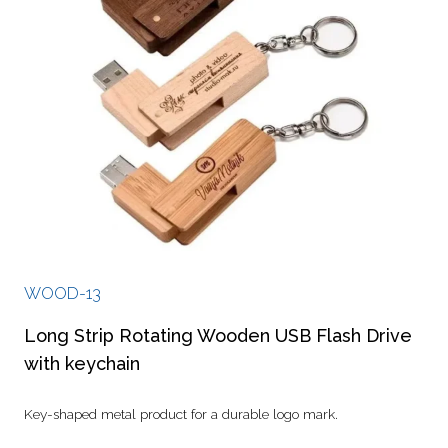
WOOD-13
Long Strip Rotating Wooden USB Flash Drive
with keychain
Key-shaped metal product for a durable logo mark.