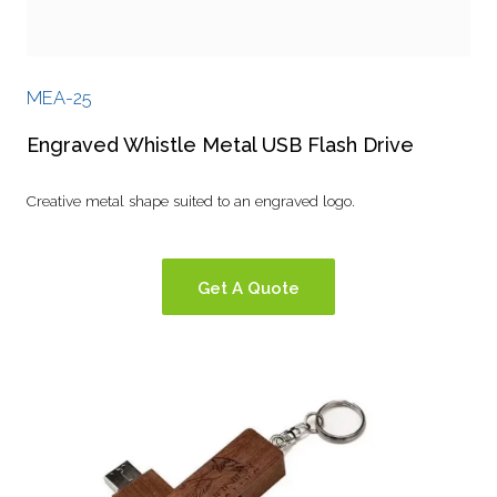
MEA-25
Engraved Whistle Metal USB Flash Drive
Creative metal shape suited to an engraved logo.
Get A Quote