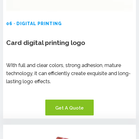
06 · DIGITAL PRINTING
Card digital printing logo
With full and clear colors, strong adhesion, mature
technology, it can efficiently create exquisite and long-
lasting logo effects.
Get A Quote