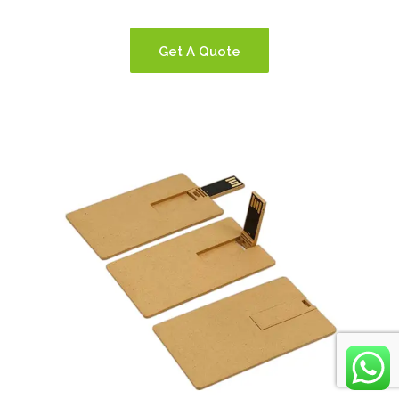
Get A Quote