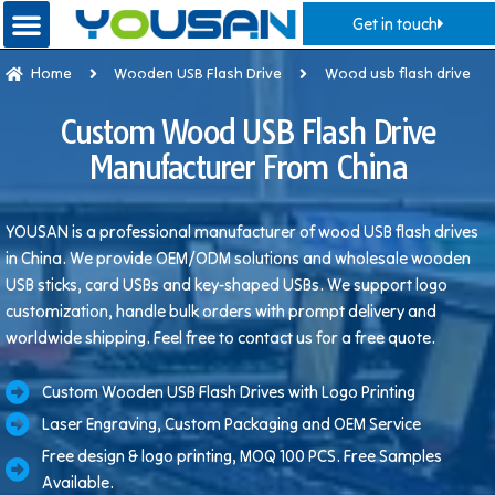
Get in touch
Home
Wooden USB Flash Drive
Wood usb flash drive
Custom Wood USB Flash Drive
Manufacturer From China
YOUSAN is a professional manufacturer of wood USB flash drives
in China. We provide OEM/ODM solutions and wholesale wooden
USB sticks, card USBs and key-shaped USBs. We support logo
customization, handle bulk orders with prompt delivery and
worldwide shipping. Feel free to contact us for a free quote.
Custom Wooden USB Flash Drives with Logo Printing
Laser Engraving, Custom Packaging and OEM Service
Free design & logo printing, MOQ 100 PCS. Free Samples
Available.