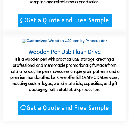
sampling and reliable mass production.
Get a Quote and Free Sample
Wooden Pen Usb Flash Drive
It is a wooden pen with practical USB storage, creating a
professional and memorable promotional gift. Made from
natural wood, the pen showcases unique grain patterns and a
premium handcrafted look. we offer full OEM & ODM services,
including custom logos, wood materials, capacities, and gift
packaging, with reliable bulk production.
Get a Quote and Free Sample