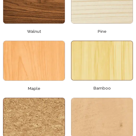
Walnut
Pine
Bamboo
Maple