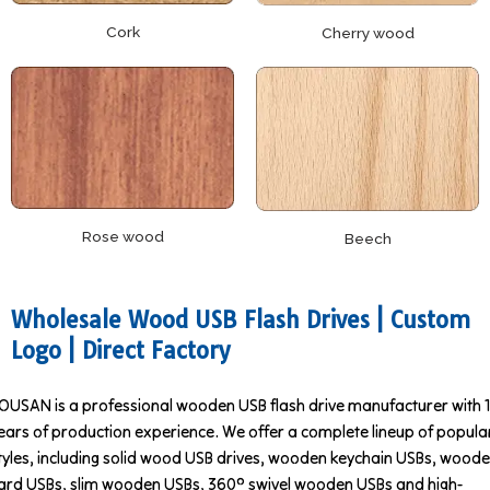
Cork
Cherry wood
Rose wood
Beech
Wholesale Wood USB Flash Drives | Custom
Logo | Direct Factory
OUSAN is a professional wooden USB flash drive manufacturer with 
ears of production experience. We offer a complete lineup of popula
tyles, including solid wood USB drives, wooden keychain USBs, wood
ard USBs, slim wooden USBs, 360° swivel wooden USBs and high-