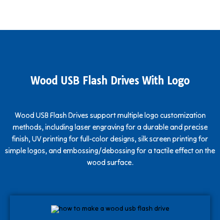
Wood USB Flash Drives With Logo
Wood USB Flash Drives support multiple logo customization
methods, including laser engraving for a durable and precise
finish, UV printing for full-color designs, silk screen printing for
simple logos, and embossing/debossing for a tactile effect on the
wood surface.