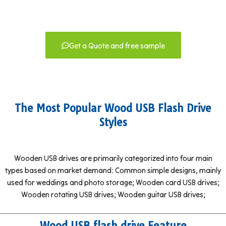
Get a Quote and free sample
The Most Popular Wood USB Flash Drive
Styles
Wooden USB drives are primarily categorized into four main
types based on market demand: Common simple designs, mainly
used for weddings and photo storage; Wooden card USB drives;
Wooden rotating USB drives; Wooden guitar USB drives;
Wood USB flash drive Feature