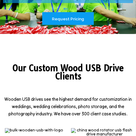
Request Pricing
Our Custom Wood USB Drive
Clients
Wooden USB drives see the highest demand for customization in
weddings, wedding celebrations, photo storage, and the
photography industry. We have over 300 client case studies.