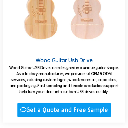
Wood Guitar Usb Drive
Wood Guitar USB Drives are designed in a unique guitar shape.
As a factory manufacturer, we provide full OEM & ODM
services, including custom logos, wood materials, capacities,
and packaging. Fast sampling and flexible production support
help turn your ideas into custom USB drives quickly.
Get a Quote and Free Sample