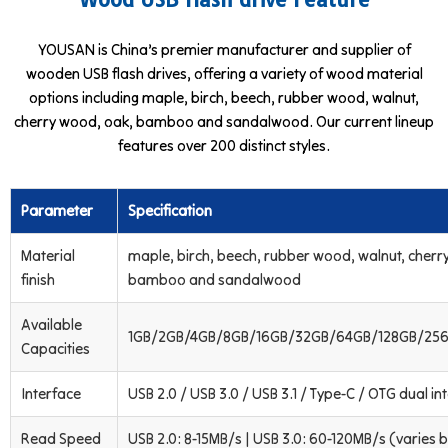
YOUSAN is China’s premier manufacturer and supplier of
wooden USB flash drives, offering a variety of wood material
options including maple, birch, beech, rubber wood, walnut,
cherry wood, oak, bamboo and sandalwood. Our current lineup
features over 200 distinct styles.
Parameter
Specification
Material
maple, birch, beech, rubber wood, walnut, cherr
finish
bamboo and sandalwood
Available
1GB/2GB/4GB/8GB/16GB/32GB/64GB/128GB/256
Capacities
Interface
USB 2.0 / USB 3.0 / USB 3.1 / Type-C / OTG dual in
Read Speed
USB 2.0: 8-15MB/s | USB 3.0: 60-120MB/s (varies b