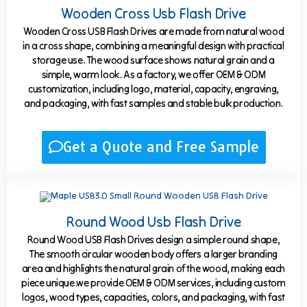
Wooden Cross Usb Flash Drive
Wooden Cross USB Flash Drives are made from natural wood
in a cross shape, combining a meaningful design with practical
storage use. The wood surface shows natural grain and a
simple, warm look. As a factory, we offer OEM & ODM
customization, including logo, material, capacity, engraving,
and packaging, with fast samples and stable bulk production.
Get a Quote and Free Sample
Round Wood Usb Flash Drive
Round Wood USB Flash Drives design a simple round shape,
The smooth circular wooden body offers a larger branding
area and highlights the natural grain of the wood, making each
piece unique.we provide OEM & ODM services, including custom
logos, wood types, capacities, colors, and packaging, with fast