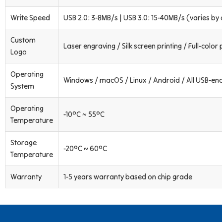
Write Speed
USB 2.0: 3-8MB/s | USB 3.0: 15-40MB/s (varies by 
Custom
Laser engraving / Silk screen printing / Full-color 
Logo
Operating
Windows / macOS / Linux / Android / All USB-en
System
Operating
-10°C ~ 55°C
Temperature
Storage
-20°C ~ 60°C
Temperature
Warranty
1-5 years warranty based on chip grade