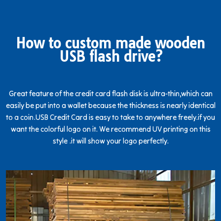
How to custom made wooden
USB flash drive?
Great feature of the credit card flash disk is ultra-thin,which can
easily be put into a wallet because the thickness is nearly identical
to a coin.USB Credit Card is easy to take to anywhere freely.if you
want the colorful logo on it. We recommend UV printing on this
style .it will show your logo perfectly.