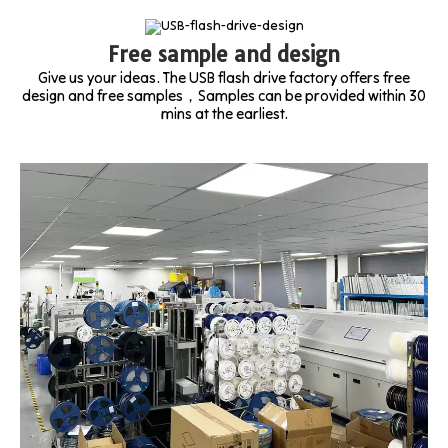
Free sample and design
Give us your ideas. The USB flash drive factory offers free
design and free samples，Samples can be provided within 30
mins at the earliest.