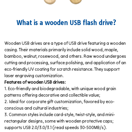
What is a wooden USB flash drive?
Wooden USB drives are a type of USB drive featuring a wooden
casing. Their materials primarily include solid wood, maple,
bamboo, walnut, rosewood, and others. Raw wood undergoes
cutting and processing, surface polishing, and application of an
eco-friendly UV coating for scratch resistance. They support
laser engraving customization.
Features of wooden USB drives:
1. Eco-friendly and biodegradable, with unique wood grain
patterns offering decorative and collectible value;
2. Ideal for corporate gift customization, favored by eco-
conscious and cultural industries;
3. Common styles include card-style, twist-style, and mini-
rectangular designs, some with wooden protective caps;
supports USB 2.0/3.0/3.1 (read speeds 30-500MB/s).