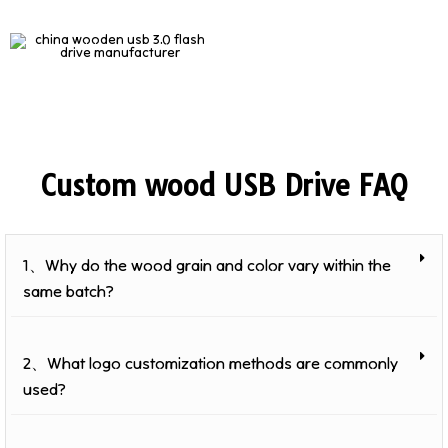
Custom wood USB Drive FAQ
1、Why do the wood grain and color vary within the
same batch?
2、What logo customization methods are commonly
used?