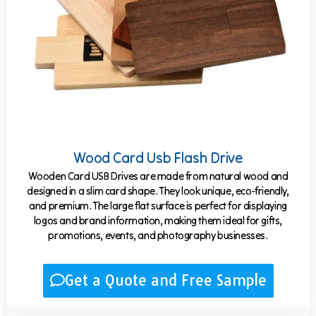
Wood Card Usb Flash Drive
Wooden Card USB Drives are made from natural wood and
designed in a slim card shape. They look unique, eco-friendly,
and premium. The large flat surface is perfect for displaying
logos and brand information, making them ideal for gifts,
promotions, events, and photography businesses.
Get a Quote and Free Sample