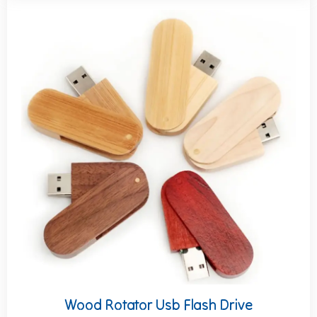
Wood Rotator Usb Flash Drive