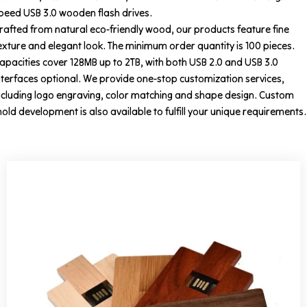
peed USB 3.0 wooden flash drives.
rafted from natural eco-friendly wood, our products feature fine
exture and elegant look. The minimum order quantity is 100 pieces.
apacities cover 128MB up to 2TB, with both USB 2.0 and USB 3.0
nterfaces optional. We provide one-stop customization services,
ncluding logo engraving, color matching and shape design. Custom
old development is also available to fulfill your unique requirements.