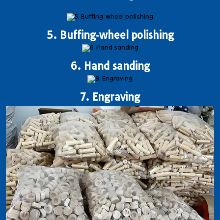
5. Buffing‐wheel polishing
6. Hand sanding
7. Engraving