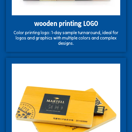
wooden printing LOGO
Color printing logo: 1-day sample turnaround, ideal for
logos and graphics with multiple colors and complex
designs.