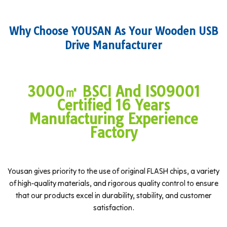
Why Choose YOUSAN As Your Wooden USB
Drive Manufacturer
3000㎡ BSCI And ISO9001
Certified 16 Years
Manufacturing Experience
Factory
Yousan gives priority to the use of original FLASH chips, a variety
of high-quality materials, and rigorous quality control to ensure
that our products excel in durability, stability, and customer
satisfaction.