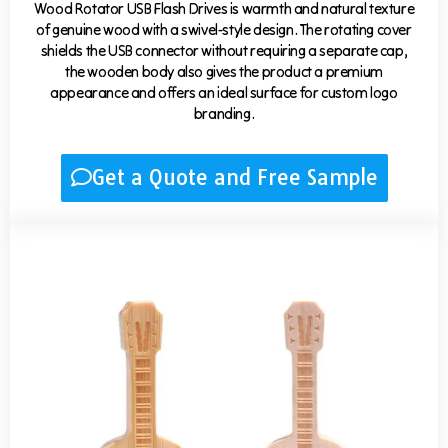
Wood Rotator USB Flash Drives is warmth and natural texture
of genuine wood with a swivel-style design. The rotating cover
shields the USB connector without requiring a separate cap,
the wooden body also gives the product a premium
appearance and offers an ideal surface for custom logo
branding.
Get a Quote and Free Sample