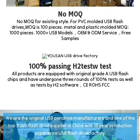
No MOQ
No MOQ for existing style. For PVC molded USB flash
drives,MOQ is 100 pieces. metal and plastic molded MOQ:
1000 pieces. 1000+ USB Models，OEM & ODM Service，Free
Samples
100% passing H2testw test
All products are equipped with original grade A USB flash
chips and have undergone three rounds of 100% tests as well
as tests by H2 software，CE ROHS FCC
We are the original USB pendrive manufacturers and one of the
top 3 usb flash drive supplier in China.with 13 year production
experience USB flash drive factory.