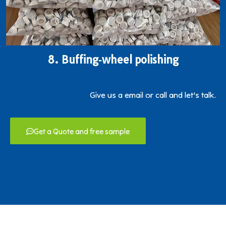
8. Buffing‐wheel polishing
Give us a email or call and let's talk.
Get a Quote and free sample