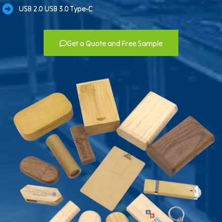
USB 2.0 USB 3.0 Type-C
Get a Quote and Free Sample