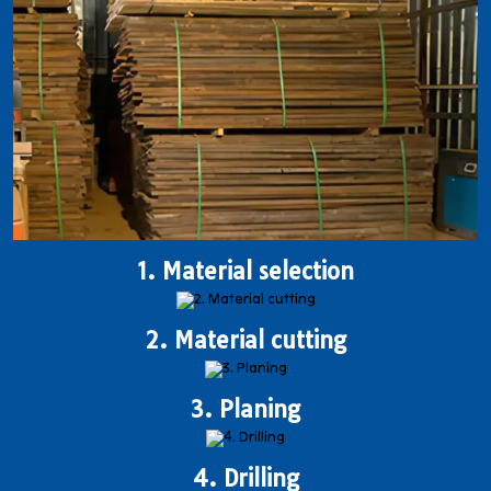
1. Material selection
2. Material cutting
3. Planing
4. Drilling