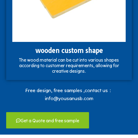
wooden custom shape
The wood material can be cut into various shapes
according to customer requirements, allowing for
creative designs.
Free design, free samples ,contact us：
info@yousanusb.com
Get a Quote and free sample