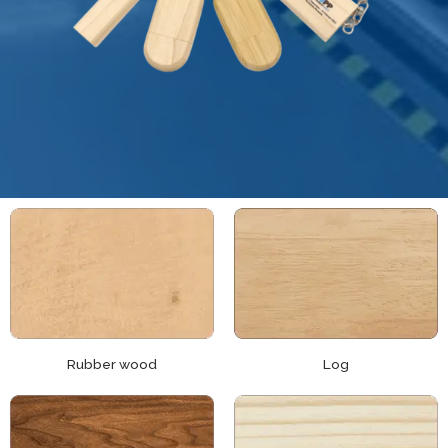
Rubber wood
Log