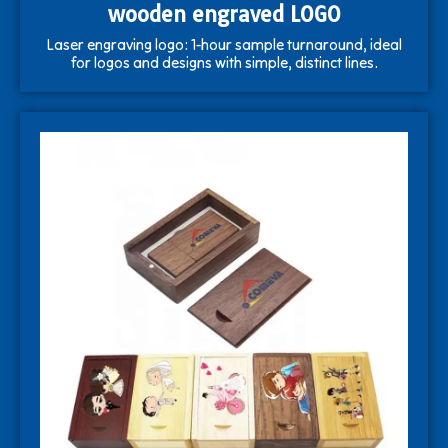
wooden engraved LOGO
Laser engraving logo: 1-hour sample turnaround, ideal
for logos and designs with simple, distinct lines.