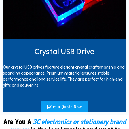
Crystal USB Drive
Our crystal USB drives feature elegant crystal craftsmanship and
sparkling appearance. Premium material ensures stable
performance and long service life. They are perfect for high-end
gifts and souvenirs.
Get a Quote Now
Are You A
3C electronics or stationery brand