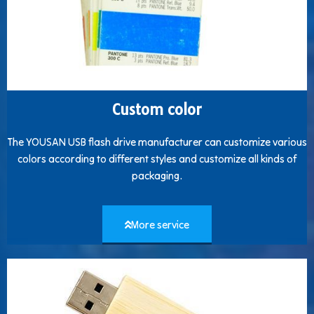
Custom color
The YOUSAN USB flash drive manufacturer can customize various
colors according to different styles and customize all kinds of
packaging.
More service