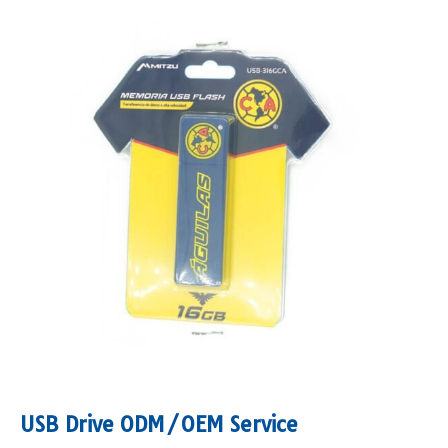
USB Drive ODM/OEM Service