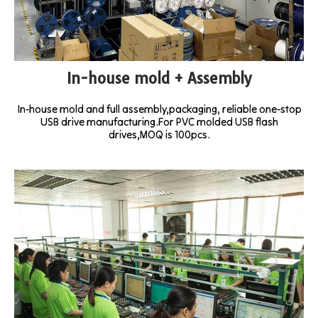
In-house mold + Assembly
In-house mold and full assembly,packaging, reliable one-stop
USB drive manufacturing.For PVC molded USB flash
drives,MOQ is 100pcs.