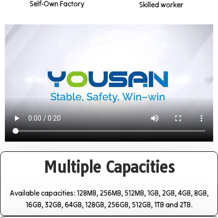
Self-Own Factory
Skilled worker
Multiple Capacities
Available capacities: 128MB, 256MB, 512MB, 1GB, 2GB, 4GB, 8GB,
16GB, 32GB, 64GB, 128GB, 256GB, 512GB, 1TB and 2TB.