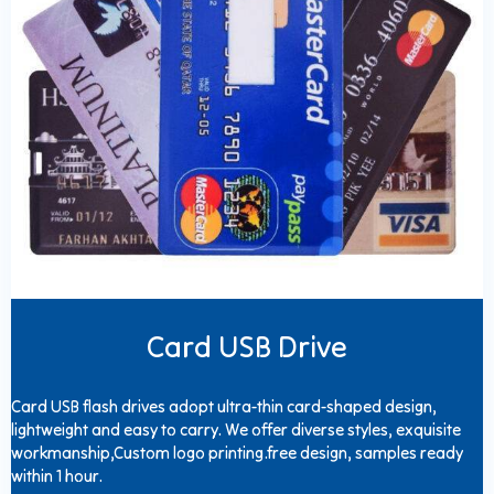
Card USB Drive
Card USB flash drives adopt ultra-thin card-shaped design,
lightweight and easy to carry. We offer diverse styles, exquisite
workmanship,Custom logo printing.free design, samples ready
within 1 hour.