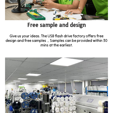
Free sample and design
Give us your ideas. The USB flash drive factory offers free
design and free samples，Samples can be provided within 30
mins at the earliest.