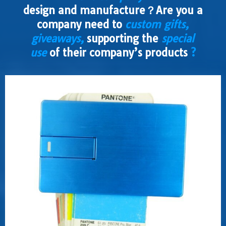
design and manufacture？Are you a
company need to
custom gifts,
giveaways,
supporting the
special
use
of their company’s products
?