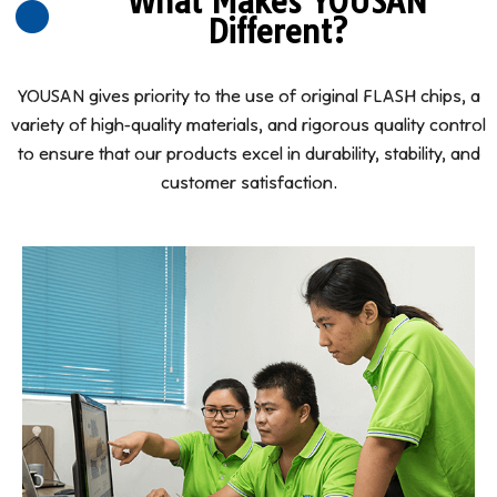
What Makes YOUSAN
Different?
YOUSAN gives priority to the use of original FLASH chips, a
variety of high-quality materials, and rigorous quality control
to ensure that our products excel in durability, stability, and
customer satisfaction.