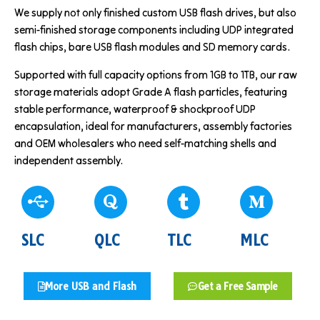
We supply not only finished custom USB flash drives, but also
semi-finished storage components including UDP integrated
flash chips, bare USB flash modules and SD memory cards.
Supported with full capacity options from 1GB to 1TB, our raw
storage materials adopt Grade A flash particles, featuring
stable performance, waterproof & shockproof UDP
encapsulation, ideal for manufacturers, assembly factories
and OEM wholesalers who need self-matching shells and
independent assembly.
SLC
QLC
TLC
MLC
More USB and Flash
Get a Free Sample