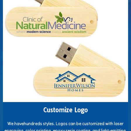
Customize Logo
We havehundreds styles. Logos can be customized with laser
engraving, color printing, epoxy resin coating, and light-emitting.