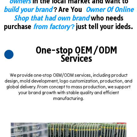
owners
in the local market and want to
build your brand
？Are You
Owner Of Online
Shop that had own brand
who needs
purchase
from factory
？
just tell your ideds.
One-stop OEM/ODM
Services
We provide one-stop OEM/ODM services, including product
design, mold development, logo customization, production, and
global delivery. From concept to mass production, we support
your brand growth with stable quality and efficient
manufacturing.