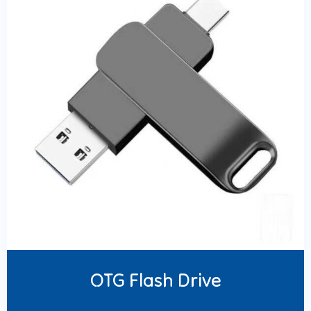
OTG Flash Drive