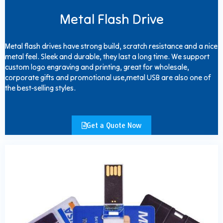
Metal Flash Drive
Metal flash drives have strong build, scratch resistance and a nice
metal feel. Sleek and durable, they last a long time. We support
custom logo engraving and printing, great for wholesale,
corporate gifts and promotional use,metal USB are also one of
the best-selling styles.
Get a Quote Now