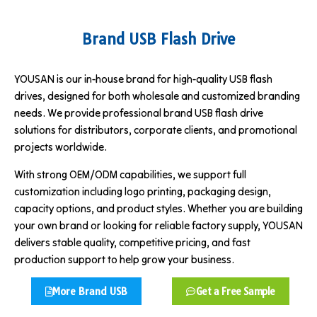
Brand USB Flash Drive
YOUSAN is our in-house brand for high-quality USB flash
drives, designed for both wholesale and customized branding
needs. We provide professional brand USB flash drive
solutions for distributors, corporate clients, and promotional
projects worldwide.
With strong OEM/ODM capabilities, we support full
customization including logo printing, packaging design,
capacity options, and product styles. Whether you are building
your own brand or looking for reliable factory supply, YOUSAN
delivers stable quality, competitive pricing, and fast
production support to help grow your business.
More Brand USB
Get a Free Sample