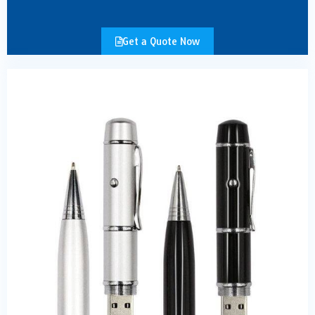
Get a Quote Now