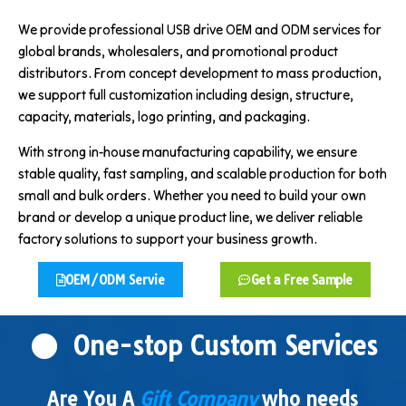
We provide professional USB drive OEM and ODM services for
global brands, wholesalers, and promotional product
distributors. From concept development to mass production,
we support full customization including design, structure,
capacity, materials, logo printing, and packaging.
With strong in-house manufacturing capability, we ensure
stable quality, fast sampling, and scalable production for both
small and bulk orders. Whether you need to build your own
brand or develop a unique product line, we deliver reliable
factory solutions to support your business growth.
OEM/ODM Servie
Get a Free Sample
One-stop Custom Services
Are You A
Gift Company
who needs