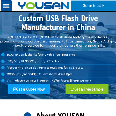
Get in touch
Custom USB Flash Drive
Manufacturer in China
YOUSAN is a OEM & ODM USB flash drive factory for wholesale,
promotional and corporate branding. Full customization, Grade A chips,
one-stop service for global distributors & enterprise gifts.
5000+ m² USB flash drive factory with 16-Year Experience
BSCI/ SGS/ UL/ ISO/ CE/ ROHS/ FCC Certified
Free design and sample，samples ready in as fast as 2 hours.
MOQ:50pcs-(one model)，Custom shape: MOQ 100 pcs
Visit the factory online or in person，H2 Test Passed | 5-Year Warranty
Get a Quote Now
Get a Free Sample