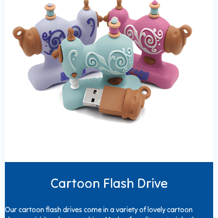
Cartoon Flash Drive
Our cartoon flash drives come in a variety of lovely cartoon