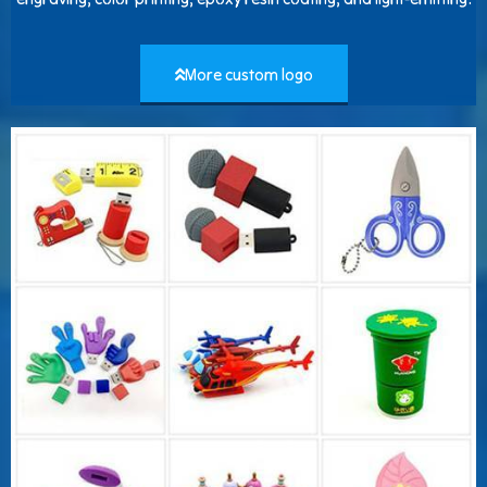
More custom logo