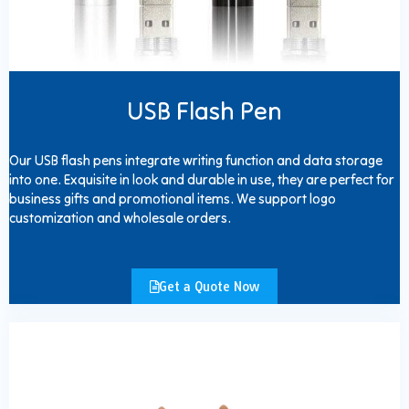
USB Flash Pen
Our USB flash pens integrate writing function and data storage
into one. Exquisite in look and durable in use, they are perfect for
business gifts and promotional items. We support logo
customization and wholesale orders.
Get a Quote Now