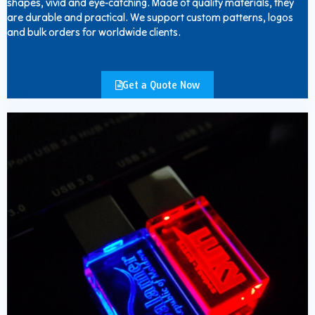
shapes, vivid and eye-catching. Made of quality materials, they
are durable and practical. We support custom patterns, logos
and bulk orders for worldwide clients.
Get a Quote Now