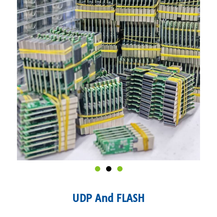
UDP And FLASH