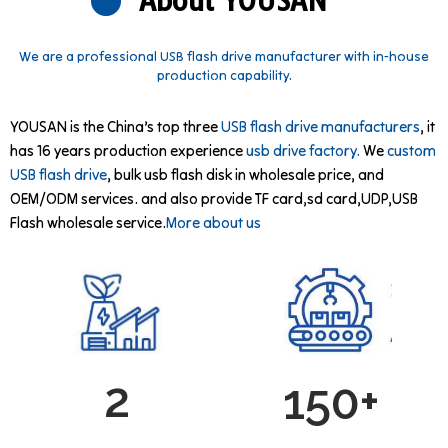
About YOUSAN
We are a professional USB flash drive manufacturer with in-house
production capability.
YOUSAN is the China’s top three
USB flash drive manufacturers
, it
has 16 years production experience
usb drive factory.
We
custom
USB flash drive
, bulk usb flash disk in wholesale price, and
OEM/ODM services. and also provide TF card,sd card,UDP,USB
Flash wholesale service.
More about us
2
150+