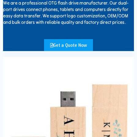
We are a professional OTG flash drive manufacturer. Our dual-
port drives connect phones, tablets and computers directly for
easy data transfer. We support logo customization, OEM/ODM
and bulk orders with reliable quality and factory direct prices.
Get a Quote Now