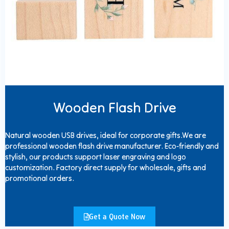
Wooden Flash Drive
Natural wooden USB drives, ideal for corporate gifts.We are
professional wooden flash drive manufacturer. Eco-friendly and
stylish, our products support laser engraving and logo
customization. Factory direct supply for wholesale, gifts and
promotional orders.
Get a Quote Now