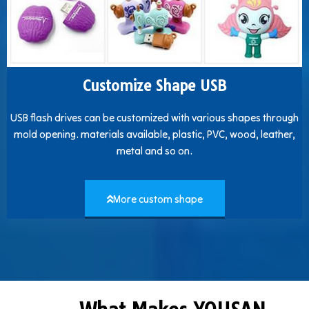
Customize Shape USB
USB flash drives can be customized with various shapes through
mold opening. materials available, plastic, PVC, wood, leather,
metal and so on.
More custom shape