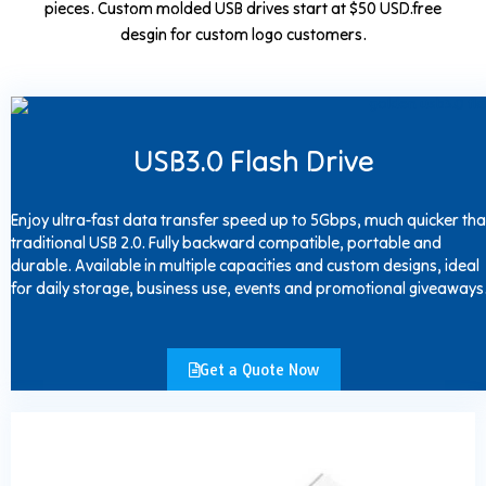
pieces. Custom molded USB drives start at $50 USD.free
desgin for custom logo customers.
USB3.0 Flash Drive
Enjoy ultra-fast data transfer speed up to 5Gbps, much quicker th
traditional USB 2.0. Fully backward compatible, portable and
durable. Available in multiple capacities and custom designs, ideal
for daily storage, business use, events and promotional giveaways
Get a Quote Now