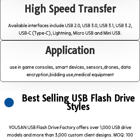
High Speed Transfer
Available interfaces include USB 2.0, USB 3.0, USB 3.1, USB 3.2,
USB-C (Type-C), Lightning, Micro USB and Mini USB.
Application
use in game consoles, smart devices, sensors,drones, data
encryption,bidding use,medical equipment
Best Selling USB Flash Drive
Styles
YOUSAN USB Flash Drive Factory offers over 1,000 USB drive
models and more than 3,000 custom client designs. MOQ: 100