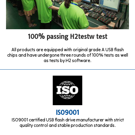
100% passing H2testw test
All products are equipped with original grade A USB flash
chips and have undergone three rounds of 100% tests as well
as tests by H2 software.
ISO9001
ISO9001 certified USB flash drive manufacturer with strict
quality control and stable production standards.