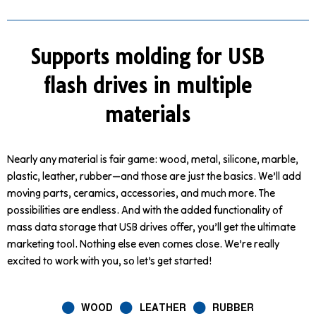
Supports molding for USB
flash drives in multiple
materials
Nearly any material is fair game: wood, metal, silicone, marble,
plastic, leather, rubber—and those are just the basics. We’ll add
moving parts, ceramics, accessories, and much more. The
possibilities are endless. And with the added functionality of
mass data storage that USB drives offer, you’ll get the ultimate
marketing tool. Nothing else even comes close. We’re really
excited to work with you, so let’s get started!
WOOD
LEATHER
RUBBER