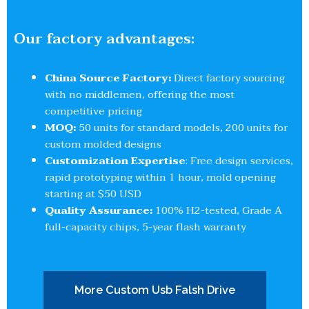
Our factory advantages:
China Source Factory:
Direct factory sourcing
with no middlemen, offering the most
competitive pricing
MOQ:
50 units for standard models, 200 units for
custom molded designs
Customization Expertise
: Free design services,
rapid prototyping within 1 hour, mold opening
starting at $50 USD
Quality Assurance:
100% H2-tested, Grade A
full-capacity chips, 5-year flash warranty
More Custom Usb Falsh Drive