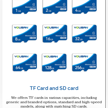
TF Card and SD card
We offers TF cards in various capacities, including
generic and branded options, standard and high-speed
models, along with matching SD cards.