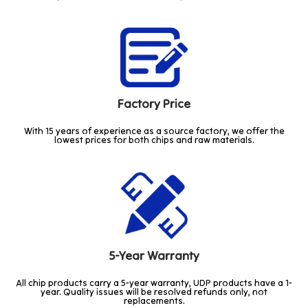
Factory Price
With 15 years of experience as a source factory, we offer the
lowest prices for both chips and raw materials.
5-Year Warranty
All chip products carry a 5-year warranty, UDP products have a 1-
year. Quality issues will be resolved refunds only, not
replacements.