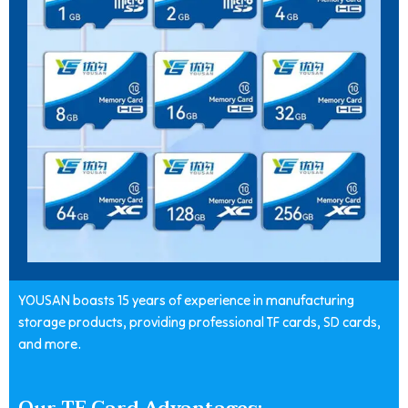
YOUSAN boasts 15 years of experience in manufacturing
storage products, providing professional TF cards, SD cards,
and more.