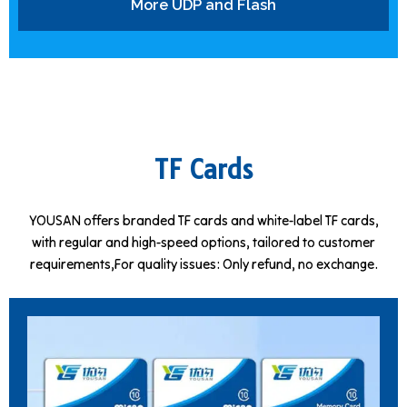
More UDP and Flash
TF Cards
YOUSAN offers branded TF cards and white-label TF cards,
with regular and high-speed options, tailored to customer
requirements,For quality issues: Only refund, no exchange.