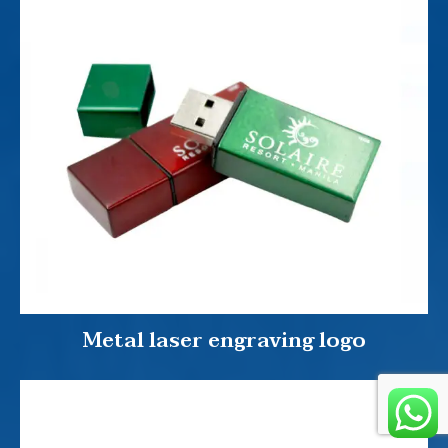
Metal laser engraving logo