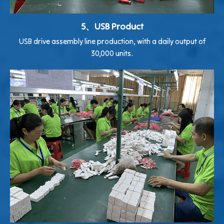
5、USB Product
USB drive assembly line production, with a daily output of
30,000 units.