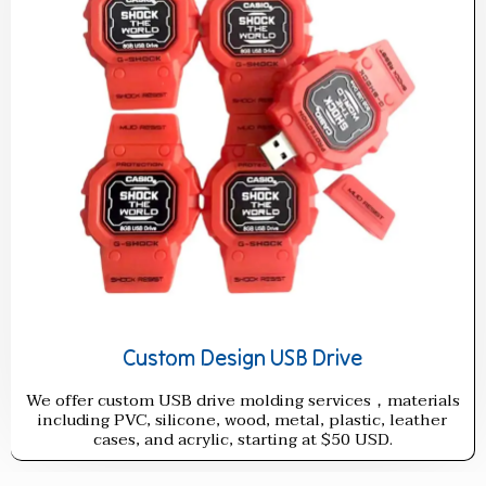
Custom Design USB Drive
We offer custom USB drive molding services，materials
including PVC, silicone, wood, metal, plastic, leather
cases, and acrylic, starting at $50 USD.