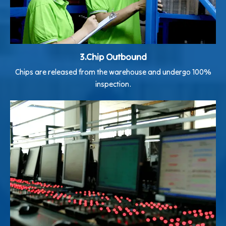
3.Chip Outbound
Chips are released from the warehouse and undergo 100%
inspection.