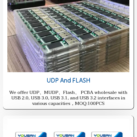
UDP And FLASH
We offer UDP、MUDP、Flash、 PCBA wholesale with
USB 2.0, USB 3.0, USB 3.1, and USB 3.2 interfaces in
various capacities，MOQ:100PCS