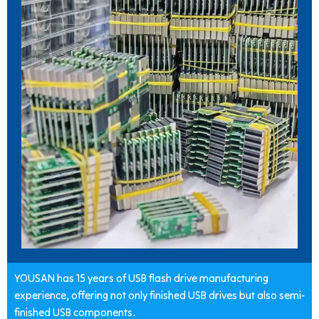
YOUSAN has 15 years of USB flash drive manufacturing
experience, offering not only finished USB drives but also semi-
finished USB components.