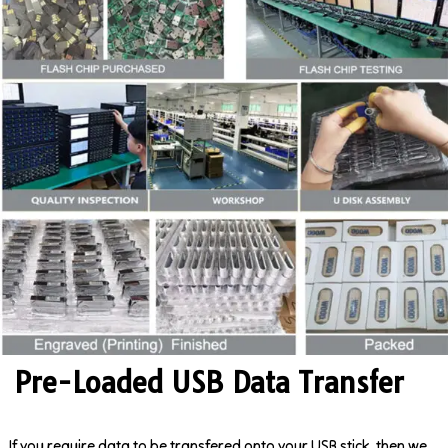
Pre-Loaded USB Data Transfer
If you require data to be transfered onto your USB stick, then we