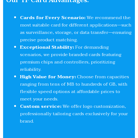
Our TF Card Advantages:
Cards for Every Scenario:
We recommend the
most suitable card for different applications—such
as surveillance, storage, or data transfer—ensuring
precise product matching.
Exceptional Stability:
For demanding
scenarios, we provide branded cards featuring
premium chips and controllers, prioritizing
reliability.
High Value for Money:
Choose from capacities
ranging from tens of MB to hundreds of GB, with
flexible speed options at affordable prices to
meet your needs.
Custom service:
We offer logo customization,
professionally tailoring cards exclusively for your
brand.