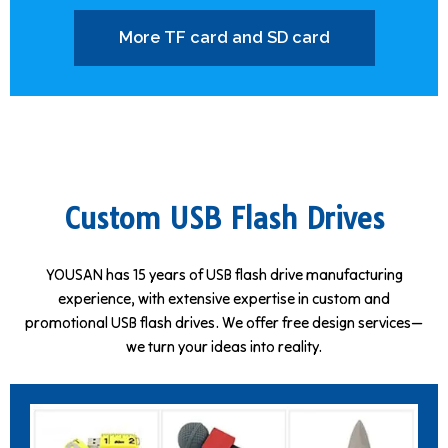
More TF card and SD card
Custom USB Flash Drives
YOUSAN has 15 years of USB flash drive manufacturing
experience, with extensive expertise in custom and
promotional USB flash drives. We offer free design services—
we turn your ideas into reality.