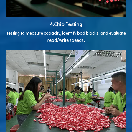
4.Chip Testing
Testing to measure capacity, identify bad blocks, and evaluate
read/write speeds.