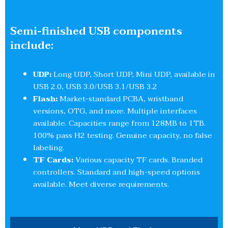
Semi-finished USB components
include:
UDP:
Long UDP, Short UDP, Mini UDP, available in
USB 2.0, USB 3.0/USB 3.1/USB 3.2
Flash:
Market-standard PCBA, wristband
versions, OTG, and more. Multiple interfaces
available. Capacities range from 128MB to 1TB.
100% pass H2 testing. Genuine capacity, no false
labeling.
TF Cards:
Various capacity TF cards. Branded
controllers. Standard and high-speed options
available. Meet diverse requirements.