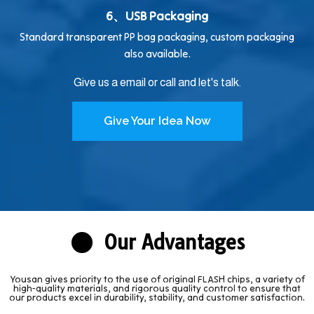
6、USB Packaging
Standard transparent PP bag packaging, custom packaging
also available.
Give us a email or call and let's talk.
Give Your Idea Now
Our Advantages
Yousan gives priority to the use of original FLASH chips, a variety of
high-quality materials, and rigorous quality control to ensure that
our products excel in durability, stability, and customer satisfaction.