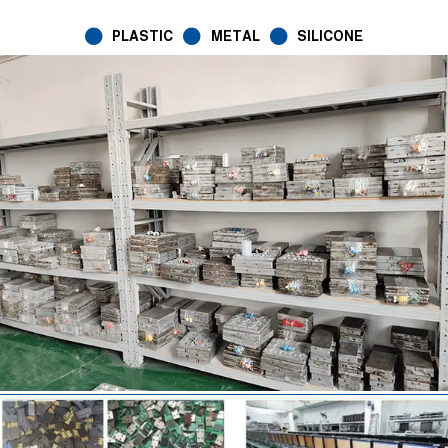
PLASTIC
METAL
SILICONE