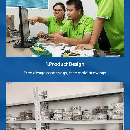
1.Product Design
Free design renderings, free mold drawings