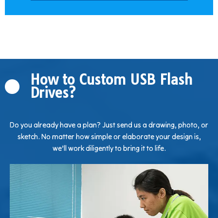
How to Custom USB Flash
Drives?
Do you already have a plan? Just send us a drawing, photo, or
sketch. No matter how simple or elaborate your design is,
we’ll work diligently to bring it to life.