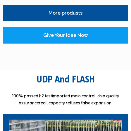
More produsts
Give Your Idea Now
UDP And FLASH
100% passed h2 testimported main control. chip quality
assurancereal, capacity refuses false expansion.