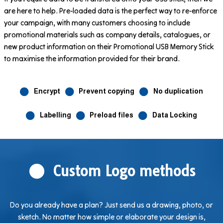
are here to help. Pre-loaded data is the perfect way to re-enforce
your campaign, with many customers choosing to include
promotional materials such as company details, catalogues, or
new product information on their Promotional USB Memory Stick
to maximise the information provided for their brand.
Encrypt
Prevent copying
No duplication
Labelling
Preload files
Data Locking
Custom Logo methods
Do you already have a plan? Just send us a drawing, photo, or
sketch. No matter how simple or elaborate your design is,