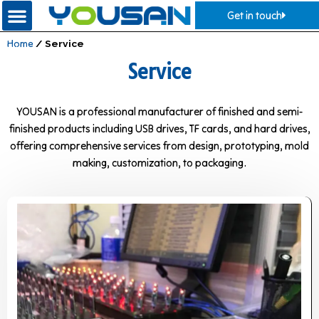
Get in touch
Home
/ Service
Service
YOUSAN is a professional manufacturer of finished and semi-
finished products including USB drives, TF cards, and hard drives,
offering comprehensive services from design, prototyping, mold
making, customization, to packaging.