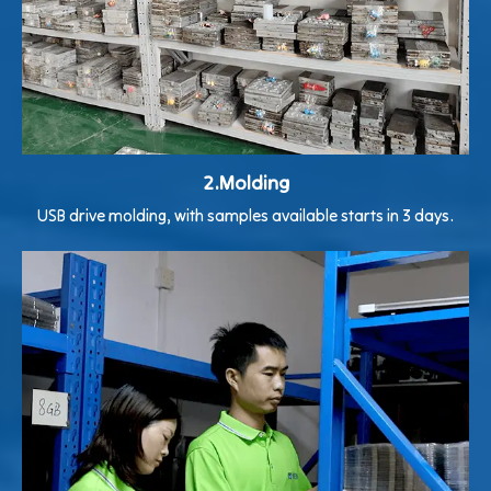
2.Molding
USB drive molding, with samples available starts in 3 days.