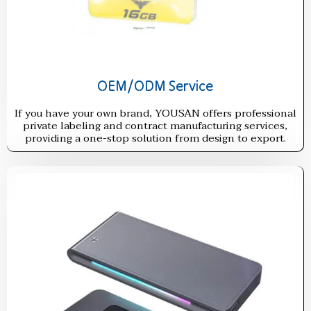
OEM/ODM Service
If you have your own brand, YOUSAN offers professional
private labeling and contract manufacturing services,
providing a one-stop solution from design to export.