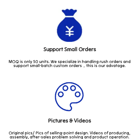
Support Small Orders
MOQ is only 50 units. We specialize in handling rush orders and
support small-batch custom orders，this is our advatage.
Pictures & Videos
Original pics/ Pics of selling-point design. Videos of producing,
assembly, after-sales problem solving and product operation.