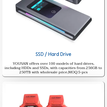
SSD / Hard Drive
YOUSAN offers over 100 models of hard drives,
including HDDs and SSDs, with capacities from 256GB to
250TB with wholesale price,MOQ:5-pcs