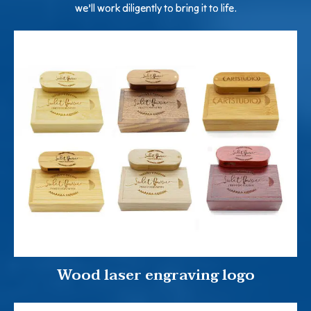
we’ll work diligently to bring it to life.
Wood laser engraving logo