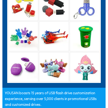
YOUSAN boasts 15 years of USB flash drive customization
experience, serving over 5,000 clients in promotional USBs
and customized drives.