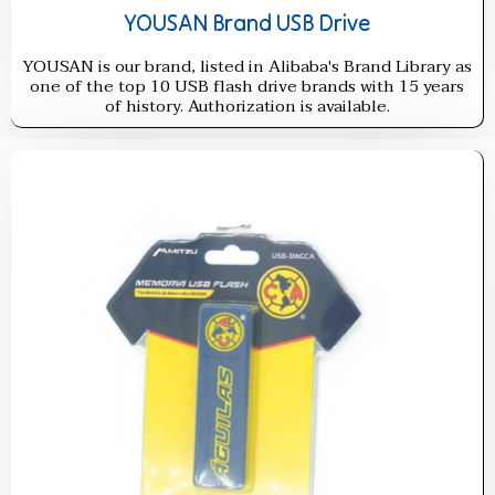
YOUSAN Brand USB Drive
YOUSAN is our brand, listed in Alibaba's Brand Library as
one of the top 10 USB flash drive brands with 15 years
of history. Authorization is available.