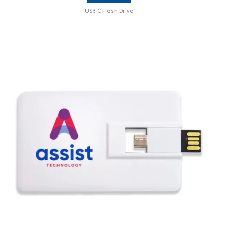
USB-C Flash Drive