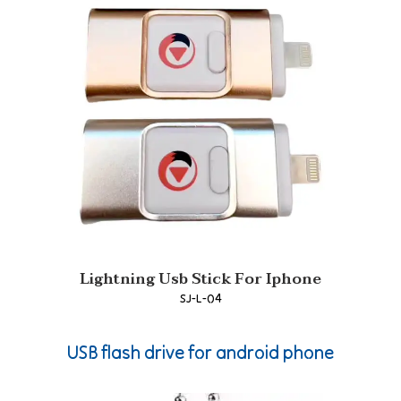
Lightning Usb Stick For Iphone
SJ-L-04
USB flash drive for android phone