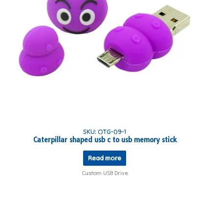
SKU: OTG-09-1
Caterpillar shaped usb c to usb memory stick
Read more
Custom USB Drive