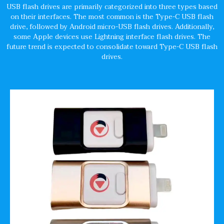
USB flash drives are primarily categorized into three types based
on their interfaces. The most common is the Type-C USB flash
drive, followed by Android micro-USB flash drives. Additionally,
some Apple devices use Lightning interface flash drives. The
future trend is expected to consolidate toward Type-C USB flash
drives.