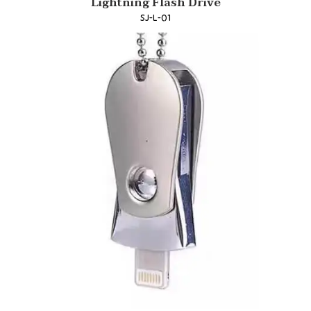
Lightning Flash Drive
SJ-L-01