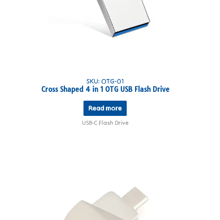
SKU: OTG-01
Cross Shaped 4 in 1 OTG USB Flash Drive
Read more
USB-C Flash Drive