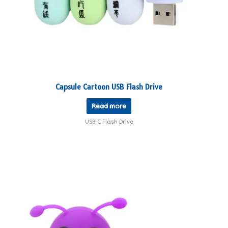
Capsule Cartoon USB Flash Drive
Read more
USB-C Flash Drive