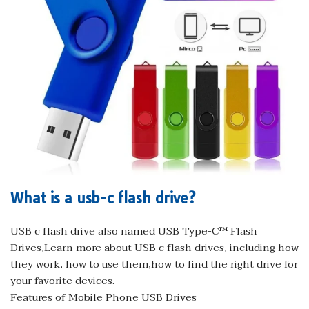
What is a usb-c flash drive?
USB c flash drive also named USB Type-C™ Flash
Drives,Learn more about USB c flash drives, including how
they work, how to use them,how to find the right drive for
your favorite devices.
Features of Mobile Phone USB Drives