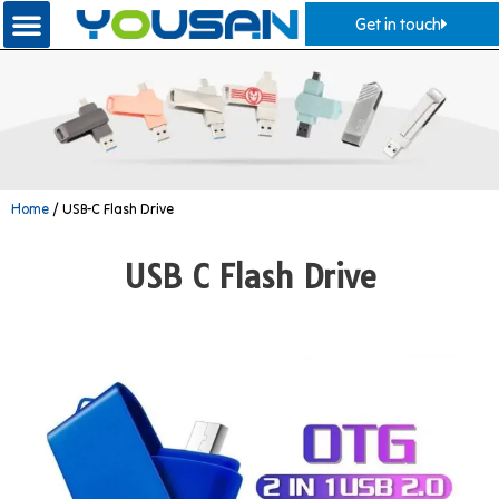
Get in touch
Home
/ USB-C Flash Drive
USB C Flash Drive