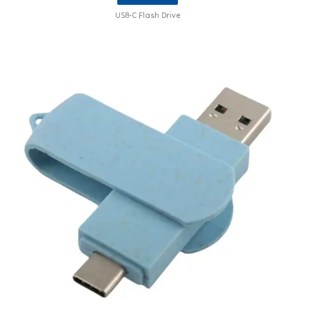
USB-C Flash Drive