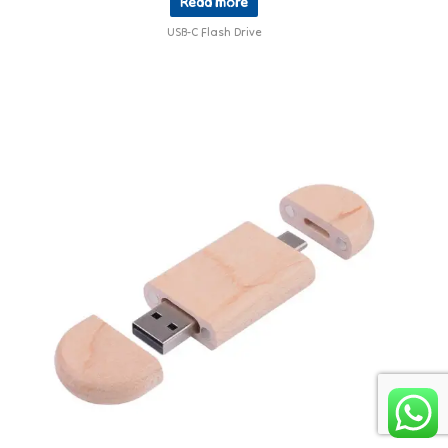
Read more
USB-C Flash Drive