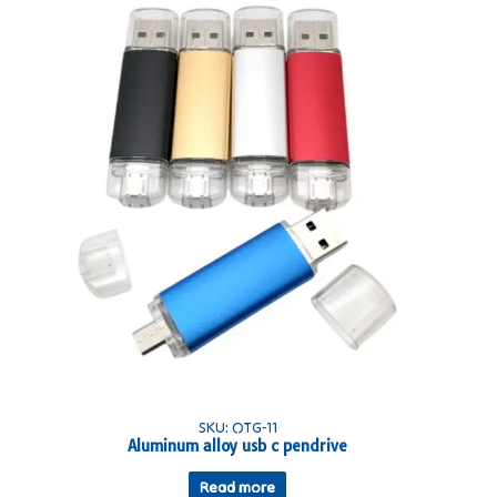
SKU: OTG-11
Aluminum alloy usb c pendrive
Read more