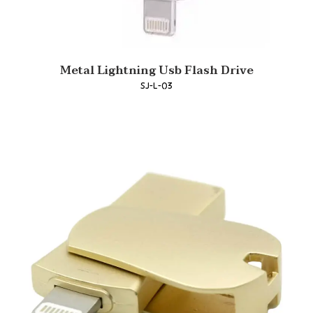
Metal Lightning Usb Flash Drive
SJ-L-03