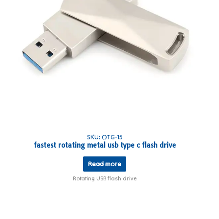
SKU: OTG-15
fastest rotating metal usb type c flash drive
Read more
Rotating USB flash drive