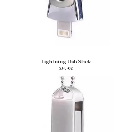
Lightning Usb Stick
SJ-L-02