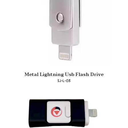
Metal Lightning Usb Flash Drive
SJ-L-03