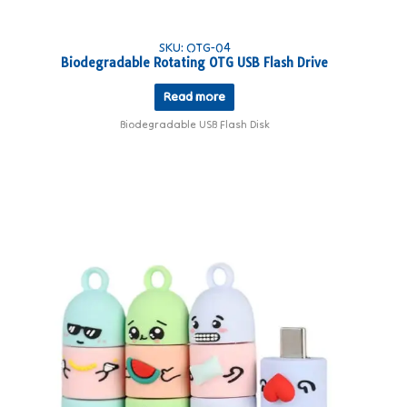
SKU: OTG-04
Biodegradable Rotating OTG USB Flash Drive
Read more
Biodegradable USB Flash Disk