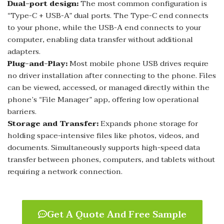
Dual-port design:
The most common configuration is
“Type-C + USB-A” dual ports. The Type-C end connects
to your phone, while the USB-A end connects to your
computer, enabling data transfer without additional
adapters.
Plug-and-Play:
Most mobile phone USB drives require
no driver installation after connecting to the phone. Files
can be viewed, accessed, or managed directly within the
phone’s “File Manager” app, offering low operational
barriers.
Storage and Transfer:
Expands phone storage for
holding space-intensive files like photos, videos, and
documents. Simultaneously supports high-speed data
transfer between phones, computers, and tablets without
requiring a network connection.
Get A Quote And Free Sample