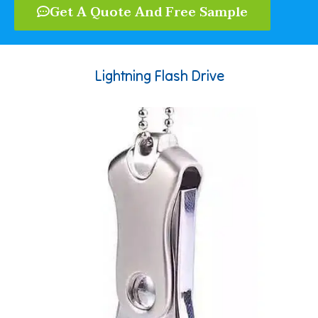
Get A Quote And Free Sample
Lightning Flash Drive