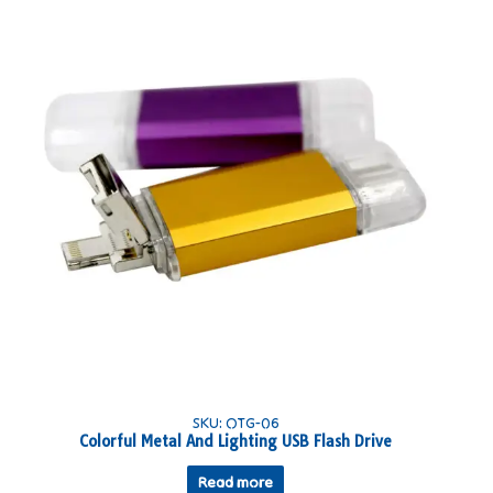
SKU: OTG-06
Colorful Metal And Lighting USB Flash Drive
Read more