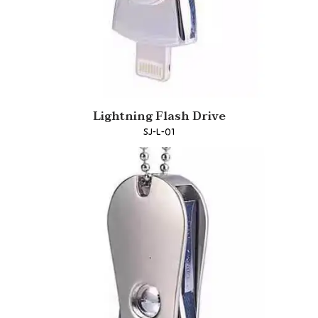
Lightning Flash Drive
SJ-L-01