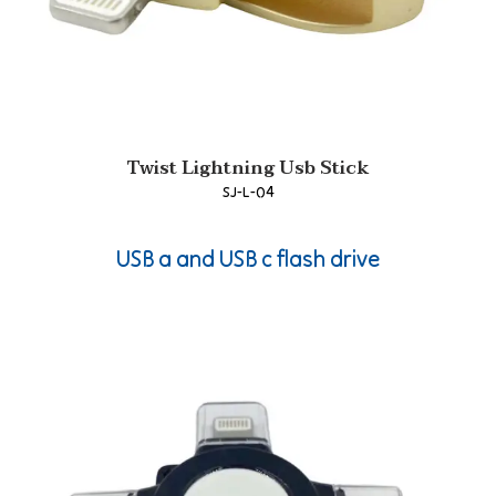
Twist Lightning Usb Stick
SJ-L-04
USB a and USB c flash drive