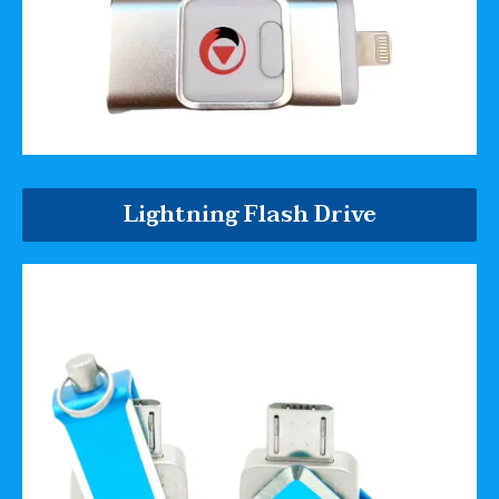
Lightning Flash Drive