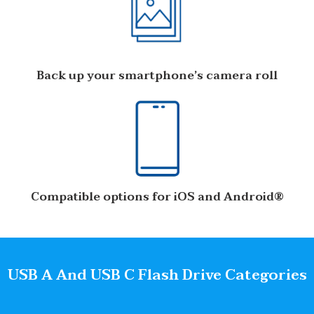
Back up your smartphone’s camera roll
Compatible options for iOS and Android®
USB A And USB C Flash Drive Categories