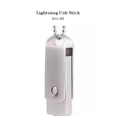
Lightning Usb Stick
SJ-L-02