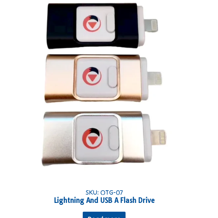
SKU: OTG-07
Lightning And USB A Flash Drive