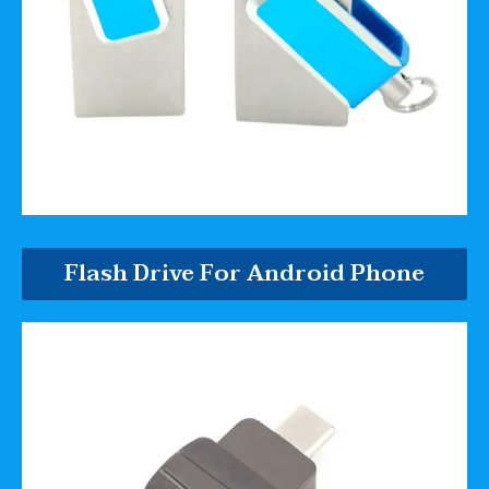
Flash Drive For Android Phone