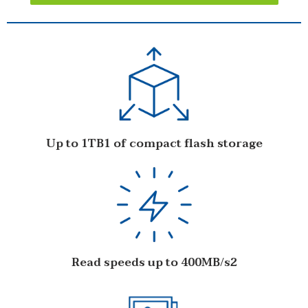
Up to 1TB1 of compact flash storage
Read speeds up to 400MB/s2