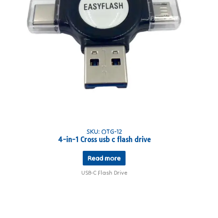
SKU: OTG-12
4-in-1 Cross usb c flash drive
Read more
USB-C Flash Drive