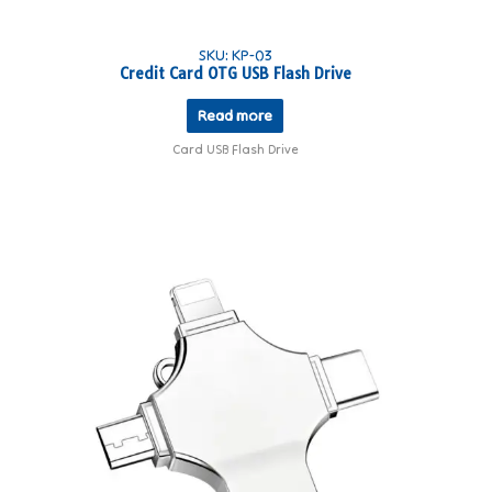
SKU: KP-03
Credit Card OTG USB Flash Drive
Read more
Card USB Flash Drive