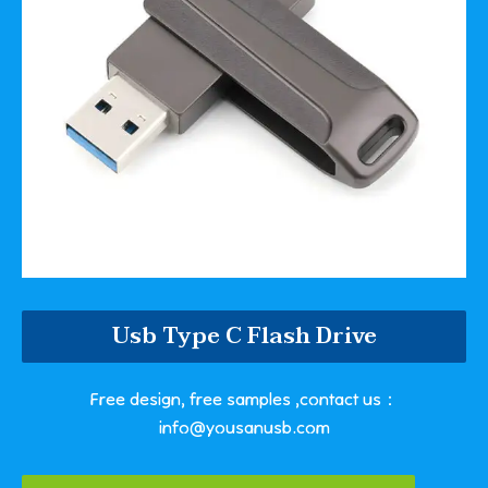
Usb Type C Flash Drive
Free design, free samples ,contact us：
info@yousanusb.com