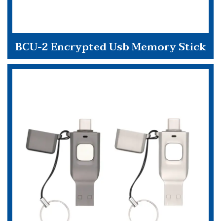
BCU-2 Encrypted Usb Memory Stick