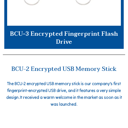
BCU-3 Encrypted Fingerprint Flash
Drive
BCU-2 Encrypted USB Memory Stick
The BCU-2 encrypted USB memory stick is our company’s first
fingerprint-encrypted USB drive, and it features a very simple
design.It received a warm welcome in the market as soon as it
was launched.