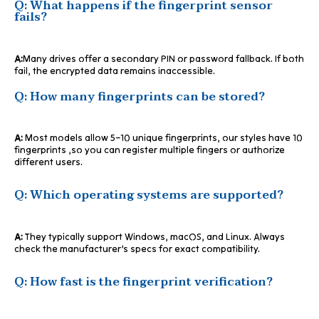
Q: What happens if the fingerprint sensor
fails?
A:
Many drives offer a secondary PIN or password fallback. If both
fail, the encrypted data remains inaccessible.
Q: How many fingerprints can be stored?
A:
Most models allow 5–10 unique fingerprints, our styles have 10
fingerprints ,so you can register multiple fingers or authorize
different users.
Q: Which operating systems are supported?
A:
They typically support Windows, macOS, and Linux. Always
check the manufacturer’s specs for exact compatibility.
Q: How fast is the fingerprint verification?