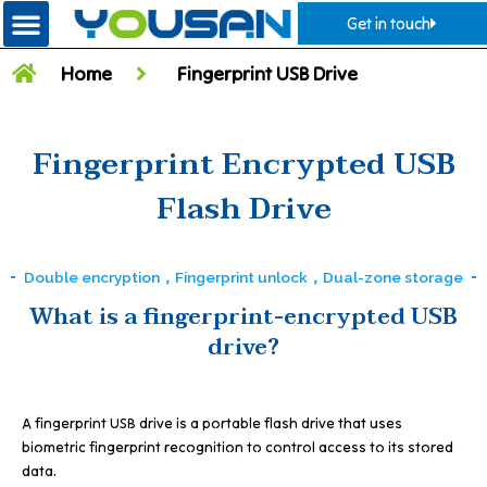
Get in touch
Home
Fingerprint USB Drive
Fingerprint Encrypted USB
Flash Drive
Double encryption，Fingerprint unlock，Dual-zone storage
What is a fingerprint-encrypted USB
drive?
A fingerprint USB drive is a portable flash drive that uses
biometric fingerprint recognition to control access to its stored
data.