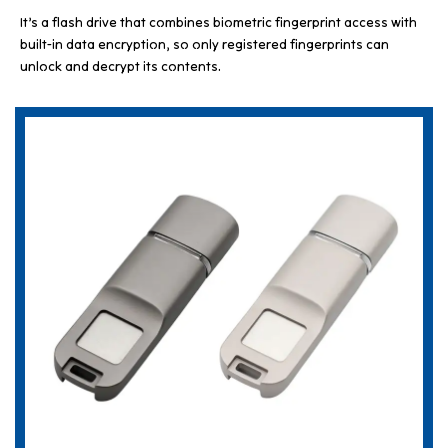
It’s a flash drive that combines biometric fingerprint access with
built-in data encryption, so only registered fingerprints can
unlock and decrypt its contents.