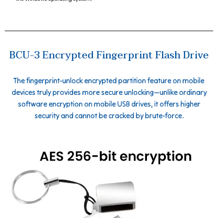
BCU-3 Encrypted Fingerprint Flash Drive
The fingerprint-unlock encrypted partition feature on mobile
devices truly provides more secure unlocking—unlike ordinary
software encryption on mobile USB drives, it offers higher
security and cannot be cracked by brute-force.