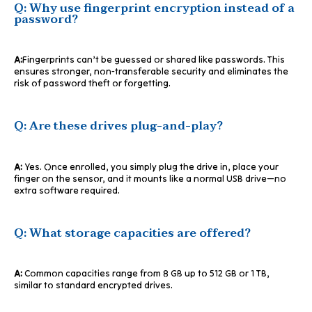
Q: Why use fingerprint encryption instead of a
password?
A:
Fingerprints can’t be guessed or shared like passwords. This
ensures stronger, non-transferable security and eliminates the
risk of password theft or forgetting.
Q: Are these drives plug-and-play?
A:
Yes. Once enrolled, you simply plug the drive in, place your
finger on the sensor, and it mounts like a normal USB drive—no
extra software required.
Q: What storage capacities are offered?
A:
Common capacities range from 8 GB up to 512 GB or 1 TB,
similar to standard encrypted drives.