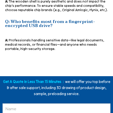
A:
The wooden shell is purely aesthetic and does not impact the
chip’s performance. To ensure stable speeds and compatibility,
choose reputable chip brands (e.g., Original Amlogic, Hynix, etc.).
Q: Who benefits most from a fingerprint-
encrypted USB drive?
A:
Professionals handling sensitive data—like legal documents,
medical records, or financial files—and anyone who needs
portable, high-security storage.
Get A Quote In Less Than 15 Minutes：
we will offer you top before
& after sale support, including 3D drawing of product design,
sample, preloading service.