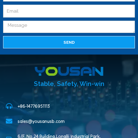
SEND
Stable, Safety, Win-win
+86-14776951113
sales@yousanusb.com
6/F, No.24 Building,LongBi Industrial Park,