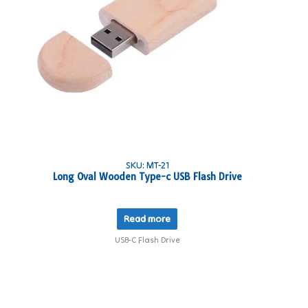
SKU: MT-21
Long Oval Wooden Type-c USB Flash Drive
Read more
USB-C Flash Drive