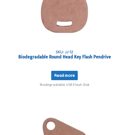
SKU: JJ-12
Biodegradable Round Head Key Flash Pendrive
Read more
Biodegradable USB Flash Disk