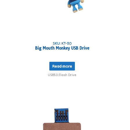
SKU: KT-30
Big Mouth Monkey USB Drive
Read more
USB3.0 Flash Drive