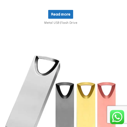
Read more
Metal USB Flash Drive