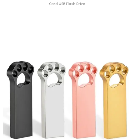
Card USB Flash Drive