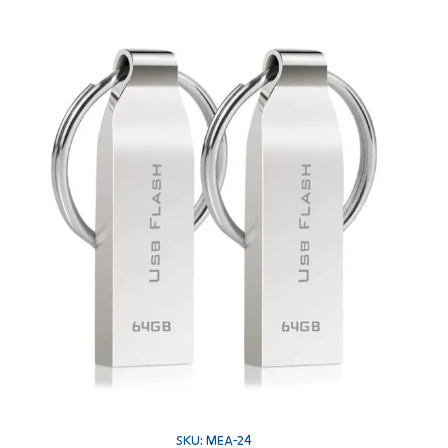
SKU: MEA-24