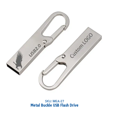
SKU: MEA-27
Metal Buckle USB Flash Drive