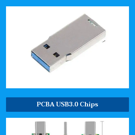
PCBA USB3.0 Chips