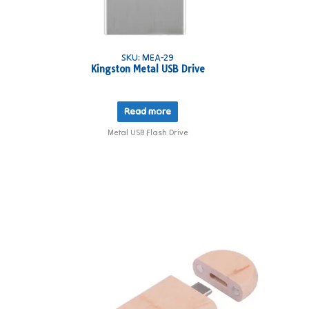
SKU: MEA-29
Kingston Metal USB Drive
Read more
Metal USB Flash Drive