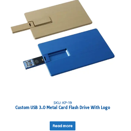
SKU: KP-19
Custom USB 3.0 Metal Card Flash Drive With Logo
Read more