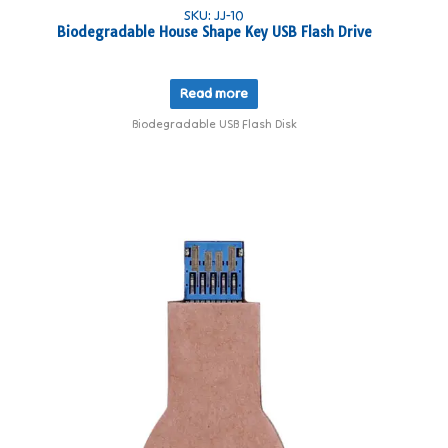
SKU: JJ-10
Biodegradable House Shape Key USB Flash Drive
Read more
Biodegradable USB Flash Disk