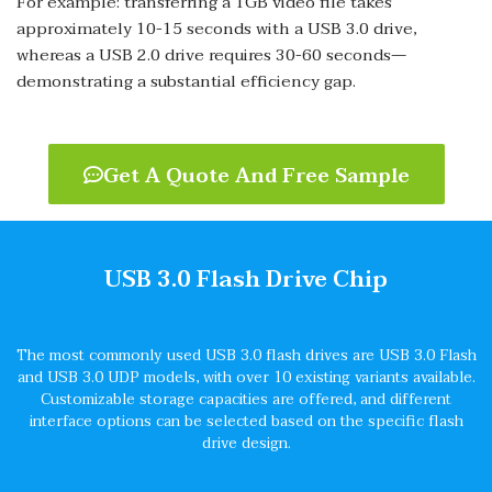
For example: transferring a 1GB video file takes
approximately 10-15 seconds with a USB 3.0 drive,
whereas a USB 2.0 drive requires 30-60 seconds—
demonstrating a substantial efficiency gap.
Get A Quote And Free Sample
USB 3.0 Flash Drive Chip
The most commonly used USB 3.0 flash drives are USB 3.0 Flash
and USB 3.0 UDP models, with over 10 existing variants available.
Customizable storage capacities are offered, and different
interface options can be selected based on the specific flash
drive design.