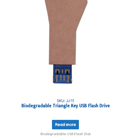
SKU: JJ-11
Biodegradable Triangle Key USB Flash Drive
Read more
Biodegradable USB Flash Disk