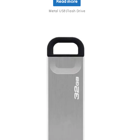
Read more
Metal USB Flash Drive