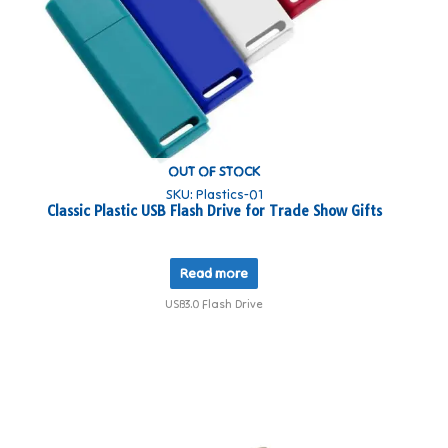
OUT OF STOCK
SKU: Plastics-01
​Classic Plastic USB Flash Drive for Trade Show Gifts
Read more
USB3.0 Flash Drive