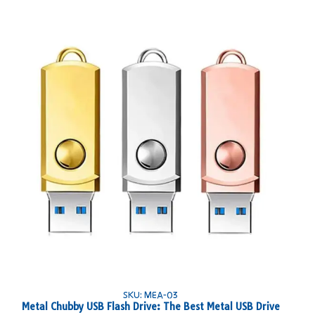
SKU: MEA-03
Metal Chubby USB Flash Drive: The Best Metal USB Drive