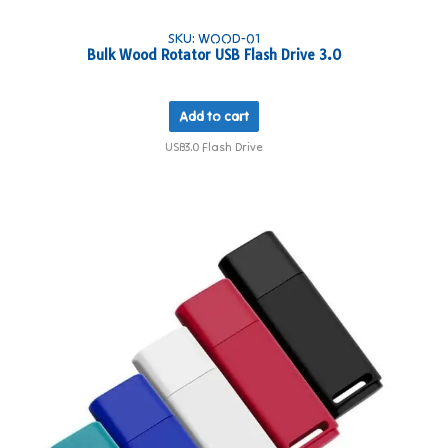
SKU: WOOD-01
Bulk Wood Rotator USB Flash Drive 3.0
Add to cart
USB3.0 Flash Drive