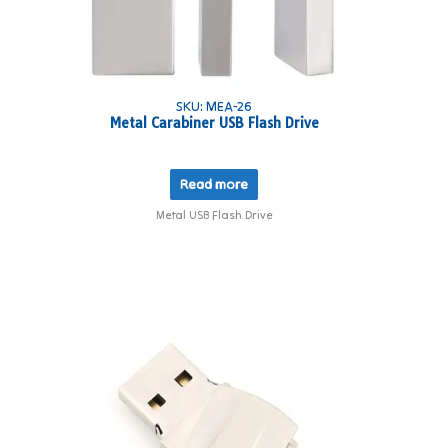
SKU: MEA-26
Metal Carabiner USB Flash Drive
Read more
Metal USB Flash Drive