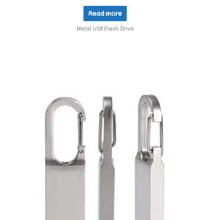
Read more
Metal USB Flash Drive