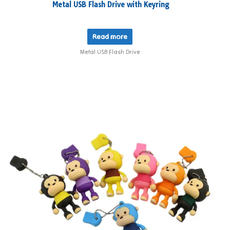
Metal USB Flash Drive with Keyring
Read more
Metal USB Flash Drive