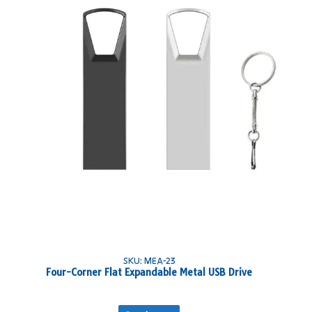
SKU: MEA-23
Four-Corner Flat Expandable Metal USB Drive