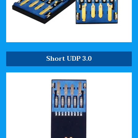
Short UDP 3.0