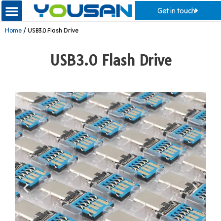
Get in touch
Home
/ USB3.0 Flash Drive
USB3.0 Flash Drive