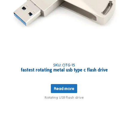
SKU: OTG-15
fastest rotating metal usb type c flash drive
Read more
Rotating USB flash drive