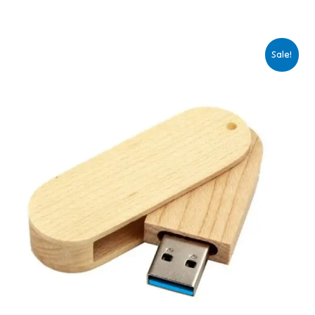
Sale!