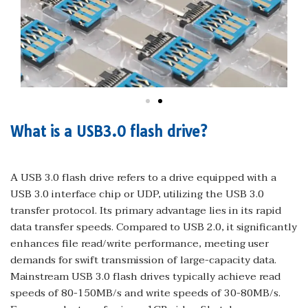
What is a USB3.0 flash drive?
A USB 3.0 flash drive refers to a drive equipped with a
USB 3.0 interface chip or UDP, utilizing the USB 3.0
transfer protocol. Its primary advantage lies in its rapid
data transfer speeds. Compared to USB 2.0, it significantly
enhances file read/write performance, meeting user
demands for swift transmission of large-capacity data.
Mainstream USB 3.0 flash drives typically achieve read
speeds of 80-150MB/s and write speeds of 30-80MB/s.