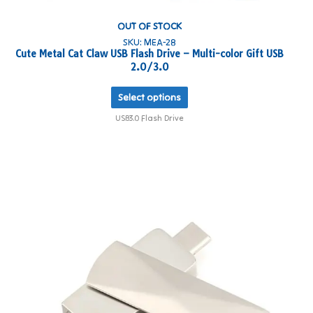
OUT OF STOCK
SKU: MEA-28
Cute Metal Cat Claw USB Flash Drive – Multi-color Gift USB
2.0/3.0
Select options
USB3.0 Flash Drive