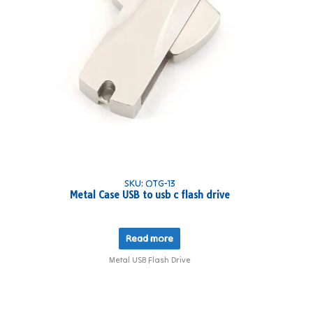
SKU: OTG-13
Metal Case USB to usb c flash drive
Read more
Metal USB Flash Drive