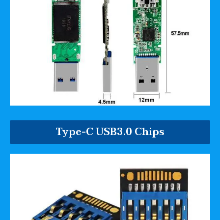
Type-C USB3.0 Chips