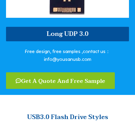
Long UDP 3.0
Free design, free samples ,contact us：
info@yousanusb.com
Get A Quote And Free Sample
USB3.0 Flash Drive Styles