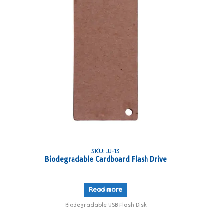
SKU: JJ-13
Biodegradable Cardboard Flash Drive
Read more
Biodegradable USB Flash Disk