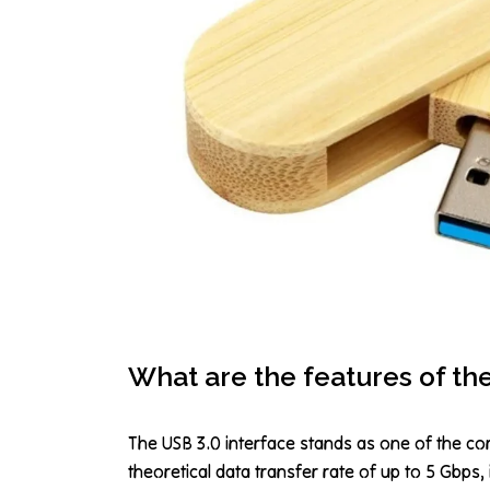
What are the features of th
The USB 3.0 interface stands as one of the co
theoretical data transfer rate of up to 5 Gbps,