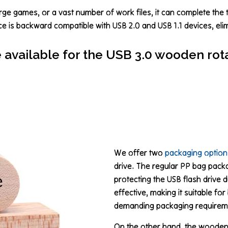
rge games, or a vast number of work files, it can complete the t
ce is backward compatible with USB 2.0 and USB 1.1 devices, eli
available for the USB 3.0 wooden rota
We offer two
packaging option
drive. The regular PP bag packag
protecting the USB flash drive d
effective, making it suitable f
demanding packaging requirem
On the other hand, the wooden