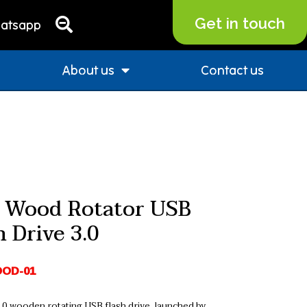
Get in touch
atsapp
About us
Contact us
 Wood Rotator USB
h Drive 3.0
OD-01
0 wooden rotating USB flash drive, launched by