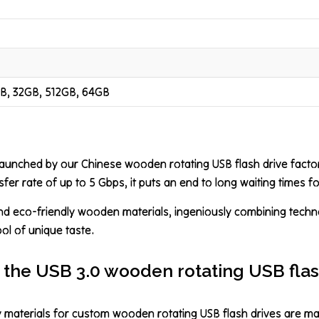
GB, 32GB, 512GB, 64GB
launched by our Chinese wooden rotating USB flash drive facto
sfer rate of up to 5 Gbps, it puts an end to long waiting times for
and eco-friendly wooden materials, ingeniously combining technol
bol of unique taste.
 the USB 3.0 wooden rotating USB flas
ly materials for custom wooden rotating USB flash drives are 