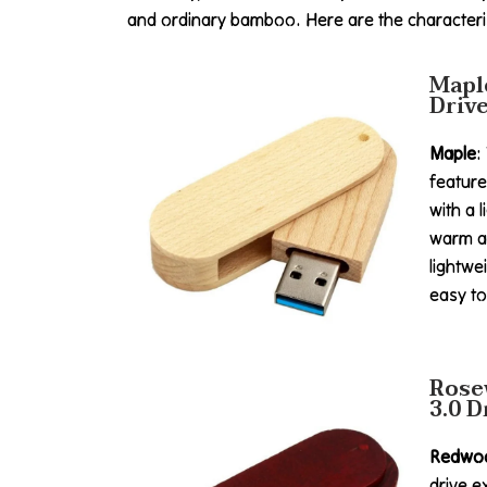
and ordinary bamboo. Here are the characteris
Mapl
Driv
Maple
:
feature
with a l
warm a
lightwe
easy to
Rose
3.0 D
Redwo
drive e