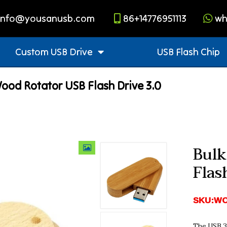
info@yousanusb.com
86+14776951113
wh
Custom USB Drive
USB Flash Chip
ood Rotator USB Flash Drive 3.0
Bulk
Flas
SKU:WO
The USB 3.