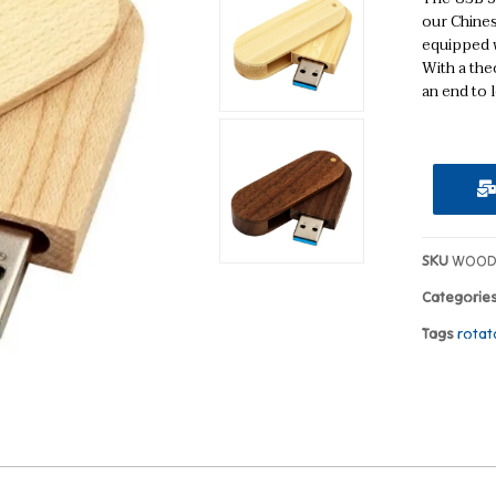
our Chines
equipped w
With a theo
an end to l
SKU
WOOD
Categorie
Tags
rotat