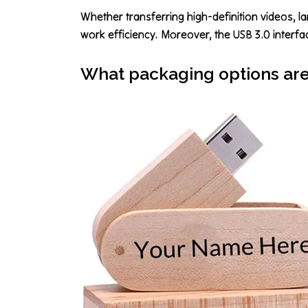
Whether transferring high-definition videos, la
work efficiency. Moreover, the USB 3.0 interfa
What packaging options are 