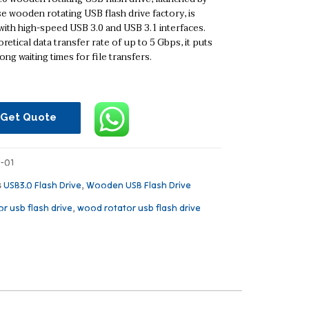
e wooden rotating USB flash drive factory, is
ith high-speed USB 3.0 and USB 3.1 interfaces.
retical data transfer rate of up to 5 Gbps, it puts
ong waiting times for file transfers.
Get Quote
-01
s
USB3.0 Flash Drive
,
Wooden USB Flash Drive
or usb flash drive
,
wood rotator usb flash drive