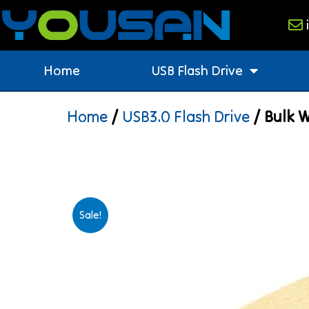
Home
USB Flash Drive
Home
/
USB3.0 Flash Drive
/ Bulk W
Sale!