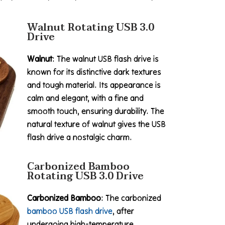
Walnut Rotating USB 3.0
Drive
Walnut
: The walnut USB flash drive is
known for its distinctive dark textures
and tough material. Its appearance is
calm and elegant, with a fine and
smooth touch, ensuring durability. The
natural texture of walnut gives the USB
flash drive a nostalgic charm.
Carbonized Bamboo
Rotating USB 3.0 Drive
Carbonized Bamboo
: The carbonized
bamboo USB flash drive
, after
undergoing high-temperature