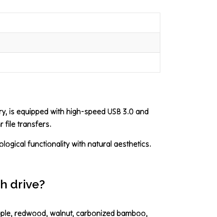
ry, is equipped with high-speed USB 3.0 and
 file transfers.
ogical functionality with natural aesthetics.
h drive?
maple, redwood, walnut, carbonized bamboo,