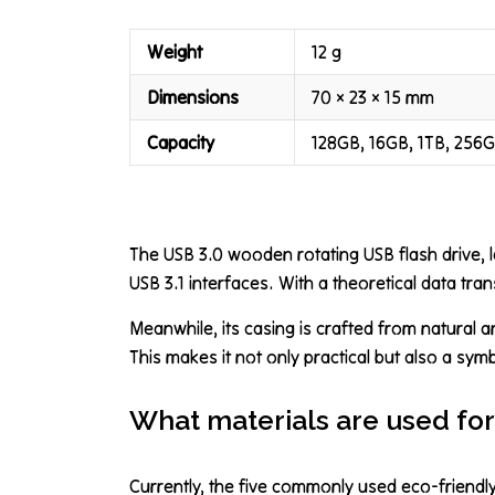
Weight
12 g
Dimensions
70 × 23 × 15 mm
Capacity
128GB, 16GB, 1TB, 256
The USB 3.0 wooden rotating USB flash drive, 
USB 3.1 interfaces. With a theoretical data tran
Meanwhile, its casing is crafted from natural 
This makes it not only practical but also a sym
What materials are used for
Currently, the five commonly used eco-friend