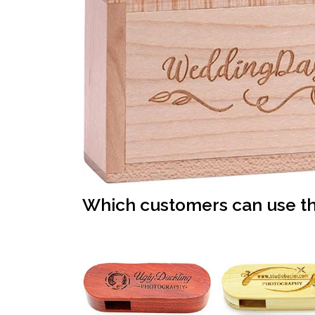
Which customers can use th