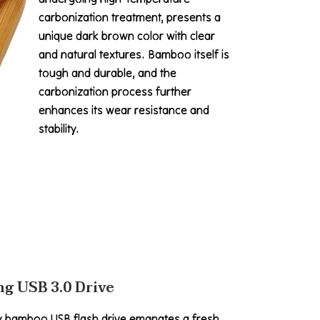
carbonization treatment, presents a
unique dark brown color with clear
and natural textures. Bamboo itself is
tough and durable, and the
carbonization process further
enhances its wear resistance and
stability.
g USB 3.0 Drive
y bamboo USB flash drive emanates a fresh