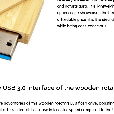
and natural aura. It is lightwei
appearance showcases the beaut
affordable price, it is the idea
while being cost-conscious.
e USB 3.0 interface of the wooden rota
re advantages of this wooden rotating USB flash drive, boastin
 it offers a tenfold increase in transfer speed compared to the 