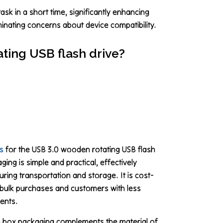
ask in a short time, significantly enhancing
minating concerns about device compatibility.
ting USB flash drive?
s
for the USB 3.0 wooden rotating USB flash
ing is simple and practical, effectively
uring transportation and storage. It is cost-
or bulk purchases and customers with less
ents.
 box packaging complements the material of