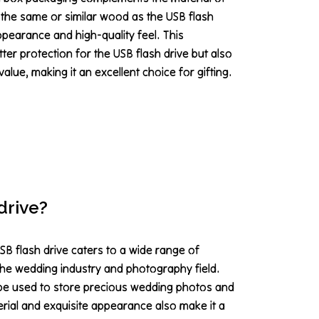
 the same or similar wood as the USB flash
appearance and high-quality feel. This
ter protection for the USB flash drive but also
value, making it an excellent choice for gifting.
drive?
B flash drive caters to a wide range of
the wedding industry and photography field.
 be used to store precious wedding photos and
rial and exquisite appearance also make it a