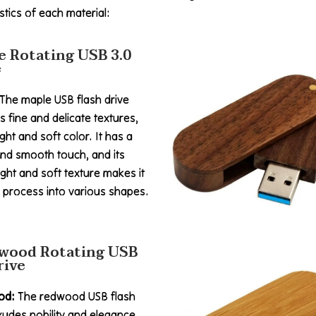
tics of each material:
e Rotating USB 3.0
e
 The maple USB flash drive
s fine and delicate textures,
ight and soft color. It has a
nd smooth touch, and its
ight and soft texture makes it
 process into various shapes.
wood Rotating USB
rive
od:
The redwood USB flash
xudes nobility and elegance.