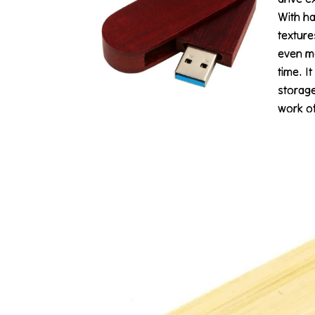
With ha
texture
even mo
time. It
storage
work of