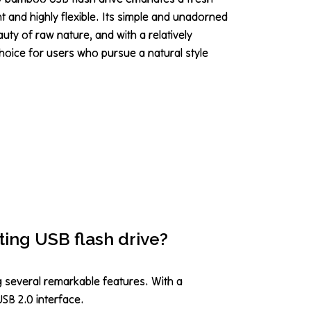
ght and highly flexible. Its simple and unadorned
y of raw nature, and with a relatively
l choice for users who pursue a natural style
ting USB flash drive?
g several remarkable features. With a
USB 2.0 interface.