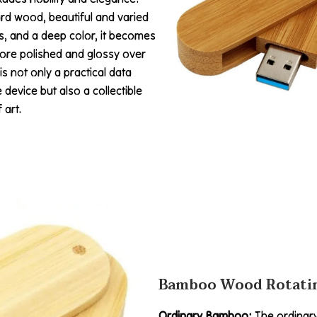
rd wood, beautiful and varied
s, and a deep color, it becomes
re polished and glossy over
 is not only a practical data
 device but also a collectible
 art.
Bamboo Wood Rotatin
Ordinary Bamboo:
The ordinar