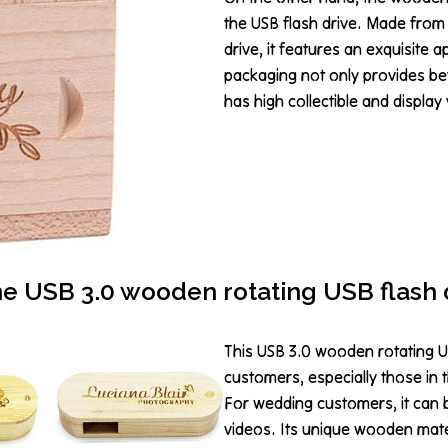
the USB flash drive. Made from
drive, it features an exquisite 
packaging not only provides bet
has high collectible and display 
e USB 3.0 wooden rotating USB flash 
This USB 3.0 wooden rotating US
customers, especially those in 
For wedding customers, it can
videos. Its unique wooden mate