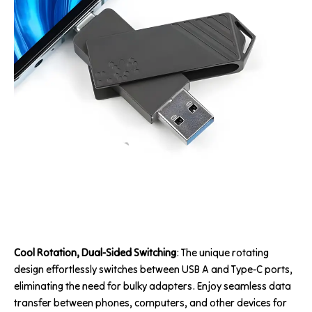
Cool Rotation, Dual-Sided Switching
: The unique rotating
design effortlessly switches between USB A and Type-C ports,
eliminating the need for bulky adapters. Enjoy seamless data
transfer between phones, computers, and other devices for