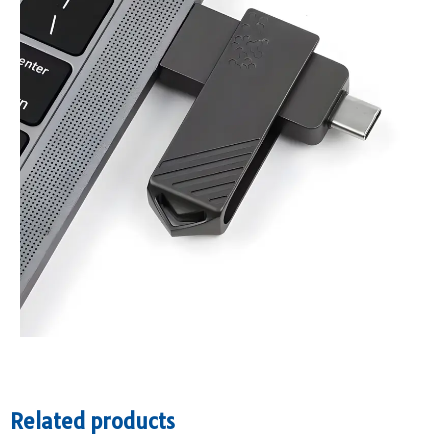
Related products