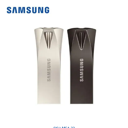
SKU: MEA-22