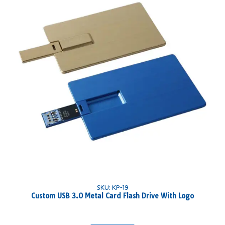
SKU: KP-19
Custom USB 3.0 Metal Card Flash Drive With Logo