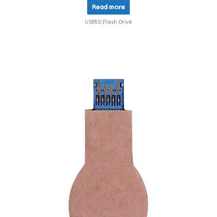
Read more
USB3.0 Flash Drive