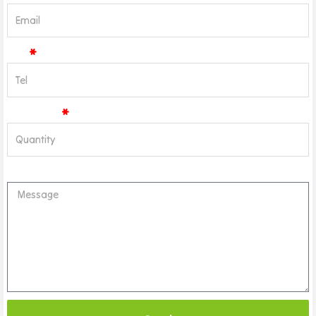
Tel
Quantity
Message