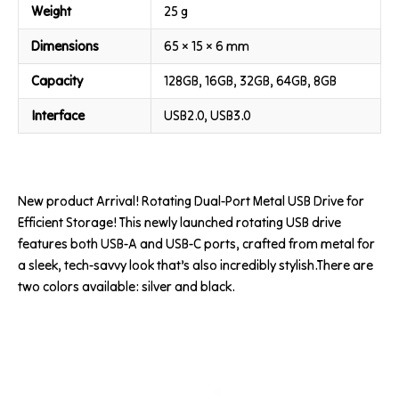
Weight
25 g
Dimensions
65 × 15 × 6 mm
Capacity
128GB, 16GB, 32GB, 64GB, 8GB
Interface
USB2.0, USB3.0
New product Arrival! Rotating Dual-Port Metal USB Drive for
Efficient Storage! This newly launched rotating USB drive
features both USB-A and USB-C ports, crafted from metal for
a sleek, tech-savvy look that’s also incredibly stylish.There are
two colors available: silver and black.