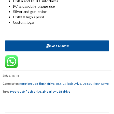
USB a and USB C interfaces
PC and mobile phone use
Silver and gun-color
USB3.0 high speed
Custom logo
Get Quote
SKU
OTG-14
Categories
Rotating USB flash drive
,
USB-C Flash Drive
,
USB3.0 Flash Drive
Tags
type-c usb flash drive
,
zinc alloy USB drive