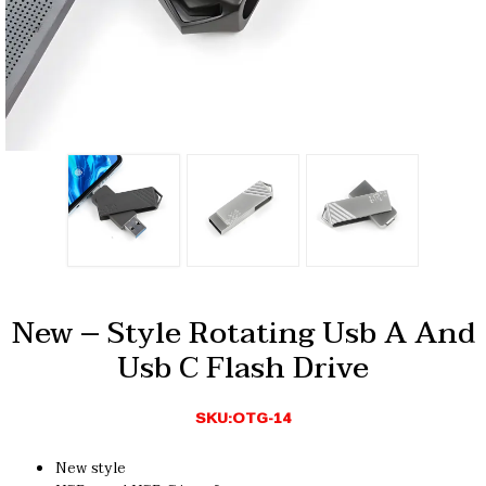
New – Style Rotating Usb A And
Usb C Flash Drive
SKU:OTG-14
New style