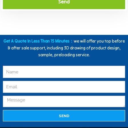
Send
Get A Quote In Less Than 15 Minutes：
we will offer you top before
& after sale support, including 3D drawing of product design,
sample, preloading service.
SEND