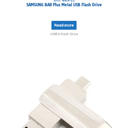
SAMSUNG BAR Plus Metal USB Flash Drive
Read more
USB3.0 Flash Drive