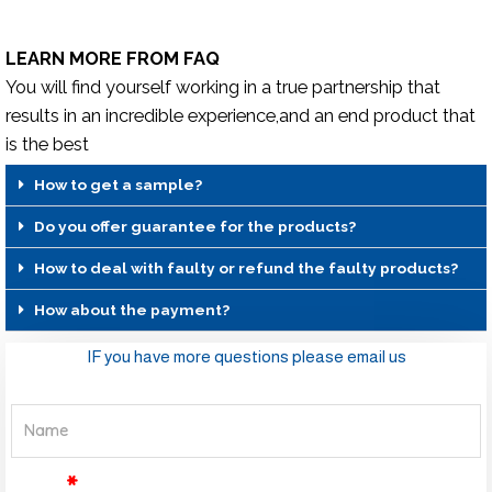
LEARN MORE FROM FAQ
You will find yourself working in a true partnership that
results in an incredible experience,and an end product that
is the best
How to get a sample?
Do you offer guarantee for the products?
How to deal with faulty or refund the faulty products?
How about the payment?
IF you have more questions please email us
Name
Email