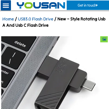
Get in touch
Home
/
USB3.0 Flash Drive
/ New – Style Rotating Usb
A And Usb C Flash Drive