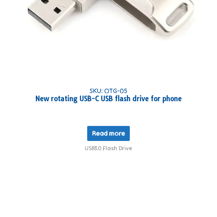
SKU: OTG-05
New rotating USB-C USB flash drive for phone
Read more
USB3.0 Flash Drive