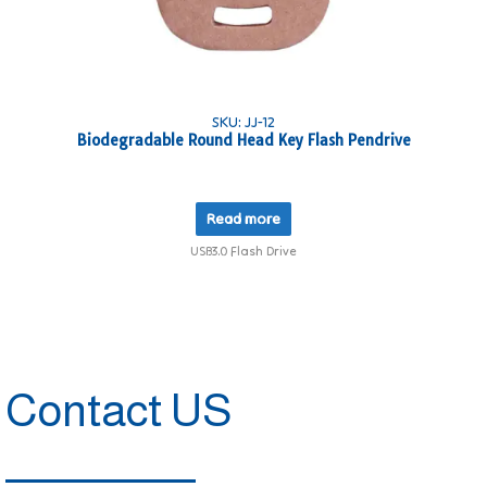
SKU: JJ-12
Biodegradable Round Head Key Flash Pendrive
Read more
USB3.0 Flash Drive
Contact US