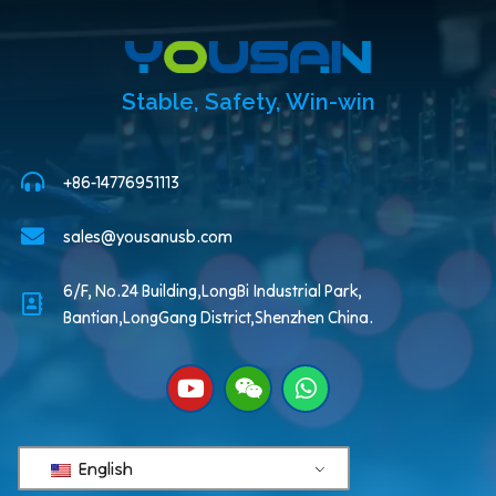
Stable, Safety, Win-win
+86-14776951113
sales@yousanusb.com
6/F, No.24 Building,LongBi Industrial Park,
Bantian,LongGang District,Shenzhen China.
English