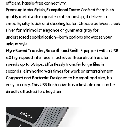
efficient, hassle-free connectivity.
Premium Metal Finish, Exceptional Taste
: Crafted from high-
quality metal with exquisite craftsmanship, it delivers a
smooth, silky touch and dazzling luster. Choose between sleek
silver for minimalist elegance or gunmetal gray for
understated sophistication—both options showcase your
unique style.
High-Speed Transfer, Smooth and Swift
: Equipped with a USB
3.0 high-speed interface, it achieves theoretical transfer
speeds up to 5Gbps. Effortlessly transfer large files in
seconds, eliminating wait times for work or entertainment.
Compact and Portable
: Designed to be small and slim, it’s
easy to carry. This USB flash drive has a keyhole and can be
directly attached to a keychain.