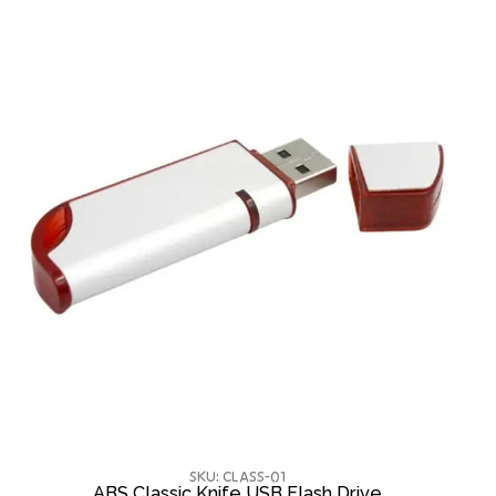
SKU: CLASS-01
ABS Classic Knife USB Flash Drive