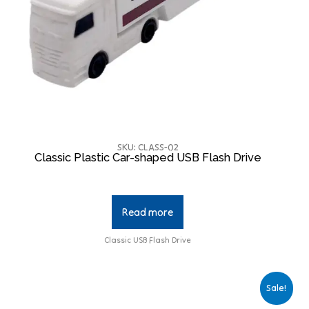
SKU: CLASS-02
Classic Plastic Car-shaped USB Flash Drive
Read more
Classic USB Flash Drive
Sale!