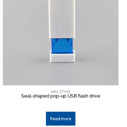
SKU: CTY-12
Seal-shaped pop-up USB flash drive
Read more