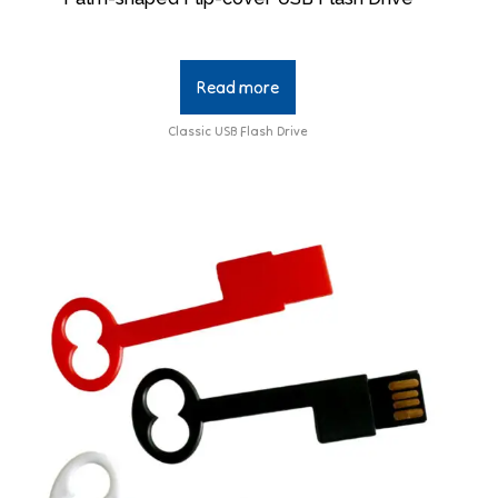
Read more
Classic USB Flash Drive