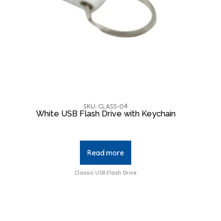
SKU: CLASS-04
White USB Flash Drive with Keychain
Read more
Classic USB Flash Drive