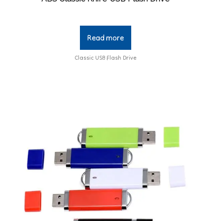
Read more
Classic USB Flash Drive