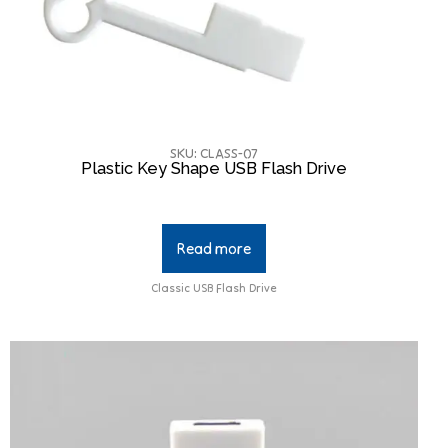
SKU: CLASS-07
Plastic Key Shape USB Flash Drive
Read more
Classic USB Flash Drive