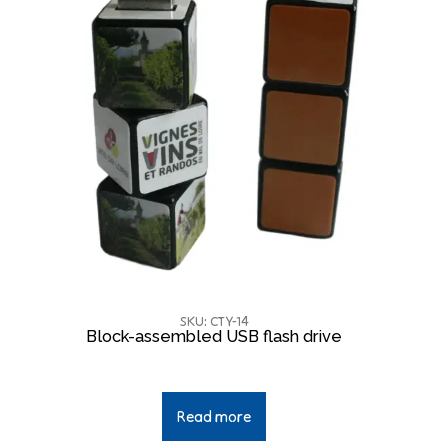
SKU: CTY-14
Block-assembled USB flash drive
Read more