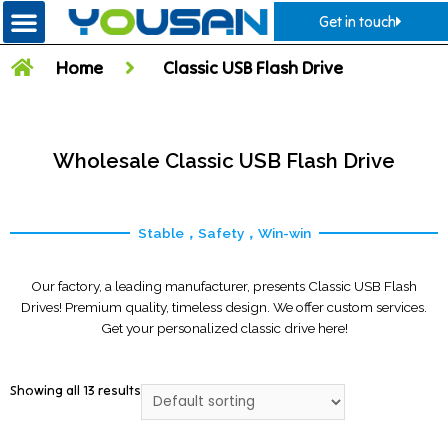
Get in touch
Home
Classic USB Flash Drive
Wholesale Classic USB Flash Drive
Stable，Safety，Win-win
Our factory, a leading manufacturer, presents Classic USB Flash
Drives! Premium quality, timeless design. We offer custom services.
Get your personalized classic drive here!
Showing all 13 results