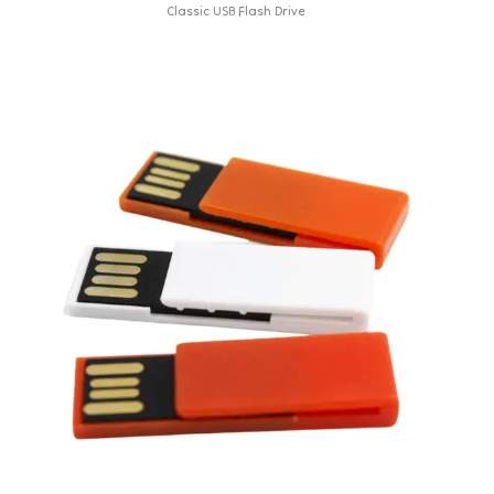
Classic USB Flash Drive