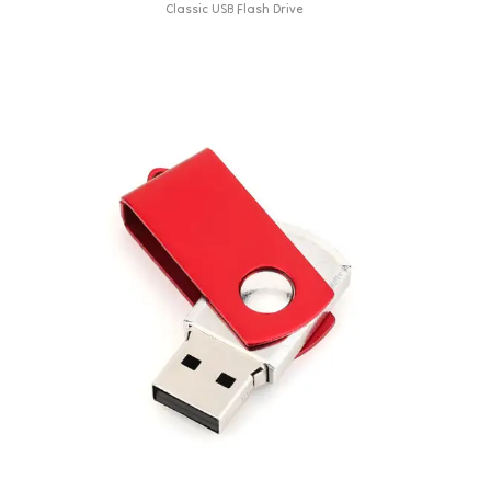
Classic USB Flash Drive