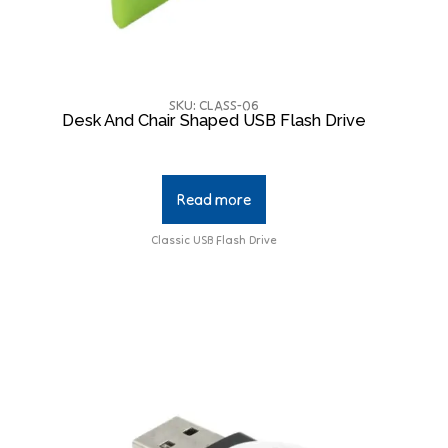
SKU: CLASS-06
Desk And Chair Shaped USB Flash Drive
Read more
Classic USB Flash Drive