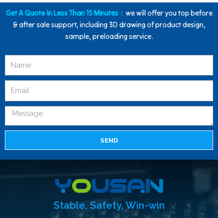
Get A Quote In Less Than 15 Minutes：
we will offer you top before
& after sale support, including 3D drawing of product design,
sample, preloading service.
SEND
Stable, Safety, Win-win