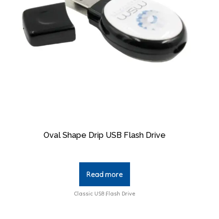
Oval Shape Drip USB Flash Drive
Read more
Classic USB Flash Drive