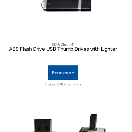
SKU: Class-11
ABS Flash Drive USB Thumb Drives with Lighter
Read more
Classic USB Flash Drive