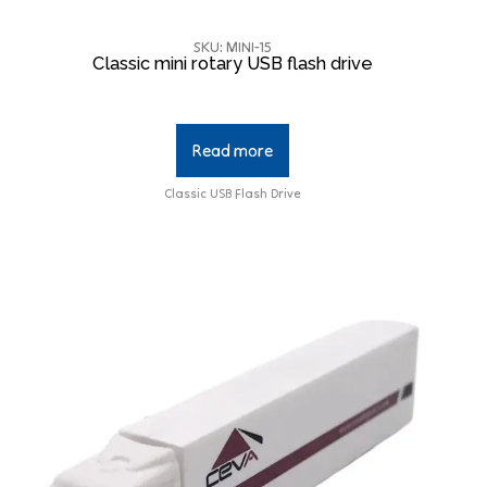
SKU: MINI-15
Classic mini rotary USB flash drive
Read more
Classic USB Flash Drive