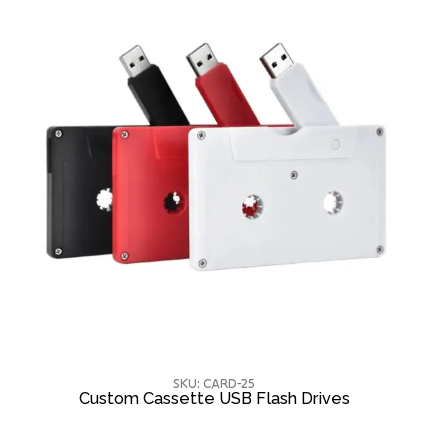
SKU: CARD-25
Custom Cassette USB Flash Drives