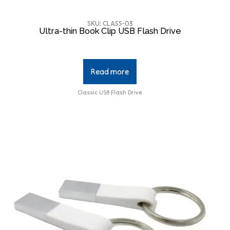
SKU: CLASS-03
Ultra-thin Book Clip USB Flash Drive
Read more
Classic USB Flash Drive