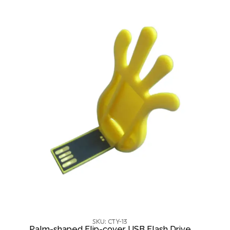
SKU: CTY-13
Palm-shaped Flip-cover USB Flash Drive