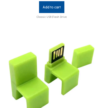
Add to cart
Classic USB Flash Drive