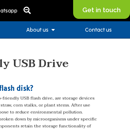
Get in touch
atsapp
About us
Contact us
ly USB Drive
flash disk?
friendly USB flash drive, are storage devices
traw, corn stalks, or plant stems. After use
pose to reduce environmental pollution.
 broken down by microorganisms under specific
mponents retain the storage functionality of