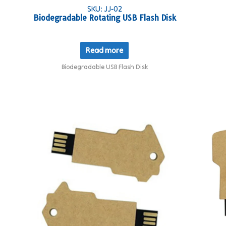
SKU: JJ-02
Biodegradable Rotating USB Flash Disk
Read more
Biodegradable USB Flash Disk