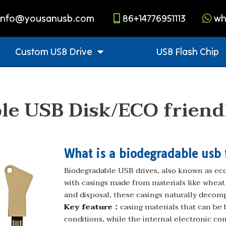
info@yousanusb.com
86+14776951113
wh
Custom USB Drive
USB Flash Chip
le USB Disk/ECO friend
What is a biodegradable usb 
Biodegradable USB drives, also known as eco-
with casings made from materials like wheat s
and disposal, these casings naturally decom
Key feature：
casing materials that can be
conditions, while the internal electronic co