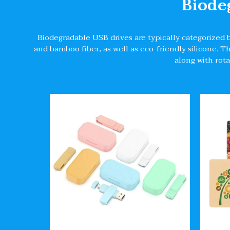
Biode
Biodegradable USB drives are typically categorized 
and bamboo fiber, as well as eco-friendly silicone. 
along with rota