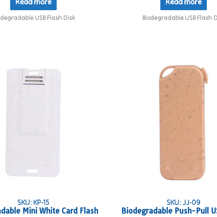
Read more
Read more
odegradable USB Flash Disk
Biodegradable USB Flash D
SKU: KP-15
SKU: JJ-09
dable Mini White Card Flash
Biodegradable Push-Pull U