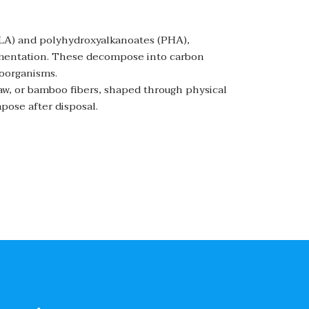
(PLA) and polyhydroxyalkanoates (PHA),
rmentation. These decompose into carbon
roorganisms.
raw, or bamboo fibers, shaped through physical
pose after disposal.