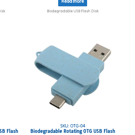
Read more
isk
Biodegradable USB Flash Disk
SKU: OTG-04
SB Flash
Biodegradable Rotating OTG USB Flash