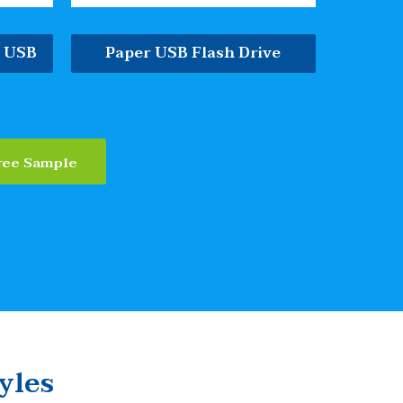
e USB
Paper USB Flash Drive
ree Sample
yles