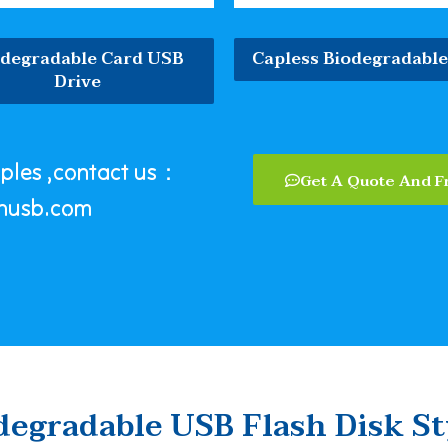
odegradable Card USB
Capless Biodegradabl
Drive
mples ,contact us：
Get A Quote And F
nusb.com
degradable USB Flash Disk St