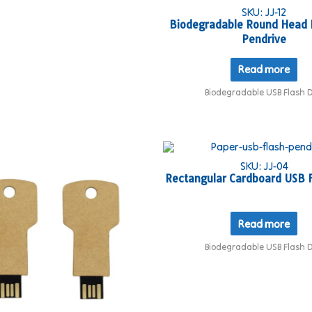
SKU: JJ-12
Biodegradable Round Head 
Pendrive
Read more
Biodegradable USB Flash D
SKU: JJ-04
Rectangular Cardboard USB F
Read more
Biodegradable USB Flash D