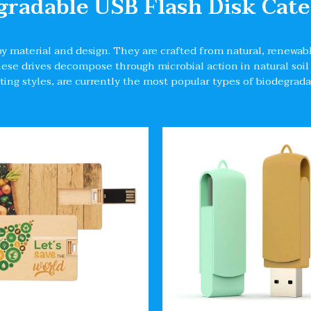
gradable USB Flash Disk Cate
by material and design. They are crafted from natural, renewabl
These drives decompose through microbial action in natural s
ting styles, are currently the most popular types of biodegrad