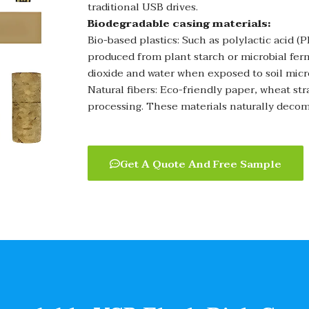
traditional USB drives.
Biodegradable casing materials:
Bio-based plastics: Such as polylactic acid 
produced from plant starch or microbial fe
dioxide and water when exposed to soil mic
Natural fibers: Eco-friendly paper, wheat st
processing. These materials naturally decom
Get A Quote And Free Sample