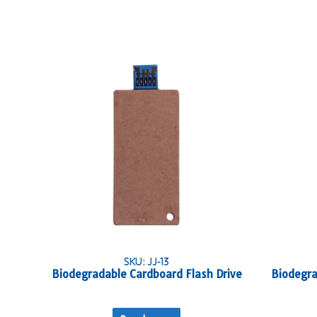
SKU: JJ-13
Biodegradable Cardboard Flash Drive
Biodegra