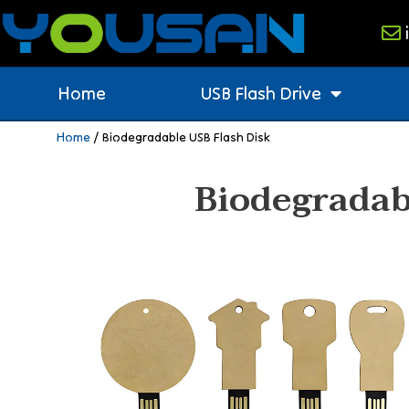
Home
USB Flash Drive
Home
/ Biodegradable USB Flash Disk
Biodegradab