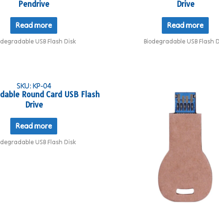
Pendrive
Drive
Read more
Read more
odegradable USB Flash Disk
Biodegradable USB Flash D
SKU: KP-04
dable Round Card USB Flash
Drive
Read more
odegradable USB Flash Disk