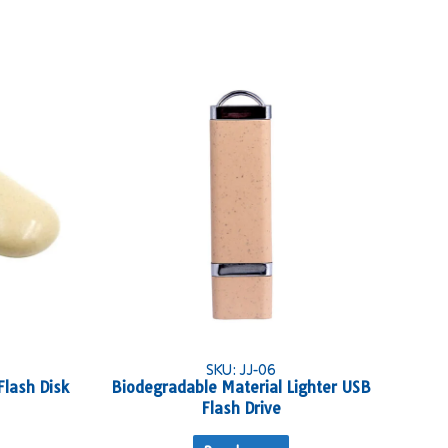
SKU: JJ-06
Flash Disk
Biodegradable Material Lighter USB
Flash Drive