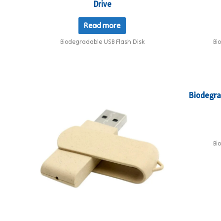
Drive
Read more
Biodegradable USB Flash Disk
Bi
Biodegra
Bi