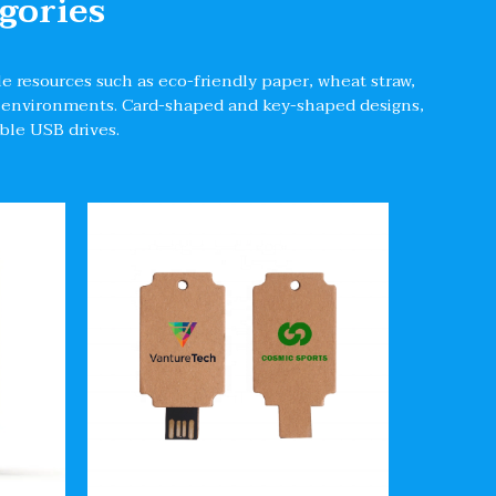
gories
e resources such as eco-friendly paper, wheat straw,
oil environments. Card-shaped and key-shaped designs,
able USB drives.