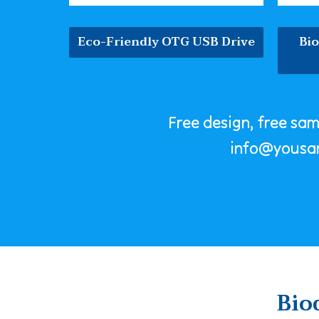
Eco-Friendly OTG USB Drive
Bi
Free design, free sa
info@yousa
Bio