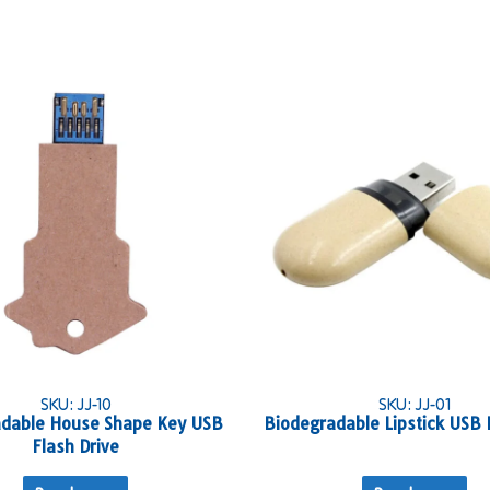
SKU: JJ-10
SKU: JJ-01
dable House Shape Key USB
Biodegradable Lipstick USB 
Flash Drive