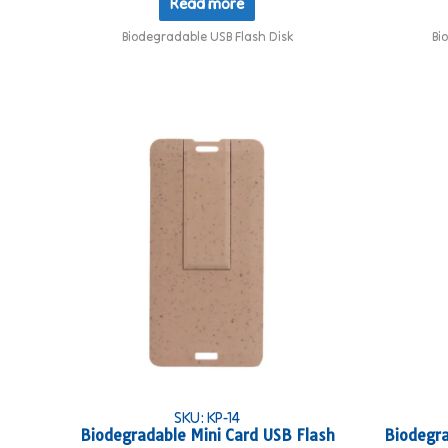
Read more
Biodegradable USB Flash Disk
Bi
SKU: KP-14
Biodegradable Mini Card USB Flash
Biodegra