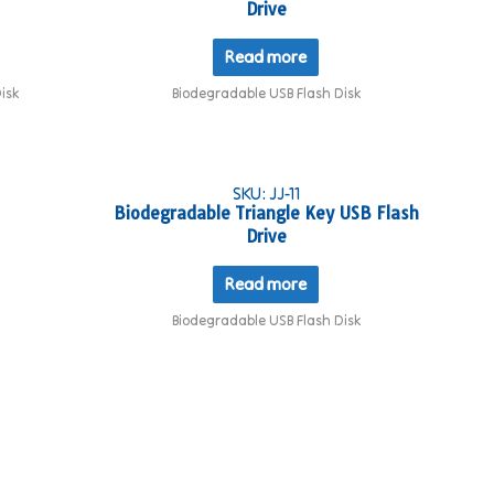
Drive
Read more
isk
Biodegradable USB Flash Disk
SKU: JJ-11
Biodegradable Triangle Key USB Flash
Drive
Read more
Biodegradable USB Flash Disk