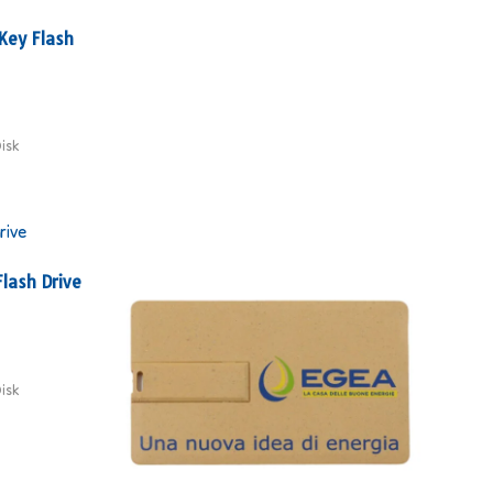
Key Flash
isk
lash Drive
isk