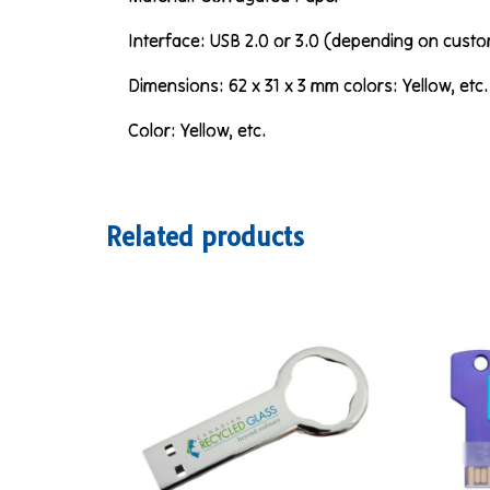
Interface: USB 2.0 or 3.0 (depending on custo
Dimensions: 62 x 31 x 3 mm colors: Yellow, etc.
Color: Yellow, etc.
Related products