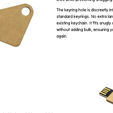
The keyring hole is discreetly i
standard keyrings. No extra la
existing keychain. It fits snugl
without adding bulk, ensuring 
again.