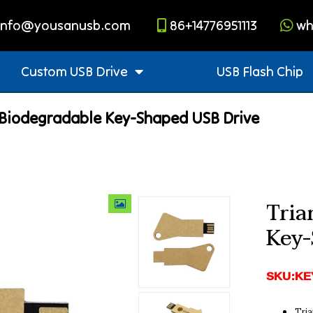
info@yousanusb.com
86+14776951113
wh
Custom USB Drive
USB Flash Chip
 Biodegradable Key-Shaped USB Drive
Tria
Key-
SKU:KE
Tria