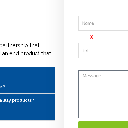
Name
Tel
 partnership that
d an end product that
Message
ts?
faulty products?