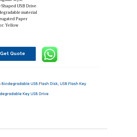
-Shaped USB Drive
degradable material
rugated Paper
r: Yellow
Get Quote
s
Biodegradable USB Flash Disk
,
USB Flash Key
degradable Key USB Drive