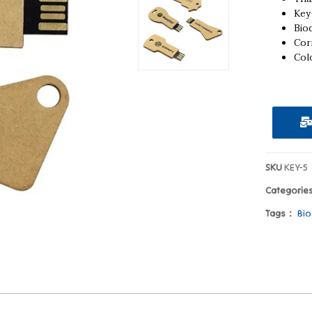
Key
Bio
Cor
Colo
SKU
KEY-5
Categorie
Tags：
Bio