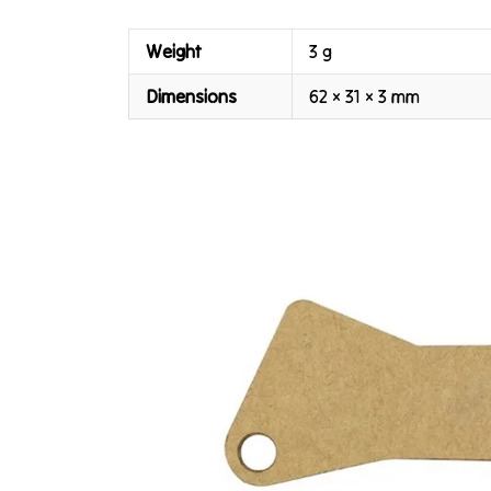
Weight
3 g
Dimensions
62 × 31 × 3 mm