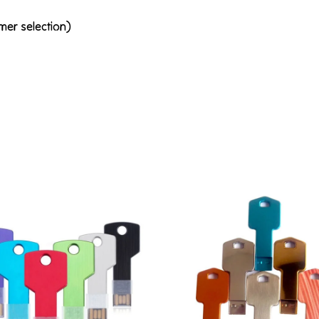
mer selection)