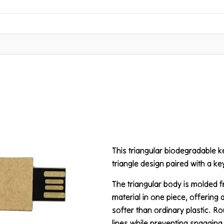
This triangular biodegradable 
triangle design paired with a k
The triangular body is molded
material in one piece, offering 
softer than ordinary plastic. R
lines while preventing snagging