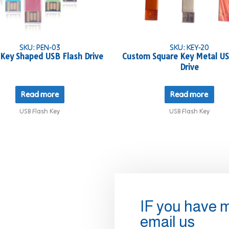
SKU: PEN-03
SKU: KEY-20
 Key Shaped USB Flash Drive
Custom Square Key Metal US
Drive
Read more
Read more
USB Flash Key
USB Flash Key
IF you have 
email us