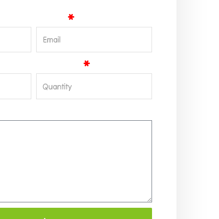
Email
Quantity