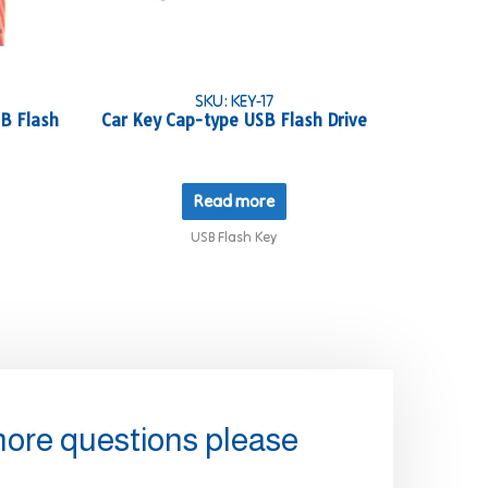
SKU: KEY-17
B Flash
Car Key Cap-type USB Flash Drive
Read more
USB Flash Key
more questions please