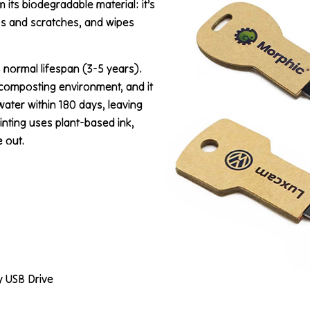
its biodegradable material: it’s
ps and scratches, and wipes
 normal lifespan (3-5 years).
l composting environment, and it
water within 180 days, leaving
inting uses plant-based ink,
 out.
y USB Drive