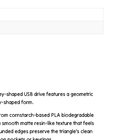
key-shaped USB drive features a geometric
ey-shaped form.
 from cornstarch-based PLA biodegradable
a smooth matte resin-like texture that feels
ounded edges preserve the triangle’s clean
 on pockets or keyrings.