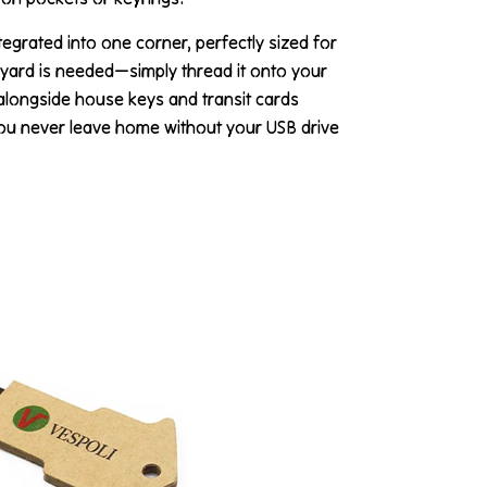
ntegrated into one corner, perfectly sized for
nyard is needed—simply thread it onto your
y alongside house keys and transit cards
you never leave home without your USB drive