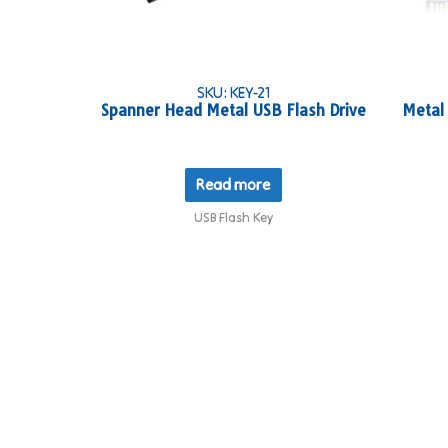
SKU: KEY-21
Spanner Head Metal USB Flash Drive
Metal
Read more
USB Flash Key