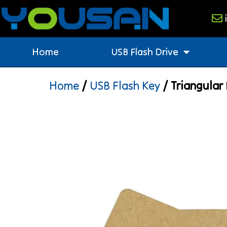
Home
USB Flash Drive
Home
/
USB Flash Key
/ Triangular