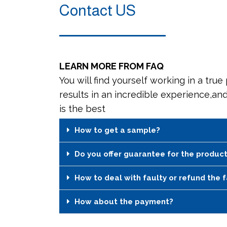
Contact US
LEARN MORE FROM FAQ
You will find yourself working in a true
results in an incredible experience,an
is the best
How to get a sample?
Do you offer guarantee for the produc
How to deal with faulty or refund the 
How about the payment?