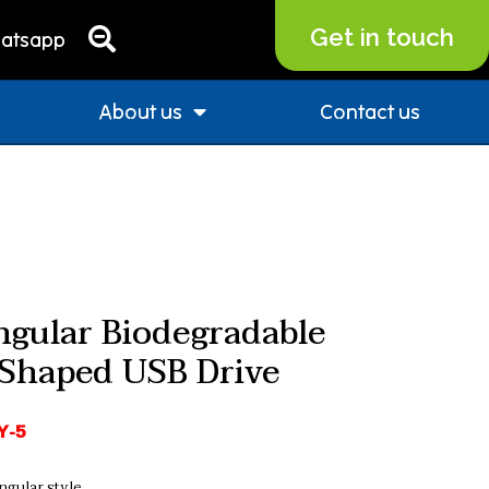
Get in touch
atsapp
About us
Contact us
ngular Biodegradable
Shaped USB Drive
Y-5
ngular style