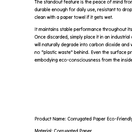
The standout feature is the peace of mind from 
durable enough for daily use, resistant to dro
clean with a paper towel if it gets wet.
It maintains stable performance throughout its
Once discarded, simply place it in an industria
will naturally degrade into carbon dioxide and 
no “plastic waste” behind. Even the surface pr
embodying eco-consciousness from the inside
Product Name: Corrugated Paper Eco-Friendl
Material: Corrugated Paper