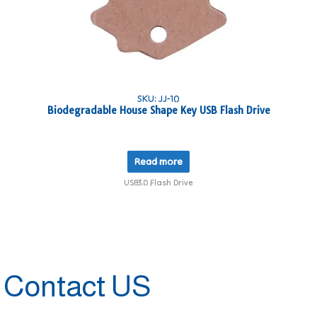
SKU: JJ-10
Biodegradable House Shape Key USB Flash Drive
Read more
USB3.0 Flash Drive
Contact US