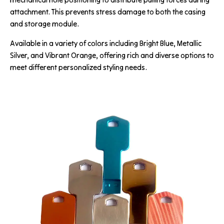
attachment. This prevents stress damage to both the casing
and storage module.
Available in a variety of colors including Bright Blue, Metallic
Silver, and Vibrant Orange, offering rich and diverse options to
meet different personalized styling needs.