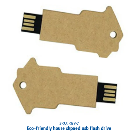
SKU: KEY-7
Eco-friendly house shpaed usb flash drive