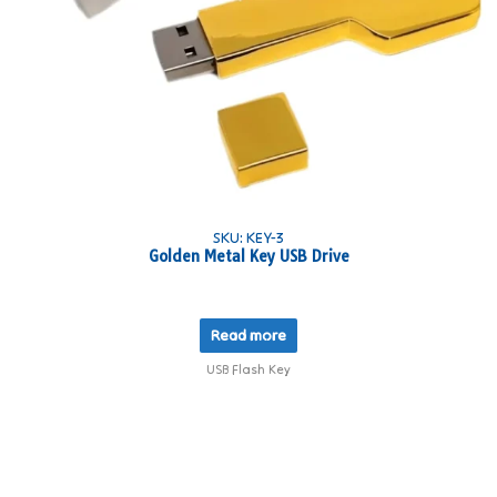
SKU: KEY-3
Golden Metal Key USB Drive
Read more
USB Flash Key