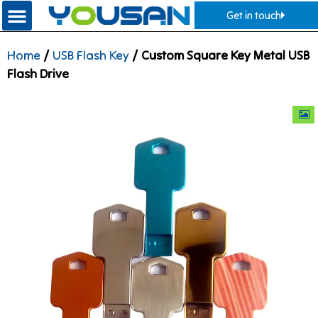
Get in touch
Home
/
USB Flash Key
/ Custom Square Key Metal USB
Flash Drive