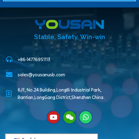
Stable, Safety, Win-win
+86-14776951113
sales@yousanusb.com
6/F, No.24 Building,LongBi Industrial Park,
Bantian,LongGang District,Shenzhen China.