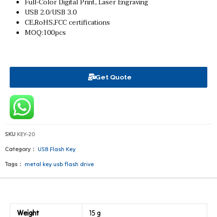
Full-Color Digital Print, Laser Engraving
USB 2.0/USB 3.0
CE,RoHS,FCC certifications
MOQ:100pcs
Get Quote
SKU
KEY-20
Category：
USB Flash Key
Tags：
metal key usb flash drive
Weight
15 g