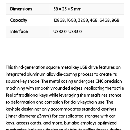
Dimensions
58 × 25 × 3 mm
Capacity
128GB, 16GB, 32GB, 4GB, 64GB, 8GB
Interface
USB2.0, USB3.0
This third-generation square metal key USB drive features an
integrated aluminum alloy die-casting process to create its
square key shape. The metal casing undergoes CNC precision
machining with smoothly rounded edges, replicating the tactile
feel of traditional keys while leveraging the metal’s resistance
to deformation and corrosion for daily keychain use. The
keyhole design not only accommodates standard keyrings
(inner diameter ≥3mm) for consolidated storage with car
keys, access cards, and more, but also employs optimized
mechanical hole positioning to distribute pulling forces during