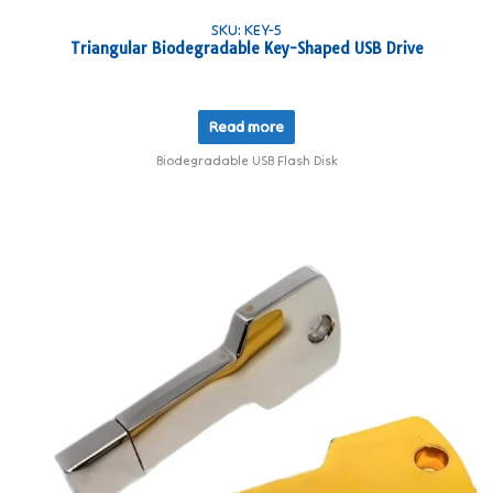
SKU: KEY-5
Triangular Biodegradable Key-Shaped USB Drive
Read more
Biodegradable USB Flash Disk