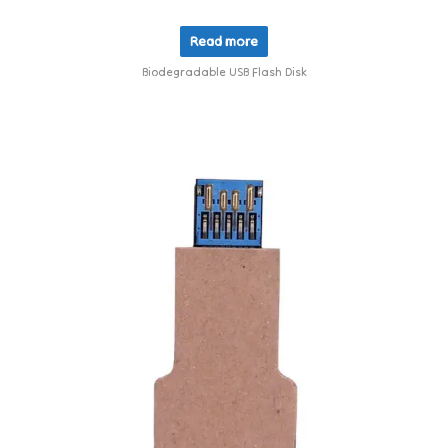
Read more
Biodegradable USB Flash Disk