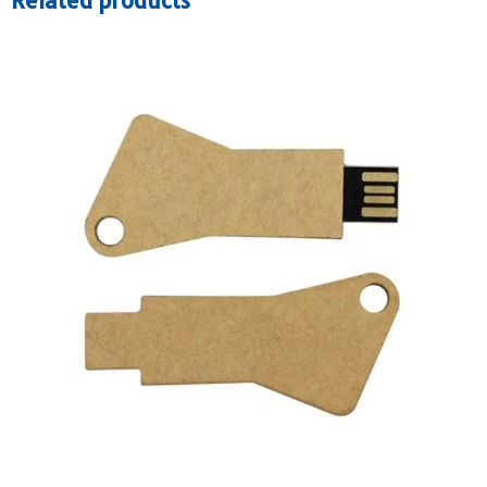
Related products