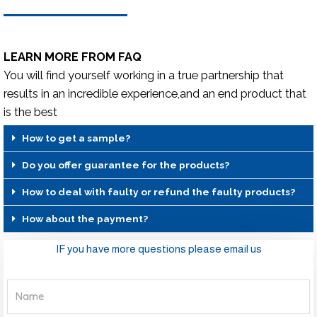
LEARN MORE FROM FAQ
You will find yourself working in a true partnership that
results in an incredible experience,and an end product that
is the best
How to get a sample?
Do you offer guarantee for the products?
How to deal with faulty or refund the faulty products?
How about the payment?
IF you have more questions please email us
Name