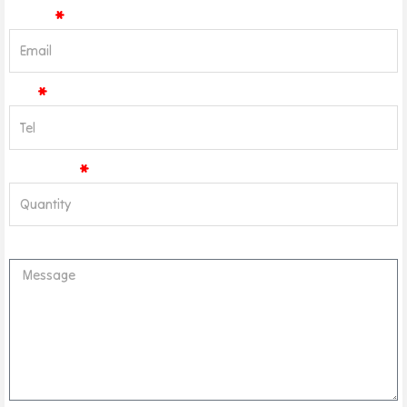
Email
Tel
Quantity
Message