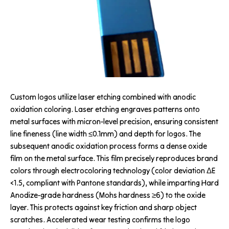
Custom logos utilize laser etching combined with anodic
oxidation coloring. Laser etching engraves patterns onto
metal surfaces with micron-level precision, ensuring consistent
line fineness (line width ≤0.1mm) and depth for logos. The
subsequent anodic oxidation process forms a dense oxide
film on the metal surface. This film precisely reproduces brand
colors through electrocoloring technology (color deviation ΔE
<1.5, compliant with Pantone standards), while imparting Hard
Anodize-grade hardness (Mohs hardness ≥6) to the oxide
layer. This protects against key friction and sharp object
scratches. Accelerated wear testing confirms the logo