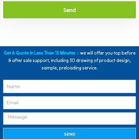
Send
Get A Quote In Less Than 15 Minutes：
we will offer you top before
& after sale support, including 3D drawing of product design,
sample, preloading service.
SEND