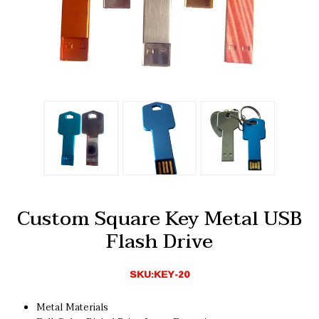
Custom Square Key Metal USB
Flash Drive
SKU:KEY-20
Metal Materials