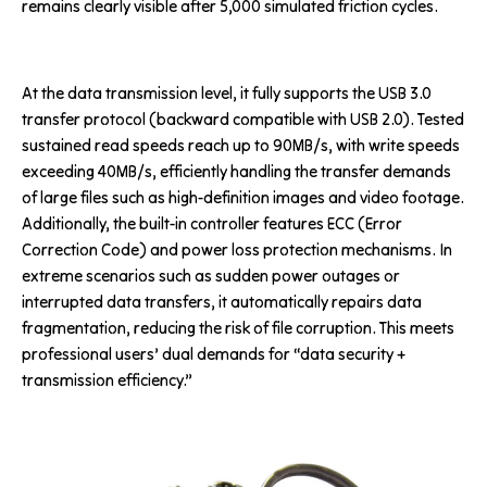
remains clearly visible after 5,000 simulated friction cycles.
At the data transmission level, it fully supports the USB 3.0
transfer protocol (backward compatible with USB 2.0). Tested
sustained read speeds reach up to 90MB/s, with write speeds
exceeding 40MB/s, efficiently handling the transfer demands
of large files such as high-definition images and video footage.
Additionally, the built-in controller features ECC (Error
Correction Code) and power loss protection mechanisms. In
extreme scenarios such as sudden power outages or
interrupted data transfers, it automatically repairs data
fragmentation, reducing the risk of file corruption. This meets
professional users’ dual demands for “data security +
transmission efficiency.”