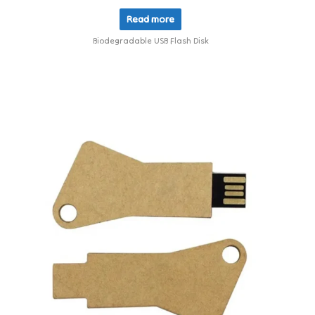
Read more
Biodegradable USB Flash Disk