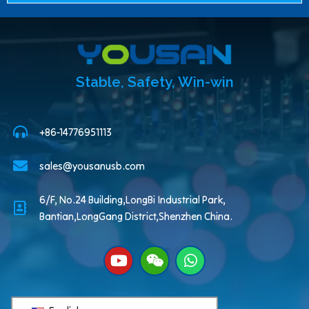
Stable, Safety, Win-win
+86-14776951113
sales@yousanusb.com
6/F, No.24 Building,LongBi Industrial Park,
Bantian,LongGang District,Shenzhen China.