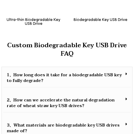
Ultra-thin Biodegradable Key
Biodegradable Key USB Drive
USB Drive
Custom Biodegradable Key USB Drive
FAQ
1、How long does it take for a biodegradable USB key
to fully degrade?
2、How can we accelerate the natural degradation
rate of wheat straw key USB drives?
3、What materials are biodegradable key USB drives
made of?