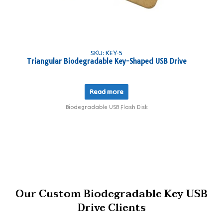
SKU: KEY-5
Triangular Biodegradable Key-Shaped USB Drive
Read more
Biodegradable USB Flash Disk
Our Custom Biodegradable Key USB
Drive Clients