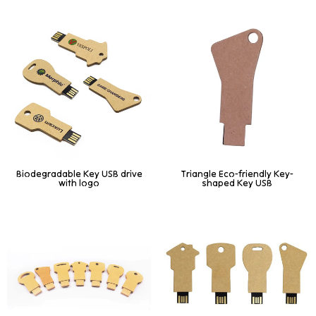
Biodegradable Key USB drive
Triangle Eco-friendly Key-
with logo
shaped Key USB