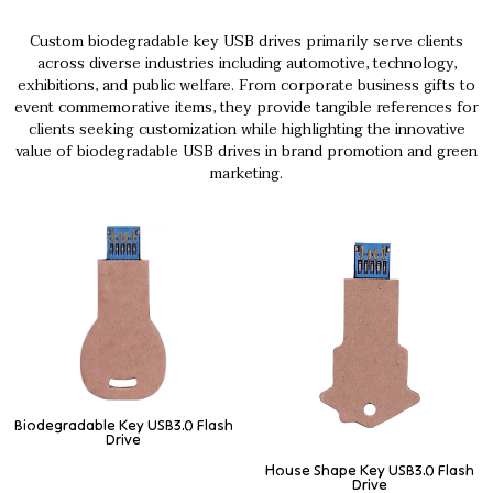
Custom biodegradable key USB drives primarily serve clients
across diverse industries including automotive, technology,
exhibitions, and public welfare. From corporate business gifts to
event commemorative items, they provide tangible references for
clients seeking customization while highlighting the innovative
value of biodegradable USB drives in brand promotion and green
marketing.
Biodegradable Key USB3.0 Flash
Drive
House Shape Key USB3.0 Flash
Drive