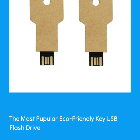
The Most Pupular Eco-Friendly Key USB
Flash Drive