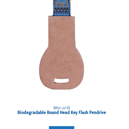
SKU: JJ-12
Biodegradable Round Head Key Flash Pendrive