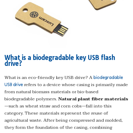
What is a biodegradable key USB flash
drive?
What is an eco-friendly key USB drive? A
biodegradable
refers to a device whose casing is primarily made
USB drive
from natural biomass materials or bio-based
biodegradable polymers.
Natural plant fiber materials
—such as wheat straw and corn cobs—fall into this
category. These materials represent the reuse of
agricultural waste. After being compressed and molded,
they form the foundation of the casing, combining