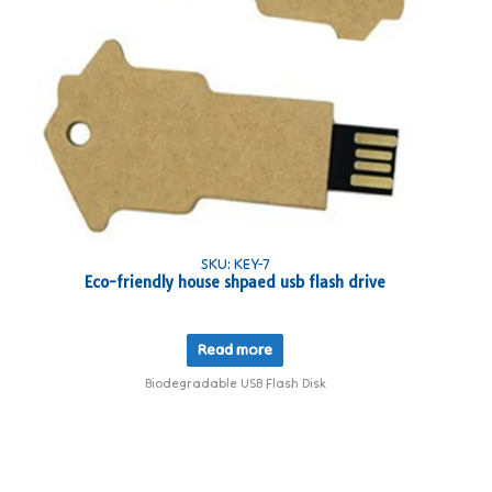
SKU: KEY-7
Eco-friendly house shpaed usb flash drive
Read more
Biodegradable USB Flash Disk