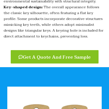
environmental sustainability with structural integrity.
Key-shaped design:
The overall appearance follows
the classic key silhouette, often featuring a flat key
profile. Some products incorporate decorative structures
mimicking key teeth, while others adopt minimalist
designs like triangular keys. A keyring hole is included for
direct attachment to keychains, preventing loss.
Get A Quote And Free Sample