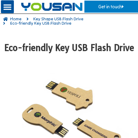
Get in touch
Home
Key Shape USB Flash Drive
Eco-friendly Key USB Flash Drive
Eco-friendly Key USB Flash Drive