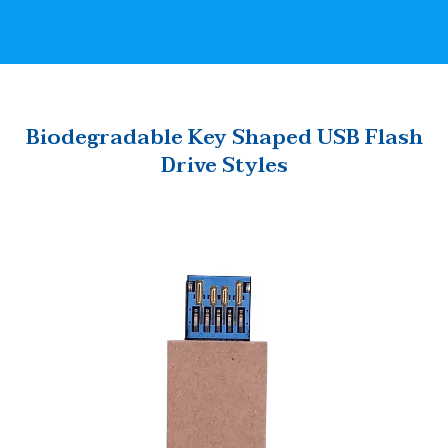
Biodegradable Key Shaped USB Flash
Drive Styles