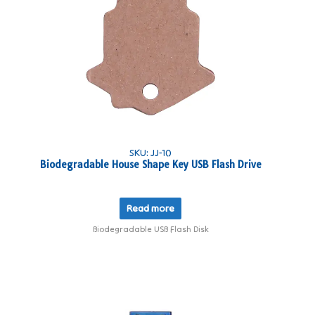
SKU: JJ-10
Biodegradable House Shape Key USB Flash Drive
Read more
Biodegradable USB Flash Disk