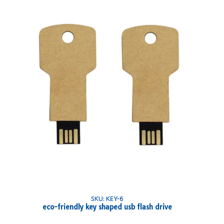
SKU: KEY-6
eco-friendly key shaped usb flash drive