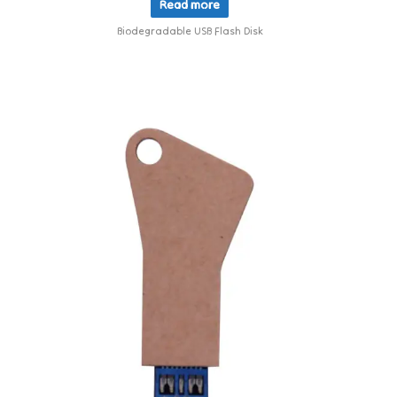
Read more
Biodegradable USB Flash Disk