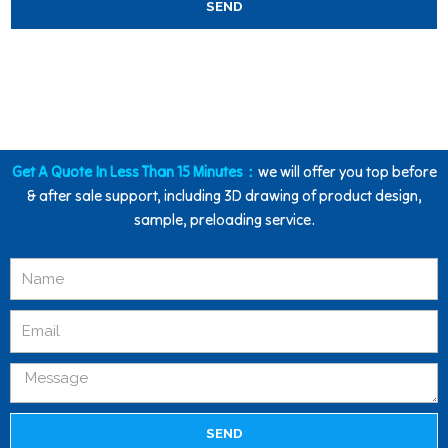
SEND
Get A Quote In Less Than 15 Minutes：
we will offer you top before
& after sale support, including 3D drawing of product design,
sample, preloading service.
SEND