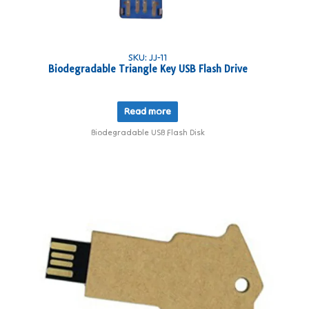
SKU: JJ-11
Biodegradable Triangle Key USB Flash Drive
Read more
Biodegradable USB Flash Disk