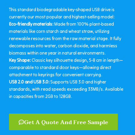
This standard biodegradable key-shaped USB drive is
currently our most popular and highest-selling model:
Eco-friendly materials:
Made from 100% plant-based
materials like corn starch and wheat straw, utilizing
renewable resources from the raw material stage. It fully
decomposes into water, carbon dioxide, and harmless
biomass within one year in natural environments.
Key Shape:
Classic key silhouette design, 5-8 cm in length—
comparable to standard door keys—allowing direct
attachment to keyrings for convenient carrying.
USB 2.0 and USB 3.0:
Supports USB 3.0 and higher
standards, with read speeds exceeding 33MB/s. Available
in capacities from 2GB to 128GB.
Get A Quote And Free Sample