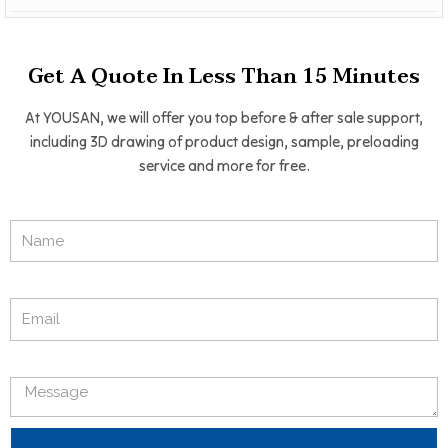
Get A Quote In Less Than 15 Minutes
At YOUSAN, we will offer you top before & after sale support,
including 3D drawing of product design, sample, preloading
service and more for free.
Name
Email
Message