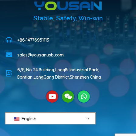
Stable, Safety, Win-win
+86-14776951113
sales@yousanusb.com
6/F, No.24 Building,LongBi Industrial Park,
Bantian,LongGang District,Shenzhen China.
English