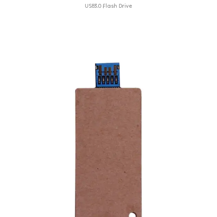
USB3.0 Flash Drive