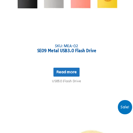
SKU: MEA-02
SE09 Metal USB3.0 Flash Drive
Read more
USB3.0 Flash Drive
Sale!