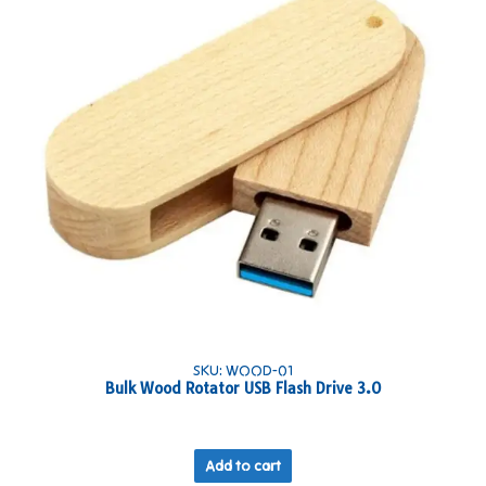
SKU: WOOD-01
Bulk Wood Rotator USB Flash Drive 3.0
Add to cart