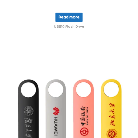
Read more
USB3.0 Flash Drive