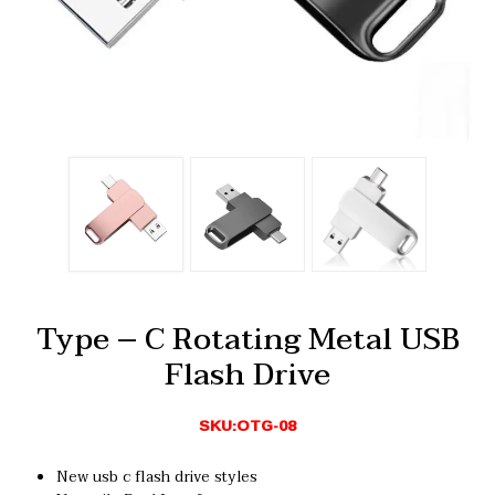
Type – C Rotating Metal USB
Flash Drive
SKU:OTG-08
New usb c flash drive styles