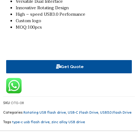
Versatile Dual Interface
Innovative Rotating Design
High – speed USB3.0 Performance
Custom logo
MOQ:100pcs
Get Quote
SKU
OTG-08
Categories
Rotating USB flash drive
,
USB-C Flash Drive
,
USB3.0 Flash Drive
Tags
type-c usb flash drive
,
zinc alloy USB drive