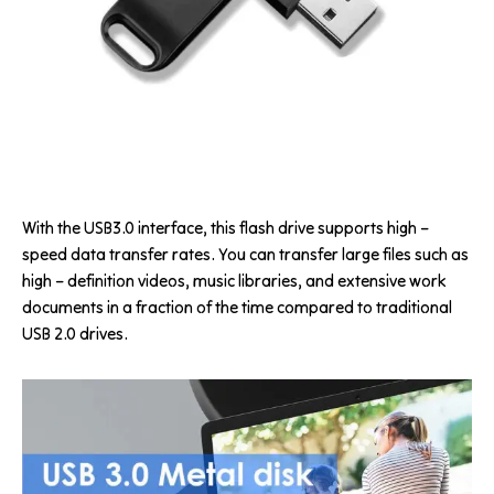
With the USB3.0 interface, this flash drive supports high –
speed data transfer rates. You can transfer large files such as
high – definition videos, music libraries, and extensive work
documents in a fraction of the time compared to traditional
USB 2.0 drives.