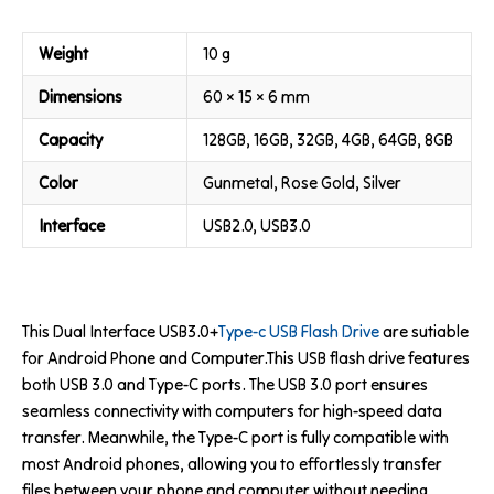
Weight
10 g
Dimensions
60 × 15 × 6 mm
Capacity
128GB, 16GB, 32GB, 4GB, 64GB, 8GB
Color
Gunmetal, Rose Gold, Silver
Interface
USB2.0, USB3.0
This Dual Interface USB3.0+
Type-c USB Flash Drive
are sutiable
for Android Phone and Computer.This USB flash drive features
both USB 3.0 and Type-C ports. The USB 3.0 port ensures
seamless connectivity with computers for high-speed data
transfer. Meanwhile, the Type-C port is fully compatible with
most Android phones, allowing you to effortlessly transfer
files between your phone and computer without needing