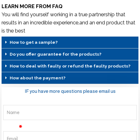
LEARN MORE FROM FAQ
You will find yourself working in a true partnership that
results in an incredible experience,and an end product that
is the best
How to get a sample?
Do you offer guarantee for the products?
How to deal with faulty or refund the faulty products?
How about the payment?
IF you have more questions please email us
Name
Email