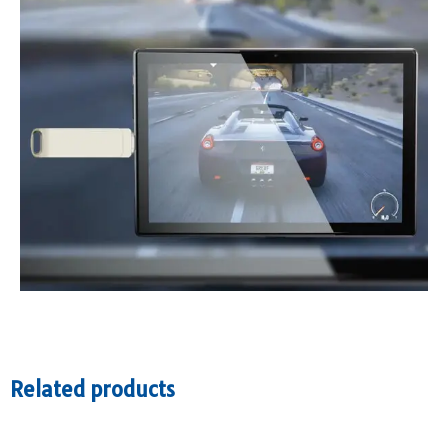
Related products