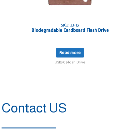
SKU: JJ-13
Biodegradable Cardboard Flash Drive
Read more
USB3.0 Flash Drive
Contact US