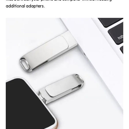
additional adapters.