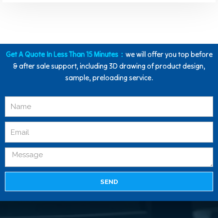
Get A Quote In Less Than 15 Minutes：
we will offer you top before
& after sale support, including 3D drawing of product design,
sample, preloading service.
SEND