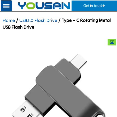
Get in touch
Home
/
USB3.0 Flash Drive
/ Type – C Rotating Metal
USB Flash Drive