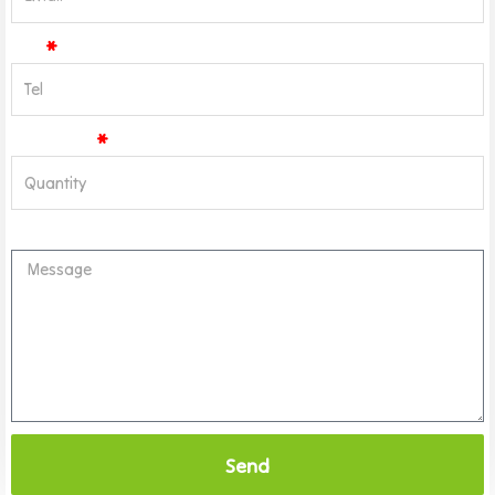
Tel
Quantity
Message
Send