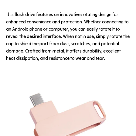
This flash drive features an innovative rotating design for
enhanced convenience and protection. Whether connecting to
an Android phone or computer, you can easily rotate it to
reveal the desired interface. When not in use, simply rotate the
cap to shield the port from dust, scratches, and potential
damage. Crafted from metal, it offers durability, excellent
heat dissipation, and resistance to wear and tear.