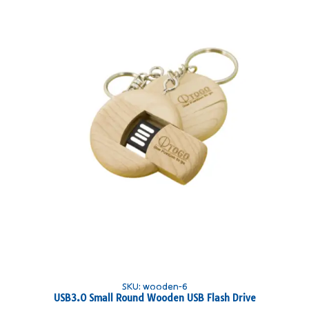
SKU: wooden-6
USB3.0 Small Round Wooden USB Flash Drive