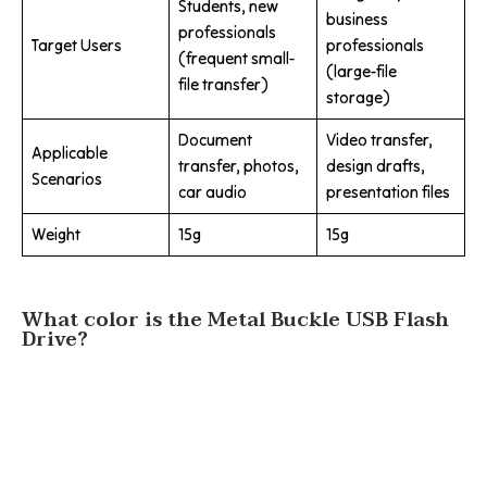
Students, new
business
professionals
Target Users
professionals
(frequent small-
(large-file
file transfer)
storage)
Document
Video transfer,
Applicable
transfer, photos,
design drafts,
Scenarios
car audio
presentation files
Weight
15g
15g
What color is the Metal Buckle USB Flash
Drive?