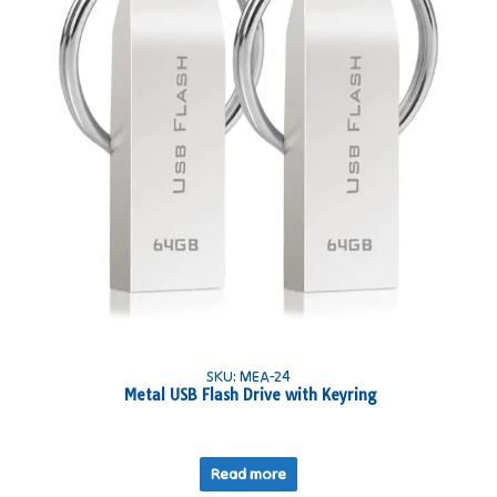
SKU: MEA-24
Metal USB Flash Drive with Keyring
Read more