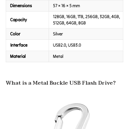
Dimensions
57 × 16 × 5 mm
128GB, 16GB, 1TB, 256GB, 32GB, 4GB,
Capacity
512GB, 64GB, 8GB
Color
Silver
Interface
USB2.0, USB3.0
Material
Metal
What is a Metal Buckle USB Flash Drive?