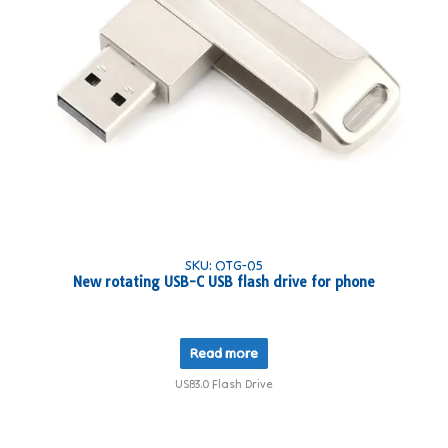
SKU: OTG-05
New rotating USB-C USB flash drive for phone
Read more
USB3.0 Flash Drive