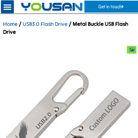
Get in touch
Home
/
USB3.0 Flash Drive
/ Metal Buckle USB Flash
Drive