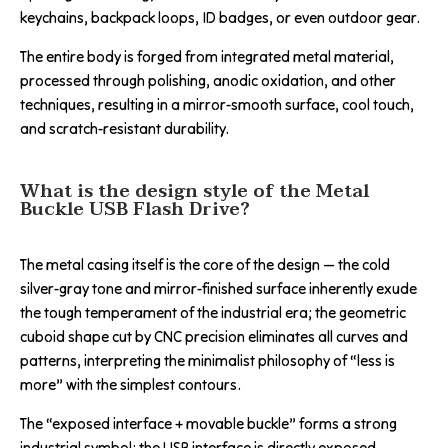
keychains, backpack loops, ID badges, or even outdoor gear.
The entire body is forged from integrated metal material,
processed through polishing, anodic oxidation, and other
techniques, resulting in a mirror-smooth surface, cool touch,
and scratch-resistant durability.
What is the design style of the Metal
Buckle USB Flash Drive?
The metal casing itself is the core of the design — the cold
silver-gray tone and mirror-finished surface inherently exude
the tough temperament of the industrial era; the geometric
cuboid shape cut by CNC precision eliminates all curves and
patterns, interpreting the minimalist philosophy of “less is
more” with the simplest contours.
The “exposed interface + movable buckle” forms a strong
industrial symbol: the USB interface is directly exposed,