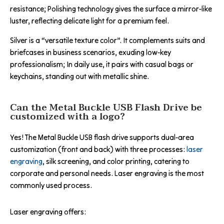
resistance; Polishing technology gives the surface a mirror-like
luster, reflecting delicate light for a premium feel.
Silver is a “versatile texture color”. It complements suits and
briefcases in business scenarios, exuding low-key
professionalism; In daily use, it pairs with casual bags or
keychains, standing out with metallic shine.
Can the Metal Buckle USB Flash Drive be
customized with a logo?
Yes! The Metal Buckle USB flash drive supports dual-area
customization (front and back) with three processes:
laser
engraving
, silk screening, and color printing, catering to
corporate and personal needs. Laser engraving is the most
commonly used process.
Laser engraving offers: