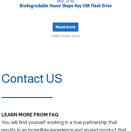
SKU: JJ-10
Biodegradable House Shape Key USB Flash Drive
Read more
USB3.0 Flash Drive
Contact US
LEARN MORE FROM FAQ
You will find yourself working in a true partnership that
results in an incredible experience,and an end product that