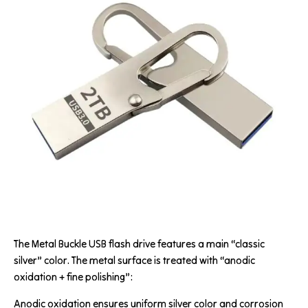
The Metal Buckle USB flash drive features a main “classic
silver” color. The metal surface is treated with “anodic
oxidation + fine polishing”:
Anodic oxidation ensures uniform silver color and corrosion