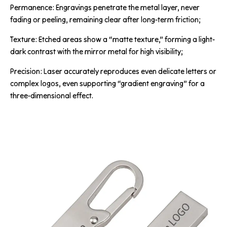
Permanence: Engravings penetrate the metal layer, never
fading or peeling, remaining clear after long-term friction;
Texture: Etched areas show a “matte texture,” forming a light-
dark contrast with the mirror metal for high visibility;
Precision: Laser accurately reproduces even delicate letters or
complex logos, even supporting “gradient engraving” for a
three-dimensional effect.