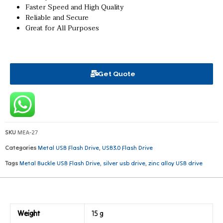
Faster Speed and High Quality
Reliable and Secure
Great for All Purposes
Get Quote
SKU
MEA-27
Categories
Metal USB Flash Drive
,
USB3.0 Flash Drive
Tags
Metal Buckle USB Flash Drive
,
silver usb drive
,
zinc alloy USB drive
Weight
15 g