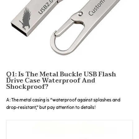
Q1: Is The Metal Buckle USB Flash
Drive Case Waterproof And
Shockproof?
A: The metal casing is “waterproof against splashes and
drop-resistant,” but pay attention to details!