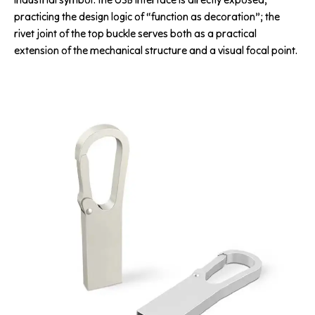
practicing the design logic of “function as decoration”; the
rivet joint of the top buckle serves both as a practical
extension of the mechanical structure and a visual focal point.