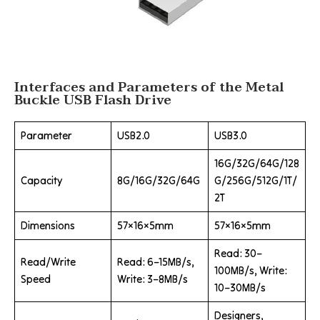
Interfaces and Parameters of the Metal
Buckle USB Flash Drive
Parameter
USB2.0
USB3.0
16G/32G/64G/128
Capacity
8G/16G/32G/64G
G/256G/512G/1T/
2T
Dimensions
57×16×5mm
57×16×5mm
Read: 30–
Read/Write
Read: 6–15MB/s,
100MB/s, Write:
Speed
Write: 3–8MB/s
10–30MB/s
Designers,