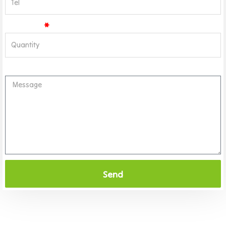
Quantity
Message
Send