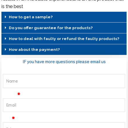
is the best
How to get a sample?
Do you offer guarantee for the products?
How to deal with faulty or refund the faulty products?
How about the payment?
IF you have more questions please email us
Name
Email
Tel