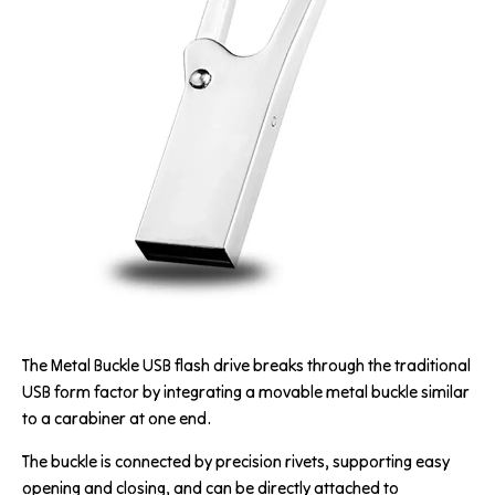
The Metal Buckle USB flash drive breaks through the traditional
USB form factor by integrating a movable metal buckle similar
to a carabiner at one end.
The buckle is connected by precision rivets, supporting easy
opening and closing, and can be directly attached to