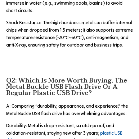
immerse in water (e.g., swimming pools, basins) to avoid
short circuits.
Shock Resistance: The high-hardness metal can buffer internal
chips when dropped from 1.5 meters; it also supports extreme
temperature resistance (-20℃~60℃), anti-magnetism, and
anti-X-ray, ensuring safety for outdoor and business trips.
Q2: Which Is More Worth Buying, The
Metal Buckle USB Flash Drive Or A
Regular Plastic USB Drive?
A: Comparing “durability, appearance, and experience,” the
Metal Buckle USB flash drive has overwhelming advantages:
Durability: Metal is drop-resistant, scratch-proof, and
oxidation-resistant, staying new after 3 years;
plastic USB