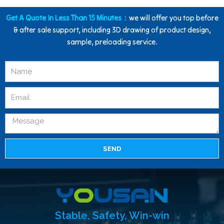
Get A Quote In Less Than 15 Minutes：
we will offer you top before
& after sale support, including 3D drawing of product design,
sample, preloading service.
SEND
Stable, Safety, Win-win