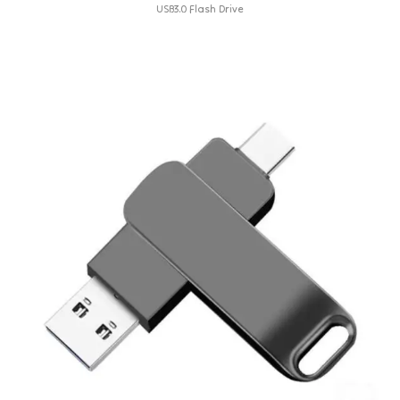
USB3.0 Flash Drive