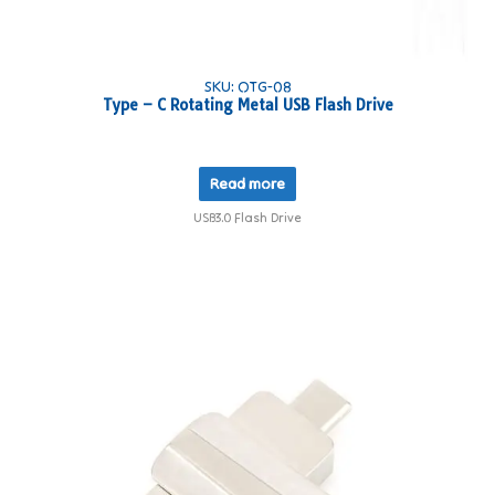
SKU: OTG-08
Type – C Rotating Metal USB Flash Drive
Read more
USB3.0 Flash Drive