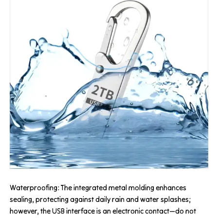
Waterproofing: The integrated metal molding enhances
sealing, protecting against daily rain and water splashes;
however, the USB interface is an electronic contact—do not