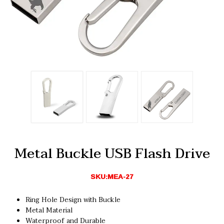
Metal Buckle USB Flash Drive
SKU:MEA-27
Ring Hole Design with Buckle
Metal Material
Waterproof and Durable