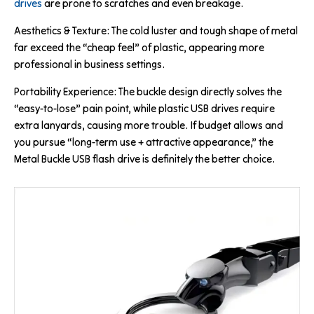
drives
are prone to scratches and even breakage.
Aesthetics & Texture: The cold luster and tough shape of metal
far exceed the “cheap feel” of plastic, appearing more
professional in business settings.
Portability Experience: The buckle design directly solves the
“easy-to-lose” pain point, while plastic USB drives require
extra lanyards, causing more trouble. If budget allows and
you pursue “long-term use + attractive appearance,” the
Metal Buckle USB flash drive is definitely the better choice.