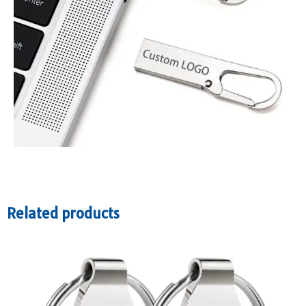
Related products