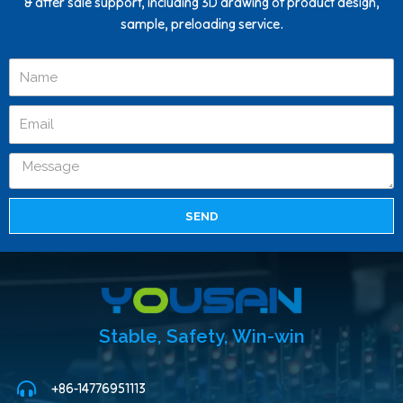
& after sale support, including 3D drawing of product design,
sample, preloading service.
SEND
Stable, Safety, Win-win
+86-14776951113