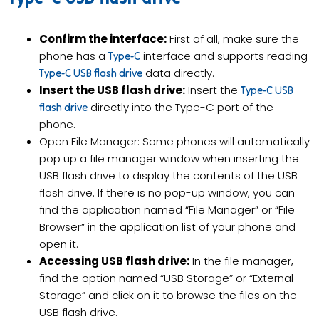
Confirm the interface:
First of all, make sure the
phone has a
interface and supports reading
Type-C
data directly.
Type-C USB flash drive
Insert the USB flash drive:
Insert the
Type-C USB
directly into the Type-C port of the
flash drive
phone.
Open File Manager: Some phones will automatically
pop up a file manager window when inserting the
USB flash drive to display the contents of the USB
flash drive. If there is no pop-up window, you can
find the application named “File Manager” or “File
Browser” in the application list of your phone and
open it.
Accessing USB flash drive:
In the file manager,
find the option named “USB Storage” or “External
Storage” and click on it to browse the files on the
USB flash drive.