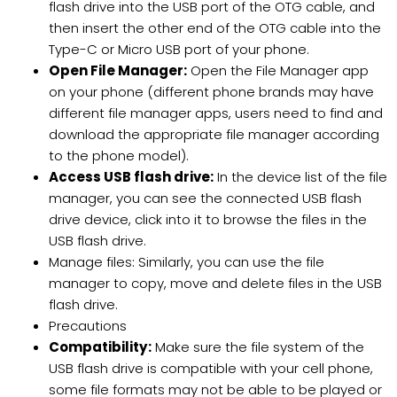
flash drive into the USB port of the OTG cable, and
then insert the other end of the OTG cable into the
Type-C or Micro USB port of your phone.
Open File Manager:
Open the File Manager app
on your phone (different phone brands may have
different file manager apps, users need to find and
download the appropriate file manager according
to the phone model).
Access USB flash drive:
In the device list of the file
manager, you can see the connected USB flash
drive device, click into it to browse the files in the
USB flash drive.
Manage files: Similarly, you can use the file
manager to copy, move and delete files in the USB
flash drive.
Precautions
Compatibility:
Make sure the file system of the
USB flash drive is compatible with your cell phone,
some file formats may not be able to be played or