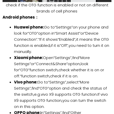
check if the OTG function is enabled or not on different
brands of cell phones
Android phones：
Huawei phone:
Go to“Settings”on your phone and
look for“OTG”option in“Smart Assist”or“Device
Connection”.“If it shows“Enabled”,it means the OTG
function is enabled,if it is“Off”,you need to turn it on
manually.
Xiaomi phone:
Open“Settings”,find“More
Settings”or“Connect&Share”option,look
for“OTG”function switch,check whether it is on or
off.“function switch,check if it is on.
Vivo phone:
Go to“Settings”,select“More
Settings”,find“OTG”option and check the status of
the switch,e.g.vivo X9 supports OTG function.If vivo
X9 supports OTG function,you can turn the switch
on in this option.
OPPO phone:
In“Settings”,find“Other