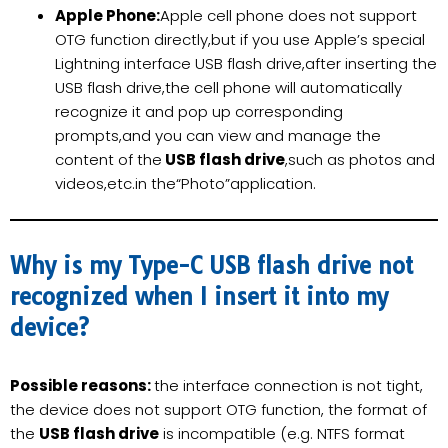
Apple Phone:
Apple cell phone does not support
OTG function directly,but if you use Apple’s special
Lightning interface USB flash drive,after inserting the
USB flash drive,the cell phone will automatically
recognize it and pop up corresponding
prompts,and you can view and manage the
content of the
USB flash drive
,such as photos and
videos,etc.in the“Photo”application.
Why is my Type-C USB flash drive not
recognized when I insert it into my
device?
Possible reasons:
the interface connection is not tight,
the device does not support OTG function, the format of
the
USB flash drive
is incompatible (e.g. NTFS format