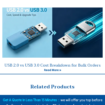
USB 2.0 vs USB 3.0 Cost Breakdown for Bulk Orders
Read More »
Related Products
Get A Quote In Less Than 15 Minutes：
we will offer you top before