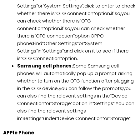
Settings”or“System Settings”,click to enter to check
whether there is“OTG connection”option,if so,you
can check whether there is“OTG
connection”option,if so,you can check whether
there is“OTG connection”option.OPPO
phone:Find“Other Settings”or“System
Settings”in“Settings”and click on it to see if there
is“OTG Connection”option.
Samsung cell phones:
Some Samsung cell
phones will automatically pop up a prompt asking
whether to turn on the OTG function after plugging
in the OTG device,you can follow the prompts;you
can also find the relevant settings in the“Device
Connection”or“Storage”option in“Settings”.You can
also find the relevant settings
in“Settings”under“Device Connection”or“Storage”.
APPle Phone