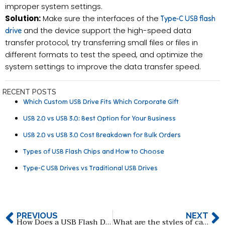
improper system settings.
Solution:
Make sure the interfaces of the
Type-C USB flash
and the device support the high-speed data
drive
transfer protocol, try transferring small files or files in
different formats to test the speed, and optimize the
system settings to improve the data transfer speed.
RECENT POSTS
Which Custom USB Drive Fits Which Corporate Gift
USB 2.0 vs USB 3.0: Best Option for Your Business
USB 2.0 vs USB 3.0 Cost Breakdown for Bulk Orders
Types of USB Flash Chips and How to Choose
Type-C USB Drives vs Traditional USB Drives
PREVIOUS
NEXT
How Does a USB Flash Drive Work and What’s Inside It?
What are the styles of card USB flash drive?