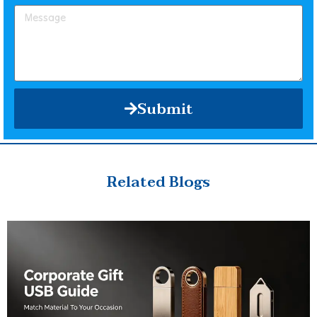
Submit
Related Blogs