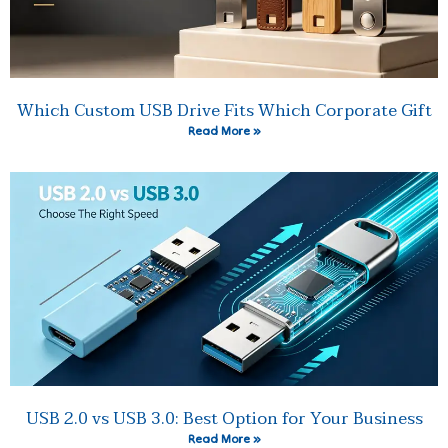
Which Custom USB Drive Fits Which Corporate Gift
Read More »
USB 2.0 vs USB 3.0: Best Option for Your Business
Read More »