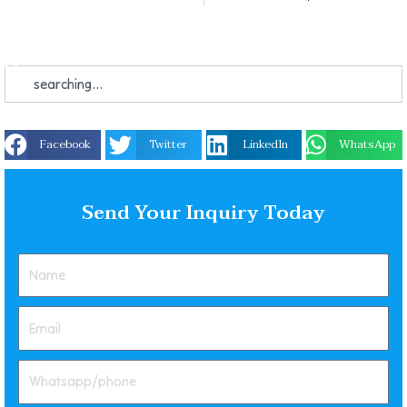
Facebook
Twitter
LinkedIn
WhatsApp
Send Your Inquiry Today