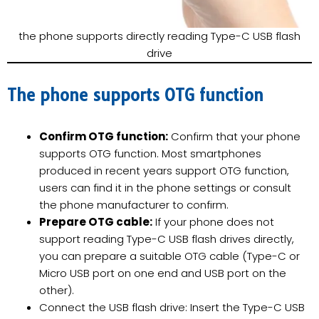
the phone supports directly reading Type-C USB flash
drive
The phone supports OTG function
Confirm OTG function:
Confirm that your phone
supports OTG function. Most smartphones
produced in recent years support OTG function,
users can find it in the phone settings or consult
the phone manufacturer to confirm.
Prepare OTG cable:
If your phone does not
support reading Type-C USB flash drives directly,
you can prepare a suitable OTG cable (Type-C or
Micro USB port on one end and USB port on the
other).
Connect the USB flash drive: Insert the Type-C USB