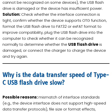
cannot be recognized on some devices), the USB flash
drive is damaged or the device has insufficient power.
Solution:
Check whether the interface connection is
tight, confirm whether the device supports OTG function,
format the USB flash drive to FAT32 or exFAT format to
improve compatibility, plug the USB flash drive into the
computer to check whether it can be recognized
normally to determine whether the
USB flash drive
is
damaged, or connect the charger to charge the device
and try again.
Why is the data transfer speed of Type-
C USB flash drive slow?
Possible reasons:
mismatch of interface standards
(e.g., the device interface does not support high-speed
data transfer protocols), file size or format effects,