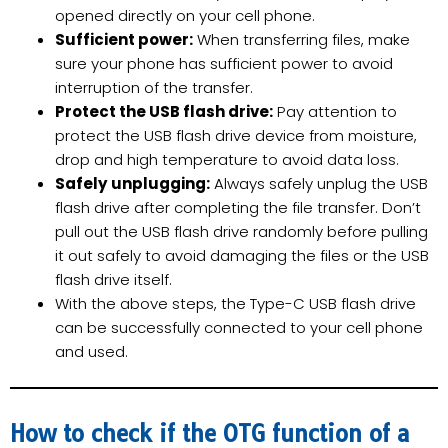
opened directly on your cell phone.
Sufficient power:
When transferring files, make
sure your phone has sufficient power to avoid
interruption of the transfer.
Protect the USB flash drive:
Pay attention to
protect the USB flash drive device from moisture,
drop and high temperature to avoid data loss.
Safely unplugging:
Always safely unplug the USB
flash drive after completing the file transfer. Don’t
pull out the USB flash drive randomly before pulling
it out safely to avoid damaging the files or the USB
flash drive itself.
With the above steps, the Type-C USB flash drive
can be successfully connected to your cell phone
and used.
How to check if the OTG function of a