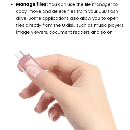
Manage files:
You can use the file manager to
copy, move and delete files from your USB flash
drive. Some applications also allow you to open
files directly from the U disk, such as music players,
image viewers, document readers and so on.