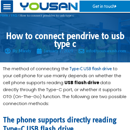
Get in touch
/
/ How to connect pendrive to usb type c
Home
FAQ
How to connect pendrive to usb
type c
By Mandy
January 7, 2025
info@yousanusb.com
The method of connecting the
to
Type-C USB flash drive
your cell phone for use mainly depends on whether the
cell phone supports reading
USB flash drive
data
directly through the Type-C port, or whether it supports
OTG (On-The-Go) function. The following are two possible
connection methods:
The phone supports directly reading
Type-C USB flash drive