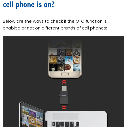
cell phone is on?
Below are the ways to check if the OTG function is
enabled or not on different brands of cell phones: