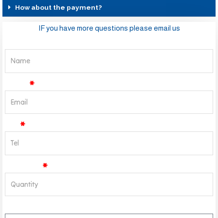
How about the payment?
IF you have more questions please email us
Name
Email
Tel
Quantity
Message