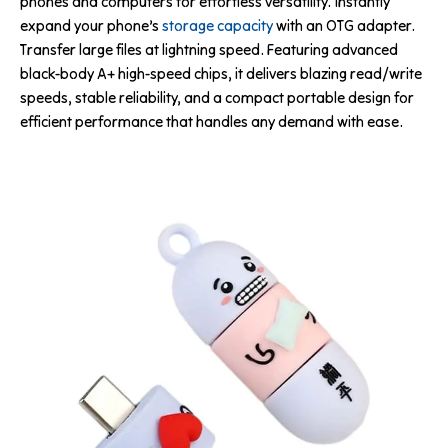
phones and computers for effortless versatility. Instantly
expand your phone’s
storage capacity
with an OTG adapter.
Transfer large files at lightning speed. Featuring advanced
black-body A+ high-speed chips, it delivers blazing read/write
speeds, stable reliability, and a compact portable design for
efficient performance that handles any demand with ease.