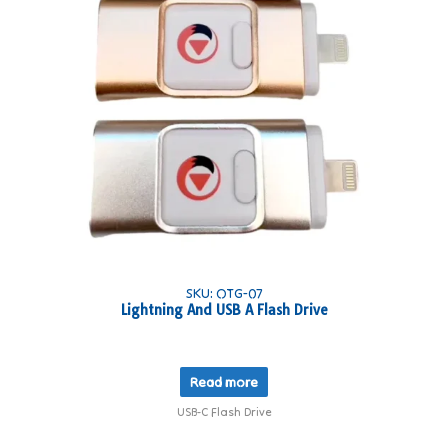
SKU: OTG-07
Lightning And USB A Flash Drive
Read more
USB-C Flash Drive