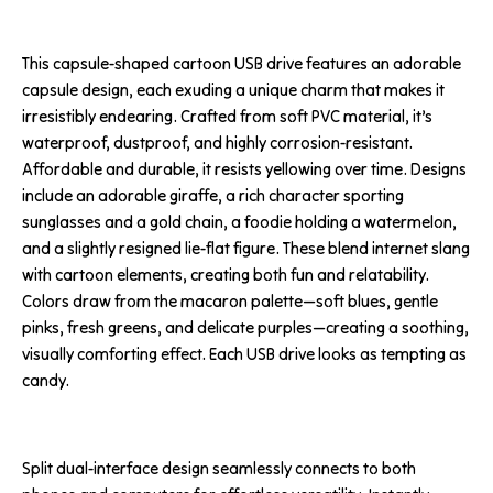
This capsule-shaped cartoon USB drive features an adorable
capsule design, each exuding a unique charm that makes it
irresistibly endearing. Crafted from soft PVC material, it’s
waterproof, dustproof, and highly corrosion-resistant.
Affordable and durable, it resists yellowing over time. Designs
include an adorable giraffe, a rich character sporting
sunglasses and a gold chain, a foodie holding a watermelon,
and a slightly resigned lie-flat figure. These blend internet slang
with cartoon elements, creating both fun and relatability.
Colors draw from the macaron palette—soft blues, gentle
pinks, fresh greens, and delicate purples—creating a soothing,
visually comforting effect. Each USB drive looks as tempting as
candy.
Split dual-interface design seamlessly connects to both