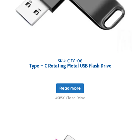
SKU: OTG-08
Type – C Rotating Metal USB Flash Drive
Read more
USB3.0 Flash Drive