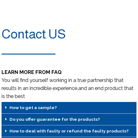
Contact US
LEARN MORE FROM FAQ
You will find yourself working in a true partnership that
results in an incredible experience,and an end product that
is the best
How to get a sample?
Do you offer guarantee for the products?
How to deal with faulty or refund the faulty products?