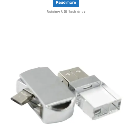
Read more
Rotating USB flash drive