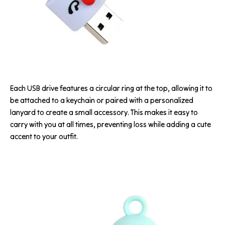
Each USB drive features a circular ring at the top, allowing it to
be attached to a keychain or paired with a personalized
lanyard to create a small accessory. This makes it easy to
carry with you at all times, preventing loss while adding a cute
accent to your outfit.