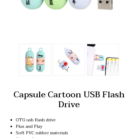
Capsule Cartoon USB Flash
Drive
OTG usb flash drive
Plus and Play
Soft PVC rubber materials