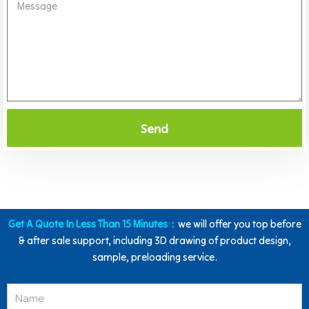
Send
Get A Quote In Less Than 15 Minutes：
we will offer you top before
& after sale support, including 3D drawing of product design,
sample, preloading service.