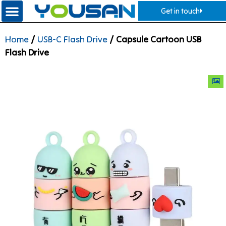
Get in touch
Home
/
USB-C Flash Drive
/ Capsule Cartoon USB
Flash Drive