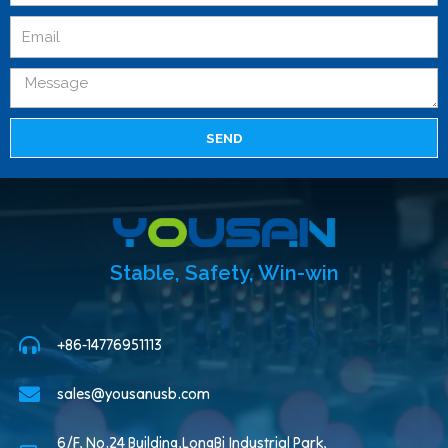
SEND
Stable, Safety, Win-win
+86-14776951113
sales@yousanusb.com
6/F, No.24 Building,LongBi Industrial Park,