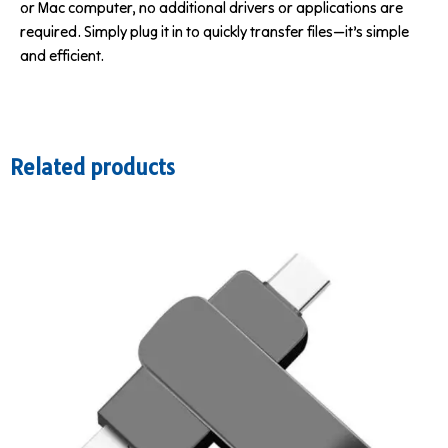
or Mac computer, no additional drivers or applications are
required. Simply plug it in to quickly transfer files—it’s simple
and efficient.
Related products