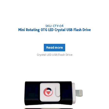
SKU: CTY-04
Mini Rotating OTG LED Crystal USB Flash Drive
Read more
Crystal LED USB Flash Drive