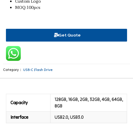
Custom Logo
MOQ:100pcs
Get Quote
Category：
USB-C Flash Drive
128GB, 16GB, 2GB, 32GB, 4GB, 64GB,
Capacity
8GB
Interface
USB2.0, USB3.0