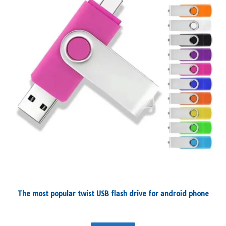
The most popular twist USB flash drive for android phone