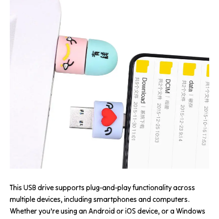
This USB drive supports plug-and-play functionality across
multiple devices, including smartphones and computers.
Whether you’re using an Android or iOS device, or a Windows