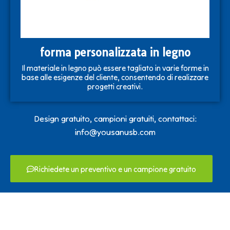
forma personalizzata in legno
Il materiale in legno può essere tagliato in varie forme in
base alle esigenze del cliente, consentendo di realizzare
progetti creativi.
Design gratuito, campioni gratuiti, contattaci:
info@yousanusb.com
Richiedete un preventivo e un campione gratuito