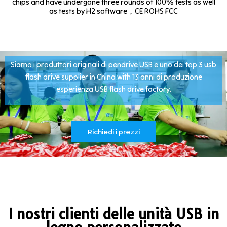
chips and have undergone three rounds of 100% tests as well
as tests by H2 software，CE ROHS FCC
Siamo i produttori originali di pendrive USB e uno dei top 3 usb
flash drive supplier in China.with 13 anni di produzione
esperienza USB flash drive factory.
Richiedi i prezzi
I nostri clienti delle unità USB in