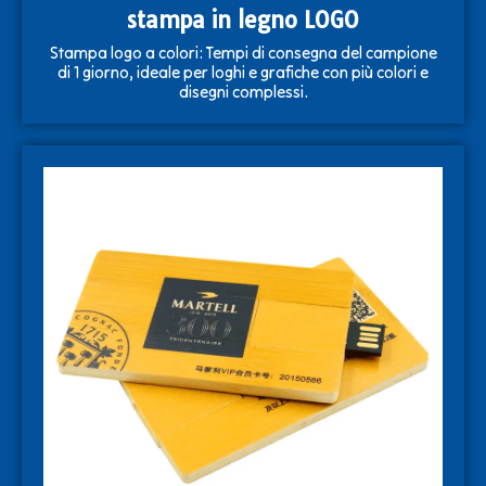
stampa in legno LOGO
Stampa logo a colori: Tempi di consegna del campione
di 1 giorno, ideale per loghi e grafiche con più colori e
disegni complessi.