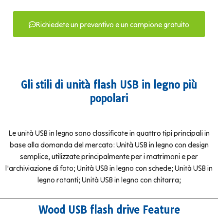
Richiedete un preventivo e un campione gratuito
Gli stili di unità flash USB in legno più
popolari
Le unità USB in legno sono classificate in quattro tipi principali in
base alla domanda del mercato: Unità USB in legno con design
semplice, utilizzate principalmente per i matrimoni e per
l'archiviazione di foto; Unità USB in legno con schede; Unità USB in
legno rotanti; Unità USB in legno con chitarra;
Wood USB flash drive Feature