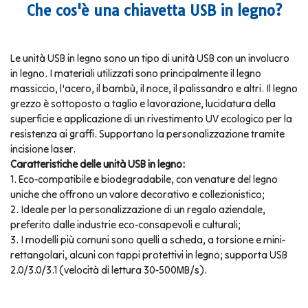
Che cos'è una chiavetta USB in legno?
Le unità USB in legno sono un tipo di unità USB con un involucro
in legno. I materiali utilizzati sono principalmente il legno
massiccio, l'acero, il bambù, il noce, il palissandro e altri. Il legno
grezzo è sottoposto a taglio e lavorazione, lucidatura della
superficie e applicazione di un rivestimento UV ecologico per la
resistenza ai graffi. Supportano la personalizzazione tramite
incisione laser.
Caratteristiche delle unità USB in legno:
1. Eco-compatibile e biodegradabile, con venature del legno
uniche che offrono un valore decorativo e collezionistico;
2. Ideale per la personalizzazione di un regalo aziendale,
preferito dalle industrie eco-consapevoli e culturali;
3. I modelli più comuni sono quelli a scheda, a torsione e mini-
rettangolari, alcuni con tappi protettivi in legno; supporta USB
2.0/3.0/3.1 (velocità di lettura 30-500MB/s).