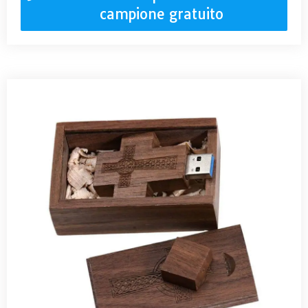
campione gratuito