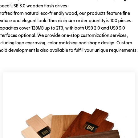
peed USB 3.0 wooden flash drives.
rafted from natural eco-friendly wood, our products feature fine
exture and elegant look. The minimum order quantity is 100 pieces.
apacities cover 128MB up to 2TB, with both USB 2.0 and USB 3.0
nterfaces optional. We provide one-stop customization services,
ncluding logo engraving, color matching and shape design. Custom
old development is also available to fulfill your unique requirements.