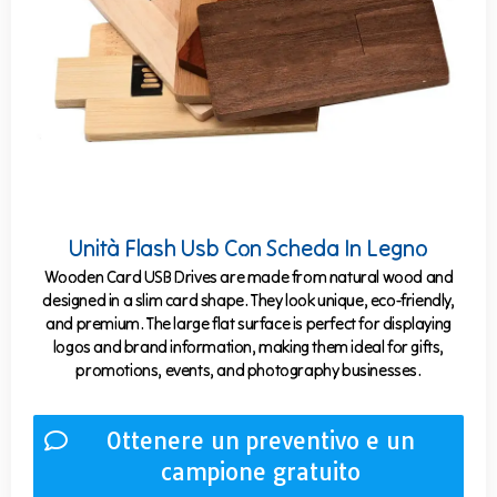
Unità Flash Usb Con Scheda In Legno
Wooden Card USB Drives are made from natural wood and
designed in a slim card shape. They look unique, eco-friendly,
and premium. The large flat surface is perfect for displaying
logos and brand information, making them ideal for gifts,
promotions, events, and photography businesses.
Ottenere un preventivo e un
campione gratuito