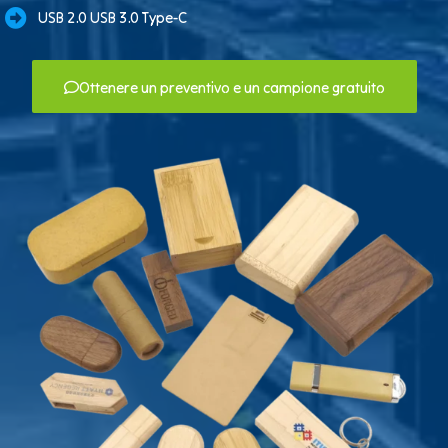
USB 2.0 USB 3.0 Type-C
Ottenere un preventivo e un campione gratuito