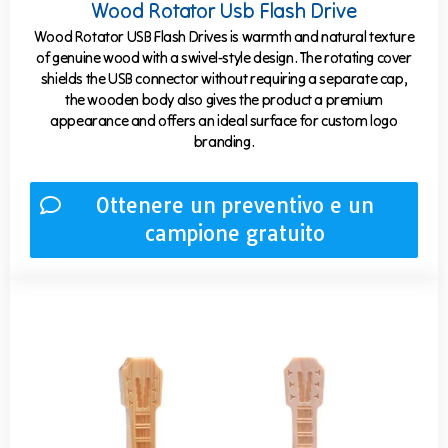
Wood Rotator Usb Flash Drive
Wood Rotator USB Flash Drives is warmth and natural texture
of genuine wood with a swivel-style design. The rotating cover
shields the USB connector without requiring a separate cap,
the wooden body also gives the product a premium
appearance and offers an ideal surface for custom logo
branding.
Ottenere un preventivo e un
campione gratuito