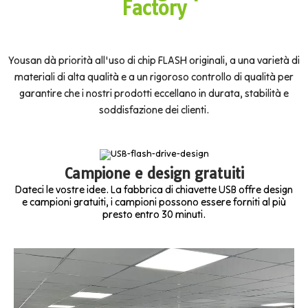
Factory
Yousan dà priorità all'uso di chip FLASH originali, a una varietà di
materiali di alta qualità e a un rigoroso controllo di qualità per
garantire che i nostri prodotti eccellano in durata, stabilità e
soddisfazione dei clienti.
Campione e design gratuiti
Dateci le vostre idee. La fabbrica di chiavette USB offre design
e campioni gratuiti, i campioni possono essere forniti al più
presto entro 30 minuti.