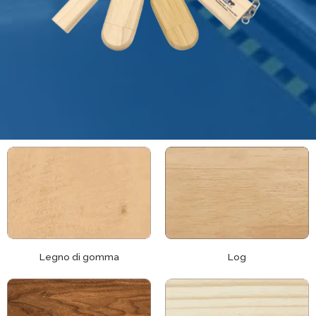
Legno di gomma
Log