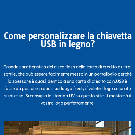
Come personalizzare la chiavetta
USB in legno?
Grande caratteristica del disco flash della carta di credito è ultra-
sottile, che può essere facilmente messo in un portafoglio perché
lo spessore è quasi identico a una carta di credito coin.USB è
facile da portare in qualsiasi luogo freely.if volete il logo colorato
su di esso. Si consiglia la stampa UV su questo stile .it mostrerà il
vostro logo perfettamente.