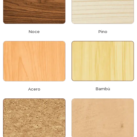
Noce
Pino
Bambù
Acero