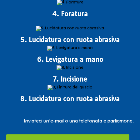
4. Foratura
5. Lucidatura con ruota abrasiva
6. Levigatura a mano
7. Incisione
8. Lucidatura con ruota abrasiva
Inviateci un'e-mail o una telefonata e parliamone.