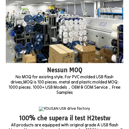
Nessun MOQ
No MOQ for existing style. For PVC molded USB flash
drives,MOQ is 100 pieces. metal and plastic molded MOQ:
1000 pieces. 1000+ USB Models，OEM & ODM Service，Free
Samples
100% che supera il test H2testw
All products are equipped with original grade A USB flash