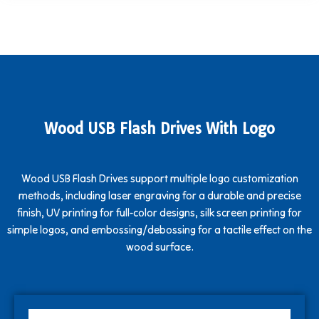
Wood USB Flash Drives With Logo
Wood USB Flash Drives support multiple logo customization
methods, including laser engraving for a durable and precise
finish, UV printing for full-color designs, silk screen printing for
simple logos, and embossing/debossing for a tactile effect on the
wood surface.