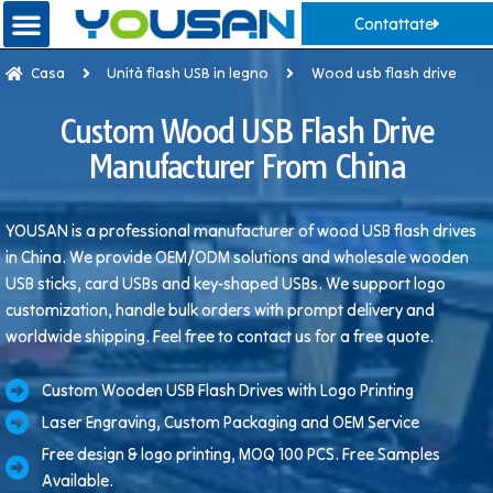
Contattate
Casa
Unità flash USB in legno
Wood usb flash drive
Custom Wood USB Flash Drive
Manufacturer From China
YOUSAN is a professional manufacturer of wood USB flash drives
in China. We provide OEM/ODM solutions and wholesale wooden
USB sticks, card USBs and key-shaped USBs. We support logo
customization, handle bulk orders with prompt delivery and
worldwide shipping. Feel free to contact us for a free quote.
Custom Wooden USB Flash Drives with Logo Printing
Laser Engraving, Custom Packaging and OEM Service
Free design & logo printing, MOQ 100 PCS. Free Samples
Available.