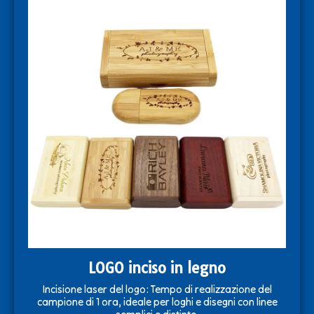
LOGO inciso in legno
Incisione laser del logo: Tempo di realizzazione del
campione di 1 ora, ideale per loghi e disegni con linee