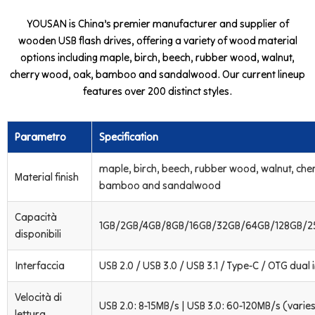
YOUSAN is China’s premier manufacturer and supplier of
wooden USB flash drives, offering a variety of wood material
options including maple, birch, beech, rubber wood, walnut,
cherry wood, oak, bamboo and sandalwood. Our current lineup
features over 200 distinct styles.
Parametro
Specification
maple, birch, beech, rubber wood, walnut, che
Material finish
bamboo and sandalwood
Capacità
1GB/2GB/4GB/8GB/16GB/32GB/64GB/128GB/2
disponibili
Interfaccia
USB 2.0 / USB 3.0 / USB 3.1 / Type-C / OTG dual 
Velocità di
USB 2.0: 8-15MB/s | USB 3.0: 60-120MB/s (varies
lettura