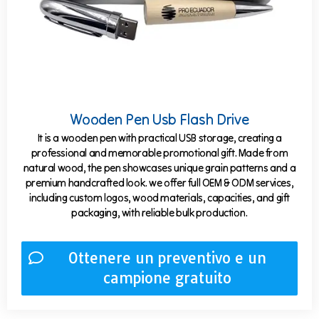
Wooden Pen Usb Flash Drive
It is a wooden pen with practical USB storage, creating a
professional and memorable promotional gift. Made from
natural wood, the pen showcases unique grain patterns and a
premium handcrafted look. we offer full OEM & ODM services,
including custom logos, wood materials, capacities, and gift
packaging, with reliable bulk production.
Ottenere un preventivo e un
campione gratuito