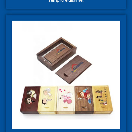
semplici e distinte.