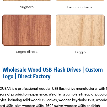
Sughero
Legno di ciliegio
Legno di rosa
Faggio
Wholesale Wood USB Flash Drives | Custom
Logo | Direct Factory
OUSAN is a professional wooden USB flash drive manufacturer with 
ears of production experience. We offer a complete lineup of popula
tyles, including solid wood USB drives, wooden keychain USBs, wood
ard USBs, slim wooden USBs, 360° swivel wooden USBs and high-