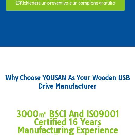
Richiedete un preventivo e un campione gratuito
Why Choose YOUSAN As Your Wooden USB
Drive Manufacturer
3000㎡ BSCI And ISO9001
Certified 16 Years
Manufacturing Experience