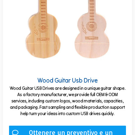
Wood Guitar Usb Drive
Wood Guitar USB Drives are designed in a unique guitar shape.
As a factory manufacturer, we provide full OEM & ODM
services, including custom logos, wood materials, capacities,
and packaging. Fast sampling and flexible production support
help turn your ideas into custom USB drives quickly.
Ottenere un preventivo e un