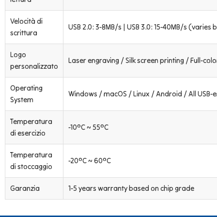
Velocità di
USB 2.0: 3-8MB/s | USB 3.0: 15-40MB/s (varies b
scrittura
Logo
Laser engraving / Silk screen printing / Full-colo
personalizzato
Operating
Windows / macOS / Linux / Android / All USB-
System
Temperatura
-10°C ~ 55°C
di esercizio
Temperatura
-20°C ~ 60°C
di stoccaggio
Garanzia
1-5 years warranty based on chip grade