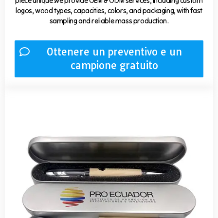
piece unique.we provide OEM & ODM services, including custom
logos, wood types, capacities, colors, and packaging, with fast
sampling and reliable mass production.
Ottenere un preventivo e un
campione gratuito