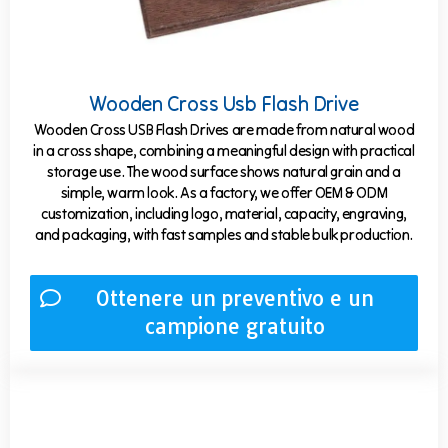
Wooden Cross Usb Flash Drive
Wooden Cross USB Flash Drives are made from natural wood
in a cross shape, combining a meaningful design with practical
storage use. The wood surface shows natural grain and a
simple, warm look. As a factory, we offer OEM & ODM
customization, including logo, material, capacity, engraving,
and packaging, with fast samples and stable bulk production.
Ottenere un preventivo e un
campione gratuito