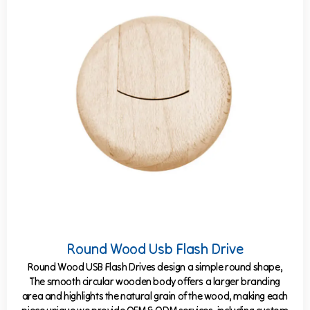
Round Wood Usb Flash Drive
Round Wood USB Flash Drives design a simple round shape,
The smooth circular wooden body offers a larger branding
area and highlights the natural grain of the wood, making each