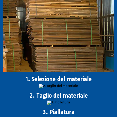
1. Selezione del materiale
2. Taglio del materiale
3. Piallatura