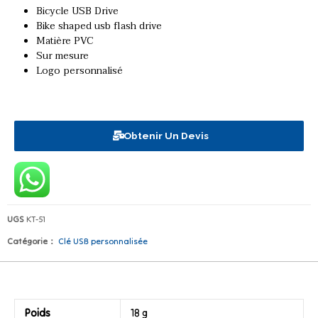
Bicycle USB Drive
Bike shaped usb flash drive
Matière PVC
Sur mesure
Logo personnalisé
Obtenir Un Devis
UGS
KT-51
Catégorie：
Clé USB personnalisée
Poids
18 g