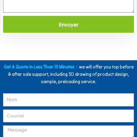
Envoyer
Get A Quote In Less Than 15 Minutes：
we will offer you top before
& after sale support, including 3D drawing of product design,
sample, preloading service.