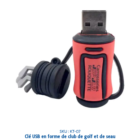
SKU : KT-07
Clé USB en forme de club de golf et de seau