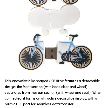
This innovative bike-shaped USB drive features a detachable
design: the front section (with handlebar and wheel)
separates from the rear section (with wheel and seat). When
connected, it forms an attractive decorative display, with a
built-in USB port for seamless data transfer.