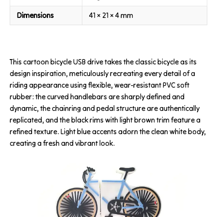
Dimensions
41 × 21 × 4 mm
This cartoon bicycle USB drive takes the classic bicycle as its
design inspiration, meticulously recreating every detail of a
riding appearance using flexible, wear-resistant PVC soft
rubber: the curved handlebars are sharply defined and
dynamic, the chainring and pedal structure are authentically
replicated, and the black rims with light brown trim feature a
refined texture. Light blue accents adorn the clean white body,
creating a fresh and vibrant look.