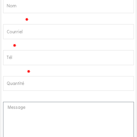
Courriel
Tél
Quantité
Message