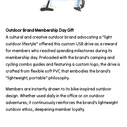
Outdoor Brand Membership Day Gift
A cultural and creative outdoor brand advocating a “light
outdoor lifestyle” offered this custom USB drive as a reward
for members who reached spending milestones during its
membership day. Preloaded with the brand’s camping and
cycling combo guides and featuring a custom logo, the drive is
crafted from flexible soft PVC that embodies the brand’s
“lightweight, portable” philosophy.
Members are instantly drawn to its bike-inspired outdoor
design. Whether used daily in the office or on outdoor
adventures, it continuously reinforces the brand’s lightweight
outdoor ethos, deepening member loyalty.