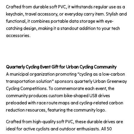
Crafted from durable soft PVC, it withstands regular use as a
keychain, travel accessory, or everyday carry item. Stylish and
functional, it combines portable data storage with eye-
catching design, making it a standout addition to your tech
accessories.
Quarterly Cycling Event Gift for Urban Cycling Community
A municipal organization promoting “cycling as a low-carbon
transportation solution” sponsors quarterly Urban Greenway
Cycling Competitions. To commemorate each event, the
community produces custom bike-shaped USB drives
preloaded with race route maps and cycling-related carbon
reduction resources, featuring the community logo.
Crafted from high-quality soft PVC, these durable drives are
ideal for active cyclists and outdoor enthusiasts. All 50