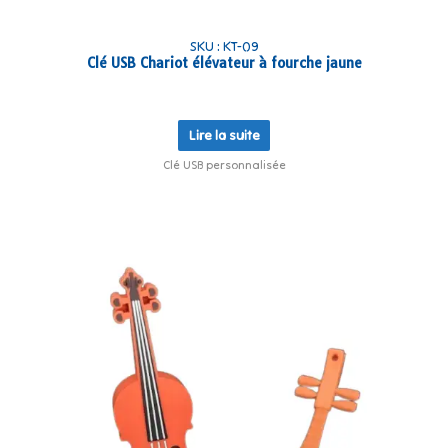
SKU : KT-09
Clé USB Chariot élévateur à fourche jaune
Lire la suite
Clé USB personnalisée