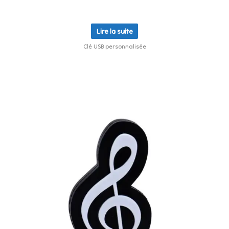
Lire la suite
Clé USB personnalisée