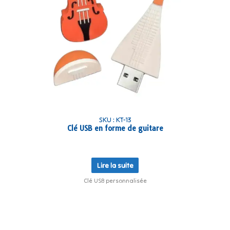
SKU : KT-13
Clé USB en forme de guitare
Lire la suite
Clé USB personnalisée