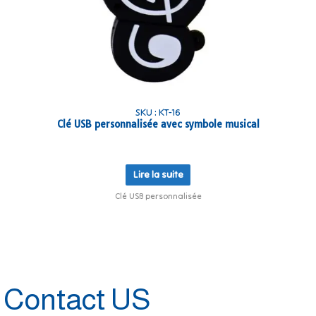
SKU : KT-16
Clé USB personnalisée avec symbole musical
Lire la suite
Clé USB personnalisée
Contact US