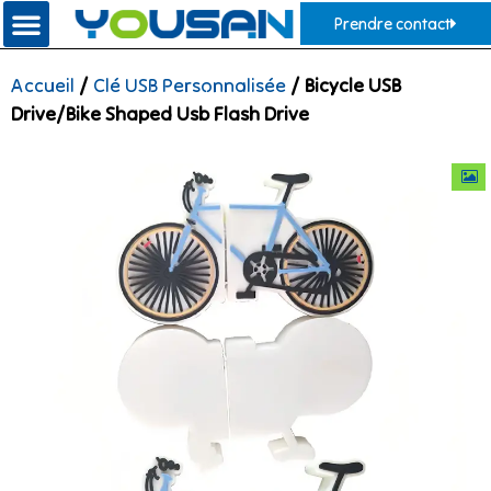
Prendre contact
Accueil
/
Clé USB Personnalisée
/ Bicycle USB
Drive/Bike Shaped Usb Flash Drive