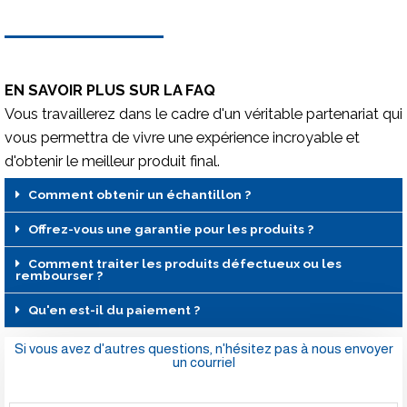
EN SAVOIR PLUS SUR LA FAQ
Vous travaillerez dans le cadre d'un véritable partenariat qui
vous permettra de vivre une expérience incroyable et
d'obtenir le meilleur produit final.
Comment obtenir un échantillon ?
Offrez-vous une garantie pour les produits ?
Comment traiter les produits défectueux ou les
rembourser ?
Qu'en est-il du paiement ?
Si vous avez d'autres questions, n'hésitez pas à nous envoyer
un courriel
Nom