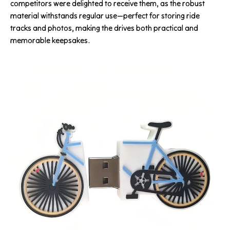
competitors were delighted to receive them, as the robust
material withstands regular use—perfect for storing ride
tracks and photos, making the drives both practical and
memorable keepsakes.