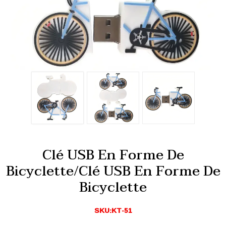
Clé USB En Forme De
Bicyclette/clé USB En Forme De
Bicyclette
SKU:KT-51