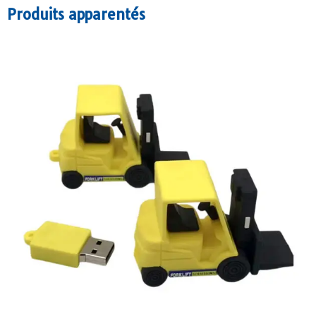
Produits apparentés