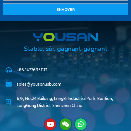
ENVOYER
Stable, sûr, gagnant-gagnant
+86-14776951113
sales@yousanusb.com
6/F, No.24 Building, LongBi Industrial Park, Bantian,
LongGang District, Shenzhen China.