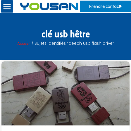
Prendre contact
clé usb hêtre
Accueil
/ Sujets identifiés “beech usb flash drive”