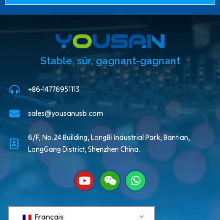
Stable, sûr, gagnant-gagnant
+86-14776951113
sales@yousanusb.com
6/F, No.24 Building, LongBi Industrial Park, Bantian,
LongGang District, Shenzhen China.
Français