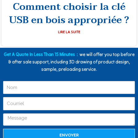
Comment choisir la clé
USB en bois appropriée ?
LIRE LA SUITE
Get A Quote In Less Than 15 Minutes：
we will offer you top before
& after sale support, including 3D drawing of product design,
sample, preloading service.
ENVOYER