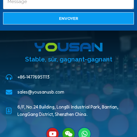
ENVOYER
Stable, sûr, gagnant-gagnant
+86-14776951113
sales@yousanusb.com
6/F, No.24 Building, LongBi Industrial Park, Bantian,
LongGang District, Shenzhen China.