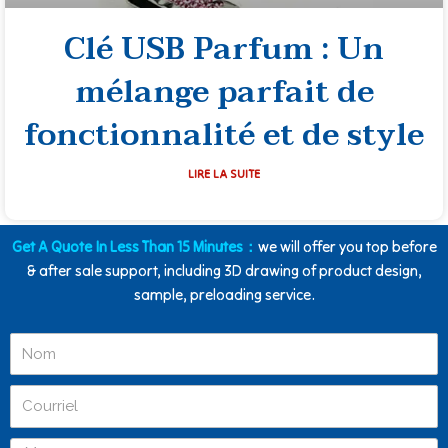
Clé USB Parfum : Un
mélange parfait de
fonctionnalité et de style
LIRE LA SUITE
Get A Quote In Less Than 15 Minutes：
we will offer you top before
& after sale support, including 3D drawing of product design,
sample, preloading service.