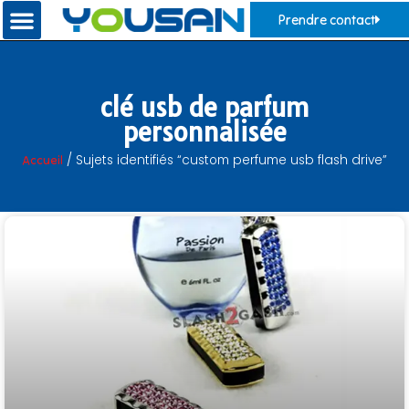
Prendre contact
clé usb de parfum
personnalisée
Accueil
/ Sujets identifiés “custom perfume usb flash drive”