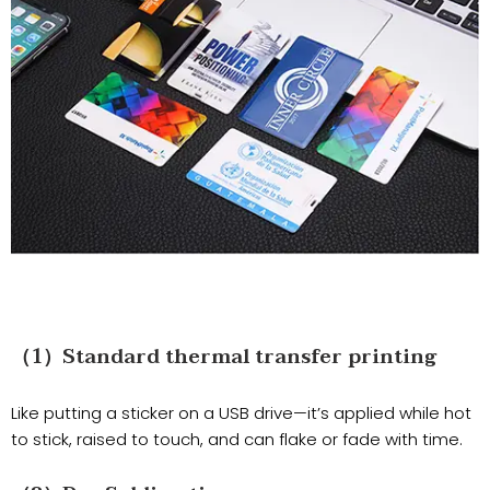
（1）Standard thermal transfer printing
Like putting a sticker on a USB drive—it’s applied while hot
to stick, raised to touch, and can flake or fade with time.