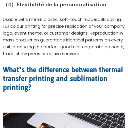
（4）Flexibilité de la personnalisation
Usable with; metal; plastic; soft-touch rubberUSB casing.
Full colour printing for precise replication of your company
logo, event theme, or customer designs. Reproduction in
mass production guarantees identical patterns on every
unit, producing the perfect goods for corporate presents,
trade show prizes or deluxe souvenir.
What’s the difference between thermal
transfer printing and sublimation
printing?