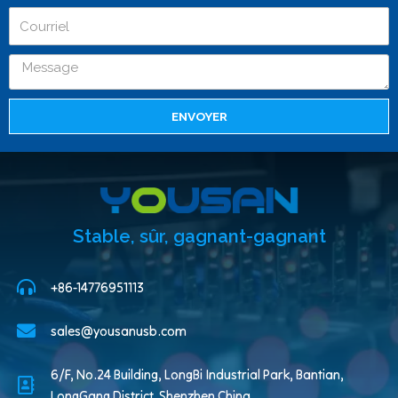
ENVOYER
Stable, sûr, gagnant-gagnant
+86-14776951113
sales@yousanusb.com
6/F, No.24 Building, LongBi Industrial Park, Bantian,
LongGang District, Shenzhen China.