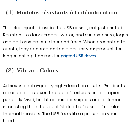
（1）Modèles résistants à la décoloration
The ink is injected inside the USB casing, not just printed.
Resistant to daily scrapes, water, and sun exposure, logos
and patterns are still clear and fresh. When presented to
clients, they become portable ads for your product, far
longer lasting than regular
.
printed USB drives
（2）Vibrant Colors
Achieves photo-quality high-definition results. Gradients,
complex logos, even the feel of textures are all copied
perfectly. Vivid, bright colours far surpass and look more
interesting than the usual “sticker like” result of regular
thermal transfers. The USB feels like a present in your
hand.