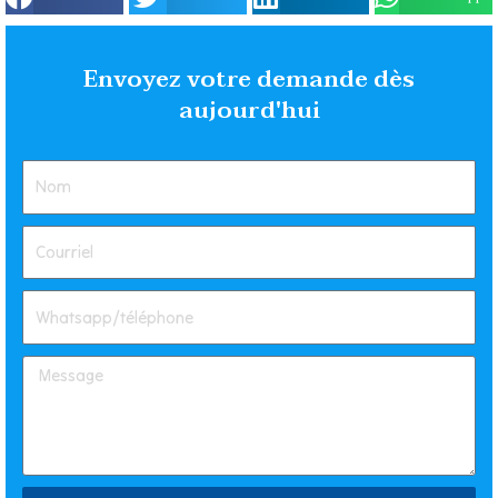
Envoyez votre demande dès
aujourd'hui