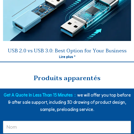
USB 2.0 vs USB 3.0: Best Option for Your Business
Lire plus "
Produits apparentés
Get A Quote In Less Than 15 Minutes：
we will offer you top before
& after sale support, including 3D drawing of product design,
sample, preloading service.