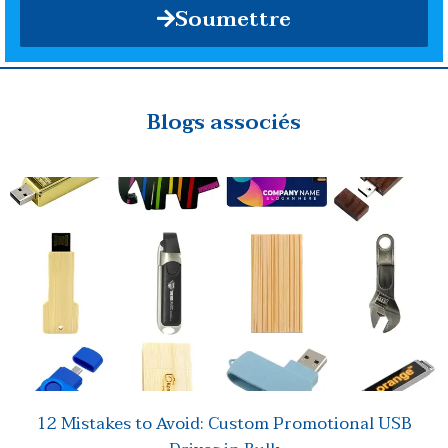
Soumettre
Blogs associés
12 Mistakes to Avoid: Custom Promotional USB