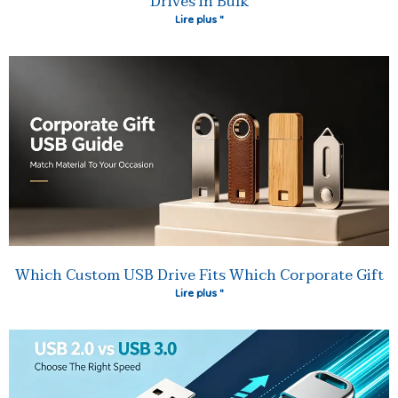
Drives in Bulk
Lire plus "
Which Custom USB Drive Fits Which Corporate Gift
Lire plus "