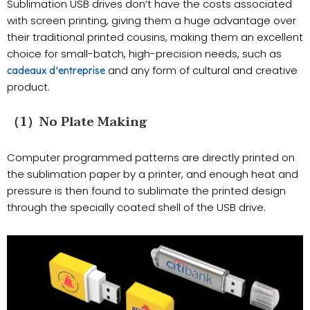
Sublimation USB drives don’t have the costs associated
with screen printing, giving them a huge advantage over
their traditional printed cousins, making them an excellent
choice for small-batch, high-precision needs, such as
and any form of cultural and creative
cadeaux d'entreprise
product.
（1）No Plate Making
Computer programmed patterns are directly printed on
the sublimation paper by a printer, and enough heat and
pressure is then found to sublimate the printed design
through the specially coated shell of the USB drive.