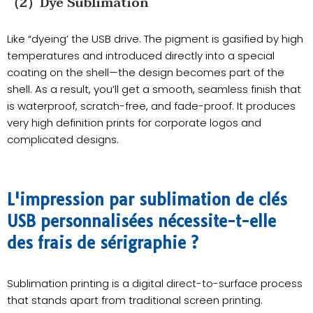
（2）Dye Sublimation
Like “dyeing’ the USB drive. The pigment is gasified by high
temperatures and introduced directly into a special
coating on the shell—the design becomes part of the
shell. As a result, you’ll get a smooth, seamless finish that
is waterproof, scratch-free, and fade-proof. It produces
very high definition prints for corporate logos and
complicated designs.
L'impression par sublimation de clés
USB personnalisées nécessite-t-elle
des frais de sérigraphie ?
Sublimation printing is a digital direct-to-surface process
that stands apart from traditional screen printing.