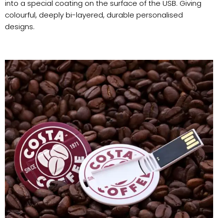
into a special coating on the surface of the USB. Giving
colourful, deeply bi-layered, durable personalised
designs.