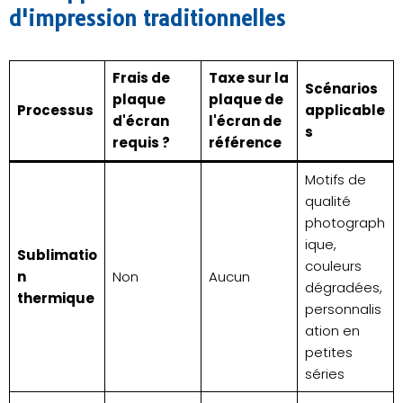
d'impression traditionnelles
Frais de
Taxe sur la
Scénarios
plaque
plaque de
Processus
applicable
d'écran
l'écran de
s
requis ?
référence
Motifs de
qualité
photograph
ique,
Sublimatio
couleurs
n
Non
Aucun
dégradées,
thermique
personnalis
ation en
petites
séries