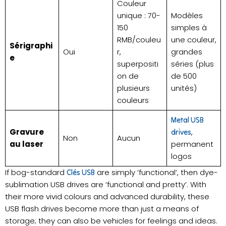
Couleur
unique : 70-
Modèles
150
simples à
RMB/couleu
une couleur,
Sérigraphi
Oui
r,
grandes
e
superpositi
séries (plus
on de
de 500
plusieurs
unités)
couleurs
Metal USB
Gravure
,
drives
Non
Aucun
au laser
permanent
logos
If bog-standard
are simply ‘functional’, then dye-
Clés USB
sublimation USB drives are ‘functional and pretty’. With
their more vivid colours and advanced durability, these
USB flash drives become more than just a means of
storage; they can also be vehicles for feelings and ideas.