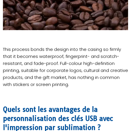
This process bonds the design into the casing so firmly
that it becomes waterproof, fingerprint- and scratch-
resistant, and fade-proof. Full-colour high-definition
printing, suitable for corporate logos, cultural and creative
products, and the gift market, has nothing in common
with stickers or screen printing.
Quels sont les avantages de la
personnalisation des clés USB avec
l'impression par sublimation ?