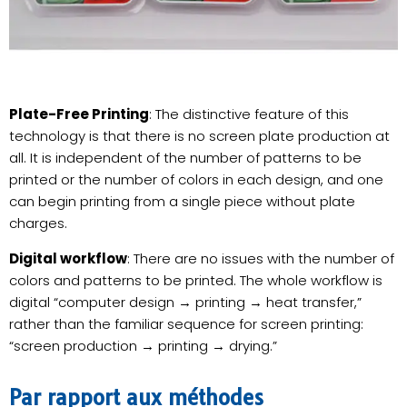
Plate-Free Printing
: The distinctive feature of this
technology is that there is no screen plate production at
all. It is independent of the number of patterns to be
printed or the number of colors in each design, and one
can begin printing from a single piece without plate
charges.
Digital workflow
: There are no issues with the number of
colors and patterns to be printed. The whole workflow is
digital “computer design → printing → heat transfer,”
rather than the familiar sequence for screen printing:
“screen production → printing → drying.”
Par rapport aux méthodes