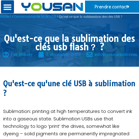
Prendre contact
/
/ Qu'est-ce que la sublimation des clés USB ?
Accueil
Connaissance de la clé USB
Qu'est-ce que la sublimation des
clés usb flash？ ?
Par Mandy
7 décembre 2025
info@yousanusb.com
Qu'est-ce qu'une clé USB à sublimation
?
Sublimation: printing at high temperatures to convert ink
into a gaseous state. Sublimation USBs use that
technology to logo ‘print’ the drives, somewhat like
dyeing – solid pigments are permanently impregnated