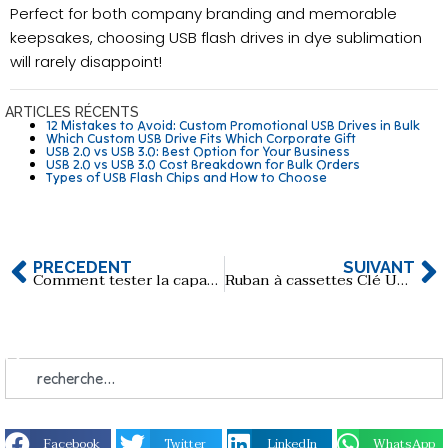
Perfect for both company branding and memorable
keepsakes, choosing USB flash drives in dye sublimation
will rarely disappoint!
ARTICLES RÉCENTS
12 Mistakes to Avoid: Custom Promotional USB Drives in Bulk
Which Custom USB Drive Fits Which Corporate Gift
USB 2.0 vs USB 3.0: Best Option for Your Business
USB 2.0 vs USB 3.0 Cost Breakdown for Bulk Orders
Types of USB Flash Chips and How to Choose
PRÉCÉDENT
SUIVANT
Comment tester la capacité réelle d'une clé USB à l'aide d'un logiciel gratuit ?
Ruban à cassettes Clé USB en vrac
Facebook
Twitter
LinkedIn
WhatsApp