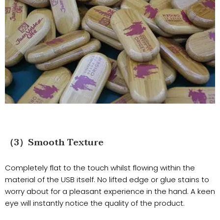
（3）Smooth Texture
Completely flat to the touch whilst flowing within the
material of the USB itself. No lifted edge or glue stains to
worry about for a pleasant experience in the hand. A keen
eye will instantly notice the quality of the product.