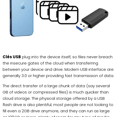
Clés USB
plug into the device itself, so files never breach
the insecure gates of the cloud when transferring
between your device and drive. Modern USB interface are
generally 3.0 or higher providing fast transmission of data.
The direct transfer of a large chunk of data (say several
GB of videos or compressed files) is much quicker than
cloud storage. The physical storage offered by a USB
flash drive is also plentiful; most people are not looking to
fill even a 2GB drive anymore, and they can run as large