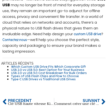
USB
may no longer be front of mind for everyday storage
use, they remain an important go-to adjunct for offline
access, privacy and convenient file transfer. In a world of
cloud that relies on networks and accounts, there’s a
physical nature to USB flash drives that gives them an
invaluable edge. Need help design your
?
custom USB drive
—we’ll help you choose the perfect style,
Contactez nous
capacity and packaging to ensure your brand makes a
lasting impression.
ARTICLES RÉCENTS
Which Custom USB Drive Fits Which Corporate Gift
USB 2.0 vs USB 3.0: Best Option for Your Business
USB 2.0 vs USB 3.0 Cost Breakdown for Bulk Orders
Types of USB Flash Chips and How to Choose
Type-C USB Drives vs Traditional USB Drives
PRÉCÉDENT
SUIVANT
Clé USB haute vitesse Kingston DTXON Series 3.2
Comment créer une clé USB à carte musicale ?