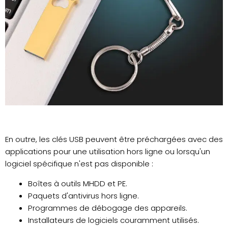
En outre, les clés USB peuvent être préchargées avec des
applications pour une utilisation hors ligne ou lorsqu'un
logiciel spécifique n'est pas disponible :
Boîtes à outils MHDD et PE.
Paquets d'antivirus hors ligne.
Programmes de débogage des appareils.
Installateurs de logiciels couramment utilisés.