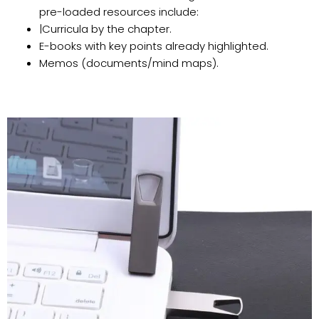
pre-loaded resources include:
|Curricula by the chapter.
E-books with key points already highlighted.
Memos (documents/mind maps).