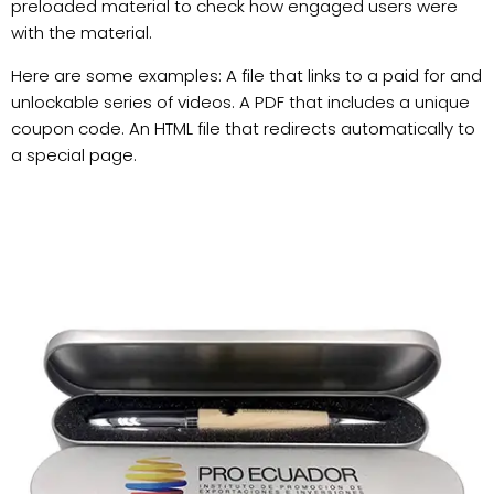
preloaded material to check how engaged users were
with the material.
Here are some examples: A file that links to a paid for and
unlockable series of videos. A PDF that includes a unique
coupon code. An HTML file that redirects automatically to
a special page.