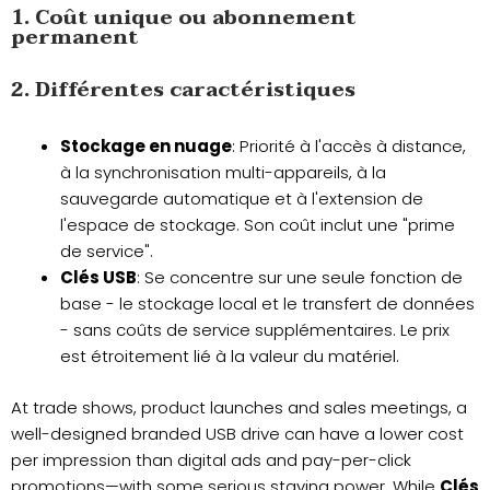
1. Coût unique ou abonnement
permanent
2. Différentes caractéristiques
Stockage en nuage
: Priorité à l'accès à distance,
à la synchronisation multi-appareils, à la
sauvegarde automatique et à l'extension de
l'espace de stockage. Son coût inclut une "prime
de service".
Clés USB
: Se concentre sur une seule fonction de
base - le stockage local et le transfert de données
- sans coûts de service supplémentaires. Le prix
est étroitement lié à la valeur du matériel.
At trade shows, product launches and sales meetings, a
well-designed branded USB drive can have a lower cost
per impression than digital ads and pay-per-click
promotions—with some serious staying power. While
Clés