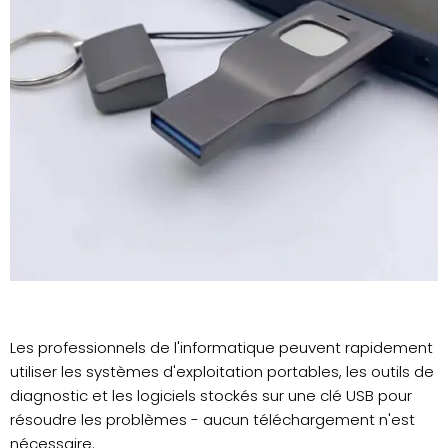
Les professionnels de l'informatique peuvent rapidement
utiliser les systèmes d'exploitation portables, les outils de
diagnostic et les logiciels stockés sur une clé USB pour
résoudre les problèmes - aucun téléchargement n'est
nécessaire.