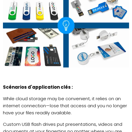
Scénarios d'application clés :
While cloud storage may be convenient, it relies on an
internet connection—lose that access and you no longer
have your files readily available.
Custom USB flash drives put presentations, videos and
documents at your fingertips no matter where you are.