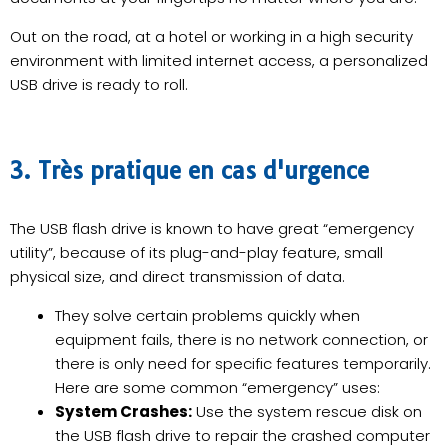
Out on the road, at a hotel or working in a high security
environment with limited internet access, a personalized
USB drive is ready to roll.
3. Très pratique en cas d'urgence
The USB flash drive is known to have great “emergency
utility”, because of its plug-and-play feature, small
physical size, and direct transmission of data.
They solve certain problems quickly when
equipment fails, there is no network connection, or
there is only need for specific features temporarily.
Here are some common “emergency” uses:
System Crashes:
Use the system rescue disk on
the USB flash drive to repair the crashed computer