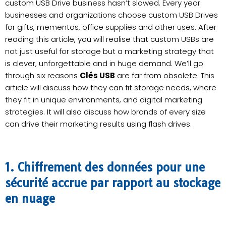
custom USB Drive business hasn’t slowed. Every year
businesses and organizations choose custom USB Drives
for gifts, mementos, office supplies and other uses. After
reading this article, you will realise that custom USBs are
not just useful for storage but a marketing strategy that
is clever, unforgettable and in huge demand. We’ll go
through six reasons
Clés USB
are far from obsolete. This
article will discuss how they can fit storage needs, where
they fit in unique environments, and digital marketing
strategies. It will also discuss how brands of every size
can drive their marketing results using flash drives.
1. Chiffrement des données pour une
sécurité accrue par rapport au stockage
en nuage