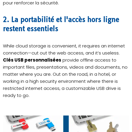
pour renforcer la sécurité.
2. La portabilité et l'accès hors ligne
restent essentiels
While cloud storage is convenient, it requires an internet
connection—cut out the web access, and it’s useless.
Clés USB personnalisées
provide offline access to
important files, presentations, videos and documents, no
matter where you are. Out on the road, in a hotel, or
working in a high security environment where there is
restricted internet access, a customizable USB drive is
ready to go.