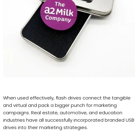
When used effectively, flash drives connect the tangible
and virtual and pack a bigger punch for marketing
campaigns. Real estate, automotive, and education
industries have all successfully incorporated branded USB
drives into their marketing strategies.