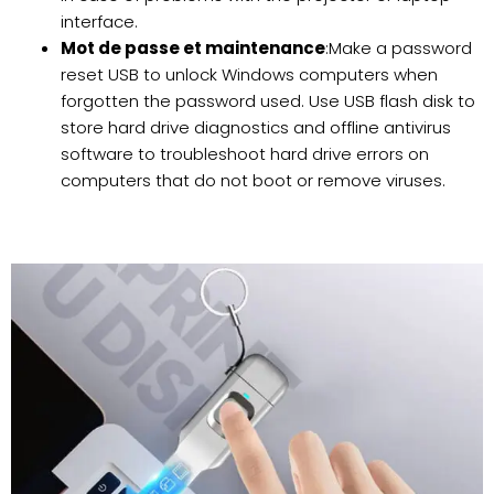
interface.
Mot de passe et maintenance
:Make a password
reset USB to unlock Windows computers when
forgotten the password used. Use USB flash disk to
store hard drive diagnostics and offline antivirus
software to troubleshoot hard drive errors on
computers that do not boot or remove viruses.