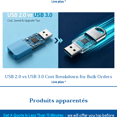
Lire plus "
USB 2.0 vs USB 3.0 Cost Breakdown for Bulk Orders
Lire plus "
Produits apparentés
Get A Quote In Less Than 15 Minutes：
we will offer you top before