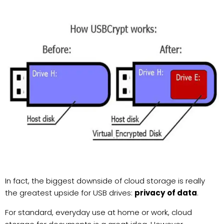
In fact, the biggest downside of cloud storage is really
the greatest upside for USB drives:
privacy of data
.
For standard, everyday use at home or work, cloud