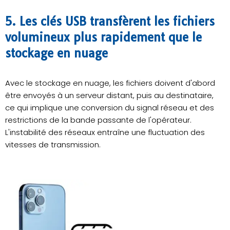
5. Les clés USB transfèrent les fichiers
volumineux plus rapidement que le
stockage en nuage
Avec le stockage en nuage, les fichiers doivent d'abord
être envoyés à un serveur distant, puis au destinataire,
ce qui implique une conversion du signal réseau et des
restrictions de la bande passante de l'opérateur.
L'instabilité des réseaux entraîne une fluctuation des
vitesses de transmission.