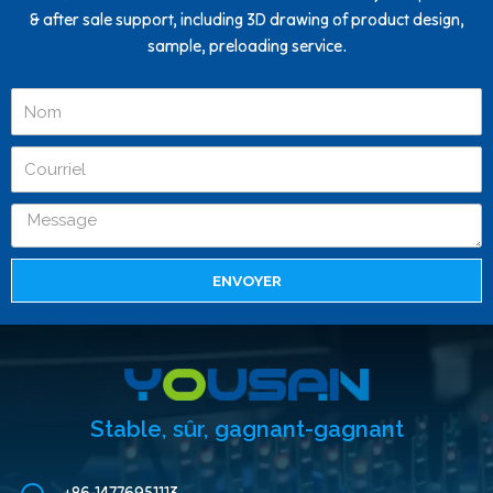
& after sale support, including 3D drawing of product design,
sample, preloading service.
ENVOYER
Stable, sûr, gagnant-gagnant
+86-14776951113