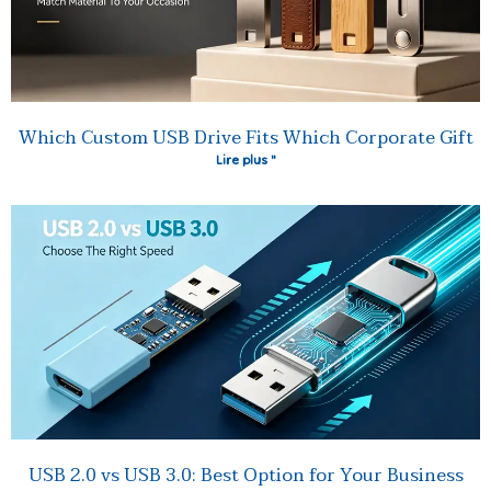
Which Custom USB Drive Fits Which Corporate Gift
Lire plus "
USB 2.0 vs USB 3.0: Best Option for Your Business