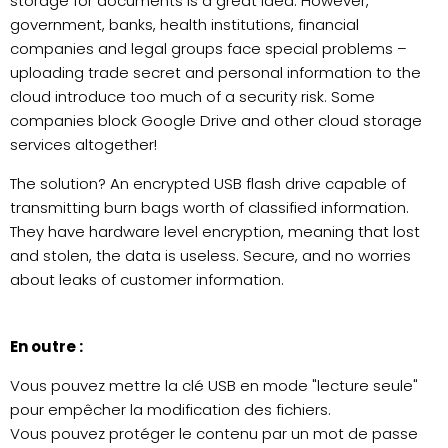
storage for documents is a great idea. However,
government, banks, health institutions, financial
companies and legal groups face special problems –
uploading trade secret and personal information to the
cloud introduce too much of a security risk. Some
companies block Google Drive and other cloud storage
services altogether!
The solution? An encrypted USB flash drive capable of
transmitting burn bags worth of classified information.
They have hardware level encryption, meaning that lost
and stolen, the data is useless. Secure, and no worries
about leaks of customer information.
En outre :
Vous pouvez mettre la clé USB en mode "lecture seule"
pour empêcher la modification des fichiers.
Vous pouvez protéger le contenu par un mot de passe