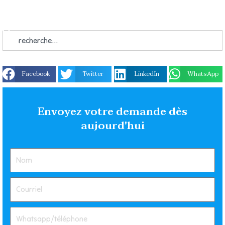
Facebook
Twitter
LinkedIn
WhatsApp
Envoyez votre demande dès
aujourd'hui