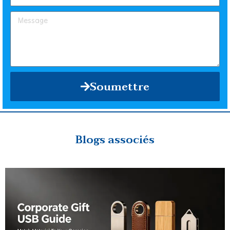
Soumettre
Blogs associés