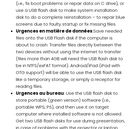
(i.e., fix boot problems or repair data on C drive), or
use a USB flash disk to make system installation
disk to do a complete reinstallation – to repair blue
screens due to faulty startup or fix missing files.
Urgences en matière de données
:Save needed
files onto the USB Flash disk if the computer is
about to crash. Transfer files directly between the
two devices without using the internet to transfer
(files more than 4GB will need the USB flash disk to
be in NTFS/exFAT format). Android/iPad (iPad with
OTG support) will be able to use the USB flash disk
like a temporary storage, or simply a receptor for
reading files.
Urgences au bureau
: Use the USB flash disk to
store portable (green version) software (i.e.,
portable WPS, PS), and then use it on target
computer where installed software is not allowed.
Get two USB flash disks for use during presentation,
in case of problems with the projector or laptop