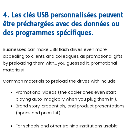
4. Les clés USB personnalisées peuvent
être préchargées avec des données ou
des programmes spécifiques.
Businesses can make USB flash drives even more
appealing to clients and colleagues as promotional gifts
by preloading them with… you guessed it, promotional
materials!
Common materials to preload the drives with include:
Promotional videos (the cooler ones even start
playing auto-magically when you plug them in!).
Brand story, credentials, and product presentations
(specs and price list).
For schools and other training institutions usable