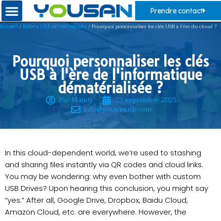
Prendre contact
/
/ Pourquoi personnaliser les clés USB à l'ère du cloud ?
Accueil
Bâtons USB personnalisés
Pourquoi personnaliser les clés
USB à l'ère de l'informatique
dématérialisée ?
Par Mandy
23 septembre 2025
info@yousanusb.com
In this cloud-dependent world, we’re used to stashing
and sharing files instantly via QR codes and cloud links.
You may be wondering: why even bother with custom
USB Drives? Upon hearing this conclusion, you might say
“yes.” After all, Google Drive, Dropbox, Baidu Cloud,
Amazon Cloud, etc. are everywhere. However, the