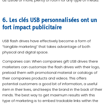
as 128GB or more, plenty of room for any type of media.
6. Les clés USB personnalisées ont un
fort impact publicitaire
USB flash drives have effectively become a form of
“tangible marketing” that takes advantage of both
physical and digital space.
Companies can: When companies gift USB drives there
marketers can customize the flash drives with their logo,
preload them with promotional material or catalogs of
their companies products and videos. This offers
potential customers a good bit of information, a useful
item in their lives, and keeps the brand in the back of their
minds. The best way to get maximum results with this
type of marketing is to embed trackable links within the