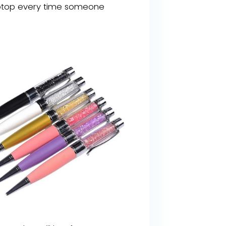
r laptop every time someone