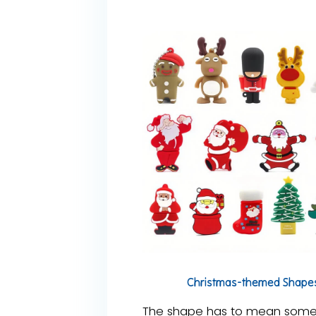
Christmas-themed Shape
The shape has to mean someth