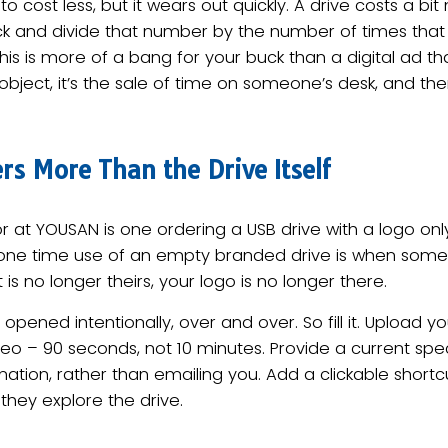
to cost less, but it wears out quickly. A drive costs a bit 
lick and divide that number by the number of times th
this is more of a bang for your buck than a digital ad tha
n object, it’s the sale of time on someone’s desk, and 
s More Than the Drive Itself
 at YOUSAN is one ordering a USB drive with a logo only
e one time use of an empty branded drive is when som
 is no longer theirs, your logo is no longer there.
opened intentionally, over and over. So fill it. Upload 
deo – 90 seconds, not 10 minutes. Provide a current sp
mation, rather than emailing you. Add a clickable short
they explore the drive.