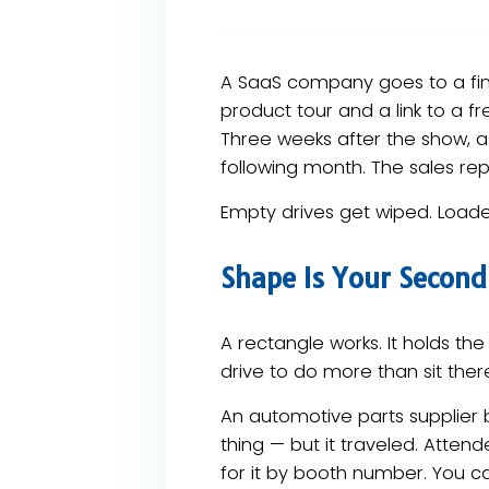
A SaaS company goes to a fi
product tour and a link to a fr
Three weeks after the show, a 
following month. The sales rep
Empty drives get wiped. Loade
Shape Is Your Secon
A rectangle works. It holds th
drive to do more than sit the
An automotive parts supplier 
thing — but it traveled. Atten
for it by booth number. You ca