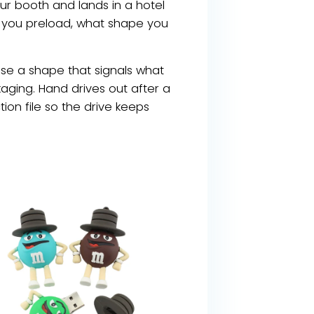
ur booth and lands in a hotel
t you preload, what shape you
oose a shape that signals what
aging. Hand drives out after a
on file so the drive keeps