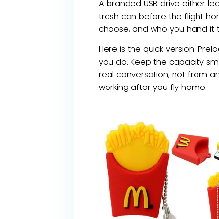
A branded USB drive either lea
trash can before the flight h
choose, and who you hand it t
Here is the quick version. Prel
you do. Keep the capacity sma
real conversation, not from a
working after you fly home.