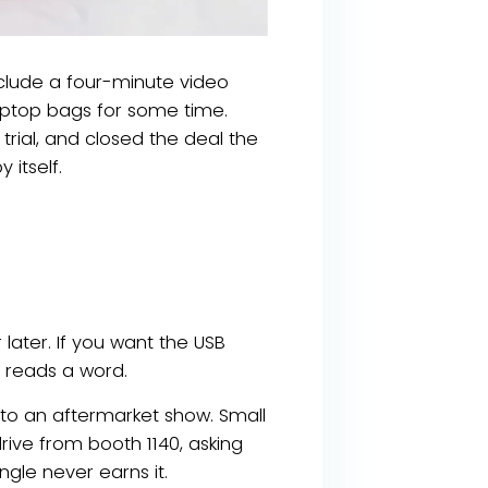
clude a four-minute video
 laptop bags for some time.
trial, and closed the deal the
itself.
later. If you want the USB
e reads a word.
to an aftermarket show. Small
rive from booth 1140, asking
gle never earns it.