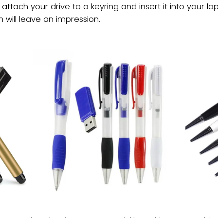
ll attach your drive to a keyring and insert it into you
 will leave an impression.