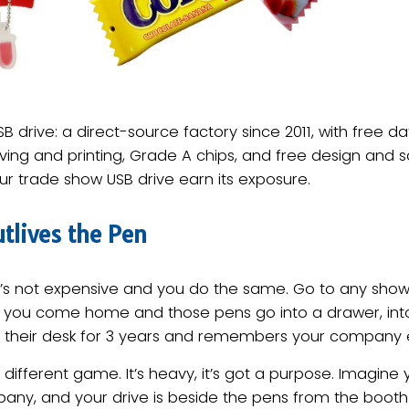
B drive: a direct-source factory since 2011, with free 
ing and printing, Grade A chips, and free design and s
r trade show USB drive earn its exposure.
tlives the Pen
it’s not expensive and you do the same. Go to any show
 you come home and those pens go into a drawer, into 
 their desk for 3 years and remembers your company ea
s a different game. It’s heavy, it’s got a purpose. Imagi
ny, and your drive is beside the pens from the booth a