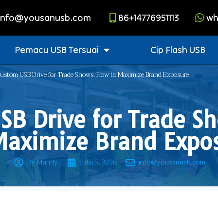
info@yousanusb.com
86+14776951113
wh
Pemacu USB Tersuai
Cip Flash USB
ustom USB Drive for Trade Shows: How to Maximize Brand Exposure
SB Drive for Trade S
Maximize Brand Expo
By Mandy
Julai 5, 2026
info@yousanusb.com