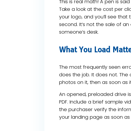
This is real math! A pen is said 
Take a look at the cost per c
your logo, and you’ll see that 
second. It’s not the sale of a
someone’s desk.
What You Load Matter
The most frequently seen error
does the job. It does not. Th
photos on it, then as soon as it
An opened, preloaded drive is 
PDF. Include a brief sample vi
the purchaser verify the infor
your landing page as soon as 