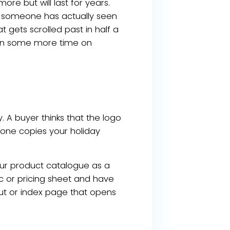
more but will last for years.
at someone has actually seen
t gets scrolled past in half a
then some more time on
. A buyer thinks that the logo
eone copies your holiday
your product catalogue as a
ec or pricing sheet and have
cut or index page that opens