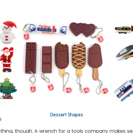
Dessert Shapes
s
ing, though. A wrench for a tools company makes sen