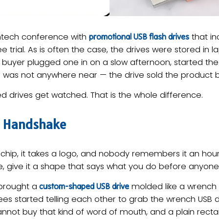
ntech conference with
that in
promotional USB flash drives
ee trial. As is often the case, the drives were stored in
buyer plugged one in on a slow afternoon, started the 
 was not anywhere near — the drive sold the product by 
d drives get watched. That is the whole difference.
d Handshake
e chip, it takes a logo, and nobody remembers it an hour 
re, give it a shape that says what you do before anyon
brought a
molded like a wrench 
custom-shaped USB drive
dees started telling each other to grab the wrench USB d
nnot buy that kind of word of mouth, and a plain rectan