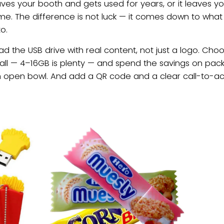
ves your booth and gets used for years, or it leaves yo
ome. The difference is not luck — it comes down to wha
o.
oad the USB drive with real content, not just a logo. Ch
ll — 4–16GB is plenty — and spend the savings on pack
n open bowl. And add a QR code and a clear call-to-acti