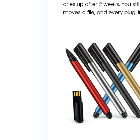
dries up after 2 weeks. You sti
moves a file, and every plug-in