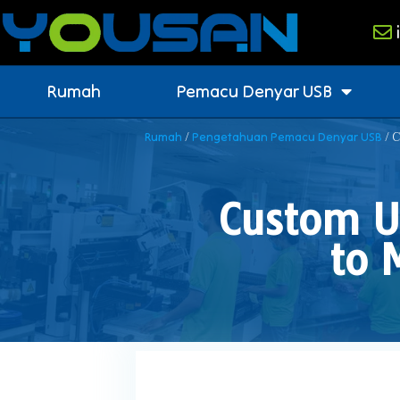
Rumah
Pemacu Denyar USB
/
/ C
Rumah
Pengetahuan Pemacu Denyar USB
Custom U
to 