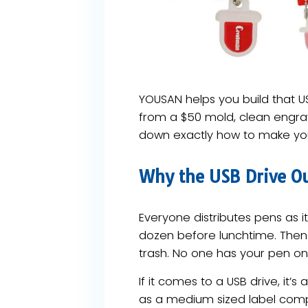
YOUSAN helps you build that US
from a $50 mold, clean engrav
down exactly how to make you
Why the USB Drive Ou
Everyone distributes pens as 
dozen before lunchtime. Then
trash. No one has your pen on
If it comes to a USB drive, it’
as a medium sized label compa