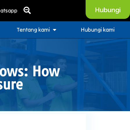
Hubungi
atsapp
Tentang kami
Hubungi kami
hows: How
sure