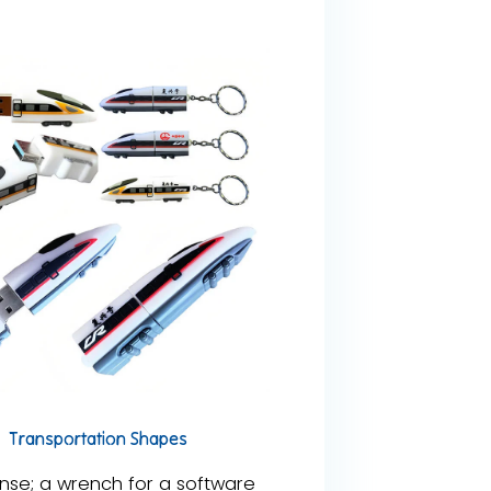
Transportation Shapes
se; a wrench for a software