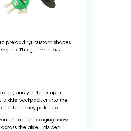
data preloading, custom shapes
amples. This guide breaks
room, and you’ll pick up a
a kid’s backpack or into the
ch time they pick it up.
ne you are at a packaging show
cross the aisle. This pen