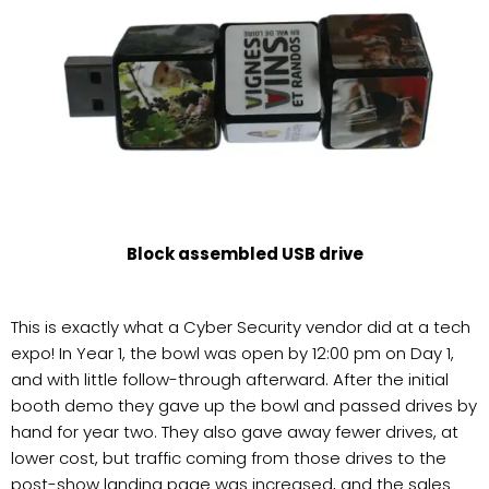
Block assembled USB drive
This is exactly what a Cyber Security vendor did at a tech
expo! In Year 1, the bowl was open by 12:00 pm on Day 1,
and with little follow-through afterward. After the initial
booth demo they gave up the bowl and passed drives by
hand for year two. They also gave away fewer drives, at
lower cost, but traffic coming from those drives to the
post-show landing page was increased, and the sales