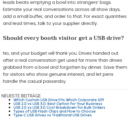
leads beats emptying a bowl into strangers’ bags.
Estimate your real conversations across all show days,
add a small buffer, and order to that. For exact quantities
and lead times, talk to your supplier directly.
Should every booth visitor get a USB drive?
No, and your budget will thank you. Drives handed out
after a real conversation get used far more than drives
grabbed from a bowl and forgotten by dinner. Save them
for visitors who show genuine interest, and let pens
handle the casual passersby.
NEUESTE BEITRÄGE
Which Custom USB Drive Fits Which Corporate Gift
USB 2.0 vs USB 3.0: Best Option for Your Business
USB 2.0 vs USB 3.0 Cost Breakdown for Bulk Orders
Types of USB Flash Chips and How to Choose
Type-C USB Drives vs Traditional USB Drives