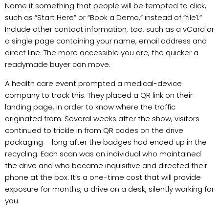
Name it something that people will be tempted to click,
such as “Start Here” or “Book a Demo,” instead of “file1.”
Include other contact information, too, such as a vCard or
a single page containing your name, email address and
direct line. The more accessible you are, the quicker a
readymade buyer can move.
A health care event prompted a medical-device
company to track this. They placed a QR link on their
landing page, in order to know where the traffic
originated from. Several weeks after the show, visitors
continued to trickle in from QR codes on the drive
packaging – long after the badges had ended up in the
recycling. Each scan was an individual who maintained
the drive and who became inquisitive and directed their
phone at the box. It’s a one-time cost that will provide
exposure for months, a drive on a desk, silently working for
you.