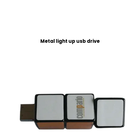
Metal light up usb drive