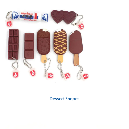
Dessert Shapes