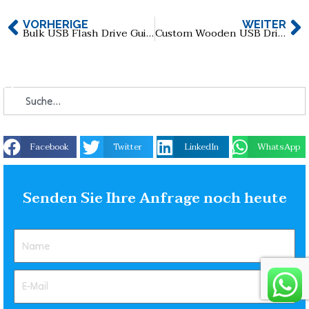
VORHERIGE
WEITER
Bulk USB Flash Drive Guide for Wholesale Buyers
Custom Wooden USB Drive Guide
Facebook
Twitter
LinkedIn
WhatsApp
Senden Sie Ihre Anfrage noch heute