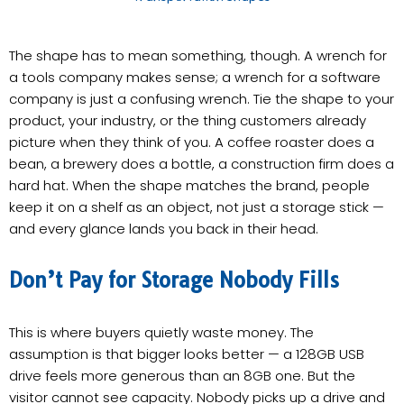
The shape has to mean something, though. A wrench for
a tools company makes sense; a wrench for a software
company is just a confusing wrench. Tie the shape to your
product, your industry, or the thing customers already
picture when they think of you. A coffee roaster does a
bean, a brewery does a bottle, a construction firm does a
hard hat. When the shape matches the brand, people
keep it on a shelf as an object, not just a storage stick —
and every glance lands you back in their head.
Don’t Pay for Storage Nobody Fills
This is where buyers quietly waste money. The
assumption is that bigger looks better — a 128GB USB
drive feels more generous than an 8GB one. But the
visitor cannot see capacity. Nobody picks up a drive and