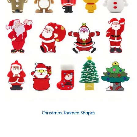
Christmas-themed Shapes