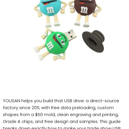
YOUSAN helps you build that USB drive: a direct-source
factory since 2011, with free data preloading, custom
shapes from a $50 mold, clean engraving and printing,
Grade A chips, and free design and samples. This guide
breaks down exactly how to make your trade show USB