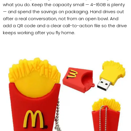
what you do. Keep the capacity small — 4–16GB is plenty
— and spend the savings on packaging. Hand drives out
after a real conversation, not from an open bowl. And
add a QR code and a clear call-to-action file so the drive
keeps working after you fly home.