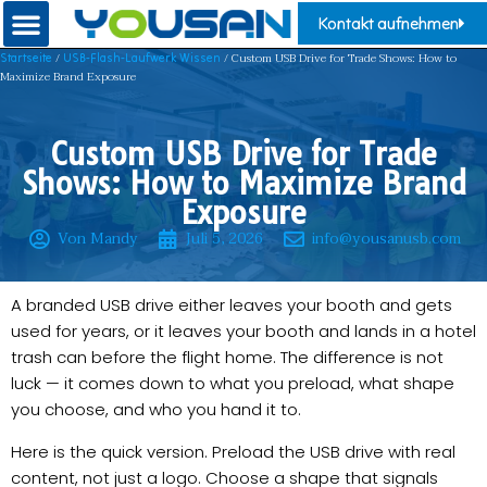
Kontakt aufnehmen
/
/ Custom USB Drive for Trade Shows: How to
Startseite
USB-Flash-Laufwerk Wissen
Maximize Brand Exposure
Custom USB Drive for Trade
Shows: How to Maximize Brand
Exposure
Von Mandy
Juli 5, 2026
info@yousanusb.com
A branded USB drive either leaves your booth and gets
used for years, or it leaves your booth and lands in a hotel
trash can before the flight home. The difference is not
luck — it comes down to what you preload, what shape
you choose, and who you hand it to.
Here is the quick version. Preload the USB drive with real
content, not just a logo. Choose a shape that signals