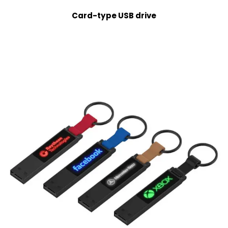
Card-type USB drive