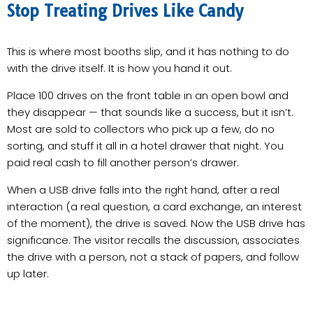
Stop Treating Drives Like Candy
This is where most booths slip, and it has nothing to do
with the drive itself. It is how you hand it out.
Place 100 drives on the front table in an open bowl and
they disappear — that sounds like a success, but it isn’t.
Most are sold to collectors who pick up a few, do no
sorting, and stuff it all in a hotel drawer that night. You
paid real cash to fill another person’s drawer.
When a USB drive falls into the right hand, after a real
interaction (a real question, a card exchange, an interest
of the moment), the drive is saved. Now the USB drive has
significance. The visitor recalls the discussion, associates
the drive with a person, not a stack of papers, and follow
up later.