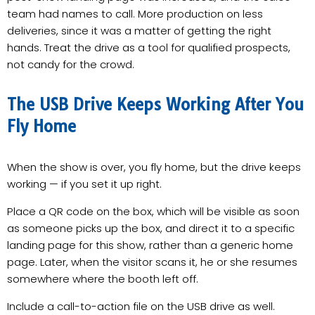
team had names to call. More production on less
deliveries, since it was a matter of getting the right
hands. Treat the drive as a tool for qualified prospects,
not candy for the crowd.
The USB Drive Keeps Working After You
Fly Home
When the show is over, you fly home, but the drive keeps
working — if you set it up right.
Place a QR code on the box, which will be visible as soon
as someone picks up the box, and direct it to a specific
landing page for this show, rather than a generic home
page. Later, when the visitor scans it, he or she resumes
somewhere where the booth left off.
Include a call-to-action file on the USB drive as well.