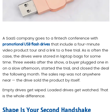
A SaaS company goes to a fintech conference with
that include a four-minute
promotional USB flash drives
video product tour and a link to a free trial. As is often the
case, the drives were stored in laptop bags for some
time. Three weeks after the show, a buyer plugged one in
on a slow afternoon, started the trial, and closed the deal
the following month. The sales rep was not anywhere
near — the drive sold the product by itself.
Empty drives get wiped. Loaded drives get watched. That
is the whole difference.
Shape Is Your Second Handshake