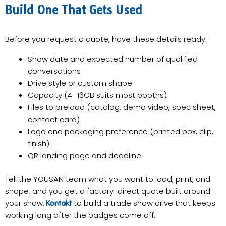
Build One That Gets Used
Before you request a quote, have these details ready:
Show date and expected number of qualified
conversations
Drive style or custom shape
Capacity (4–16GB suits most booths)
Files to preload (catalog, demo video, spec sheet,
contact card)
Logo and packaging preference (printed box, clip,
finish)
QR landing page and deadline
Tell the YOUSAN team what you want to load, print, and
shape, and you get a factory-direct quote built around
your show.
to build a trade show drive that keeps
Kontakt
working long after the badges come off.