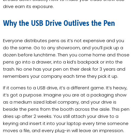
drive earn its exposure.
Why the USB Drive Outlives the Pen
Everyone distributes pens as it’s not expensive and you
do the same. Go to any showroom, and you’ll pick up a
dozen before lunchtime. Then you come home and those
pens go into a drawer, into a kid’s backpack or into the
trash. No one has your pen on their desk for 3 years and
remembers your company each time they pick it up.
If it comes to a USB drive, it’s a different game. It’s heavy,
it’s got a purpose. Imagine you are at a packaging show
as a medium sized label company, and your drive is
beside the pens from the booth across the aisle. This pen
dries up after 2 weeks. You still attach your drive to a
keyring and insert it into your laptop every time someone
moves a file, and every plug-in will leave an impression.