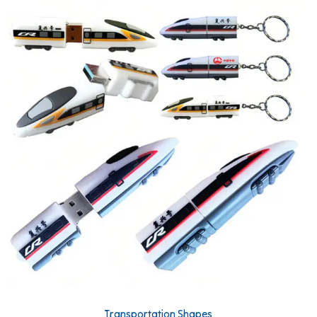
Transportation Shapes