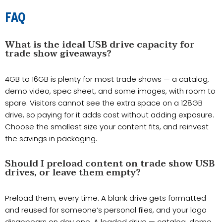
FAQ
What is the ideal USB drive capacity for
trade show giveaways?
4GB to 16GB is plenty for most trade shows — a catalog,
demo video, spec sheet, and some images, with room to
spare. Visitors cannot see the extra space on a 128GB
drive, so paying for it adds cost without adding exposure.
Choose the smallest size your content fits, and reinvest
the savings in packaging.
Should I preload content on trade show USB
drives, or leave them empty?
Preload them, every time. A blank drive gets formatted
and reused for someone’s personal files, and your logo
disappears on day one. A loaded drive — catalog, demo,