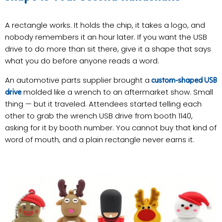
A rectangle works. It holds the chip, it takes a logo, and
nobody remembers it an hour later. If you want the USB
drive to do more than sit there, give it a shape that says
what you do before anyone reads a word.
An automotive parts supplier brought a
custom-shaped USB
molded like a wrench to an aftermarket show. Small
drive
thing — but it traveled. Attendees started telling each
other to grab the wrench USB drive from booth 1140,
asking for it by booth number. You cannot buy that kind of
word of mouth, and a plain rectangle never earns it.