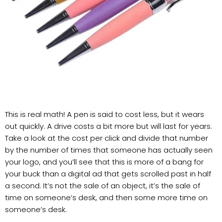
This is real math! A pen is said to cost less, but it wears
out quickly. A drive costs a bit more but will last for years.
Take a look at the cost per click and divide that number
by the number of times that someone has actually seen
your logo, and you’ll see that this is more of a bang for
your buck than a digital ad that gets scrolled past in half
a second. It’s not the sale of an object, it’s the sale of
time on someone’s desk, and then some more time on
someone’s desk.