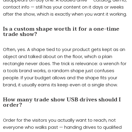
contact info — still has your content on it days or weeks
after the show, which is exactly when you want it working.
Is a custom shape worth it for a one-time
trade show?
Often, yes. A shape tied to your product gets kept as an
object and talked about on the floor, which a plain
rectangle never does. The trick is relevance: a wrench for
a tools brand works, a random shape just confuses
people. If your budget allows and the shape fits your
brand, it usually earns its keep even at a single show.
How many trade show USB drives should I
order?
Order for the visitors you actually want to reach, not
everyone who walks past — handing drives to qualified