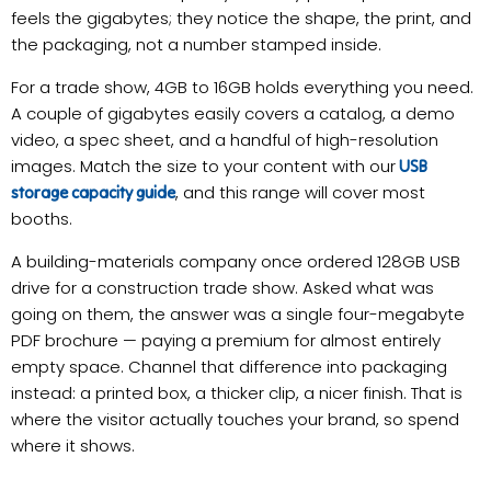
feels the gigabytes; they notice the shape, the print, and
the packaging, not a number stamped inside.
For a trade show, 4GB to 16GB holds everything you need.
A couple of gigabytes easily covers a catalog, a demo
video, a spec sheet, and a handful of high-resolution
images. Match the size to your content with our
USB
, and this range will cover most
storage capacity guide
booths.
A building-materials company once ordered 128GB USB
drive for a construction trade show. Asked what was
going on them, the answer was a single four-megabyte
PDF brochure — paying a premium for almost entirely
empty space. Channel that difference into packaging
instead: a printed box, a thicker clip, a nicer finish. That is
where the visitor actually touches your brand, so spend
where it shows.