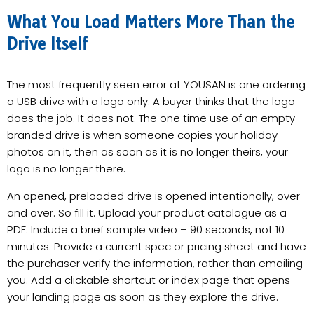
What You Load Matters More Than the
Drive Itself
The most frequently seen error at YOUSAN is one ordering
a USB drive with a logo only. A buyer thinks that the logo
does the job. It does not. The one time use of an empty
branded drive is when someone copies your holiday
photos on it, then as soon as it is no longer theirs, your
logo is no longer there.
An opened, preloaded drive is opened intentionally, over
and over. So fill it. Upload your product catalogue as a
PDF. Include a brief sample video – 90 seconds, not 10
minutes. Provide a current spec or pricing sheet and have
the purchaser verify the information, rather than emailing
you. Add a clickable shortcut or index page that opens
your landing page as soon as they explore the drive.