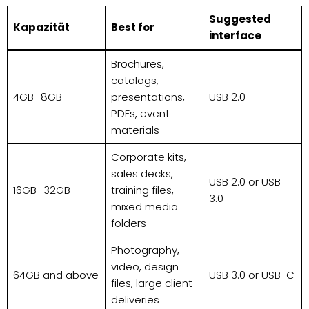
Suggested
Kapazität
Best for
interface
Brochures,
catalogs,
4GB–8GB
presentations,
USB 2.0
PDFs, event
materials
Corporate kits,
sales decks,
USB 2.0 or USB
16GB–32GB
training files,
3.0
mixed media
folders
Photography,
video, design
64GB and above
USB 3.0 or USB-C
files, large client
deliveries