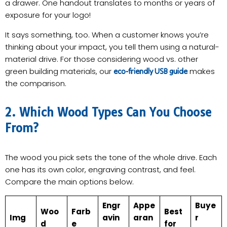
a drawer. One handout translates to months or years of
exposure for your logo!
It says something, too. When a customer knows you’re
thinking about your impact, you tell them using a natural-
material drive. For those considering wood vs. other
green building materials, our
makes
eco-friendly USB guide
the comparison.
2. Which Wood Types Can You Choose
From?
The wood you pick sets the tone of the whole drive. Each
one has its own color, engraving contrast, and feel.
Compare the main options below.
Engr
Appe
Buye
Woo
Farb
Best
Img
avin
aran
r
d
e
for