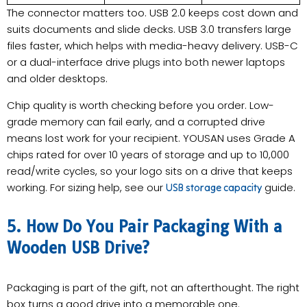
The connector matters too. USB 2.0 keeps cost down and
suits documents and slide decks. USB 3.0 transfers large
files faster, which helps with media-heavy delivery. USB-C
or a dual-interface drive plugs into both newer laptops
and older desktops.
Chip quality is worth checking before you order. Low-
grade memory can fail early, and a corrupted drive
means lost work for your recipient. YOUSAN uses Grade A
chips rated for over 10 years of storage and up to 10,000
read/write cycles, so your logo sits on a drive that keeps
working. For sizing help, see our
guide.
USB storage capacity
5. How Do You Pair Packaging With a
Wooden USB Drive?
Packaging is part of the gift, not an afterthought. The right
box turns a good drive into a memorable one.