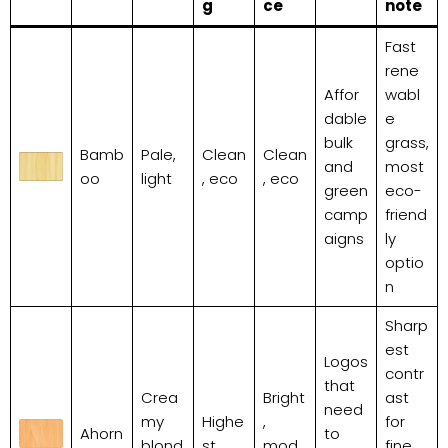
g
ce
note
Fast
rene
Affor
wabl
dable
e
bulk
grass,
Bamb
Pale,
Clean
Clean
and
most
oo
light
, eco
, eco
green
eco-
camp
friend
aigns
ly
optio
n
Sharp
est
Logos
contr
that
Crea
Bright
ast
need
my
Highe
,
for
Ahorn
to
blond
st
mod
fine