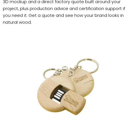
3D mockup and a direct factory quote built around your
project, plus production advice and certification support if
you need it. Get a quote and see how your brand looks in
natural wood.