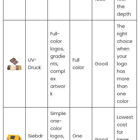
the
depth
The
Full-
right
color
choice
logos,
when
gradie
your
UV-
Full
nts,
Good
logo
Druck
color
compl
has
ex
more
artwor
than
k
one
color
Simple
Lowest
one-
cost
color
for
Siebdr
logos,
One
Good
large