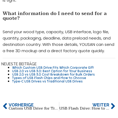
is tight.
What information do I need to send for a
quote?
Send your wood type, capacity, USB interface, logo file,
quantity, packaging, deadline, data preload needs, and
destination country. With those details, YOUSAN can send
a free 3D mockup and a direct factory quote quickly.
NEUESTE BEITRÄGE
Which Custom USB Drive Fits Which Corporate Gift
USB 2.0 vs USB 3.0: Best Option for Your Business
USB 2.0 vs USB 3.0 Cost Breakdown for Bulk Orders
Types of USB Flash Chips and How to Choose
Type-C USB Drives vs Traditional USB Drives
VORHERIGE
WEITER
Custom USB Drive for Trade Shows: How to Maximize Brand Exposure
USB Flash Drive: How to Choose Reliable 512GB & 1TB Manufacturers