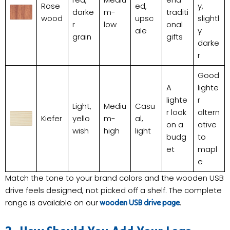
Rose
ed,
y,
darke
m-
traditi
wood
upsc
slightl
r
low
onal
ale
y
grain
gifts
darke
r
Good
A
lighte
lighte
r
Light,
Mediu
Casu
r look
altern
Kiefer
yello
m-
al,
on a
ative
wish
high
light
budg
to
et
mapl
e
Match the tone to your brand colors and the wooden USB
drive feels designed, not picked off a shelf. The complete
range is available on our
.
wooden USB drive page