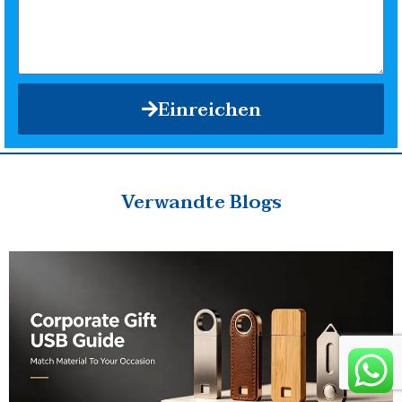
Einreichen
Verwandte Blogs