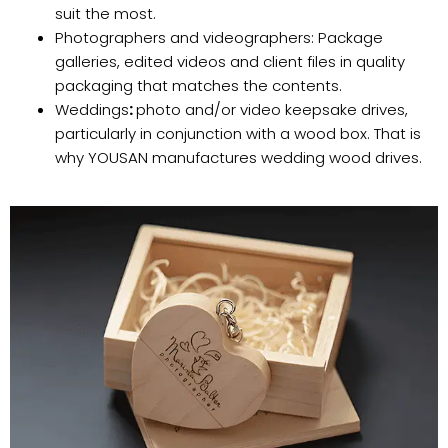
suit the most.
Photographers and videographers: Package
galleries, edited videos and client files in quality
packaging that matches the contents.
Weddings
:
photo and/or video keepsake drives,
particularly in conjunction with a wood box. That is
why YOUSAN manufactures wedding wood drives.