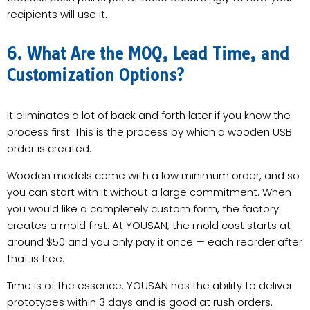
recipients will use it.
6. What Are the MOQ, Lead Time, and
Customization Options?
It eliminates a lot of back and forth later if you know the
process first. This is the process by which a wooden USB
order is created.
Wooden models come with a low minimum order, and so
you can start with it without a large commitment. When
you would like a completely custom form, the factory
creates a mold first. At YOUSAN, the mold cost starts at
around $50 and you only pay it once — each reorder after
that is free.
Time is of the essence. YOUSAN has the ability to deliver
prototypes within 3 days and is good at rush orders.