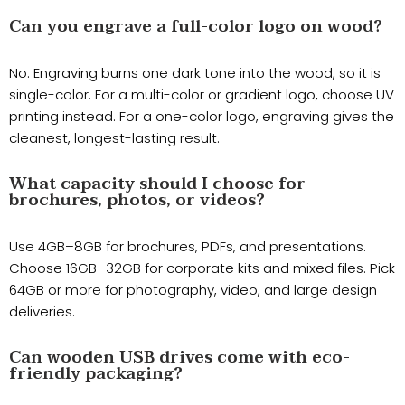
Can you engrave a full-color logo on wood?
No. Engraving burns one dark tone into the wood, so it is
single-color. For a multi-color or gradient logo, choose UV
printing instead. For a one-color logo, engraving gives the
cleanest, longest-lasting result.
What capacity should I choose for
brochures, photos, or videos?
Use 4GB–8GB for brochures, PDFs, and presentations.
Choose 16GB–32GB for corporate kits and mixed files. Pick
64GB or more for photography, video, and large design
deliveries.
Can wooden USB drives come with eco-
friendly packaging?