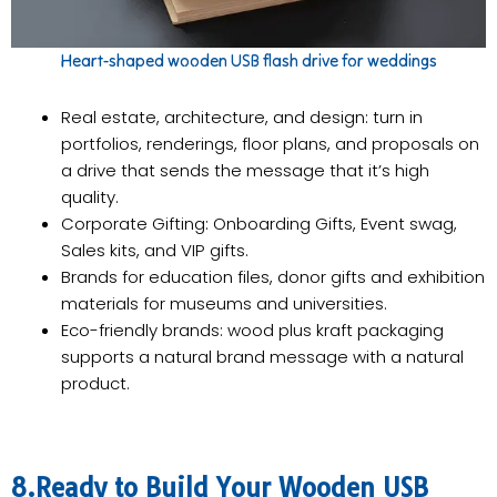
Heart-shaped wooden USB flash drive for weddings
Real estate, architecture, and design: turn in
portfolios, renderings, floor plans, and proposals on
a drive that sends the message that it’s high
quality.
Corporate Gifting: Onboarding Gifts, Event swag,
Sales kits, and VIP gifts.
Brands for education files, donor gifts and exhibition
materials for museums and universities.
Eco-friendly brands: wood plus kraft packaging
supports a natural brand message with a natural
product.
8.Ready to Build Your Wooden USB