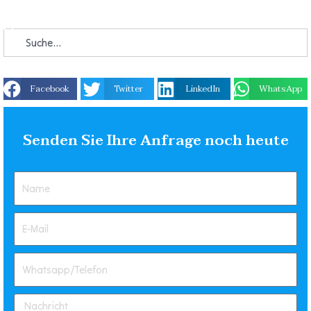
Facebook
Twitter
LinkedIn
WhatsApp
Senden Sie Ihre Anfrage noch heute