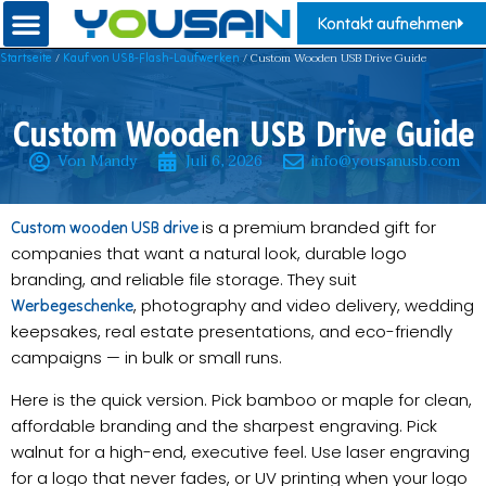
Kontakt aufnehmen
/
/ Custom Wooden USB Drive Guide
Startseite
Kauf von USB-Flash-Laufwerken
Custom Wooden USB Drive Guide
Von Mandy
Juli 6, 2026
info@yousanusb.com
is a premium branded gift for
Custom wooden USB drive
companies that want a natural look, durable logo
branding, and reliable file storage. They suit
, photography and video delivery, wedding
Werbegeschenke
keepsakes, real estate presentations, and eco-friendly
campaigns — in bulk or small runs.
Here is the quick version. Pick bamboo or maple for clean,
affordable branding and the sharpest engraving. Pick
walnut for a high-end, executive feel. Use laser engraving
for a logo that never fades, or UV printing when your logo