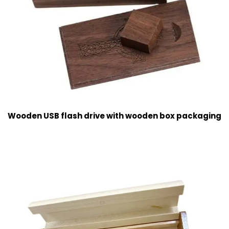
Wooden USB flash drive with wooden box packaging