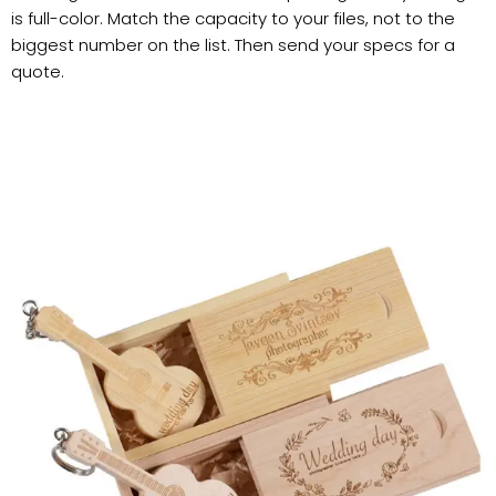
is full-color. Match the capacity to your files, not to the
biggest number on the list. Then send your specs for a
quote.