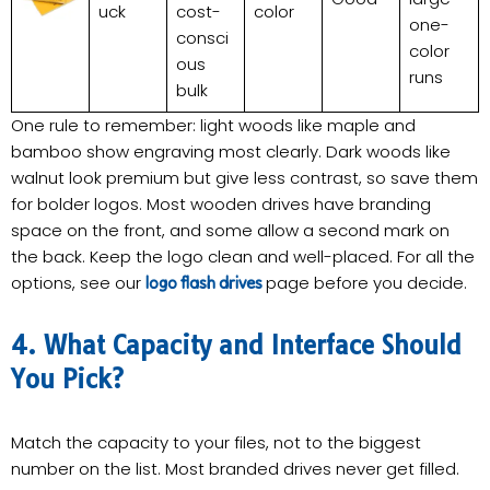
uck
cost-
color
one-
consci
color
ous
runs
bulk
One rule to remember: light woods like maple and
bamboo show engraving most clearly. Dark woods like
walnut look premium but give less contrast, so save them
for bolder logos. Most wooden drives have branding
space on the front, and some allow a second mark on
the back. Keep the logo clean and well-placed. For all the
options, see our
page before you decide.
logo flash drives
4. What Capacity and Interface Should
You Pick?
Match the capacity to your files, not to the biggest
number on the list. Most branded drives never get filled.