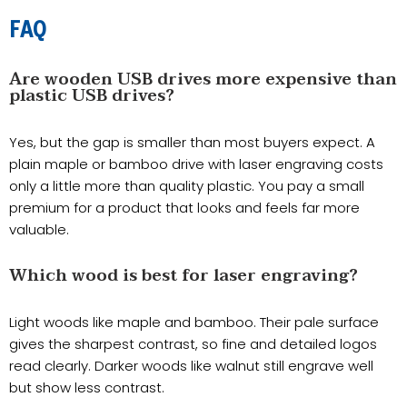
FAQ
Are wooden USB drives more expensive than
plastic USB drives?
Yes, but the gap is smaller than most buyers expect. A
plain maple or bamboo drive with laser engraving costs
only a little more than quality plastic. You pay a small
premium for a product that looks and feels far more
valuable.
Which wood is best for laser engraving?
Light woods like maple and bamboo. Their pale surface
gives the sharpest contrast, so fine and detailed logos
read clearly. Darker woods like walnut still engrave well
but show less contrast.