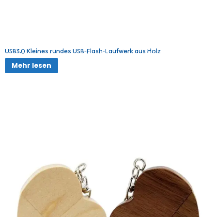
USB3.0 Kleines rundes USB-Flash-Laufwerk aus Holz
Mehr lesen