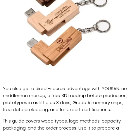
You also get a direct-source advantage with YOUSAN: no
middleman markup, a free 3D mockup before production,
prototypes in as little as 3 days, Grade A memory chips,
free data preloading, and full export certifications.
This guide covers wood types, logo methods, capacity,
packaging, and the order process. Use it to prepare a