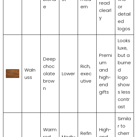
read
e
ern
or
clearl
detail
y
ed
logos
Looks
luxe,
Premi
but a
Deep
um
burne
choc
Rich,
Waln
and
d
olate
Lower
exec
uss
high-
logo
brow
utive
end
show
n
gifts
s less
contr
ast
Simila
r to
Warm
High-
Refin
cherr
red,
Mediu
end