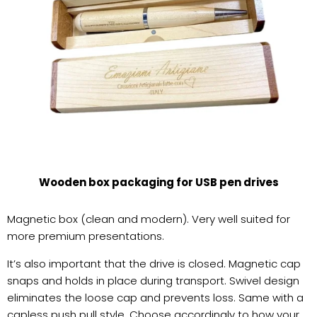
Wooden box packaging for USB pen drives
Magnetic box (clean and modern). Very well suited for
more premium presentations.
It’s also important that the drive is closed. Magnetic cap
snaps and holds in place during transport. Swivel design
eliminates the loose cap and prevents loss. Same with a
capless push pull style. Choose accordingly to how your