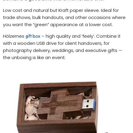
Low cost and natural but Kraft paper sleeve. Ideal for
trade shows, bulk handouts, and other occasions where
you want the “green” appearance at a lower cost.
Hölzernes
– high quality and ‘feely’. Combine it
gift box
with a wooden USB drive for client handovers, for
photography delivery, weddings, and executive gifts —
the unboxing is like an event.