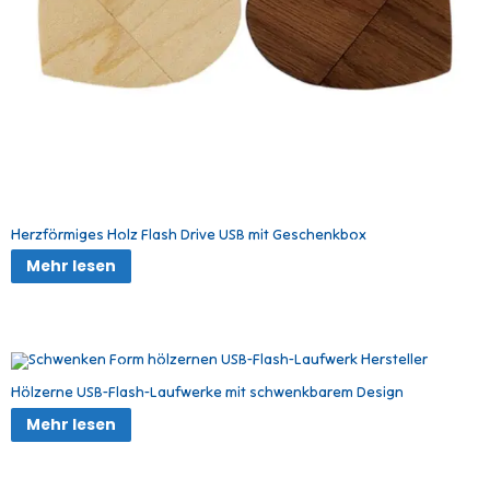
Herzförmiges Holz Flash Drive USB mit Geschenkbox
Mehr lesen
Hölzerne USB-Flash-Laufwerke mit schwenkbarem Design
Mehr lesen