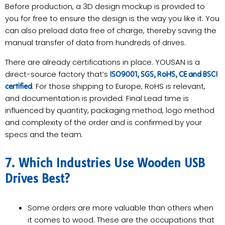
Before production, a 3D design mockup is provided to
you for free to ensure the design is the way you like it. You
can also preload data free of charge, thereby saving the
manual transfer of data from hundreds of drives.
There are already certifications in place. YOUSAN is a
direct-source factory that’s
ISO9001, SGS, RoHS, CE and BSCI
. For those shipping to Europe, RoHS is relevant,
certified
and documentation is provided. Final Lead time is
influenced by quantity, packaging method, logo method
and complexity of the order and is confirmed by your
specs and the team.
7. Which Industries Use Wooden USB
Drives Best?
Some orders are more valuable than others when
it comes to wood. These are the occupations that