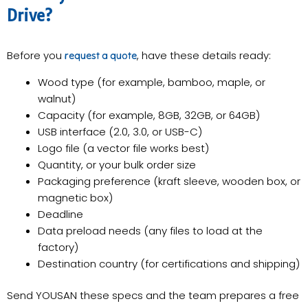
Drive?
Before you
, have these details ready:
request a quote
Wood type (for example, bamboo, maple, or
walnut)
Capacity (for example, 8GB, 32GB, or 64GB)
USB interface (2.0, 3.0, or USB-C)
Logo file (a vector file works best)
Quantity, or your bulk order size
Packaging preference (kraft sleeve, wooden box, or
magnetic box)
Deadline
Data preload needs (any files to load at the
factory)
Destination country (for certifications and shipping)
Send YOUSAN these specs and the team prepares a free