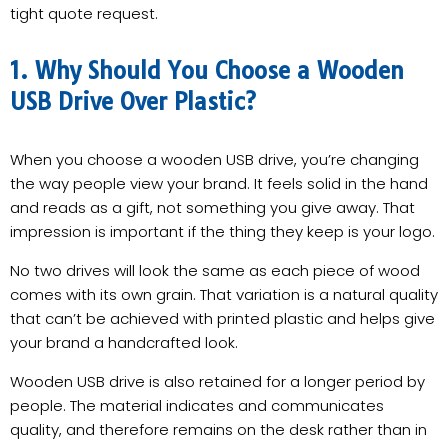
tight quote request.
1. Why Should You Choose a Wooden
USB Drive Over Plastic?
When you choose a wooden USB drive, you’re changing
the way people view your brand. It feels solid in the hand
and reads as a gift, not something you give away. That
impression is important if the thing they keep is your logo.
No two drives will look the same as each piece of wood
comes with its own grain. That variation is a natural quality
that can’t be achieved with printed plastic and helps give
your brand a handcrafted look.
Wooden USB drive is also retained for a longer period by
people. The material indicates and communicates
quality, and therefore remains on the desk rather than in