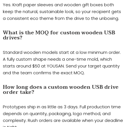
Yes. Kraft paper sleeves and wooden gift boxes both
keep the natural, sustainable look, so your recipient gets
a consistent eco theme from the drive to the unboxing.
What is the MOQ for custom wooden USB
drives?
Standard wooden models start at a low minimum order.
A fully custom shape needs a one-time mold, which
starts around $50 at YOUSAN. Send your target quantity
and the team confirms the exact MOQ.
How long does a custom wooden USB drive
order take?
Prototypes ship in as little as 3 days. Full production time
depends on quantity, packaging, logo method, and
complexity. Rush orders are available when your deadline