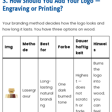
3. How Should You Add Your Logo —
Engraving or Printing?
Your branding method decides how the logo looks and
how long it lasts. You have three options on wood.
Dauer
Metho
Best
Hinwei
Img
Farbe
haftig
de
for
s
keit
Burns
the
Highes
logo
Long-
t —
into
One
lasting
does
the
Lasergr
dark
natural
not
wood;
avur
burned
brandi
scratc
you
tone
ng
h or
can
fade
feel