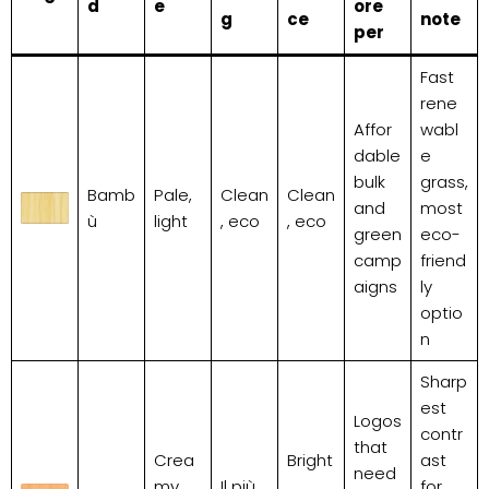
d
e
ore
g
ce
note
per
Fast
rene
Affor
wabl
dable
e
bulk
grass,
Bamb
Pale,
Clean
Clean
and
most
ù
light
, eco
, eco
green
eco-
camp
friend
aigns
ly
optio
n
Sharp
est
Logos
contr
that
Crea
Bright
ast
need
my
Il più
,
for