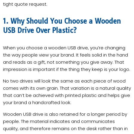
tight quote request.
1. Why Should You Choose a Wooden
USB Drive Over Plastic?
When you choose a wooden USB drive, you’re changing
the way people view your brand. It feels solid in the hand
and reads as a gift, not something you give away. That
impression is important if the thing they keep is your logo.
No two drives will look the same as each piece of wood
comes with its own grain. That variation is a natural quality
that can’t be achieved with printed plastic and helps give
your brand a handcrafted look.
Wooden USB drive is also retained for a longer period by
people. The material indicates and communicates
quality, and therefore remains on the desk rather than in