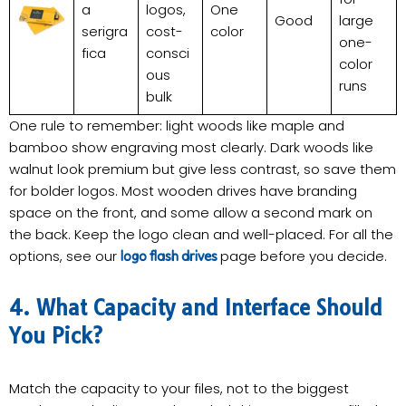
a
logos,
One
Good
large
serigra
cost-
color
one-
fica
consci
color
ous
runs
bulk
One rule to remember: light woods like maple and
bamboo show engraving most clearly. Dark woods like
walnut look premium but give less contrast, so save them
for bolder logos. Most wooden drives have branding
space on the front, and some allow a second mark on
the back. Keep the logo clean and well-placed. For all the
options, see our
page before you decide.
logo flash drives
4. What Capacity and Interface Should
You Pick?
Match the capacity to your files, not to the biggest