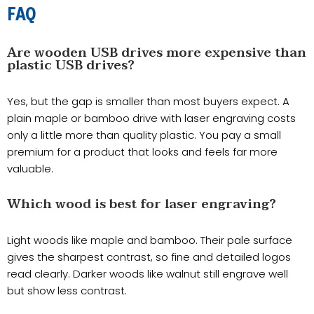
FAQ
Are wooden USB drives more expensive than
plastic USB drives?
Yes, but the gap is smaller than most buyers expect. A
plain maple or bamboo drive with laser engraving costs
only a little more than quality plastic. You pay a small
premium for a product that looks and feels far more
valuable.
Which wood is best for laser engraving?
Light woods like maple and bamboo. Their pale surface
gives the sharpest contrast, so fine and detailed logos
read clearly. Darker woods like walnut still engrave well
but show less contrast.