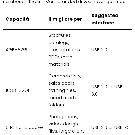
number on the list. Most branded drives never get filled.
Suggested
Capacità
Il migliore per
interface
Brochures,
catalogs,
4GB–8GB
presentations,
USB 2.0
PDFs, event
materials
Corporate kits,
sales decks,
USB 2.0 or USB
16GB–32GB
training files,
3.0
mixed media
folders
Photography,
video, design
64GB and above
USB 3.0 or USB-C
files, large client