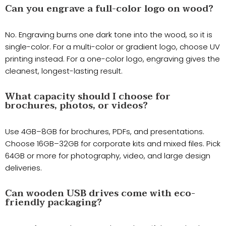
Can you engrave a full-color logo on wood?
No. Engraving burns one dark tone into the wood, so it is
single-color. For a multi-color or gradient logo, choose UV
printing instead. For a one-color logo, engraving gives the
cleanest, longest-lasting result.
What capacity should I choose for
brochures, photos, or videos?
Use 4GB–8GB for brochures, PDFs, and presentations.
Choose 16GB–32GB for corporate kits and mixed files. Pick
64GB or more for photography, video, and large design
deliveries.
Can wooden USB drives come with eco-
friendly packaging?