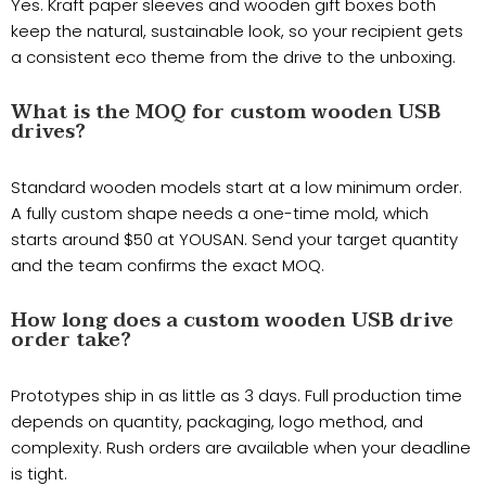
Yes. Kraft paper sleeves and wooden gift boxes both
keep the natural, sustainable look, so your recipient gets
a consistent eco theme from the drive to the unboxing.
What is the MOQ for custom wooden USB
drives?
Standard wooden models start at a low minimum order.
A fully custom shape needs a one-time mold, which
starts around $50 at YOUSAN. Send your target quantity
and the team confirms the exact MOQ.
How long does a custom wooden USB drive
order take?
Prototypes ship in as little as 3 days. Full production time
depends on quantity, packaging, logo method, and
complexity. Rush orders are available when your deadline
is tight.