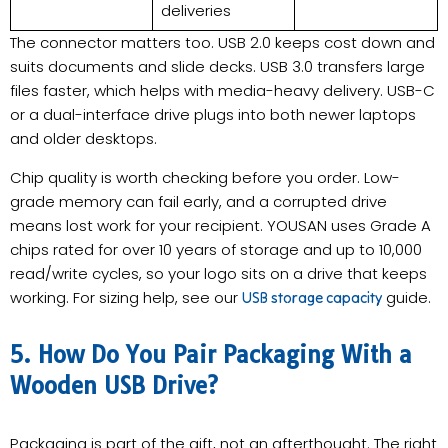
deliveries
The connector matters too. USB 2.0 keeps cost down and
suits documents and slide decks. USB 3.0 transfers large
files faster, which helps with media-heavy delivery. USB-C
or a dual-interface drive plugs into both newer laptops
and older desktops.
Chip quality is worth checking before you order. Low-
grade memory can fail early, and a corrupted drive
means lost work for your recipient. YOUSAN uses Grade A
chips rated for over 10 years of storage and up to 10,000
read/write cycles, so your logo sits on a drive that keeps
working. For sizing help, see our
guide.
USB storage capacity
5. How Do You Pair Packaging With a
Wooden USB Drive?
Packaging is part of the gift, not an afterthought. The right