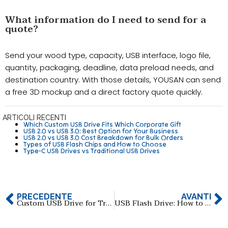
What information do I need to send for a
quote?
Send your wood type, capacity, USB interface, logo file,
quantity, packaging, deadline, data preload needs, and
destination country. With those details, YOUSAN can send
a free 3D mockup and a direct factory quote quickly.
ARTICOLI RECENTI
Which Custom USB Drive Fits Which Corporate Gift
USB 2.0 vs USB 3.0: Best Option for Your Business
USB 2.0 vs USB 3.0 Cost Breakdown for Bulk Orders
Types of USB Flash Chips and How to Choose
Type-C USB Drives vs Traditional USB Drives
PRECEDENTE
AVANTI
Custom USB Drive for Trade Shows: How to Maximize Brand Exposure
USB Flash Drive: How to Choose Reliable 512GB & 1TB Manufacturers