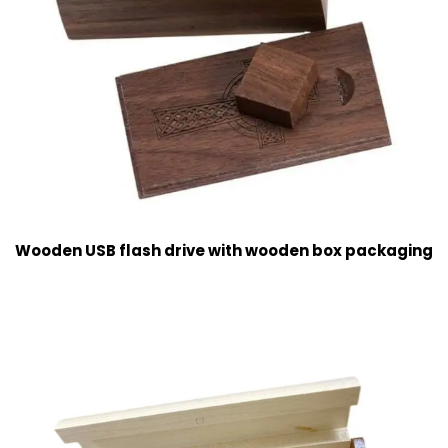
Wooden USB flash drive with wooden box packaging