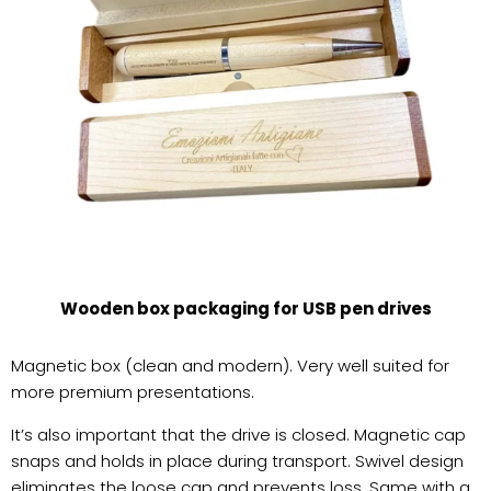
Wooden box packaging for USB pen drives
Magnetic box (clean and modern). Very well suited for
more premium presentations.
It’s also important that the drive is closed. Magnetic cap
snaps and holds in place during transport. Swivel design
eliminates the loose cap and prevents loss. Same with a