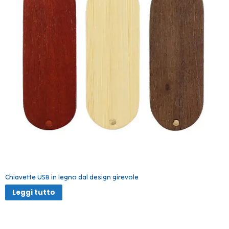
Chiavette USB in legno dal design girevole
Leggi tutto