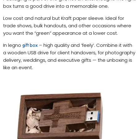
box turns a good drive into a memorable one.
Low cost and natural but Kraft paper sleeve. Ideal for
trade shows, bulk handouts, and other occasions where
you want the “green” appearance at a lower cost.
In legno
– high quality and ‘feely’. Combine it with
gift box
a wooden USB drive for client handovers, for photography
delivery, weddings, and executive gifts — the unboxing is
like an event.