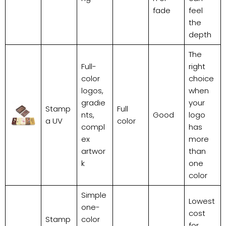
fade
feel
the
depth
The
Full-
right
color
choice
logos,
when
gradie
your
Stamp
Full
nts,
Good
logo
a UV
color
compl
has
ex
more
artwor
than
k
one
color
Simple
Lowest
one-
cost
Stamp
color
for