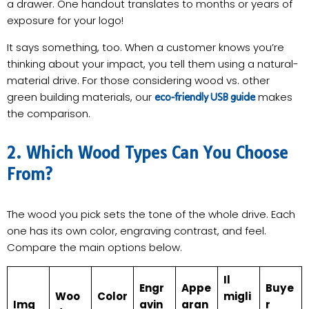
a drawer. One handout translates to months or years of
exposure for your logo!
It says something, too. When a customer knows you’re
thinking about your impact, you tell them using a natural-
material drive. For those considering wood vs. other
green building materials, our
makes
eco-friendly USB guide
the comparison.
2. Which Wood Types Can You Choose
From?
The wood you pick sets the tone of the whole drive. Each
one has its own color, engraving contrast, and feel.
Compare the main options below.
Il
Engr
Appe
Buye
Woo
Color
migli
Img
avin
aran
r