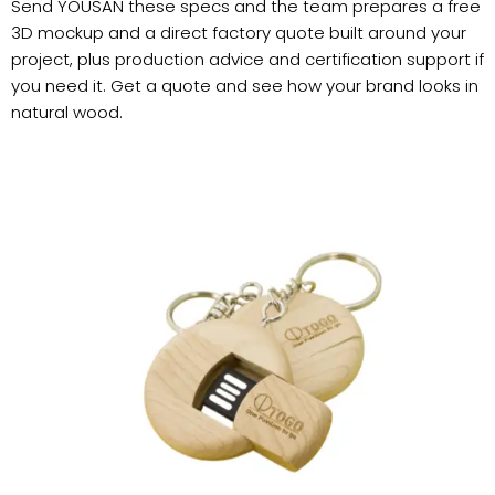
Send YOUSAN these specs and the team prepares a free
3D mockup and a direct factory quote built around your
project, plus production advice and certification support if
you need it. Get a quote and see how your brand looks in
natural wood.