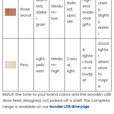
Refin
cherr
red,
Mediu
end
Rose
ed,
y,
darke
m-
traditi
wood
upsc
slightl
r
low
onal
ale
y
grain
gifts
darke
r
Good
A
lighte
lighte
r
Light,
Mediu
Casu
r look
altern
Pino
yello
m-
al,
on a
ative
wish
high
light
budg
to
et
mapl
e
Match the tone to your brand colors and the wooden USB
drive feels designed, not picked off a shelf. The complete
range is available on our
.
wooden USB drive page