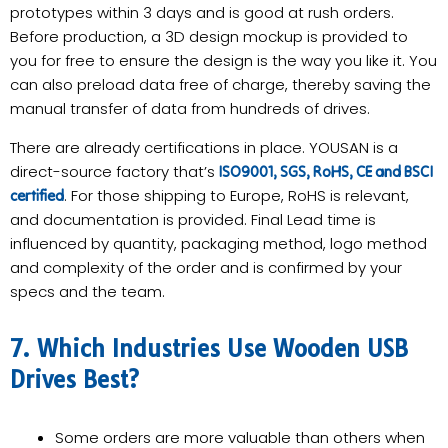
prototypes within 3 days and is good at rush orders.
Before production, a 3D design mockup is provided to
you for free to ensure the design is the way you like it. You
can also preload data free of charge, thereby saving the
manual transfer of data from hundreds of drives.
There are already certifications in place. YOUSAN is a
direct-source factory that’s
ISO9001, SGS, RoHS, CE and BSCI
. For those shipping to Europe, RoHS is relevant,
certified
and documentation is provided. Final Lead time is
influenced by quantity, packaging method, logo method
and complexity of the order and is confirmed by your
specs and the team.
7. Which Industries Use Wooden USB
Drives Best?
Some orders are more valuable than others when