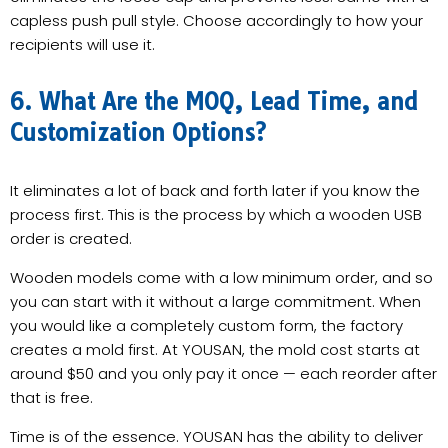
capless push pull style. Choose accordingly to how your
recipients will use it.
6. What Are the MOQ, Lead Time, and
Customization Options?
It eliminates a lot of back and forth later if you know the
process first. This is the process by which a wooden USB
order is created.
Wooden models come with a low minimum order, and so
you can start with it without a large commitment. When
you would like a completely custom form, the factory
creates a mold first. At YOUSAN, the mold cost starts at
around $50 and you only pay it once — each reorder after
that is free.
Time is of the essence. YOUSAN has the ability to deliver