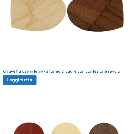
Chiavetta USB in legno a forma di cuore con confezione regalo
Leggi tutto