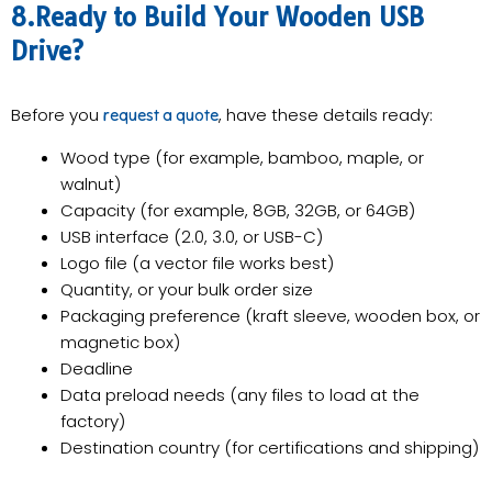
8.Ready to Build Your Wooden USB
Drive?
Before you
, have these details ready:
request a quote
Wood type (for example, bamboo, maple, or
walnut)
Capacity (for example, 8GB, 32GB, or 64GB)
USB interface (2.0, 3.0, or USB-C)
Logo file (a vector file works best)
Quantity, or your bulk order size
Packaging preference (kraft sleeve, wooden box, or
magnetic box)
Deadline
Data preload needs (any files to load at the
factory)
Destination country (for certifications and shipping)