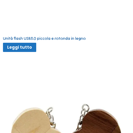
Unità flash USB3.0 piccola e rotonda in legno
Leggi tutto