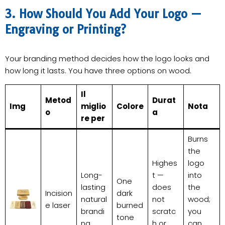
3. How Should You Add Your Logo —
Engraving or Printing?
Your branding method decides how the logo looks and
how long it lasts. You have three options on wood.
Il
Metod
Durat
Img
miglio
Colore
Nota
o
a
re per
Burns
the
Highes
logo
Long-
t —
into
One
lasting
does
the
Incision
dark
natural
not
wood;
e laser
burned
brandi
scratc
you
tone
ng
h or
can