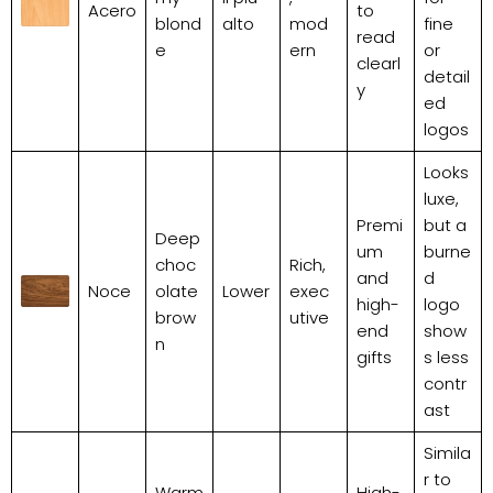
Acero
to
blond
alto
mod
fine
read
e
ern
or
clearl
detail
y
ed
logos
Looks
luxe,
Premi
but a
Deep
um
burne
choc
Rich,
and
d
Noce
olate
Lower
exec
high-
logo
brow
utive
end
show
n
gifts
s less
contr
ast
Simila
r to
Warm
High-