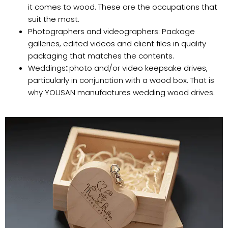
it comes to wood. These are the occupations that
suit the most.
Photographers and videographers: Package
galleries, edited videos and client files in quality
packaging that matches the contents.
Weddings
:
photo and/or video keepsake drives,
particularly in conjunction with a wood box. That is
why YOUSAN manufactures wedding wood drives.