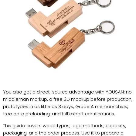
You also get a direct-source advantage with YOUSAN: no
middleman markup, a free 3D mockup before production,
prototypes in as little as 3 days, Grade A memory chips,
free data preloading, and full export certifications.
This guide covers wood types, logo methods, capacity,
packaging, and the order process. Use it to prepare a