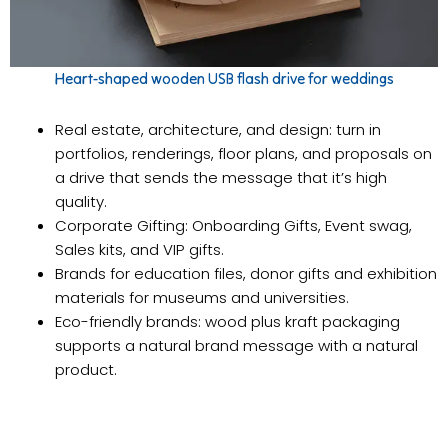
Heart-shaped wooden USB flash drive for weddings
Real estate, architecture, and design: turn in
portfolios, renderings, floor plans, and proposals on
a drive that sends the message that it’s high
quality.
Corporate Gifting: Onboarding Gifts, Event swag,
Sales kits, and VIP gifts.
Brands for education files, donor gifts and exhibition
materials for museums and universities.
Eco-friendly brands: wood plus kraft packaging
supports a natural brand message with a natural
product.