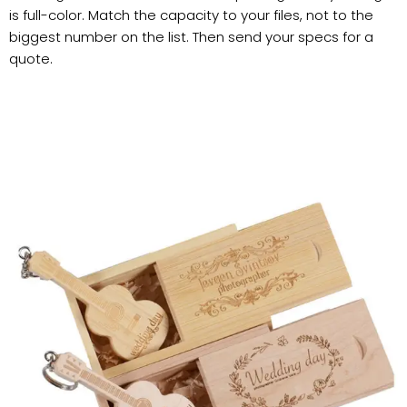
is full-color. Match the capacity to your files, not to the
biggest number on the list. Then send your specs for a
quote.