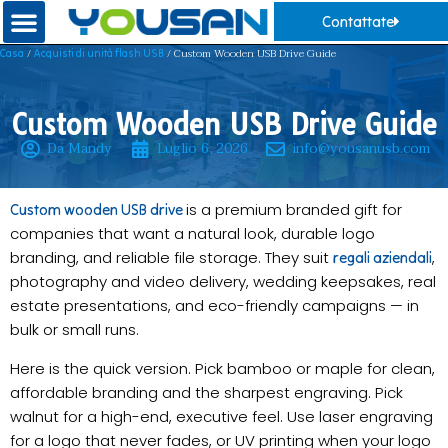
Contattate
/
/ Custom Wooden USB Drive Guide
Casa
Acquisti di unità flash USB
Custom Wooden USB Drive Guide
Da Mandy
Luglio 6, 2026
info@yousanusb.com
is a premium branded gift for
Custom wooden USB drive
companies that want a natural look, durable logo
branding, and reliable file storage. They suit
,
regali aziendali
photography and video delivery, wedding keepsakes, real
estate presentations, and eco-friendly campaigns — in
bulk or small runs.
Here is the quick version. Pick bamboo or maple for clean,
affordable branding and the sharpest engraving. Pick
walnut for a high-end, executive feel. Use laser engraving
for a logo that never fades, or UV printing when your logo