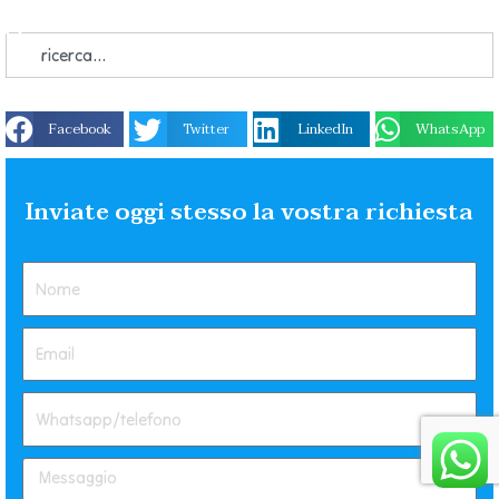
Facebook
Twitter
LinkedIn
WhatsApp
Inviate oggi stesso la vostra richiesta