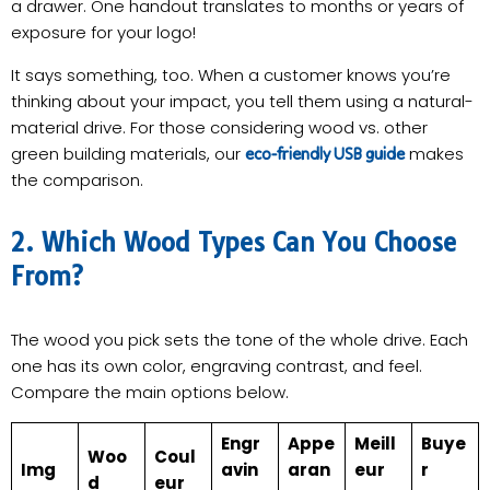
a drawer. One handout translates to months or years of
exposure for your logo!
It says something, too. When a customer knows you’re
thinking about your impact, you tell them using a natural-
material drive. For those considering wood vs. other
green building materials, our
makes
eco-friendly USB guide
the comparison.
2. Which Wood Types Can You Choose
From?
The wood you pick sets the tone of the whole drive. Each
one has its own color, engraving contrast, and feel.
Compare the main options below.
Engr
Appe
Meill
Buye
Woo
Coul
Img
avin
aran
eur
r
d
eur