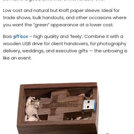
Low cost and natural but Kraft paper sleeve. Ideal for
trade shows, bulk handouts, and other occasions where
you want the “green” appearance at a lower cost.
Bois
– high quality and ‘feely’. Combine it with a
gift box
wooden USB drive for client handovers, for photography
delivery, weddings, and executive gifts — the unboxing is
like an event.