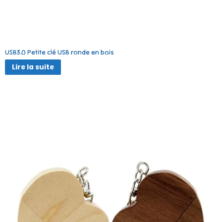
USB3.0 Petite clé USB ronde en bois
Lire la suite