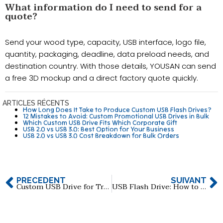
What information do I need to send for a
quote?
Send your wood type, capacity, USB interface, logo file,
quantity, packaging, deadline, data preload needs, and
destination country. With those details, YOUSAN can send
a free 3D mockup and a direct factory quote quickly.
ARTICLES RÉCENTS
How Long Does It Take to Produce Custom USB Flash Drives?
12 Mistakes to Avoid: Custom Promotional USB Drives in Bulk
Which Custom USB Drive Fits Which Corporate Gift
USB 2.0 vs USB 3.0: Best Option for Your Business
USB 2.0 vs USB 3.0 Cost Breakdown for Bulk Orders
PRÉCÉDENT
SUIVANT
Custom USB Drive for Trade Shows: How to Maximize Brand Exposure
USB Flash Drive: How to Choose Reliable 512GB & 1TB Manufacturers