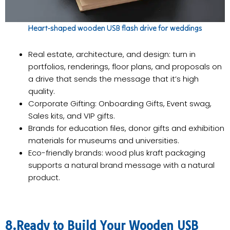
Heart-shaped wooden USB flash drive for weddings
Real estate, architecture, and design: turn in
portfolios, renderings, floor plans, and proposals on
a drive that sends the message that it’s high
quality.
Corporate Gifting: Onboarding Gifts, Event swag,
Sales kits, and VIP gifts.
Brands for education files, donor gifts and exhibition
materials for museums and universities.
Eco-friendly brands: wood plus kraft packaging
supports a natural brand message with a natural
product.
8.Ready to Build Your Wooden USB