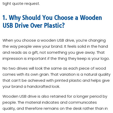
tight quote request.
1. Why Should You Choose a Wooden
USB Drive Over Plastic?
When you choose a wooden USB drive, you’re changing
the way people view your brand. It feels solid in the hand
and reads as a gift, not something you give away. That
impression is important if the thing they keep is your logo.
No two drives will look the same as each piece of wood
comes with its own grain. That variation is a natural quality
that can’t be achieved with printed plastic and helps give
your brand a handcrafted look.
Wooden USB drive is also retained for a longer period by
people. The material indicates and communicates
quality, and therefore remains on the desk rather than in