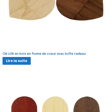
Clé USB en bois en forme de coeur avec boîte cadeau
Lire la suite