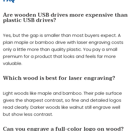
Are wooden USB drives more expensive than
plastic USB drives?
Yes, but the gap is smaller than most buyers expect. A
plain maple or bamboo drive with laser engraving costs
only a little more than quality plastic. You pay a small
premium for a product that looks and feels far more
valuable.
Which wood is best for laser engraving?
Light woods like maple and bamboo. Their pale surface
gives the sharpest contrast, so fine and detailed logos
read clearly. Darker woods like walnut still engrave well
but show less contrast.
Can you engrave a full-color logo on wood?