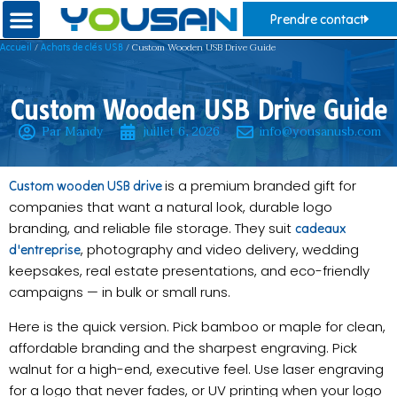
Prendre contact
/
/ Custom Wooden USB Drive Guide
Accueil
Achats de clés USB
Custom Wooden USB Drive Guide
Par Mandy
juillet 6, 2026
info@yousanusb.com
is a premium branded gift for
Custom wooden USB drive
companies that want a natural look, durable logo
branding, and reliable file storage. They suit
cadeaux
, photography and video delivery, wedding
d'entreprise
keepsakes, real estate presentations, and eco-friendly
campaigns — in bulk or small runs.
Here is the quick version. Pick bamboo or maple for clean,
affordable branding and the sharpest engraving. Pick
walnut for a high-end, executive feel. Use laser engraving
for a logo that never fades, or UV printing when your logo