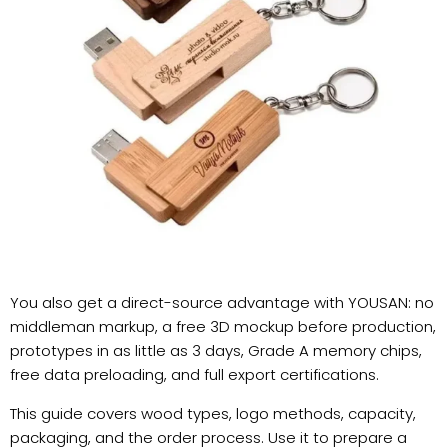
You also get a direct-source advantage with YOUSAN: no
middleman markup, a free 3D mockup before production,
prototypes in as little as 3 days, Grade A memory chips,
free data preloading, and full export certifications.
This guide covers wood types, logo methods, capacity,
packaging, and the order process. Use it to prepare a