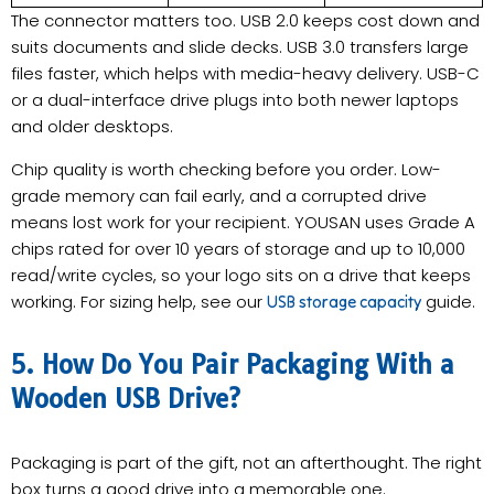
The connector matters too. USB 2.0 keeps cost down and
suits documents and slide decks. USB 3.0 transfers large
files faster, which helps with media-heavy delivery. USB-C
or a dual-interface drive plugs into both newer laptops
and older desktops.
Chip quality is worth checking before you order. Low-
grade memory can fail early, and a corrupted drive
means lost work for your recipient. YOUSAN uses Grade A
chips rated for over 10 years of storage and up to 10,000
read/write cycles, so your logo sits on a drive that keeps
working. For sizing help, see our
guide.
USB storage capacity
5. How Do You Pair Packaging With a
Wooden USB Drive?
Packaging is part of the gift, not an afterthought. The right
box turns a good drive into a memorable one.