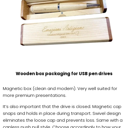
Wooden box packaging for USB pen drives
Magnetic box (clean and modern). Very well suited for
more premium presentations.
It’s also important that the drive is closed. Magnetic cap
snaps and holds in place during transport. Swivel design
eliminates the loose cap and prevents loss. Same with a
capless push pull style. Choose accordingly to how your