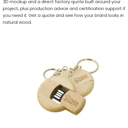
3D mockup and a direct factory quote built around your
project, plus production advice and certification support if
you need it. Get a quote and see how your brand looks in
natural wood.