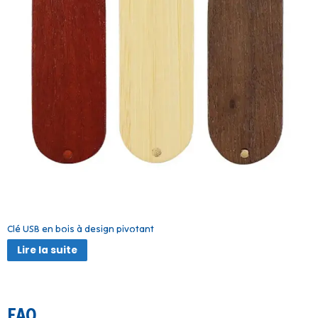
Clé USB en bois à design pivotant
Lire la suite
FAQ