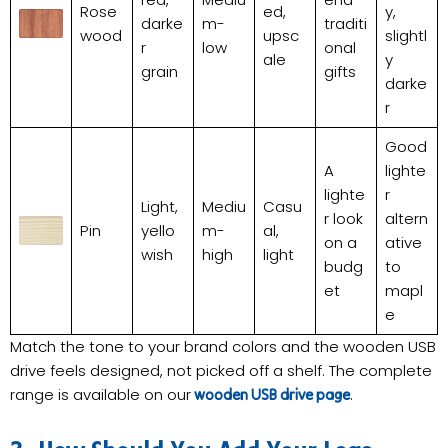
Rose
ed,
y,
darke
m-
traditi
wood
upsc
slightl
r
low
onal
ale
y
grain
gifts
darke
r
Good
A
lighte
lighte
r
Light,
Mediu
Casu
r look
altern
Pin
yello
m-
al,
on a
ative
wish
high
light
budg
to
et
mapl
e
Match the tone to your brand colors and the wooden USB
drive feels designed, not picked off a shelf. The complete
range is available on our
.
wooden USB drive page