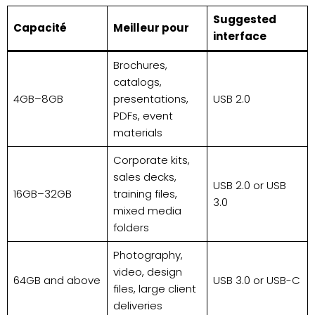
Suggested
Capacité
Meilleur pour
interface
Brochures,
catalogs,
4GB–8GB
presentations,
USB 2.0
PDFs, event
materials
Corporate kits,
sales decks,
USB 2.0 or USB
16GB–32GB
training files,
3.0
mixed media
folders
Photography,
video, design
64GB and above
USB 3.0 or USB-C
files, large client
deliveries