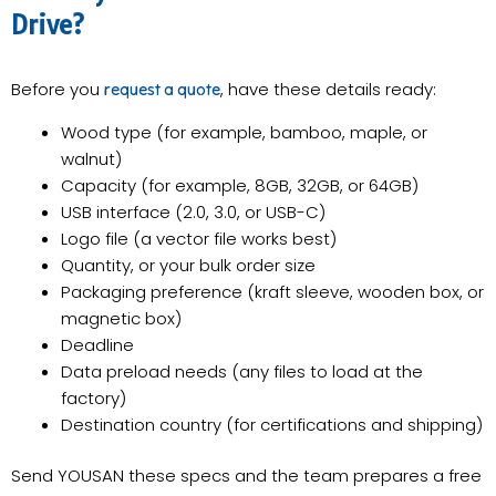
Drive?
Before you
, have these details ready:
request a quote
Wood type (for example, bamboo, maple, or
walnut)
Capacity (for example, 8GB, 32GB, or 64GB)
USB interface (2.0, 3.0, or USB-C)
Logo file (a vector file works best)
Quantity, or your bulk order size
Packaging preference (kraft sleeve, wooden box, or
magnetic box)
Deadline
Data preload needs (any files to load at the
factory)
Destination country (for certifications and shipping)
Send YOUSAN these specs and the team prepares a free