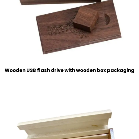
Wooden USB flash drive with wooden box packaging