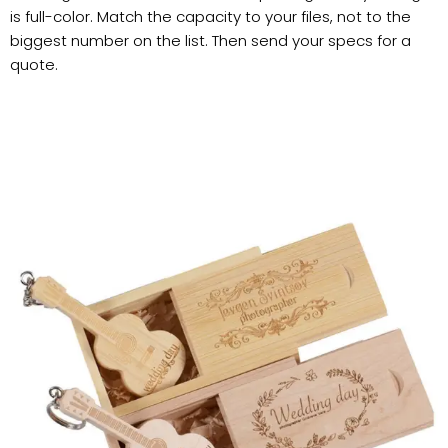
is full-color. Match the capacity to your files, not to the
biggest number on the list. Then send your specs for a
quote.