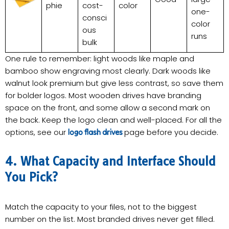
phie
cost-
color
one-
consci
color
ous
runs
bulk
One rule to remember: light woods like maple and
bamboo show engraving most clearly. Dark woods like
walnut look premium but give less contrast, so save them
for bolder logos. Most wooden drives have branding
space on the front, and some allow a second mark on
the back. Keep the logo clean and well-placed. For all the
options, see our
page before you decide.
logo flash drives
4. What Capacity and Interface Should
You Pick?
Match the capacity to your files, not to the biggest
number on the list. Most branded drives never get filled.