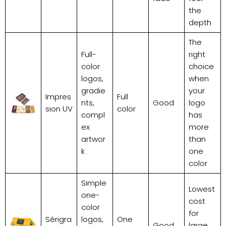
the
depth
The
Full-
right
color
choice
logos,
when
gradie
your
Impres
Full
nts,
Good
logo
sion UV
color
compl
has
ex
more
artwor
than
k
one
color
Simple
Lowest
one-
cost
color
for
Sérigra
logos,
One
Good
large