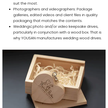
suit the most.
Photographers and videographers: Package
galleries, edited videos and client files in quality
packaging that matches the contents.
Weddings
:
photo and/or video keepsake drives,
particularly in conjunction with a wood box. That is
why YOUSAN manufactures wedding wood drives.