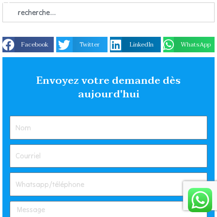
Facebook
Twitter
LinkedIn
WhatsApp
Envoyez votre demande dès
aujourd'hui