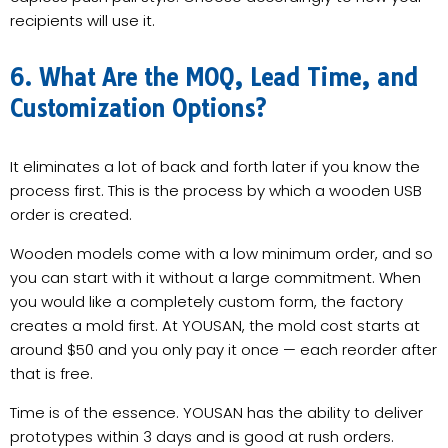
recipients will use it.
6. What Are the MOQ, Lead Time, and
Customization Options?
It eliminates a lot of back and forth later if you know the
process first. This is the process by which a wooden USB
order is created.
Wooden models come with a low minimum order, and so
you can start with it without a large commitment. When
you would like a completely custom form, the factory
creates a mold first. At YOUSAN, the mold cost starts at
around $50 and you only pay it once — each reorder after
that is free.
Time is of the essence. YOUSAN has the ability to deliver
prototypes within 3 days and is good at rush orders.