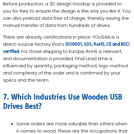
Before production, a 3D design mockup is provided to
you for free to ensure the design is the way you like it. You
can also preload data free of charge, thereby saving the
manual transfer of data from hundreds of drives.
There are already certifications in place. YOUSAN is a
direct-source factory that’s
ISO9001, SGS, RoHS, CE and BSCI
. For those shipping to Europe, RoHS is relevant,
certified
and documentation is provided. Final Lead time is
influenced by quantity, packaging method, logo method
and complexity of the order and is confirmed by your
specs and the team.
7. Which Industries Use Wooden USB
Drives Best?
Some orders are more valuable than others when
it comes to wood. These are the occupations that