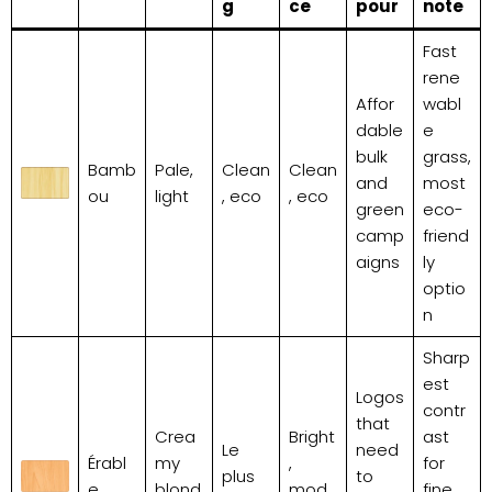
g
ce
pour
note
Fast
rene
Affor
wabl
dable
e
bulk
grass,
Bamb
Pale,
Clean
Clean
and
most
ou
light
, eco
, eco
green
eco-
camp
friend
aigns
ly
optio
n
Sharp
est
Logos
contr
that
Crea
Bright
ast
Le
need
Érabl
my
,
for
plus
to
e
blond
mod
fine