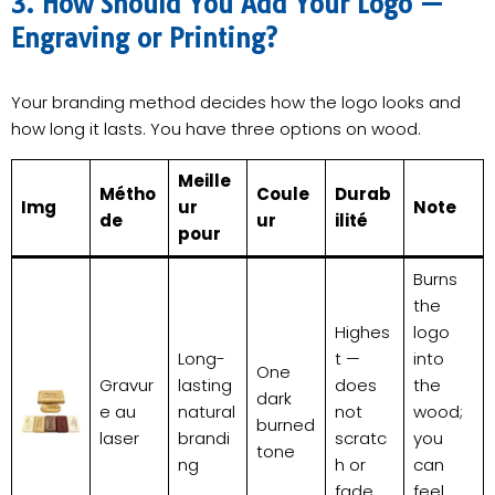
3. How Should You Add Your Logo —
Engraving or Printing?
Your branding method decides how the logo looks and
how long it lasts. You have three options on wood.
Meille
Métho
Coule
Durab
Img
ur
Note
de
ur
ilité
pour
Burns
the
Highes
logo
Long-
t —
into
One
Gravur
lasting
does
the
dark
e au
natural
not
wood;
burned
laser
brandi
scratc
you
tone
ng
h or
can
fade
feel