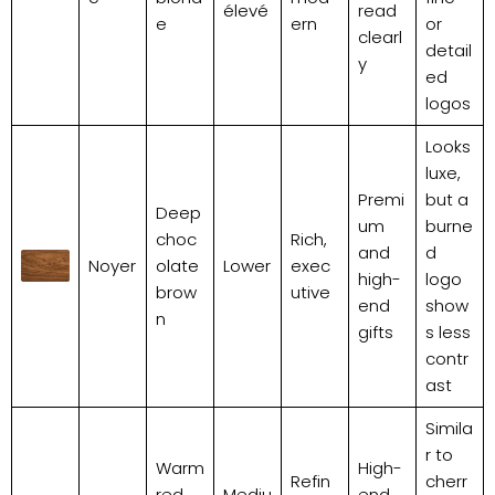
élevé
read
e
ern
or
clearl
detail
y
ed
logos
Looks
luxe,
Premi
but a
Deep
um
burne
choc
Rich,
and
d
Noyer
olate
Lower
exec
high-
logo
brow
utive
end
show
n
gifts
s less
contr
ast
Simila
r to
Warm
High-
Refin
cherr
red,
Mediu
end