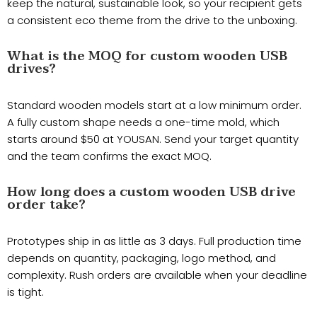
keep the natural, sustainable look, so your recipient gets
a consistent eco theme from the drive to the unboxing.
What is the MOQ for custom wooden USB
drives?
Standard wooden models start at a low minimum order.
A fully custom shape needs a one-time mold, which
starts around $50 at YOUSAN. Send your target quantity
and the team confirms the exact MOQ.
How long does a custom wooden USB drive
order take?
Prototypes ship in as little as 3 days. Full production time
depends on quantity, packaging, logo method, and
complexity. Rush orders are available when your deadline
is tight.