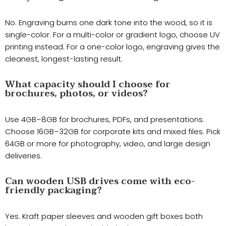
No. Engraving burns one dark tone into the wood, so it is
single-color. For a multi-color or gradient logo, choose UV
printing instead. For a one-color logo, engraving gives the
cleanest, longest-lasting result.
What capacity should I choose for
brochures, photos, or videos?
Use 4GB–8GB for brochures, PDFs, and presentations.
Choose 16GB–32GB for corporate kits and mixed files. Pick
64GB or more for photography, video, and large design
deliveries.
Can wooden USB drives come with eco-
friendly packaging?
Yes. Kraft paper sleeves and wooden gift boxes both