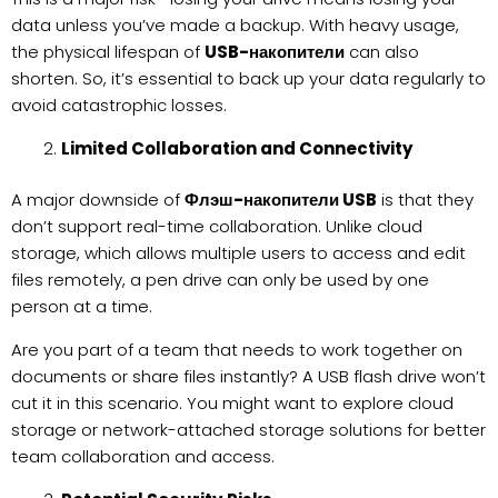
data unless you’ve made a backup. With heavy usage,
the physical lifespan of
USB-накопители
can also
shorten. So, it’s essential to back up your data regularly to
avoid catastrophic losses.
Limited Collaboration and Connectivity
A major downside of
Флэш-накопители USB
is that they
don’t support real-time collaboration. Unlike cloud
storage, which allows multiple users to access and edit
files remotely, a pen drive can only be used by one
person at a time.
Are you part of a team that needs to work together on
documents or share files instantly? A USB flash drive won’t
cut it in this scenario. You might want to explore cloud
storage or network-attached storage solutions for better
team collaboration and access.