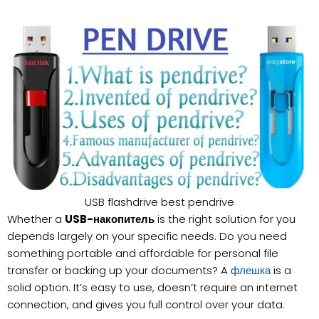
USB flashdrive best pendrive
Whether a
USB-накопитель
is the right solution for you
depends largely on your specific needs. Do you need
something portable and affordable for personal file
transfer or backing up your documents? A
is a
флешка
solid option. It’s easy to use, doesn’t require an internet
connection, and gives you full control over your data.