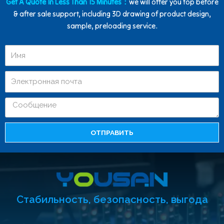
Get A Quote In Less Than 15 Minutes：
we will offer you top before
& after sale support, including 3D drawing of product design,
sample, preloading service.
ОТПРАВИТЬ
Стабильность, безопасность, выгода