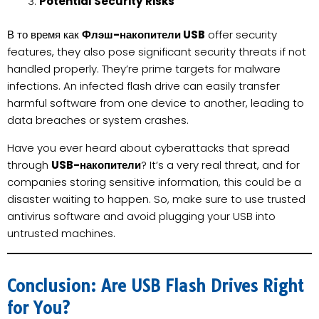
Potential Security Risks
В то время как
Флэш-накопители USB
offer security
features, they also pose significant security threats if not
handled properly. They’re prime targets for malware
infections. An infected flash drive can easily transfer
harmful software from one device to another, leading to
data breaches or system crashes.
Have you ever heard about cyberattacks that spread
through
USB-накопители
? It’s a very real threat, and for
companies storing sensitive information, this could be a
disaster waiting to happen. So, make sure to use trusted
antivirus software and avoid plugging your USB into
untrusted machines.
Conclusion: Are USB Flash Drives Right
for You?