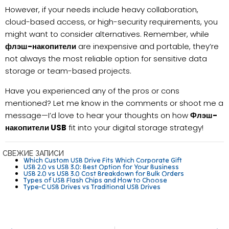
However, if your needs include heavy collaboration,
cloud-based access, or high-security requirements, you
might want to consider alternatives. Remember, while
флэш-накопители
are inexpensive and portable, they’re
not always the most reliable option for sensitive data
storage or team-based projects.
Have you experienced any of the pros or cons
mentioned? Let me know in the comments or shoot me a
message—I’d love to hear your thoughts on how
Флэш-
накопители USB
fit into your digital storage strategy!
СВЕЖИЕ ЗАПИСИ
Which Custom USB Drive Fits Which Corporate Gift
USB 2.0 vs USB 3.0: Best Option for Your Business
USB 2.0 vs USB 3.0 Cost Breakdown for Bulk Orders
Types of USB Flash Chips and How to Choose
Type-C USB Drives vs Traditional USB Drives