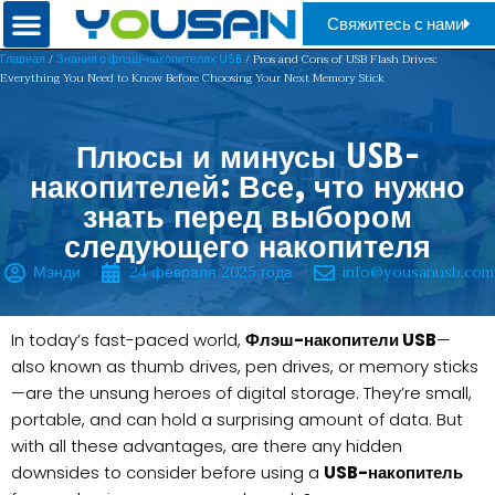
Свяжитесь с нами
/
/ Pros and Cons of USB Flash Drives:
Главная
Знания о флэш-накопителях USB
Everything You Need to Know Before Choosing Your Next Memory Stick
Плюсы и минусы USB-
накопителей: Все, что нужно
знать перед выбором
следующего накопителя
Мэнди
24 февраля 2025 года
info@yousanusb.com
In today’s fast-paced world,
Флэш-накопители USB
—
also known as thumb drives, pen drives, or memory sticks
—are the unsung heroes of digital storage. They’re small,
portable, and can hold a surprising amount of data. But
with all these advantages, are there any hidden
downsides to consider before using a
USB-накопитель