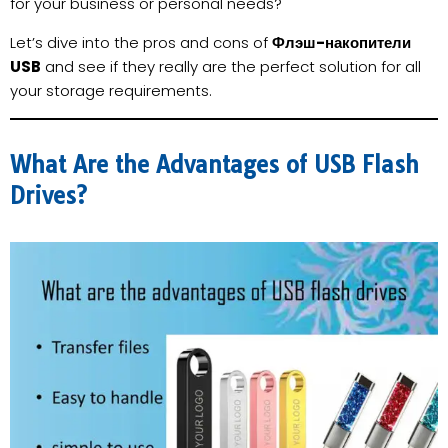
for your business or personal needs?
Let’s dive into the pros and cons of
Флэш-накопители
USB
and see if they really are the perfect solution for all
your storage requirements.
What Are the Advantages of USB Flash
Drives?