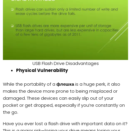
USB Flash Drive Disadvantages
Physical Vulnerability
While the portability of a
флешка
is a huge perk, it also
makes the device more prone to being misplaced or
damaged. These devices can easily slip out of your
pocket or get dropped, especially if you’re constantly on
the go.
Have you ever lost a flash drive with important data on it?
This is a major risk—losing your drive means losing your