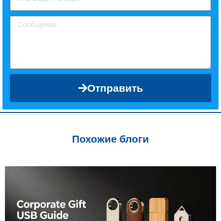
Отправить
Похожие блоги