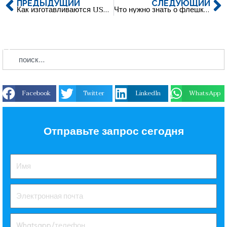
ПРЕДЫДУЩИЙ
СЛЕДУЮЩИЙ
Как изготавливаются USB-накопители из мягкой резины ПВХ? Пошаговое руководство по созданию USB-накопителей на заказ
Что нужно знать о флешках памяти: Исчерпывающее руководство по USB-накопителям
Facebook
Twitter
LinkedIn
WhatsApp
Отправьте запрос сегодня