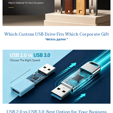
Which Custom USB Drive Fits Which Corporate Gift
Читать далее "
USB 2.0 vs USB 3.0: Best Option for Your Business