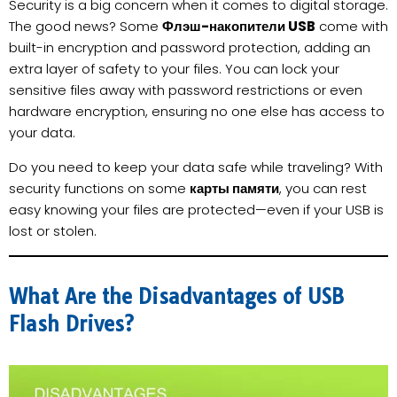
Security is a big concern when it comes to digital storage.
The good news? Some
Флэш-накопители USB
come with
built-in encryption and password protection, adding an
extra layer of safety to your files. You can lock your
sensitive files away with password restrictions or even
hardware encryption, ensuring no one else has access to
your data.
Do you need to keep your data safe while traveling? With
security functions on some
карты памяти
, you can rest
easy knowing your files are protected—even if your USB is
lost or stolen.
What Are the Disadvantages of USB
Flash Drives?