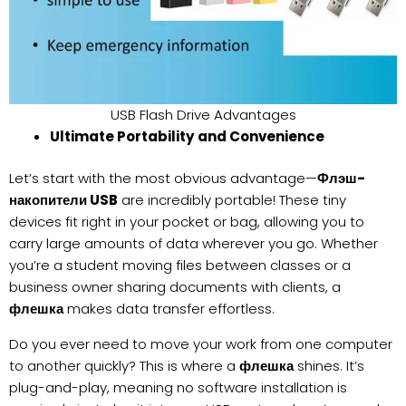
USB Flash Drive Advantages
Ultimate Portability and Convenience
Let’s start with the most obvious advantage—
Флэш-
накопители USB
are incredibly portable! These tiny
devices fit right in your pocket or bag, allowing you to
carry large amounts of data wherever you go. Whether
you’re a student moving files between classes or a
business owner sharing documents with clients, a
флешка
makes data transfer effortless.
Do you ever need to move your work from one computer
to another quickly? This is where a
флешка
shines. It’s
plug-and-play, meaning no software installation is