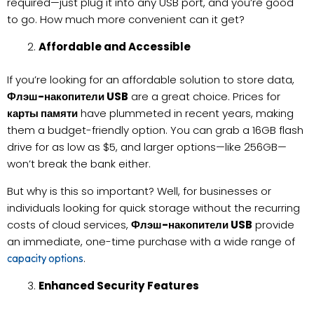
required—just plug it into any USB port, and you’re good
to go. How much more convenient can it get?
Affordable and Accessible
If you’re looking for an affordable solution to store data,
Флэш-накопители USB
are a great choice. Prices for
карты памяти
have plummeted in recent years, making
them a budget-friendly option. You can grab a 16GB flash
drive for as low as $5, and larger options—like 256GB—
won’t break the bank either.
But why is this so important? Well, for businesses or
individuals looking for quick storage without the recurring
costs of cloud services,
Флэш-накопители USB
provide
an immediate, one-time purchase with a wide range of
.
capacity options
Enhanced Security Features