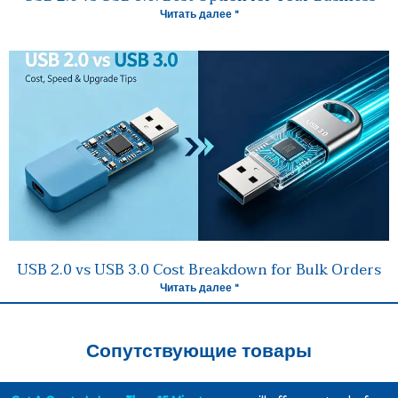
Читать далее "
USB 2.0 vs USB 3.0 Cost Breakdown for Bulk Orders
Читать далее "
Сопутствующие товары