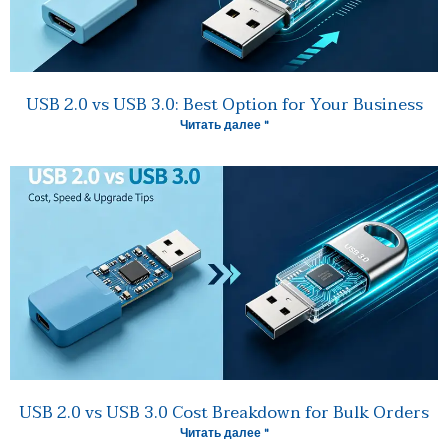
USB 2.0 vs USB 3.0: Best Option for Your Business
Читать далее "
USB 2.0 vs USB 3.0 Cost Breakdown for Bulk Orders
Читать далее "