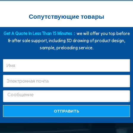
Сопутствующие товары
Get A Quote In Less Than 15 Minutes：
we will offer you top before
& after sale support, including 3D drawing of product design,
sample, preloading service.
ОТПРАВИТЬ