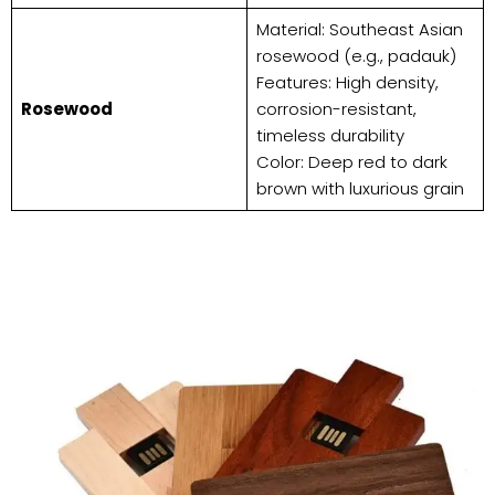
Material: Southeast Asian
rosewood (e.g., padauk)
Features: High density,
​Rosewood​
corrosion-resistant,
timeless durability
Color: Deep red to dark
brown with luxurious grain