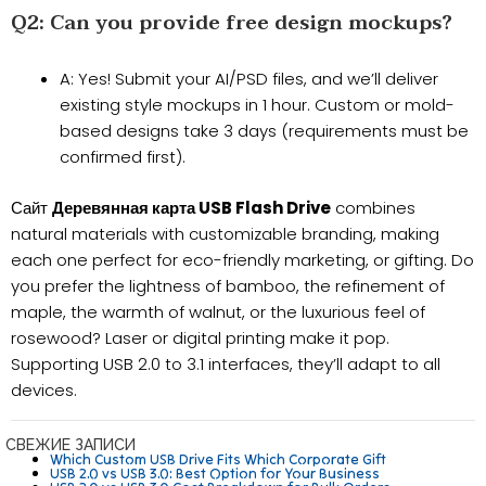
Q2: Can you provide free design mockups?​​
​​A​​: Yes! Submit your AI/PSD files, and we’ll deliver ​​
existing style mockups in 1 hour​​. Custom or mold-
based designs take ​​3 days​​ (requirements must be
confirmed first).
Сайт
Деревянная карта USB Flash Drive
combines
natural materials with customizable branding, making
each one perfect for eco-friendly marketing, or gifting. Do
you prefer the lightness of bamboo, the refinement of
maple, the warmth of walnut, or the luxurious feel of
rosewood? Laser or digital printing make it pop.
Supporting USB 2.0 to 3.1 interfaces, they’ll adapt to all
devices.
СВЕЖИЕ ЗАПИСИ
Which Custom USB Drive Fits Which Corporate Gift
USB 2.0 vs USB 3.0: Best Option for Your Business