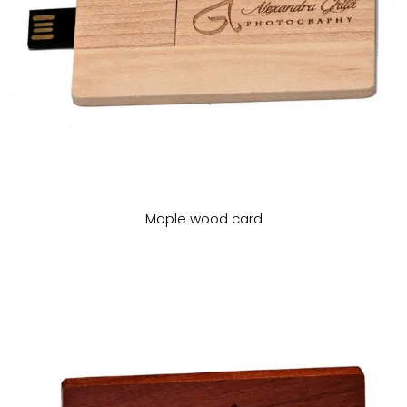
Maple wood card