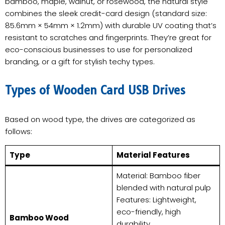
bamboo, maple, walnut, or rosewood, the natural style
combines the sleek credit-card design (standard size:
85.6mm × 54mm × 1.2mm) with durable UV coating that’s
resistant to scratches and fingerprints. They’re great for
eco-conscious businesses to use for personalized
branding, or a gift for stylish techy types.
​Types of Wooden Card USB Drives​
Based on wood type, the drives are categorized as
follows:
​Type​
​Material Features​
Material: Bamboo fiber
blended with natural pulp
Features: Lightweight,
eco-friendly, high
​Bamboo Wood​
durability