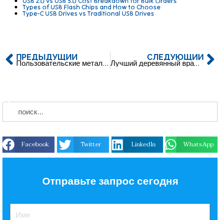
USB 2.0 vs USB 3.0 Cost Breakdown for Bulk Orders
Types of USB Flash Chips and How to Choose
Type-C USB Drives vs Traditional USB Drives
ПРЕДЫДУЩИЙ
СЛЕДУЮЩИЙ
Пользовательские металлические карты USB флэш-накопители с логотипом
Лучший деревянный вращающийся USB C USB Flash Pendrive
Facebook
Twitter
LinkedIn
WhatsApp
Отправьте запрос сегодня