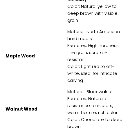
Color: Natural yellow to
deep brown with visible
grain
Material: North American
hard maple
Features: High hardness,
fine grain, scratch-
​Maple Wood​
resistant
Color: Light red to off-
white, ideal for intricate
carving
Material: Black walnut
Features: Natural oil
resistance to insects,
​Walnut Wood​
warm texture, rich color
Color: Chocolate to deep
brown