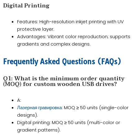
​​Digital Printing​​
Features​​: High-resolution inkjet printing with UV
protective layer.
​​Advantages​​: Vibrant color reproduction; supports
gradients and complex designs.
​​Frequently Asked Questions (FAQs)​​
Q1: What is the minimum order quantity
(MOQ) for custom wooden USB drives?​​
A​​:
​​: MOQ ≥ ​​50 units​​ (single-color
Лазерная гравировка
designs).
​​Digital printing​​: MOQ ≥ ​​50 units​​ (multi-color or
gradient patterns).