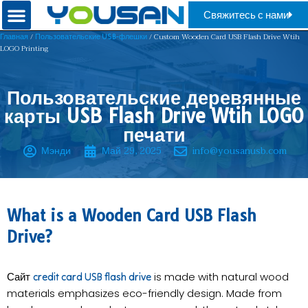
Свяжитесь с нами
/
/ Custom ​​Wooden Card USB Flash Drive Wtih
Главная
Пользовательские USB-флешки
LOGO Printing
Пользовательские деревянные
карты USB Flash Drive Wtih LOGO
печати
Мэнди
Май 29, 2025
info@yousanusb.com
What is a Wooden Card USB Flash
Drive?​
Сайт
is made with natural wood
credit card USB flash drive
materials emphasizes eco-friendly design. Made from