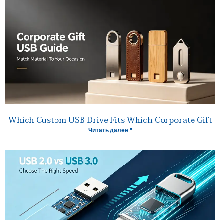
Which Custom USB Drive Fits Which Corporate Gift
Читать далее "