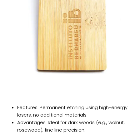
​​Features​​: Permanent etching using high-energy
lasers, no additional materials.
​​Advantages​​: Ideal for dark woods (e.g., walnut,
rosewood); fine line precision.