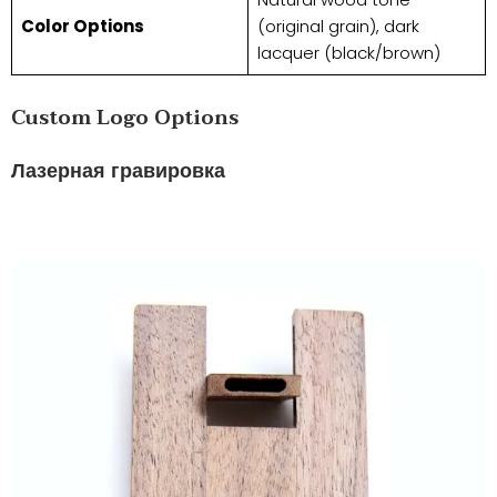
​Color Options​
(original grain), dark
lacquer (black/brown)
​​Custom Logo Options​​
Лазерная гравировка