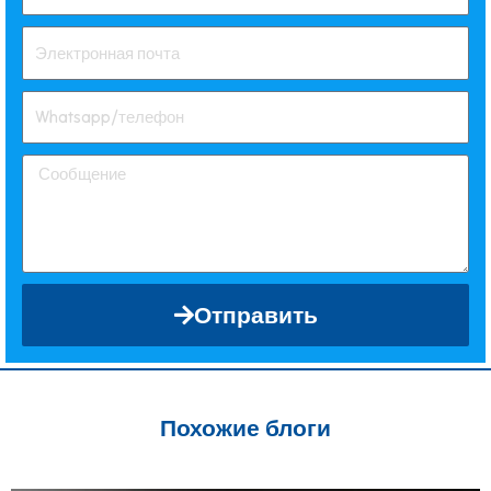
Отправить
Похожие блоги