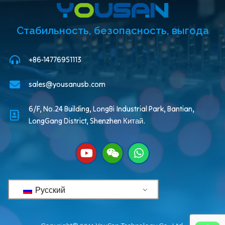
Стабильность, безопасность, выгода
+86-14776951113
sales@yousanusb.com
6/F, No.24 Building, LongBi Industrial Park, Bantian,
LongGang District, Shenzhen Китай.
Русский