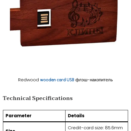
Redwood
флэш-накопитель
wooden card USB
​​Technical Specifications​​
​Parameter​
​Details​
Credit-card size: 85.6mm