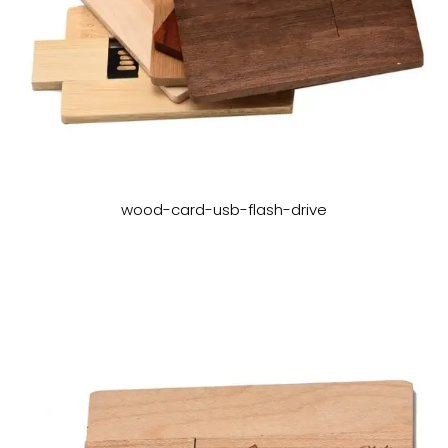
wood-card-usb-flash-drive