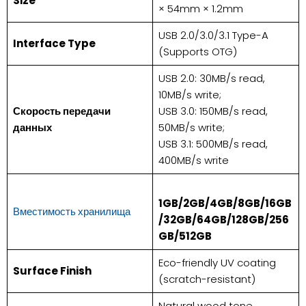
​Size​
× 54mm × 1.2mm
USB 2.0/3.0/3.1 Type-A
​Interface Type​
(Supports OTG)
USB 2.0: 30MB/s read,
10MB/s write;
Скорость передачи
USB 3.0: 150MB/s read,
данных
50MB/s write;
USB 3.1: 500MB/s read,
400MB/s write
1GB/2GB/4GB/8GB/16GB
Вместимость хранилища
/32GB/64GB/128GB/256
GB/512GB​
Eco-friendly UV coating
​Surface Finish​
(scratch-resistant)
Natural wood tone