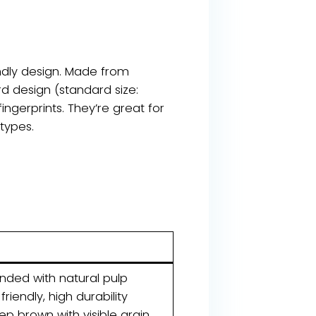
ndly design. Made from
d design (standard size:
ngerprints. They’re great for
 types.
nded with natural pulp
riendly, high durability
ep brown with visible grain