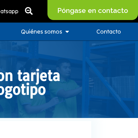
Póngase en contacto
atsapp
Quiénes somos
Contacto
n tarjeta
ogotipo