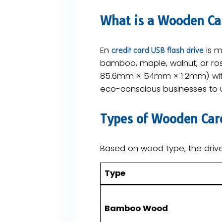
What is a Wooden Car
En
is m
credit card USB flash drive
bamboo, maple, walnut, or ros
85.6mm × 54mm × 1.2mm) with d
eco-conscious businesses to us
​Types of Wooden Car
Based on wood type, the drive
​Type​
​Bamboo Wood​