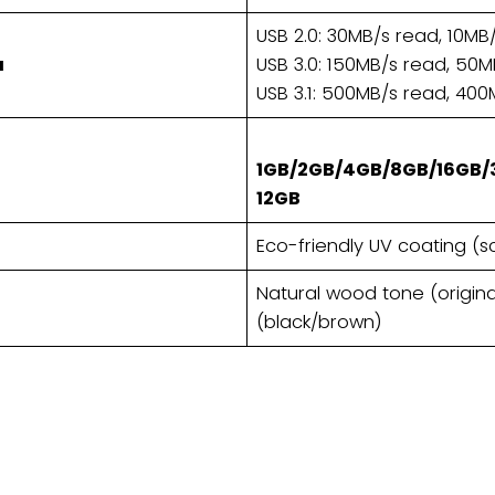
USB 2.0: 30MB/s read, 10MB/
a
USB 3.0: 150MB/s read, 50MB
USB 3.1: 500MB/s read, 400
1GB/2GB/4GB/8GB/16GB/
12GB​
Eco-friendly UV coating (s
Natural wood tone (origina
(black/brown)