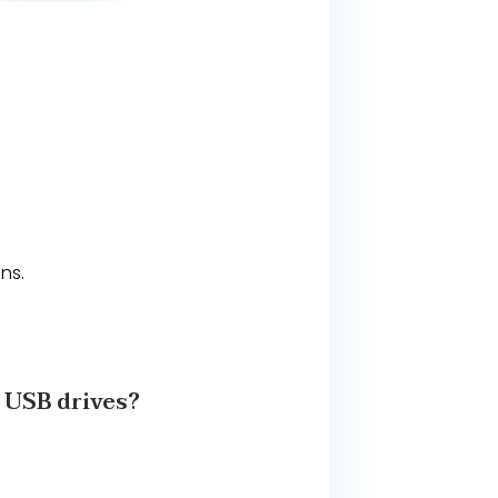
ns.
SB drives?​​