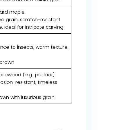
hard maple
ne grain, scratch-resistant
e, ideal for intricate carving
tance to insects, warm texture,
 brown
rosewood (e.g., padauk)
rosion-resistant, timeless
own with luxurious grain