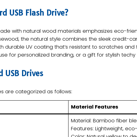
d USB Flash Drive?​
ade with natural wood materials emphasizes eco-frie
ewood, the natural style combines the sleek credit-car
urable UV coating that’s resistant to scratches and fi
e for personalized branding, or a gift for stylish techy
d USB Drives​
s are categorized as follows:
​Material Features​
Material: Bamboo fiber ble
Features: Lightweight, eco-f
Color: Natural yellow to de