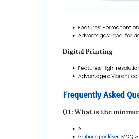
​​Features​​: Permanent e
​​Advantages​​: Ideal for 
​​Digital Printing​​
Features​​: High-resolutio
​​Advantages​​: Vibrant 
​​Frequently Asked Que
Q1: What is the minimu
A​​:
​​: MOQ ≥
Grabado por láser