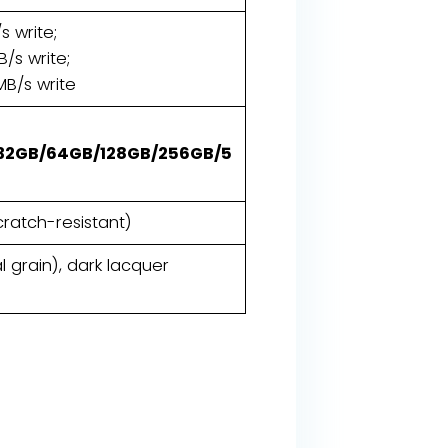
s write;
/s write;
MB/s write
32GB/64GB/128GB/256GB/5
cratch-resistant)
l grain), dark lacquer