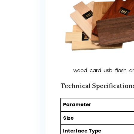
wood-card-usb-flash-dr
​​Technical Specifications​
​Parameter​
​Size​
​Interface Type​