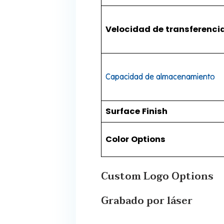
Velocidad de transferenci
Capacidad de almacenamiento
​Surface Finish​
​Color Options​
​​Custom Logo Options​​
Grabado por láser