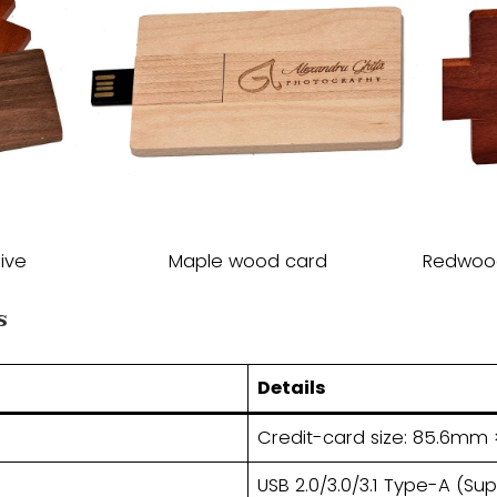
ive
Maple wood card
Redwo
​
​Details​
Credit-card size: 85.6m
USB 2.0/3.0/3.1 Type-A (Su