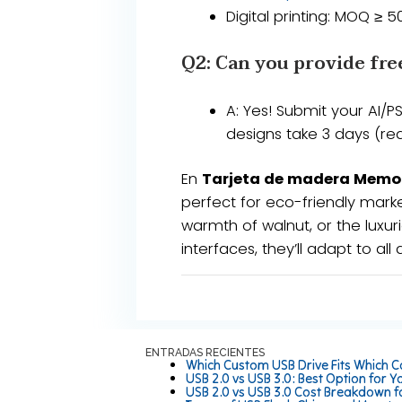
​​Digital printing​​: MOQ ≥ 
Q2: Can you provide fre
​​A​​: Yes! Submit your AI
designs take ​​3 days​​ (
En
Tarjeta de madera Memo
perfect for eco-friendly marke
warmth of walnut, or the luxuri
interfaces, they’ll adapt to all 
ENTRADAS RECIENTES
Which Custom USB Drive Fits Which C
USB 2.0 vs USB 3.0: Best Option for Y
USB 2.0 vs USB 3.0 Cost Breakdown f