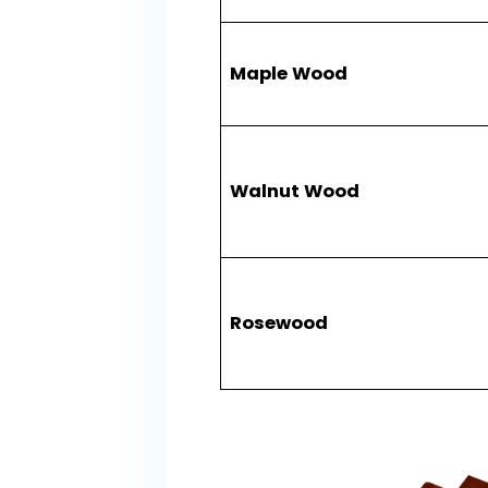
​Maple Wood​
​Walnut Wood​
​Rosewood​