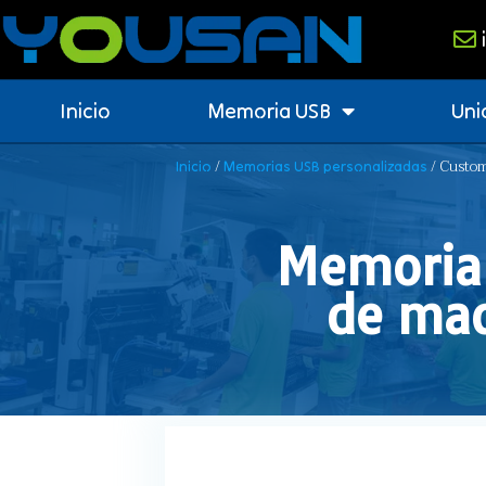
Inicio
Memoria USB
Uni
/
/ Custom
Inicio
Memorias USB personalizadas
Memoria 
de mad