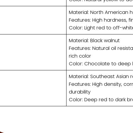
Material: North American 
Features: High hardness, fi
Color: Light red to off-whit
Material: Black walnut
Features: Natural oil resis
rich color
Color: Chocolate to deep
Material: Southeast Asian 
Features: High density, cor
durability
Color: Deep red to dark br