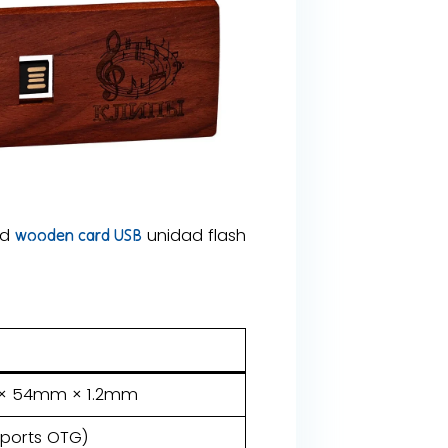
od
unidad flash
wooden card USB
m × 54mm × 1.2mm
pports OTG)