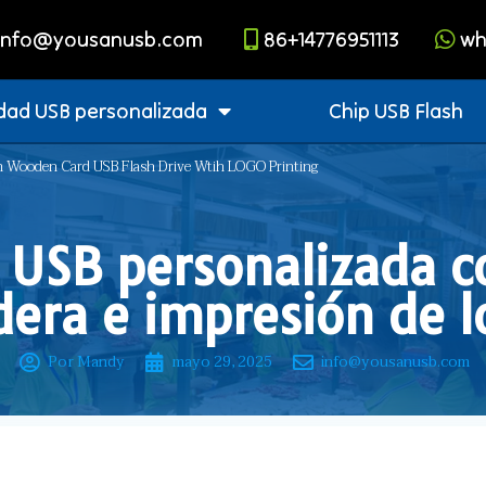
info@yousanusb.com
86+14776951113
wh
dad USB personalizada
Chip USB Flash
 ​​Wooden Card USB Flash Drive Wtih LOGO Printing
USB personalizada co
era e impresión de l
Por Mandy
mayo 29, 2025
info@yousanusb.com