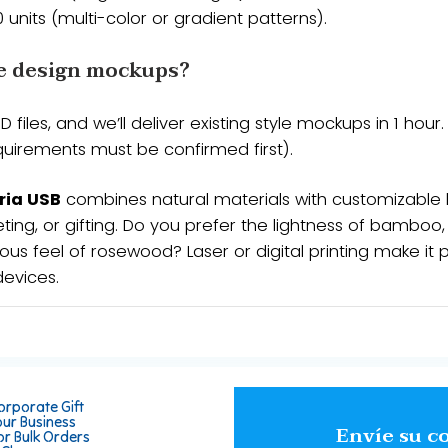
​​50 units​​ (multi-color or gradient patterns).
e design mockups?​​
/PSD files, and we’ll deliver ​​existing style mockups in 1 h
requirements must be confirmed first).
ria USB
combines natural materials with customizable
ting, or gifting. Do you prefer the lightness of bamboo
ous feel of rosewood? Laser or digital printing make it p
devices.
orporate Gift
our Business
Envíe su c
or Bulk Orders