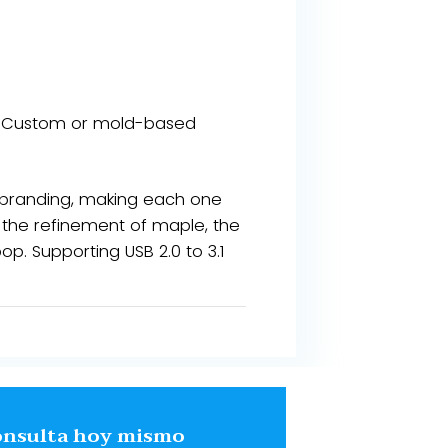
our​​. Custom or mold-based
 branding, making each one
, the refinement of maple, the
op. Supporting USB 2.0 to 3.1
onsulta hoy mismo