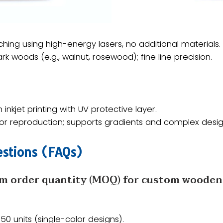
tching using high-energy lasers, no additional materials.
dark woods (e.g., walnut, rosewood); fine line precision.
n inkjet printing with UV protective layer.
color reproduction; supports gradients and complex desig
stions (FAQs)​​
m order quantity (MOQ) for custom wooden U
 ​​50 units​​ (single-color designs).