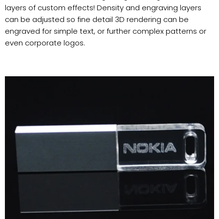
layers of custom effects! Density and engraving layers
can be adjusted so fine detail 3D rendering can be
engraved for simple text, or further complex patterns or
even corporate logos.