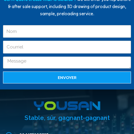
& after sale support, including 3D drawing of product design,
sample, preloading service.
ENVOYER
Stable, sûr, gagnant-gagnant