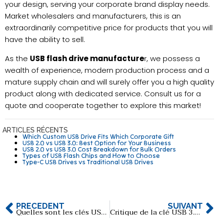
your design, serving your corporate brand display needs.
Market wholesalers and manufacturers, this is an
extraordinarily competitive price for products that you will
have the ability to sell.
As the
USB flash drive manufacture
r, we possess a
wealth of experience, modern production process and a
mature supply chain and will surely offer you a high quality
product along with dedicated service. Consult us for a
quote and cooperate together to explore this market!
ARTICLES RÉCENTS
Which Custom USB Drive Fits Which Corporate Gift
USB 2.0 vs USB 3.0: Best Option for Your Business
USB 2.0 vs USB 3.0 Cost Breakdown for Bulk Orders
Types of USB Flash Chips and How to Choose
Type-C USB Drives vs Traditional USB Drives
PRÉCÉDENT
SUIVANT
Quelles sont les clés USB en métal les plus populaires ?
Critique de la clé USB 3.0 SanDisk CZ410