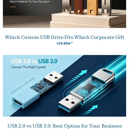
Which Custom USB Drive Fits Which Corporate Gift
Lire plus "
USB 2.0 vs USB 3.0: Best Option for Your Business