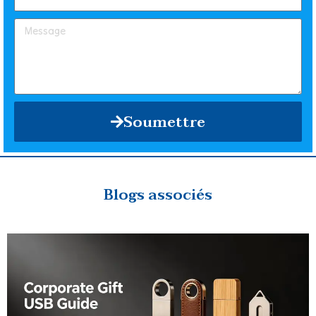
Soumettre
Blogs associés