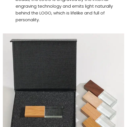
engraving technology and emits light naturally
behind the LOGO, which is lifelike and full of
personality.