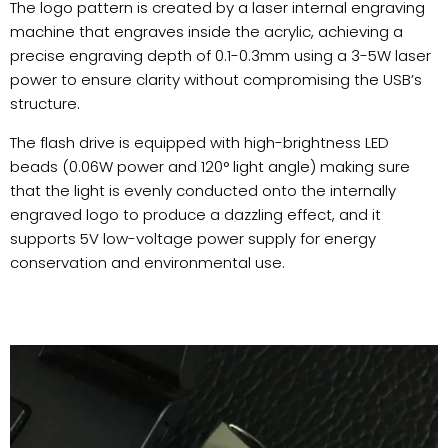
The logo pattern is created by a laser internal engraving
machine that engraves inside the acrylic, achieving a
precise engraving depth of 0.1-0.3mm using a 3-5W laser
power to ensure clarity without compromising the USB’s
structure.
The flash drive is equipped with high-brightness LED
beads (0.06W power and 120° light angle) making sure
that the light is evenly conducted onto the internally
engraved logo to produce a dazzling effect, and it
supports 5V low-voltage power supply for energy
conservation and environmental use.