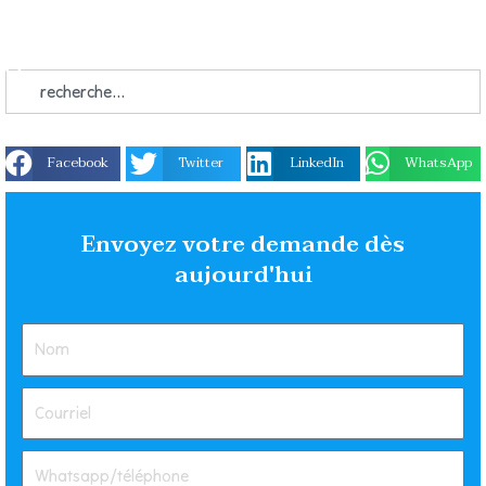
Facebook
Twitter
LinkedIn
WhatsApp
Envoyez votre demande dès
aujourd'hui