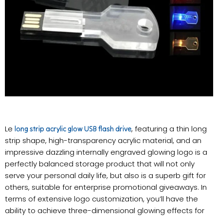
Le
, featuring a thin long
long strip acrylic glow USB flash drive
strip shape, high-transparency acrylic material, and an
impressive dazzling internally engraved glowing logo is a
perfectly balanced storage product that will not only
serve your personal daily life, but also is a superb gift for
others, suitable for enterprise promotional giveaways. In
terms of extensive logo customization, you’ll have the
ability to achieve three-dimensional glowing effects for