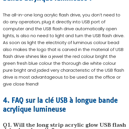
The all-in-one long acrylic flash drive, you don’t need to
do any operation, plug it directly into USB port of
computer and the USB flash drive automatically open
lights, Is also no need to light and turn the USB flash drive.
As soon as light the electricity of luminous colour bead
also makes the logo that is carved in the material of USB
flash drive shines like a jewel the red colour bright the
green fresh blue colour the thorough die white colour
pure bright and jaded very characteristic of the USB flash
drive is most advantageous to be used as the office or
give close friend!
4. FAQ sur la clé USB à longue bande
acrylique lumineuse
Q1. Will the long strip acrylic glow USB flash