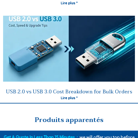
Lire plus "
USB 2.0 vs USB 3.0 Cost Breakdown for Bulk Orders
Lire plus "
Produits apparentés
Get A Quote In Less Than 15 Minutes：
we will offer you top before