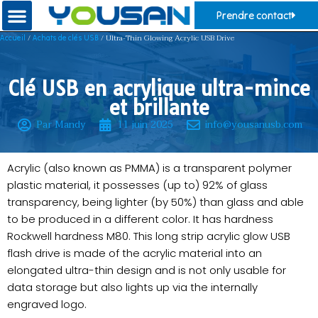
Prendre contact
/
/ Ultra-Thin Glowing Acrylic USB Drive
Accueil
Achats de clés USB
Clé USB en acrylique ultra-mince
et brillante
Par Mandy
11 juin 2025
info@yousanusb.com
Acrylic (also known as PMMA) is a transparent polymer
plastic material, it possesses (up to) 92% of glass
transparency, being lighter (by 50%) than glass and able
to be produced in a different color. It has hardness
Rockwell hardness M80. This long strip acrylic glow USB
flash drive is made of the acrylic material into an
elongated ultra-thin design and is not only usable for
data storage but also lights up via the internally
engraved logo.