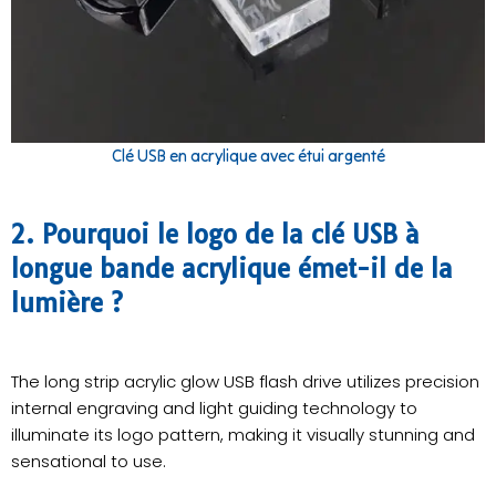
Clé USB en acrylique avec étui argenté
2. Pourquoi le logo de la clé USB à
longue bande acrylique émet-il de la
lumière ?
The long strip acrylic glow USB flash drive utilizes precision
internal engraving and light guiding technology to
illuminate its logo pattern, making it visually stunning and
sensational to use.