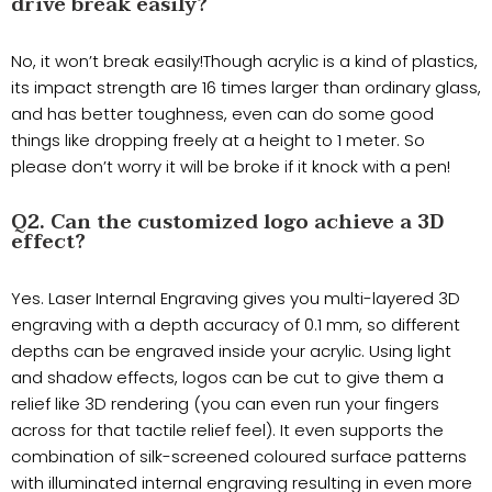
drive break easily?
No, it won’t break easily!Though acrylic is a kind of plastics,
its impact strength are 16 times larger than ordinary glass,
and has better toughness, even can do some good
things like dropping freely at a height to 1 meter. So
please don’t worry it will be broke if it knock with a pen!
Q2. Can the customized logo achieve a 3D
effect?
Yes. Laser Internal Engraving gives you multi-layered 3D
engraving with a depth accuracy of 0.1 mm, so different
depths can be engraved inside your acrylic. Using light
and shadow effects, logos can be cut to give them a
relief like 3D rendering (you can even run your fingers
across for that tactile relief feel). It even supports the
combination of silk-screened coloured surface patterns
with illuminated internal engraving resulting in even more