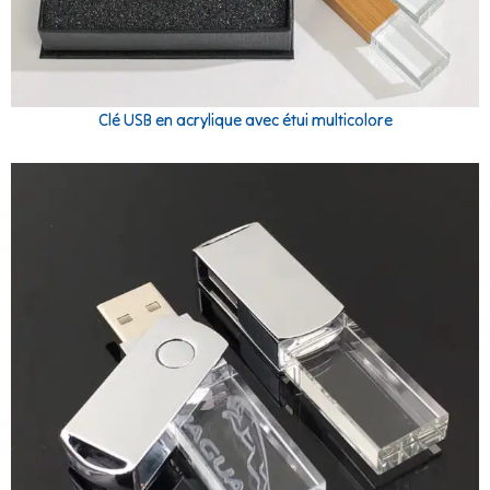
Clé USB en acrylique avec étui multicolore