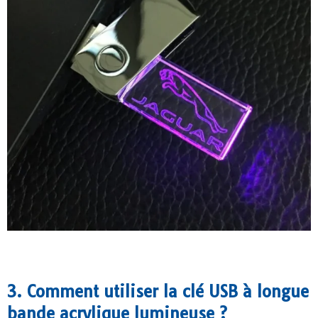
3. Comment utiliser la clé USB à longue
bande acrylique lumineuse ?