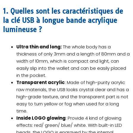
1. Quelles sont les caractéristiques de
la clé USB à longue bande acrylique
lumineuse ?
Ultra thin and long:
The whole body has a
thickness of only 3mm and a length of 80mm and a
width of 10mm, which is compact and light, can
easily slip into the wallet and can be easily placed
in the pocket.
Transparent acrylic
: Made of high-purity acrylic
raw materials, the USB looks crystal clear and has a
high-grade texture, and the transparent part is not
easy to turn yellow or fog when used for a long
time.
Inside LOGO glowing
: Provide 4 kind of glowing
effects: red/ green/ blue/ white. With built-in LED
beads, the LOGO is engraved by the internal