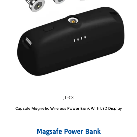
JL-08
Capsule Magnetic Wireless Power Bank With LED Display
Magsafe Power Bank