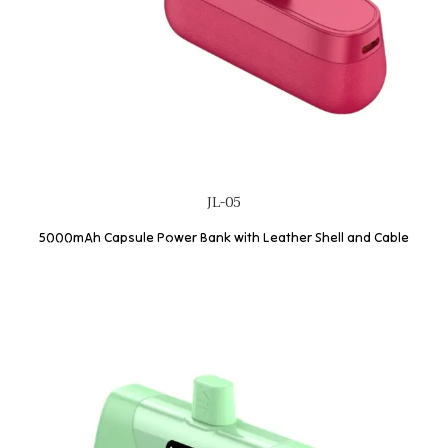
JL-05
5000mAh Capsule Power Bank with Leather Shell and Cable