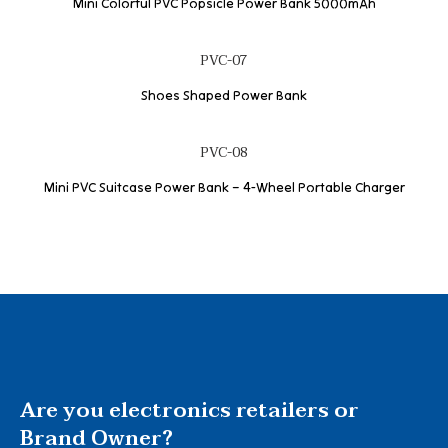
Mini Colorful PVC Popsicle Power Bank 5000mAh
PVC-07
Shoes Shaped Power Bank
PVC-08
Mini PVC Suitcase Power Bank – 4-Wheel Portable Charger
Are you electronics retailers or
Brand Owner?