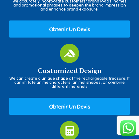
we accurately incorporate customers' brand logos, names
and promotional phrases to deepen the brand impression
and enhance brand exposure.
Obtenir Un Devis
Customized Design
We can create a unique shape of the rechargeable treasure. It
can imitate anime characters, animal shapes, or combine
different materials
Obtenir Un Devis