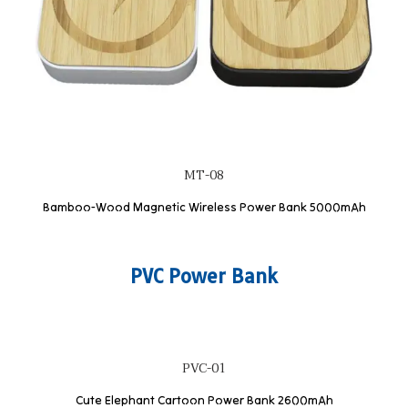
MT-08
Bamboo-Wood Magnetic Wireless Power Bank 5000mAh
PVC Power Bank
PVC-01
Cute Elephant Cartoon Power Bank 2600mAh