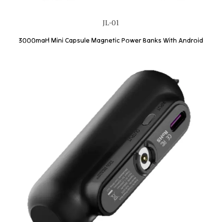
JL-01
3000maH Mini Capsule Magnetic Power Banks With Android