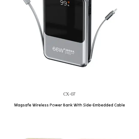
CX-07
Magsafe Wireless Power Bank With Side-Embedded Cable