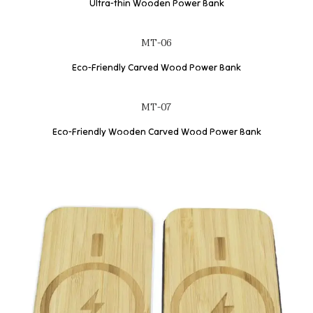
Ultra-thin Wooden Power Bank
MT-06
Eco-Friendly Carved Wood Power Bank
MT-07
Eco-Friendly Wooden Carved Wood Power Bank