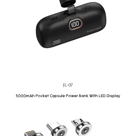
JL-07
5000mAh Pocket Capsule Power Bank With LED Display