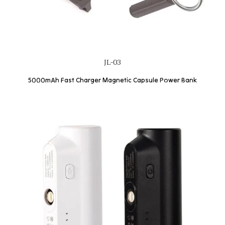
JL-03
5000mAh Fast Charger Magnetic Capsule Power Bank