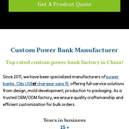
Get A Prodcut Quote
Custom Power Bank Manufacturer
Top rated custom power bank factory in China!
Since 2011, we have been specialized manufacturers of
power
banks,
Clés USB
et
chargeur sans fil
, offering full-service solutions
from design, mold development, production to packaging. As a
trusted OEM/ODM factory, we ensure quality craftsmanship and
efficient customization for bulk orders.
Years in business
15 +