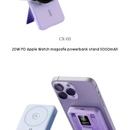
CX-03
20W PD Apple Watch magsafe powerbank stand 5000mAh