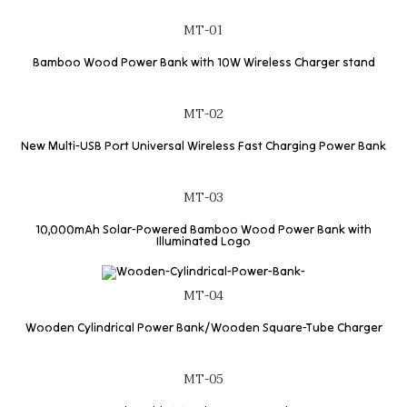
MT-01
Bamboo Wood Power Bank with 10W Wireless Charger stand
MT-02
New Multi-USB Port Universal Wireless Fast Charging Power Bank
MT-03
10,000mAh Solar-Powered Bamboo Wood Power Bank with
Illuminated Logo
MT-04
Wooden Cylindrical Power Bank/Wooden Square-Tube Charger
MT-05