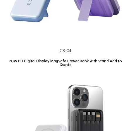
CX-04
20W PD Digital Display MagSafe Power Bank with Stand Add to
Quote