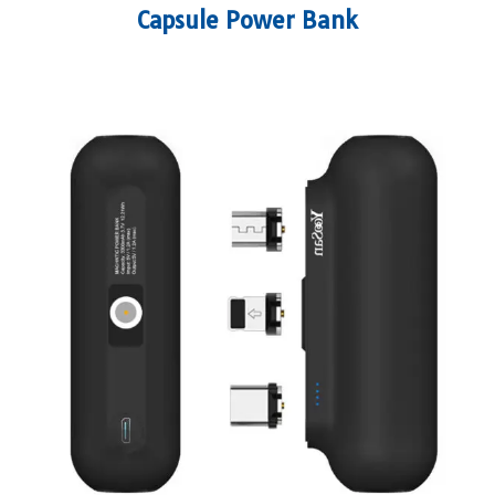
Capsule Power Bank