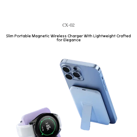
CX-02
Slim Portable Magnetic Wireless Charger With Lightweight Crafted
for Elegance