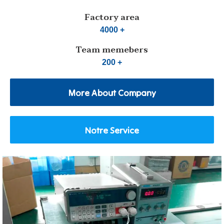
Factory area
4000 +
Team memebers
200 +
More About Company
Notre Service