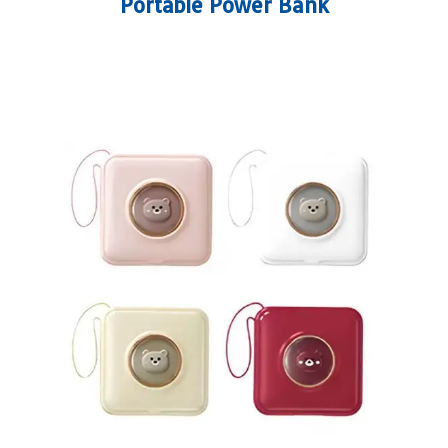
Portable Power Bank