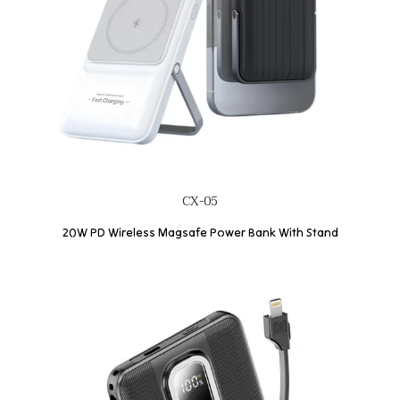
CX-05
20W PD Wireless Magsafe Power Bank With Stand