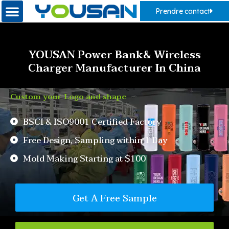
Prendre contact
YOUSAN Power Bank& Wireless
Charger Manufacturer In China
Custom your Logo and shape
BSCI & ISO9001 Certified Factory
Free Design, Sampling within 1 Day
Mold Making Starting at $100
Get A Free Sample