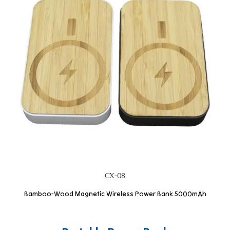
CX-08
Bamboo-Wood Magnetic Wireless Power Bank 5000mAh