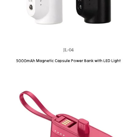
JL-04
5000mAh Magnetic Capsule Power Bank with LED Light