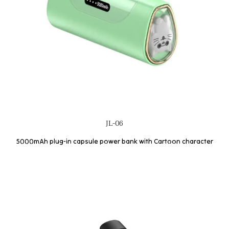
JL-06
5000mAh plug-in capsule power bank with Cartoon character