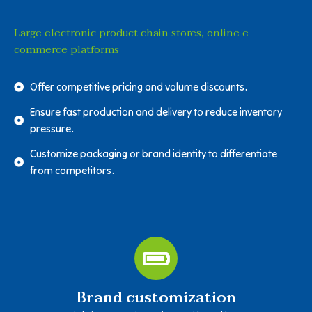
Large electronic product chain stores, online e-
commerce platforms
Offer competitive pricing and volume discounts.
Ensure fast production and delivery to reduce inventory
pressure.
Customize packaging or brand identity to differentiate
from competitors.
Brand customization