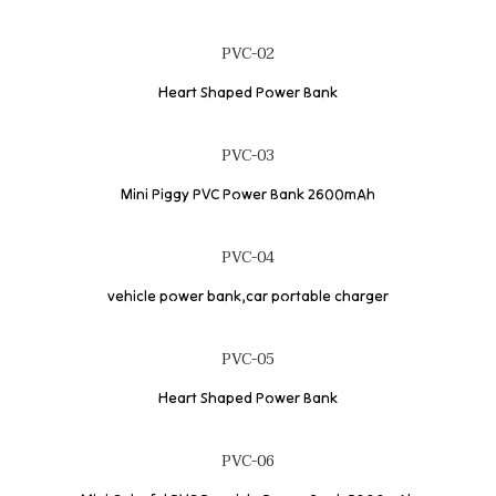
PVC-02
Heart Shaped Power Bank
PVC-03
Mini Piggy PVC Power Bank 2600mAh
PVC-04
vehicle power bank,car portable charger
PVC-05
Heart Shaped Power Bank
PVC-06