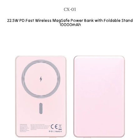
CX-01
22.5W PD Fast Wireless MagSafe Power Bank with Foldable Stand
10000mAh