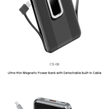
CX-06
Ultra-thin Magnetic Power Bank with Detachable Built-in Cable