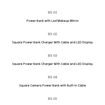
BX-01
Power Bank with Led Makeup Mirror
BX-02
Square Power Bank Charger With Cable and LED Display
BX-03
Square Power Bank Charger With Cable and LED Display
BX-04
Square Camera Power Bank with Built-in Cable
BX-05