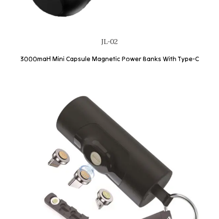
JL-02
3000maH Mini Capsule Magnetic Power Banks With Type-C