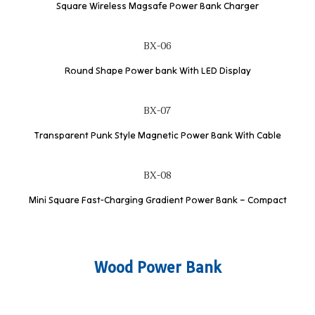
Square Wireless Magsafe Power Bank Charger
BX-06
Round Shape Power bank With LED Display
BX-07
Transparent Punk Style Magnetic Power Bank With Cable
BX-08
Mini Square Fast-Charging Gradient Power Bank – Compact
Wood Power Bank