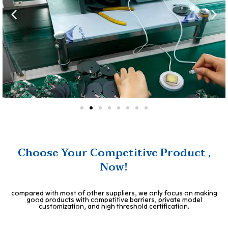
Choose Your Competitive Product ,
Now!
compared with most of other suppliers, we only focus on making
good products with competitive barriers, private model
customization, and high threshold certification.