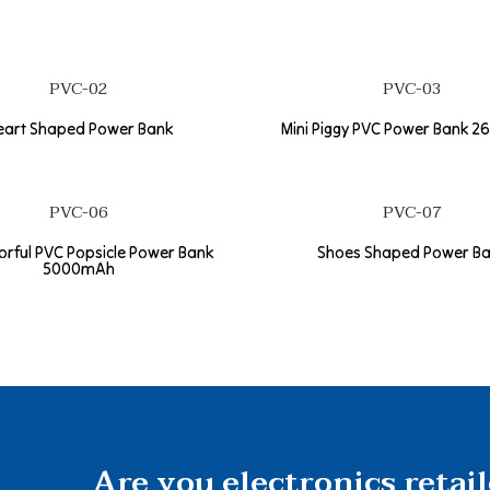
PVC-02
PVC-03
eart Shaped Power Bank
Mini Piggy PVC Power Bank 
PVC-06
PVC-07
lorful PVC Popsicle Power Bank
Shoes Shaped Power B
5000mAh
Are you electronics retai