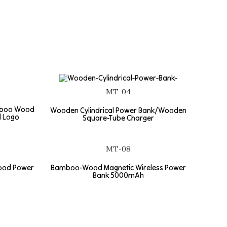
MT-04
mboo Wood
Wooden Cylindrical Power Bank/Wooden
d Logo
Square-Tube Charger
MT-08
ood Power
Bamboo-Wood Magnetic Wireless Power
Bank 5000mAh