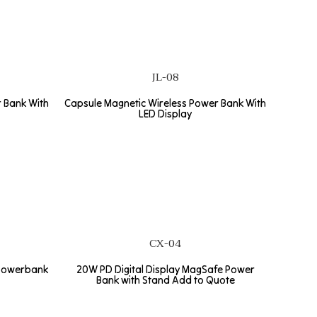
JL-08
 Bank With
Capsule Magnetic Wireless Power Bank With
LED Display
CX-04
powerbank
20W PD Digital Display MagSafe Power
Bank with Stand Add to Quote