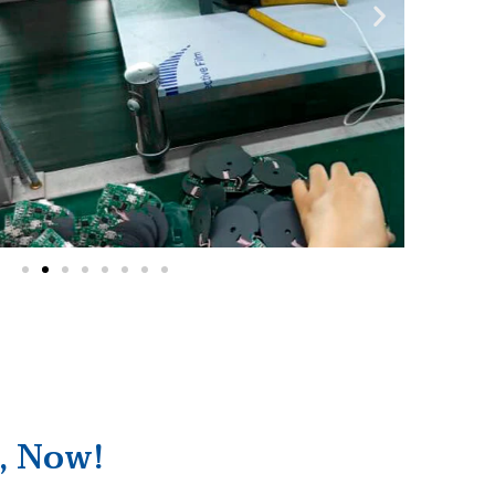
, Now!