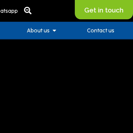
Get in touch
atsapp
About us
Contact us