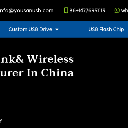
info@yousanusb.com
86+14776951113
wh
Custom USB Drive
USB Flash Chip
nk& Wireless
urer In China
y