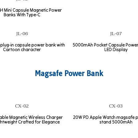
 Mini Capsule Magnetic Power
Banks With Type-C
JL-06
JL-07
lug-in capsule power bank with
5000mAh Pocket Capsule Power
Cartoon character
LED Display
Magsafe Power Bank
CX-02
CX-03
table Magnetic Wireless Charger
20W PD Apple Watch magsafe 
ghtweight Crafted for Elegance
stand 5000mAh