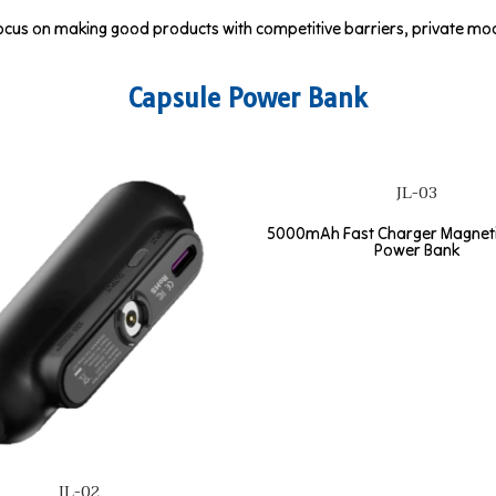
cus on making good products with competitive barriers, private mode
Capsule Power Bank
JL-03
5000mAh Fast Charger Magneti
Power Bank
JL-02