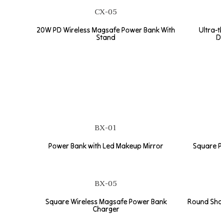
CX-05
20W PD Wireless Magsafe Power Bank With
Ultra-
Stand
D
BX-01
Power Bank with Led Makeup Mirror
Square P
BX-05
Square Wireless Magsafe Power Bank
Round Sha
Charger