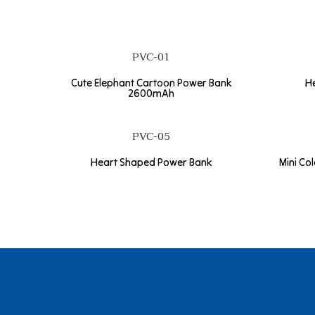
PVC-01
Cute Elephant Cartoon Power Bank
H
2600mAh
PVC-05
Heart Shaped Power Bank
Mini Co