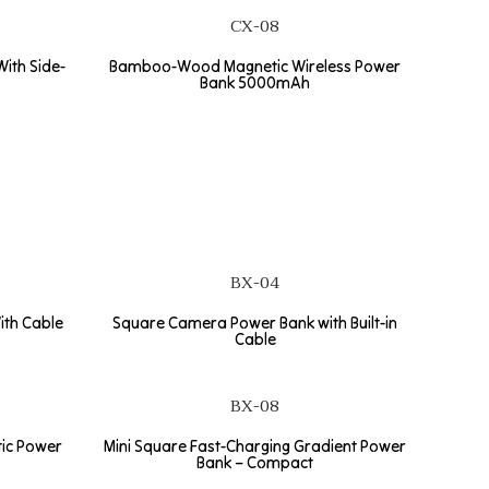
CX-08
ith Side-
Bamboo-Wood Magnetic Wireless Power
Bank 5000mAh
BX-04
ith Cable
Square Camera Power Bank with Built-in
Cable
BX-08
tic Power
Mini Square Fast-Charging Gradient Power
Bank – Compact