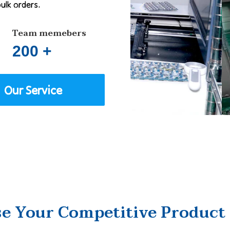
bulk orders.
Team memebers
200 +
Our Service
e Your Competitive Product 