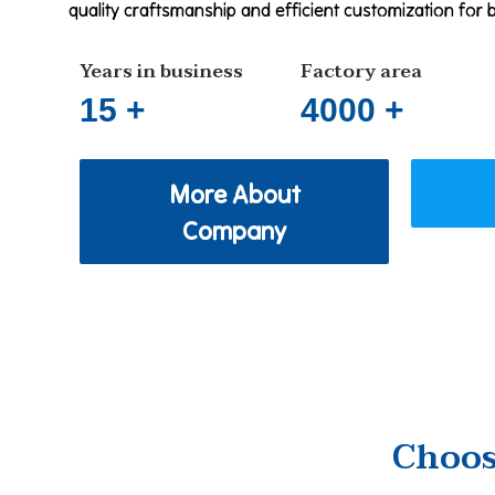
quality craftsmanship and efficient customization for 
Years in business
Factory area
15 +
4000 +
More About
Company
Choos