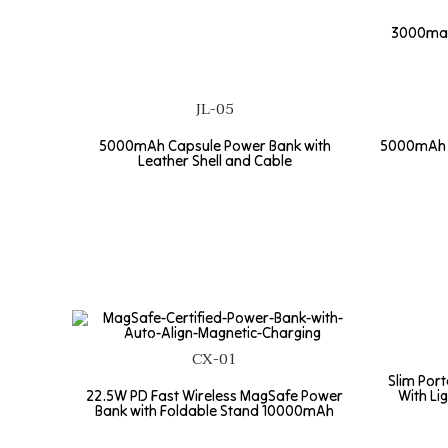
3000maH
JL-05
5000mAh Capsule Power Bank with
5000mAh p
Leather Shell and Cable
CX-01
Slim Por
22.5W PD Fast Wireless MagSafe Power
With Li
Bank with Foldable Stand 10000mAh