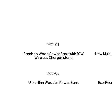
MT-01
Bamboo Wood Power Bank with 10W
New Multi-
Wireless Charger stand
MT-05
Ultra-thin Wooden Power Bank
Eco-Fri