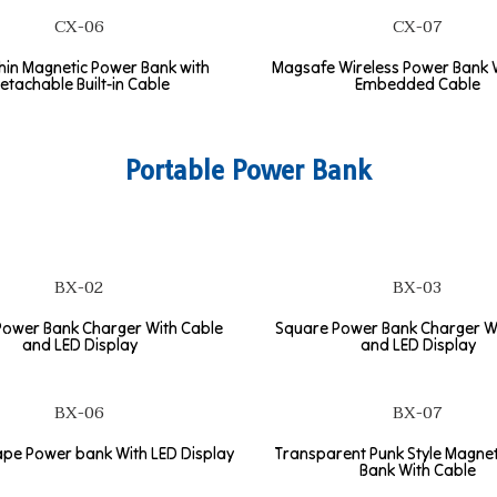
CX-06
CX-07
thin Magnetic Power Bank with
Magsafe Wireless Power Bank W
etachable Built-in Cable
Embedded Cable
Portable Power Bank
BX-02
BX-03
ower Bank Charger With Cable
Square Power Bank Charger W
and LED Display
and LED Display
BX-06
BX-07
pe Power bank With LED Display
Transparent Punk Style Magne
Bank With Cable