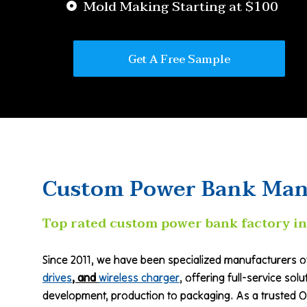
Mold Making Starting at $100
Get A Free Sample
Custom Power Bank Man
Top rated custom power bank factory in
Since 2011, we have been specialized manufacturers 
drives
, and
wireless charger
, offering full-service sol
development, production to packaging. As a trusted