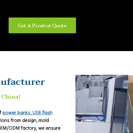
Get A Prodcut Quote
ufacturer
 China!
of
power banks,
USB flash
utions from design, mold
 OEM/ODM factory, we ensure