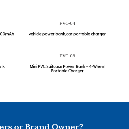
PVC-04
2600mAh
vehicle power bank,car portable charger
PVC-08
ank
Mini PVC Suitcase Power Bank – 4-Wheel
Portable Charger
lers or Brand Owner?