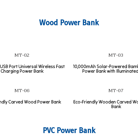
Wood Power Bank
MT-02
MT-03
USB Port Universal Wireless Fast
10,000mAh Solar-Powered Ba
Charging Power Bank
Power Bank with Illuminate
MT-06
MT-07
endly Carved Wood Power Bank
Eco-Friendly Wooden Carved W
Bank
PVC Power Bank