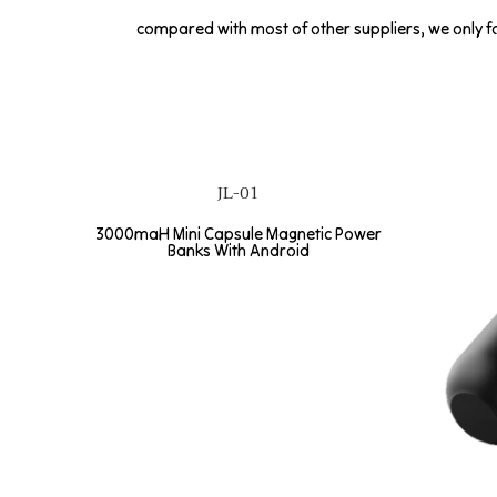
compared with most of other suppliers, we only fo
JL-01
3000maH Mini Capsule Magnetic Power
Banks With Android