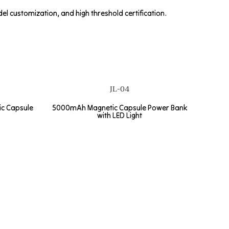
l customization, and high threshold certification.
JL-04
c Capsule
5000mAh Magnetic Capsule Power Bank
with LED Light