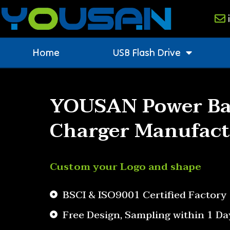
Home
USB Flash Drive
YOUSAN Power Ba
Charger Manufact
Custom your Logo and shape
BSCI & ISO9001 Certified Factory
Free Design, Sampling within 1 Da