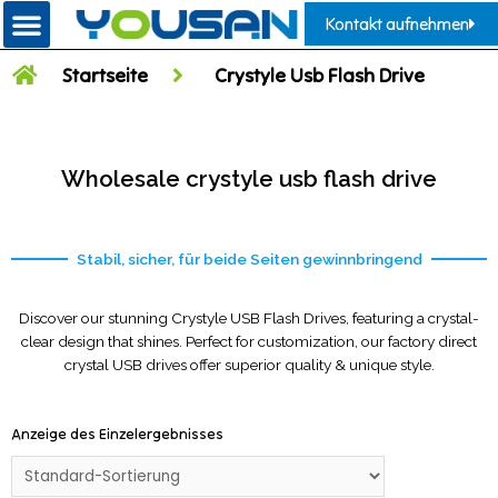
Kontakt aufnehmen
Startseite
Crystyle Usb Flash Drive
Wholesale crystyle usb flash drive
Stabil, sicher, für beide Seiten gewinnbringend
Discover our stunning Crystyle USB Flash Drives, featuring a crystal-
clear design that shines. Perfect for customization, our factory direct
crystal USB drives offer superior quality & unique style.
Anzeige des Einzelergebnisses