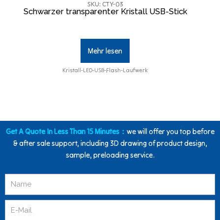
SKU: CTY-03
Schwarzer transparenter Kristall USB-Stick
Mehr lesen
Kristall-LED-USB-Flash-Laufwerk
Get A Quote In Less Than 15 Minutes：
we will offer you top before
& after sale support, including 3D drawing of product design,
sample, preloading service.