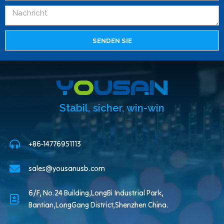
SENDEN SIE
Stabil, sicher, win-win
+86-14776951113
sales@yousanusb.com
6/F, No.24 Building,LongBi Industrial Park,
Bantian,LongGang District,Shenzhen China.