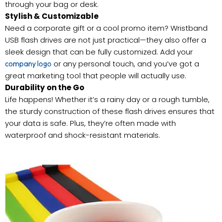
through your bag or desk.
Stylish & Customizable
Need a corporate gift or a cool promo item? Wristband
USB flash drives are not just practical—they also offer a
sleek design that can be fully customized. Add your
or any personal touch, and you’ve got a
company logo
great marketing tool that people will actually use.
Durability on the Go
Life happens! Whether it’s a rainy day or a rough tumble,
the sturdy construction of these flash drives ensures that
your data is safe. Plus, they’re often made with
waterproof and shock-resistant materials.