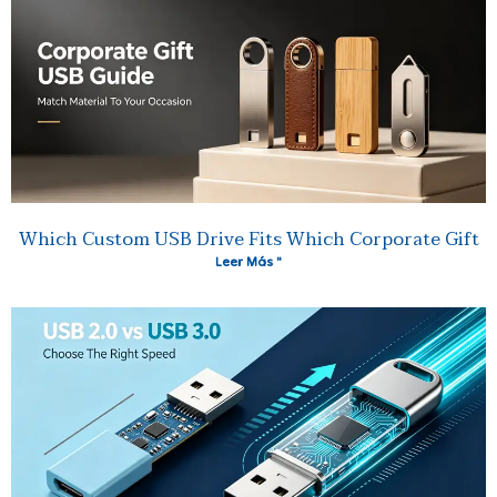
Which Custom USB Drive Fits Which Corporate Gift
Leer Más "