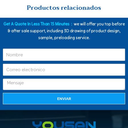
Productos relacionados
Get A Quote In Less Than 15 Minutes：
we will offer you top before
& after sale support, including 3D drawing of product design,
sample, preloading service.
ENVIAR