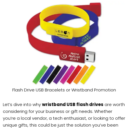
Flash Drive USB Bracelets or Wristband Promotion
Let’s dive into why
wristband USB flash drives
are worth
considering for your business or gift needs. Whether
you’re a local vendor, a tech enthusiast, or looking to offer
unique gifts, this could be just the solution you’ve been