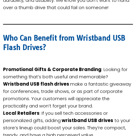
durability, and usability. We know you don’t want to hand
over a thumb drive that could fail on someone!
Who Can Benefit from Wristband USB
Flash Drives?
Promotional Gifts & Corporate Branding
: Looking for
something that’s both useful and memorable?
Wristband USB flash drives
make a fantastic giveaway
for conferences, trade shows, or as part of corporate
promotions. Your customers will appreciate the
practicality and won’t forget your brand.
Local Retailers
: If you sell tech accessories or
personalized gifts, adding
wristband USB drives
to your
store’s lineup could boost your sales. They’re compact,
trendy, and have a high perceived value.