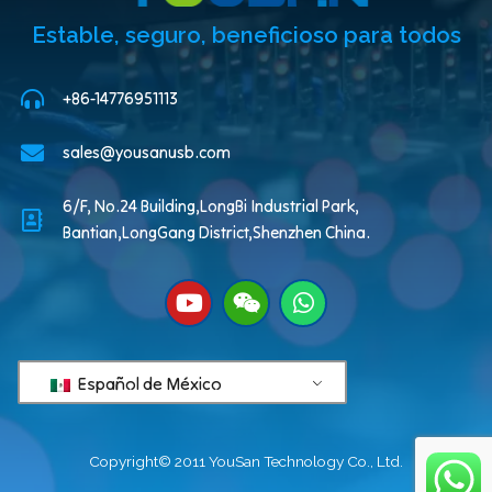
Estable, seguro, beneficioso para todos
+86-14776951113
sales@yousanusb.com
6/F, No.24 Building,LongBi Industrial Park,
Bantian,LongGang District,Shenzhen China.
Español de México
Copyright© 2011 YouSan Technology Co., Ltd.