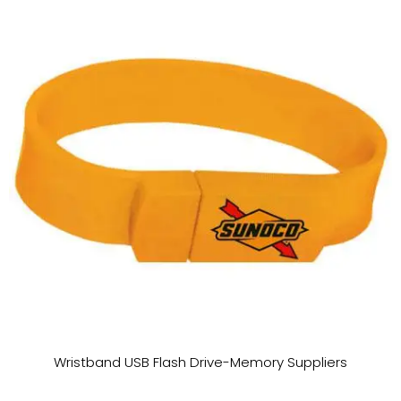
Wristband USB Flash Drive-Memory Suppliers