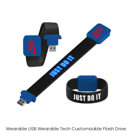
Wearable USB Wearable Tech Customizable Flash Drive