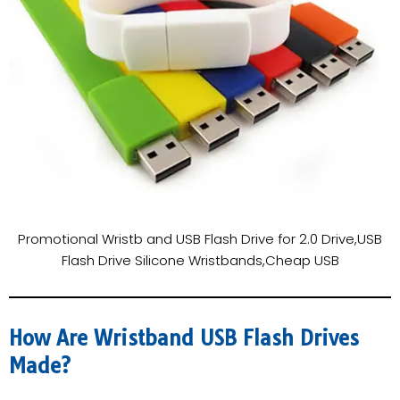
Promotional Wristb and USB Flash Drive for 2.0 Drive,USB
Flash Drive Silicone Wristbands,Cheap USB
How Are Wristband USB Flash Drives
Made?