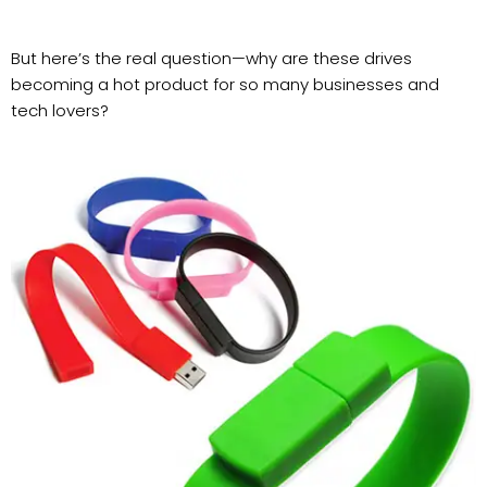
But here’s the real question—why are these drives
becoming a hot product for so many businesses and
tech lovers?