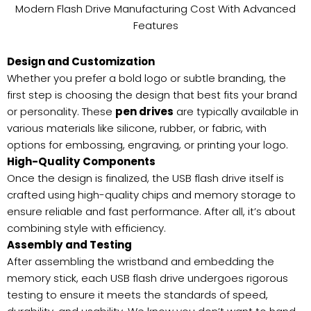
Modern Flash Drive Manufacturing Cost With Advanced
Features
Design and Customization
Whether you prefer a bold logo or subtle branding, the
first step is choosing the design that best fits your brand
or personality. These
pen drives
are typically available in
various materials like silicone, rubber, or fabric, with
options for embossing, engraving, or printing your logo.
High-Quality Components
Once the design is finalized, the USB flash drive itself is
crafted using high-quality chips and memory storage to
ensure reliable and fast performance. After all, it’s about
combining style with efficiency.
Assembly and Testing
After assembling the wristband and embedding the
memory stick, each USB flash drive undergoes rigorous
testing to ensure it meets the standards of speed,