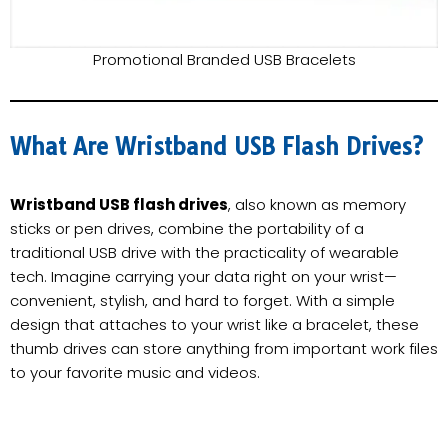
Promotional Branded USB Bracelets
What Are Wristband USB Flash Drives?
Wristband USB flash drives
, also known as memory
sticks or pen drives, combine the portability of a
traditional USB drive with the practicality of wearable
tech. Imagine carrying your data right on your wrist—
convenient, stylish, and hard to forget. With a simple
design that attaches to your wrist like a bracelet, these
thumb drives can store anything from important work files
to your favorite music and videos.