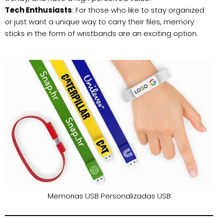
Tech Enthusiasts
: For those who like to stay organized
or just want a unique way to carry their files, memory
sticks in the form of wristbands are an exciting option.
Memorias USB Personalizadas USB