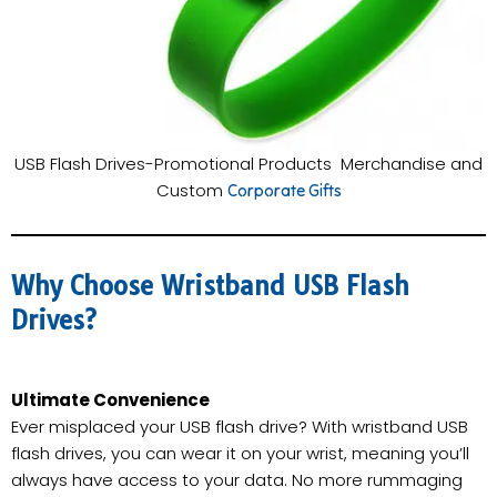
USB Flash Drives-Promotional Products Merchandise and
Custom
Corporate Gifts
Why Choose Wristband USB Flash
Drives?
Ultimate Convenience
Ever misplaced your USB flash drive? With wristband USB
flash drives, you can wear it on your wrist, meaning you’ll
always have access to your data. No more rummaging