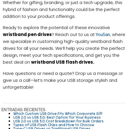
Whether for gifting, branding, or just a tech upgrade, this
hybrid of fashion and functionality could be the perfect
addition to your product offerings.
Ready to explore the potential of these innovative
wristband pen drives
? Reach out to us at
, where
YouSan
we specialize in customizing high-quality wristband flash
drives for all your needs. We’ll help you create the perfect
design, meet your tech specifications, and get you the
best deal on
wristband USB flash drives.
Have questions or need a quote? Drop us a message or
give us a call—let’s make your USB storage stylish and
unforgettable!
ENTRADAS RECIENTES
Which Custom USB Drive Fits Which Corporate Gift
USB 2.0 vs USB 3.0: Best Option for Your Business
USB 2.0 vs USB 3.0 Cost Breakdown for Bulk Orders
Types of USB Flash Chips and How to Choose
Type-C USB Drives vs Traditional USB Drives