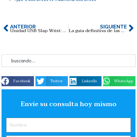
ANTERIOR
SIGUIENTE
Unidad USB Slap Wrist: La forma divertida y práctica de almacenar sus datos
La guía definitiva de las memorias USB de Ne Zha 2: El niño mágico del mar: Una mezcla perfecta de cultura pop y sentido práctico
Facebook
Twitter
LinkedIn
WhatsApp
Envíe su consulta hoy mismo