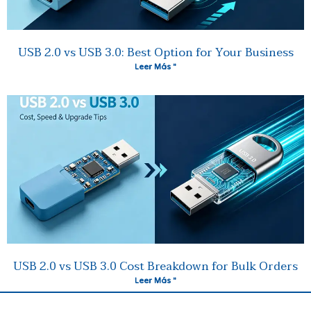
USB 2.0 vs USB 3.0: Best Option for Your Business
Leer Más "
USB 2.0 vs USB 3.0 Cost Breakdown for Bulk Orders
Leer Más "