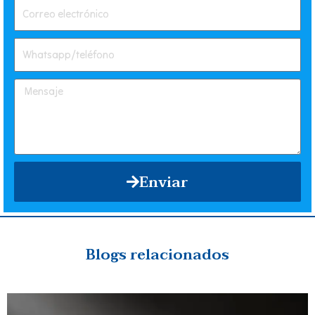
Enviar
Blogs relacionados