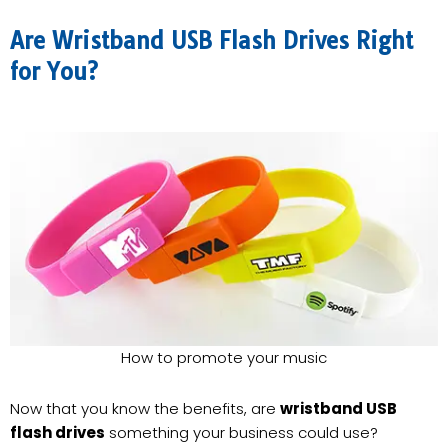
Are Wristband USB Flash Drives Right
for You?
How to promote your music
Now that you know the benefits, are
wristband USB
flash drives
something your business could use?