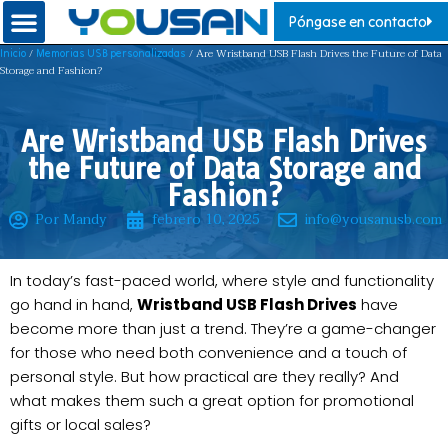
Póngase en contacto
/
/ Are Wristband USB Flash Drives the Future of Data
Inicio
Memorias USB personalizadas
Storage and Fashion?
Are Wristband USB Flash Drives
the Future of Data Storage and
Fashion?
Por Mandy
febrero 10, 2025
info@yousanusb.com
In today’s fast-paced world, where style and functionality
go hand in hand,
Wristband USB Flash Drives
have
become more than just a trend. They’re a game-changer
for those who need both convenience and a touch of
personal style. But how practical are they really? And
what makes them such a great option for promotional
gifts or local sales?