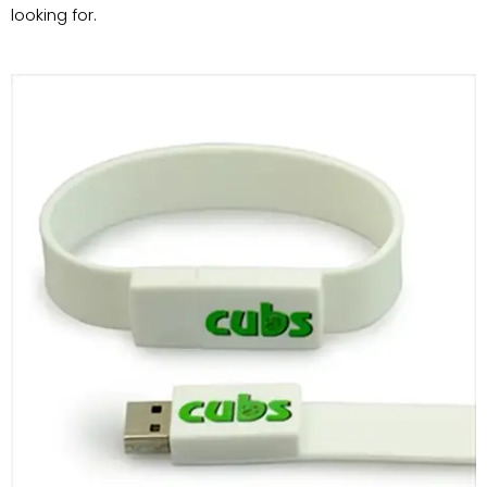
looking for.