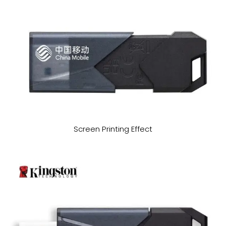
Screen Printing Effect