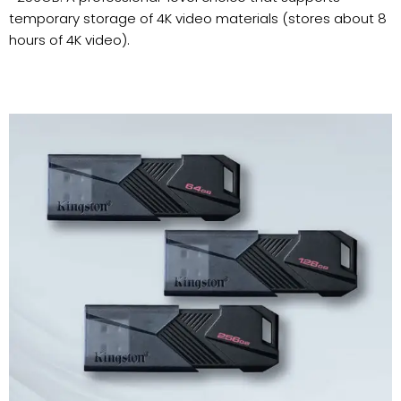
temporary storage of 4K video materials (stores about 8
hours of 4K video).