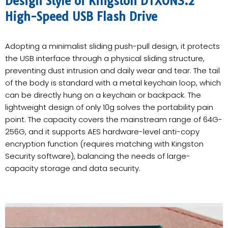
Design Style of Kingston DTXON3.2
High-Speed USB Flash Drive
Adopting a minimalist sliding push-pull design, it protects
the USB interface through a physical sliding structure,
preventing dust intrusion and daily wear and tear. The tail
of the body is standard with a metal keychain loop, which
can be directly hung on a keychain or backpack. The
lightweight design of only 10g solves the portability pain
point. The capacity covers the mainstream range of 64G-
256G, and it supports AES hardware-level anti-copy
encryption function (requires matching with Kingston
Security software), balancing the needs of large-
capacity storage and data security.