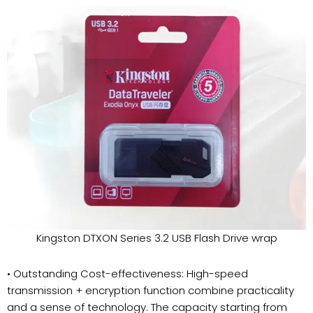
Kingston DTXON Series 3.2 USB Flash Drive wrap
• Outstanding Cost-effectiveness: High-speed
transmission + encryption function combine practicality
and a sense of technology. The capacity starting from