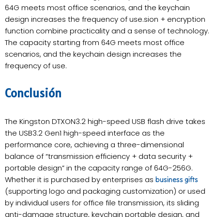
64G meets most office scenarios, and the keychain
design increases the frequency of use.sion + encryption
function combine practicality and a sense of technology.
The capacity starting from 64G meets most office
scenarios, and the keychain design increases the
frequency of use.
Conclusión
The Kingston DTXON3.2 high-speed USB flash drive takes
the USB3.2 Gen1 high-speed interface as the
performance core, achieving a three-dimensional
balance of “transmission efficiency + data security +
portable design” in the capacity range of 64G-256G.
Whether it is purchased by enterprises as
business gifts
(supporting logo and packaging customization) or used
by individual users for office file transmission, its sliding
anti-damage structure, keychain portable design, and