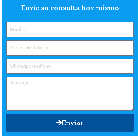
Envíe su consulta hoy mismo
Enviar