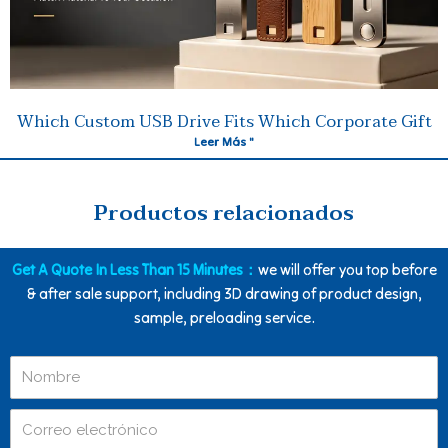
Which Custom USB Drive Fits Which Corporate Gift
Leer Más "
Productos relacionados
Get A Quote In Less Than 15 Minutes：
we will offer you top before
& after sale support, including 3D drawing of product design,
sample, preloading service.