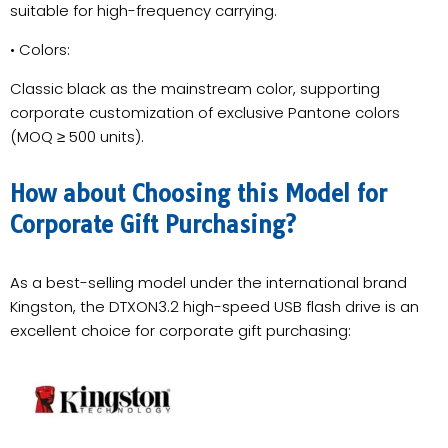
suitable for high-frequency carrying.
• Colors:
Classic black as the mainstream color, supporting
corporate customization of exclusive Pantone colors
(MOQ ≥ 500 units).
How about Choosing this Model for
Corporate Gift Purchasing?
As a best-selling model under the international brand
Kingston, the DTXON3.2 high-speed USB flash drive is an
excellent choice for corporate gift purchasing: