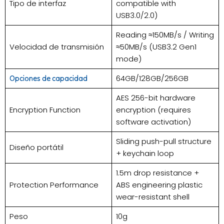
Tipo de interfaz
compatible with
USB3.0/2.0)
Reading ≈150MB/s / Writing
Velocidad de transmisión
≈50MB/s (USB3.2 Gen1
mode)
64GB/128GB/256GB
Opciones de capacidad
AES 256-bit hardware
Encryption Function
encryption (requires
software activation)
Sliding push-pull structure
Diseño portátil
+ keychain loop
1.5m drop resistance +
Protection Performance
ABS engineering plastic
wear-resistant shell
Peso
10g