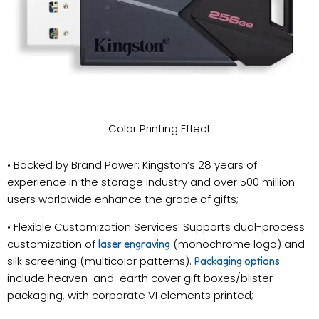
Color Printing Effect
• Backed by Brand Power: Kingston’s 28 years of
experience in the storage industry and over 500 million
users worldwide enhance the grade of gifts;
• Flexible Customization Services: Supports dual-process
customization of
(monochrome logo) and
laser engraving
silk screening (multicolor patterns).
Packaging options
include heaven-and-earth cover gift boxes/blister
packaging, with corporate VI elements printed;