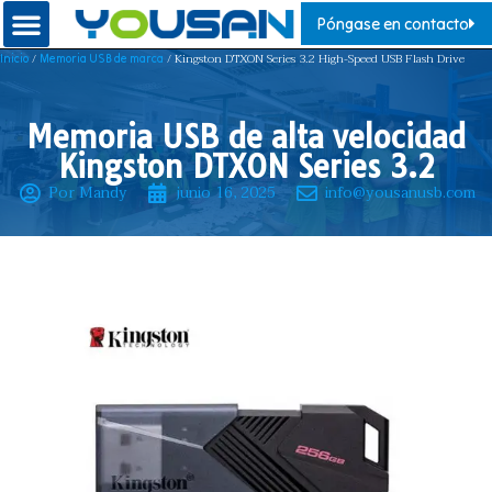
Póngase en contacto
/
/ Kingston DTXON Series 3.2 High-Speed USB Flash Drive
Inicio
Memoria USB de marca
Memoria USB de alta velocidad
Kingston DTXON Series 3.2
Por Mandy
junio 16, 2025
info@yousanusb.com