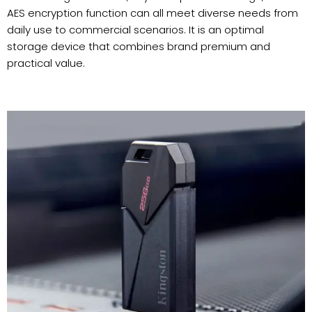
AES encryption function can all meet diverse needs from
daily use to commercial scenarios. It is an optimal
storage device that combines brand premium and
practical value.