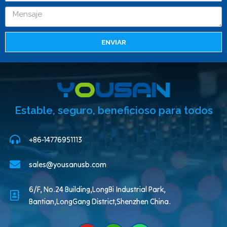
ENVIAR
Estable, seguro, beneficioso para todos
+86-14776951113
sales@yousanusb.com
6/F, No.24 Building,LongBi Industrial Park,
Bantian,LongGang District,Shenzhen China.