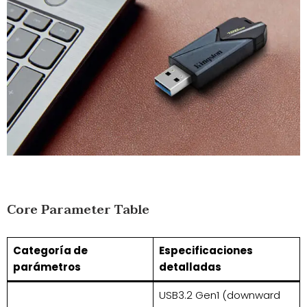
Core Parameter Table
Categoría de
Especificaciones
parámetros
detalladas
USB3.2 Gen1 (downward