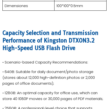
Dimensiones
100*100*0.5mm
Capacity Selection and Transmission
Performance of Kingston DTXON3.2
High-Speed USB Flash Drive
• Scenario-based Capacity Recommendations:
◦ 64GB: Suitable for daily document/photo storage
(stores about 12,000 high-definition photos or 2,000
pages of office documents);
◦ 128GB: An optimal capacity for office use, which can
store 40 1080P movies or 30,000 pages of PDF materials;
◦ 256GB: A professional-level choice that supports