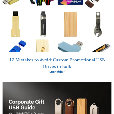
12 Mistakes to Avoid: Custom Promotional USB
Drives in Bulk
Leer Más "