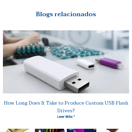
Blogs relacionados
How Long Does It Take to Produce Custom USB Flash
Drives?
Leer Más "