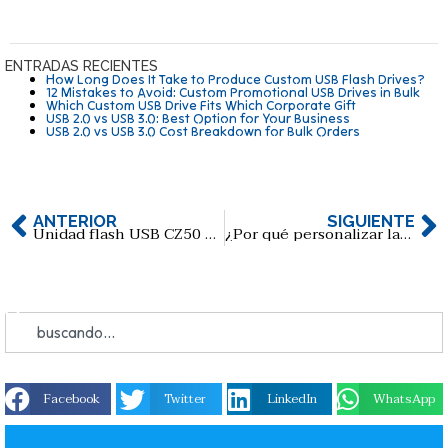
ENTRADAS RECIENTES
How Long Does It Take to Produce Custom USB Flash Drives?
12 Mistakes to Avoid: Custom Promotional USB Drives in Bulk
Which Custom USB Drive Fits Which Corporate Gift
USB 2.0 vs USB 3.0: Best Option for Your Business
USB 2.0 vs USB 3.0 Cost Breakdown for Bulk Orders
ANTERIOR
SIGUIENTE
Unidad flash USB CZ50 USB2.0 de SanDisk
¿Por qué personalizar las memorias USB en la era de la nube?
Facebook
Twitter
LinkedIn
WhatsApp