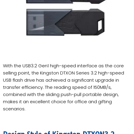
With the USB3.2 Gen1 high-speed interface as the core
selling point, the Kingston DTXON Series 3.2 high-speed
USB flash drive has achieved a significant upgrade in
transfer efficiency. The reading speed of 150MB/s,
combined with the sliding push-pull portable design,
makes it an excellent choice for office and gifting
scenarios.