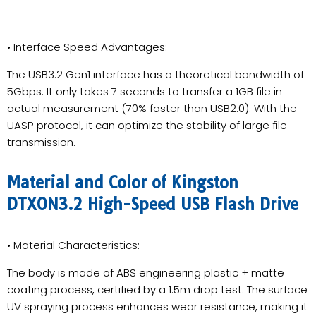
• Interface Speed Advantages:
The USB3.2 Gen1 interface has a theoretical bandwidth of
5Gbps. It only takes 7 seconds to transfer a 1GB file in
actual measurement (70% faster than USB2.0). With the
UASP protocol, it can optimize the stability of large file
transmission.
Material and Color of Kingston
DTXON3.2 High-Speed USB Flash Drive
• Material Characteristics:
The body is made of ABS engineering plastic + matte
coating process, certified by a 1.5m drop test. The surface
UV spraying process enhances wear resistance, making it