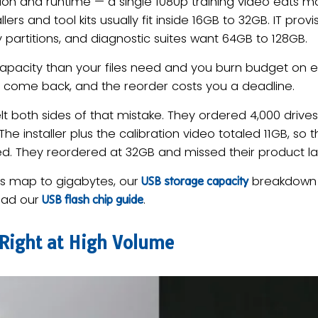
ion and runtime — a single 1080p training video eats 
rs and tool kits usually fit inside 16GB to 32GB. IT provisi
partitions, and diagnostic suites want 64GB to 128GB.
capacity than your files need and you burn budget on 
ves come back, and the reorder costs you a deadline.
 both sides of that mistake. They ordered 4,000 drive
. The installer plus the calibration video totaled 11GB, so
ed. They reordered at 32GB and missed their product l
es map to gigabytes, our
breakdown w
USB storage capacity
ead our
.
USB flash chip guide
 Right at High Volume