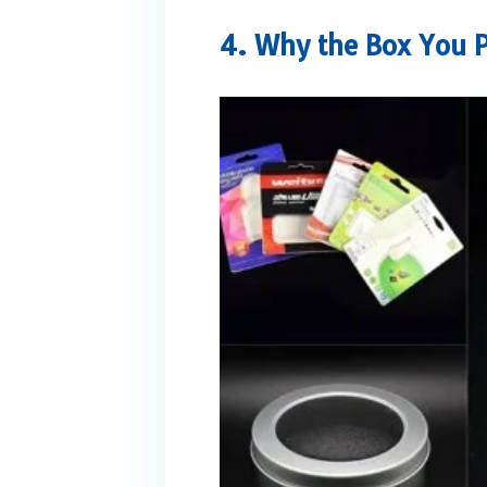
4. Why the Box You Pi