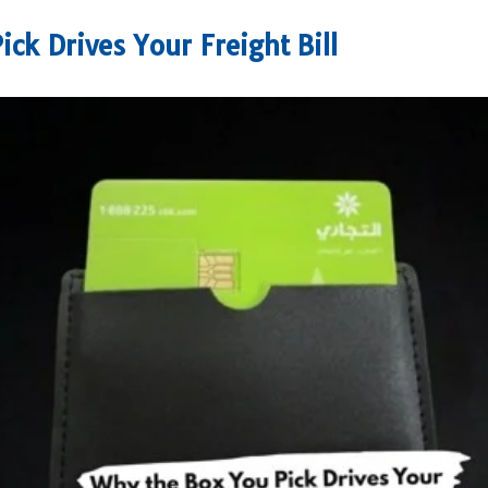
ck Drives Your Freight Bill