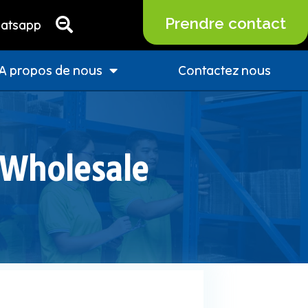
Prendre contact
atsapp
A propos de nous
Contactez nous
 Wholesale