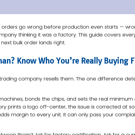
ve orders go wrong before production even starts — wr
mpany thinking it was a factory. This guide covers every
r next bulk order lands right.
eman? Know Who You’re Really Buying 
A trading company resells them. The one difference deter
 machines, bonds the chips, and sets the real minimum
ory prints a logo off-center, the issue is corrected at 
adds margin to every unit. It can only pass your compla
ween them? Ask for factory certification. Ask for a cur