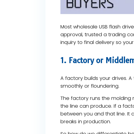
Most wholesale USB flash dri
approval, trusted a trading co
inquiry to final delivery so you
1. Factory or Middl
A factory builds your drives. 
smoothly or floundering.
The factory runs the molding
the line can produce. If a fact
between you and that line. It 
breaks in production.
So how do we differentiate bet