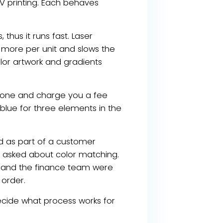
V printing. Each behaves
 thus it runs fast. Laser
s more per unit and slows the
olor artwork and gradients
ntone and charge you a fee
blue for three elements in the
d as part of a customer
dy asked about color matching.
d and the finance team were
 order.
cide what process works for