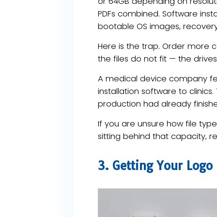
or 64GB depending on resolut
PDFs combined. Software installe
bootable OS images, recovery 
Here is the trap. Order more 
the files do not fit — the dri
A medical device company felt
installation software to clinics
production had already finish
If you are unsure how file typ
sitting behind that capacity, r
3. Getting Your Logo