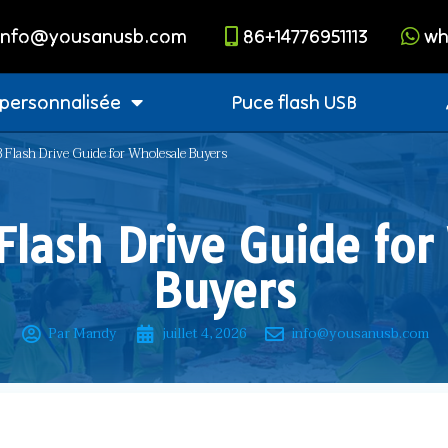
info@yousanusb.com
86+14776951113
wh
 personnalisée
Puce flash USB
 Flash Drive Guide for Wholesale Buyers
Flash Drive Guide for
Buyers
Par Mandy
juillet 4, 2026
info@yousanusb.com