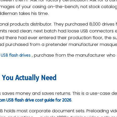
images of your casing on-the-bench, not stock catalog 
ddleman takes his time.
nal products distributor. They purchased 8,000 drives 
 units read clean; next batch had loose USB connectors 
 there had ever entered their production floor, the s
 had purchased from a pretender manufacturer masque
, purchase from the manufacturer who m
USB flash drives
 You Actually Need
s saves money and saves returns. This is a use-case dec
.
m USB flash drive cost guide for 2026
 holds most corporate document sets. Preloading vid