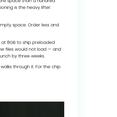
more space than a hundred
oning is the heavy lifter:
empty space. Order less and
s at 8GB to ship preloaded
 the files would not load — and
aunch by three weeks.
alks through it. For the chip