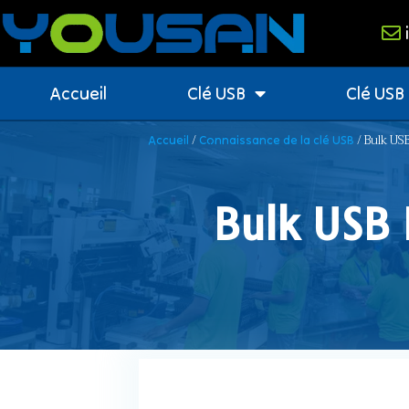
Accueil
Clé USB
Clé USB
/
/ Bulk USB
Accueil
Connaissance de la clé USB
Bulk USB 