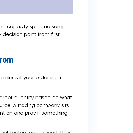
ong capacity spec, no sample
 decision point from first
From
mines if your order is sailing
 order quantity based on what
source. A trading company sits
int on and pray if something
rent factory audit report. Have