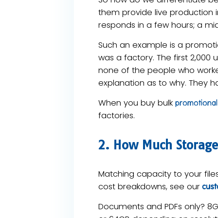
them provide live production 
responds in a few hours; a mi
Such an example is a promotio
was a factory. The first 2,000
none of the people who worked
explanation as to why. They
When you buy bulk
promotional 
factories.
2. How Much Storage
Matching capacity to your file
cost breakdowns, see our
custo
Documents and PDFs only? 8GB