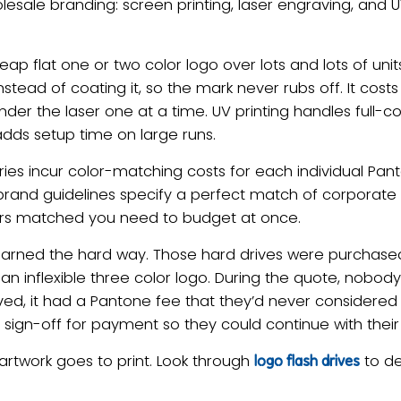
ale branding: screen printing, laser engraving, and U
ap flat one or two color logo over lots and lots of units,
stead of coating it, so the mark never rubs off. It cost
under the laser one at a time. UV printing handles full-c
 adds setup time on large runs.
ies incur color-matching costs for each individual Pa
 brand guidelines specify a perfect match of corporate 
 colors matched you need to budget at once.
learned the hard way. Those hard drives were purchase
an inflexible three color logo. During the quote, nobo
ved, it had a Pantone fee that they’d never considere
ign-off for payment so they could continue with their
artwork goes to print. Look through
to de
logo flash drives