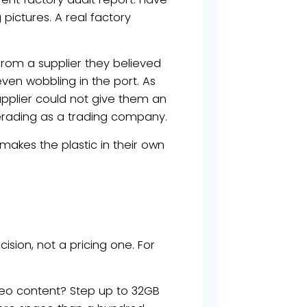
pictures. A real factory
from a supplier they believed
even wobbling in the port. As
upplier could not give them an
rading as a trading company.
akes the plastic in their own
ision, not a pricing one. For
eo content? Step up to 32GB