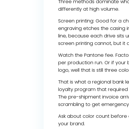
Three methods dominate wholes
differently at high volume.
Screen printing: Good for a che
engraving etches the casing in
line, because each drive sits 
screen printing cannot, but it
Watch the Pantone fee. Factor
per production run. Or if your
logo, well that is still three
That is what a regional bank 
loyalty program that required 
The pre-shipment invoice arri
scrambling to get emergency s
Ask about color count before 
your brand.