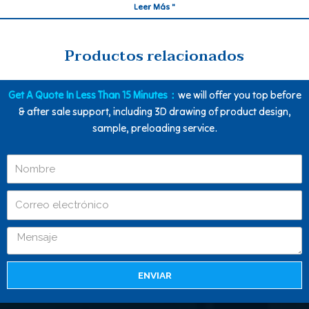
Leer Más "
Productos relacionados
Get A Quote In Less Than 15 Minutes：
we will offer you top before
& after sale support, including 3D drawing of product design,
sample, preloading service.
ENVIAR