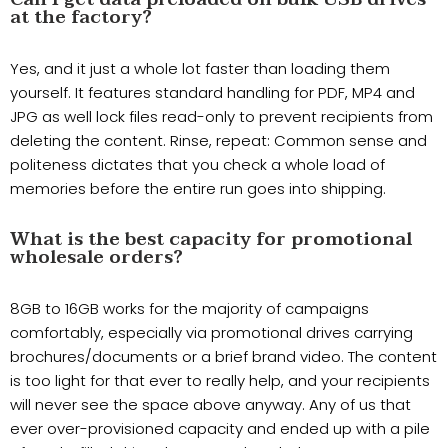
at the factory?
Yes, and it just a whole lot faster than loading them
yourself. It features standard handling for PDF, MP4 and
JPG as well lock files read-only to prevent recipients from
deleting the content. Rinse, repeat: Common sense and
politeness dictates that you check a whole load of
memories before the entire run goes into shipping.
What is the best capacity for promotional
wholesale orders?
8GB to 16GB works for the majority of campaigns
comfortably, especially via promotional drives carrying
brochures/documents or a brief brand video. The content
is too light for that ever to really help, and your recipients
will never see the space above anyway. Any of us that
ever over-provisioned capacity and ended up with a pile