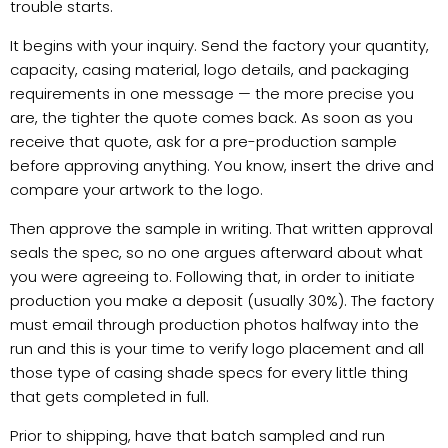
trouble starts.
It begins with your inquiry. Send the factory your quantity,
capacity, casing material, logo details, and packaging
requirements in one message — the more precise you
are, the tighter the quote comes back. As soon as you
receive that quote, ask for a pre-production sample
before approving anything. You know, insert the drive and
compare your artwork to the logo.
Then approve the sample in writing. That written approval
seals the spec, so no one argues afterward about what
you were agreeing to. Following that, in order to initiate
production you make a deposit (usually 30%). The factory
must email through production photos halfway into the
run and this is your time to verify logo placement and all
those type of casing shade specs for every little thing
that gets completed in full.
Prior to shipping, have that batch sampled and run