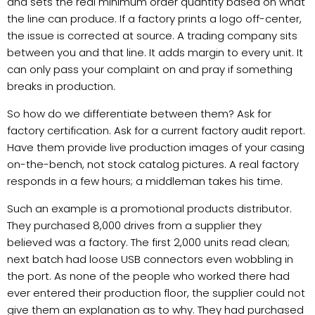
and sets the real minimum order quantity based on what
the line can produce. If a factory prints a logo off-center,
the issue is corrected at source. A trading company sits
between you and that line. It adds margin to every unit. It
can only pass your complaint on and pray if something
breaks in production.
So how do we differentiate between them? Ask for
factory certification. Ask for a current factory audit report.
Have them provide live production images of your casing
on-the-bench, not stock catalog pictures. A real factory
responds in a few hours; a middleman takes his time.
Such an example is a promotional products distributor.
They purchased 8,000 drives from a supplier they
believed was a factory. The first 2,000 units read clean;
next batch had loose USB connectors even wobbling in
the port. As none of the people who worked there had
ever entered their production floor, the supplier could not
give them an explanation as to why. They had purchased