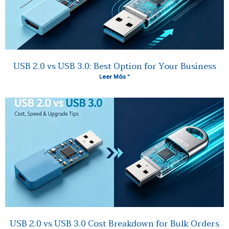
USB 2.0 vs USB 3.0: Best Option for Your Business
Leer Más "
USB 2.0 vs USB 3.0 Cost Breakdown for Bulk Orders