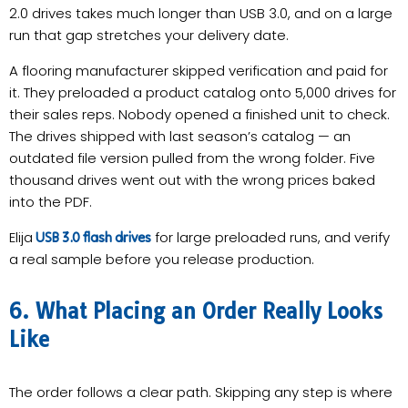
2.0 drives takes much longer than USB 3.0, and on a large
run that gap stretches your delivery date.
A flooring manufacturer skipped verification and paid for
it. They preloaded a product catalog onto 5,000 drives for
their sales reps. Nobody opened a finished unit to check.
The drives shipped with last season’s catalog — an
outdated file version pulled from the wrong folder. Five
thousand drives went out with the wrong prices baked
into the PDF.
Elija
for large preloaded runs, and verify
USB 3.0 flash drives
a real sample before you release production.
6. What Placing an Order Really Looks
Like
The order follows a clear path. Skipping any step is where