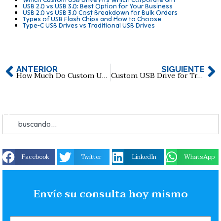
USB 2.0 vs USB 3.0: Best Option for Your Business
USB 2.0 vs USB 3.0 Cost Breakdown for Bulk Orders
Types of USB Flash Chips and How to Choose
Type-C USB Drives vs Traditional USB Drives
ANTERIOR
SIGUIENTE
How Much Do Custom USB Flash Drives Cost in 2026?
Custom USB Drive for Trade Shows: How to Maximize Brand Exposure
Facebook
Twitter
LinkedIn
WhatsApp
Envíe su consulta hoy mismo