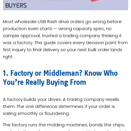
Most wholesale USB flash drive orders go wrong before
production even starts — wrong capacity spec, no
sample approval, trusted a trading company thinking it
was a factory. This guide covers every decision point from
first inquiry to final delivery so your next bulk order lands
right.
1. Factory or Middleman? Know Who
You’re Really Buying From
A factory builds your drives. A trading company resells
them. The one difference determines if your order is
sailing smoothly or floundering.
The factory runs the molding machines, bonds the chips,