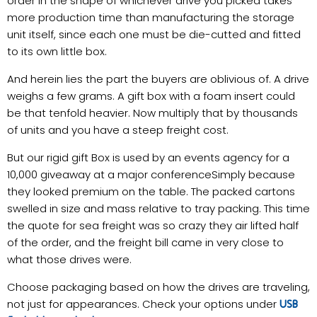
order in the shape of whichever drive you picked takes
more production time than manufacturing the storage
unit itself, since each one must be die-cutted and fitted
to its own little box.
And herein lies the part the buyers are oblivious of. A drive
weighs a few grams. A gift box with a foam insert could
be that tenfold heavier. Now multiply that by thousands
of units and you have a steep freight cost.
But our rigid gift Box is used by an events agency for a
10,000 giveaway at a major conferenceSimply because
they looked premium on the table. The packed cartons
swelled in size and mass relative to tray packing. This time
the quote for sea freight was so crazy they air lifted half
of the order, and the freight bill came in very close to
what those drives were.
Choose packaging based on how the drives are traveling,
not just for appearances. Check your options under
USB