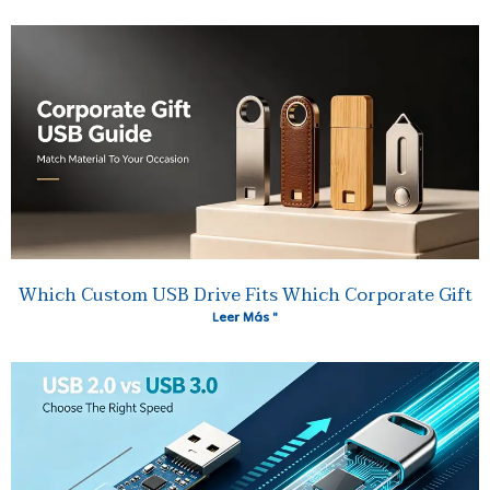
Which Custom USB Drive Fits Which Corporate Gift
Leer Más "