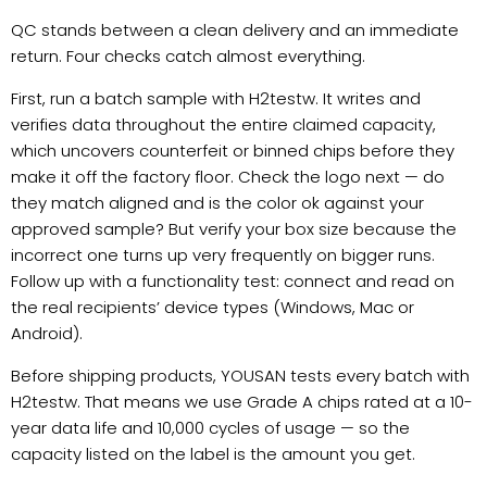
QC stands between a clean delivery and an immediate
return. Four checks catch almost everything.
First, run a batch sample with H2testw. It writes and
verifies data throughout the entire claimed capacity,
which uncovers counterfeit or binned chips before they
make it off the factory floor. Check the logo next — do
they match aligned and is the color ok against your
approved sample? But verify your box size because the
incorrect one turns up very frequently on bigger runs.
Follow up with a functionality test: connect and read on
the real recipients’ device types (Windows, Mac or
Android).
Before shipping products, YOUSAN tests every batch with
H2testw. That means we use Grade A chips rated at a 10-
year data life and 10,000 cycles of usage — so the
capacity listed on the label is the amount you get.