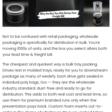
Not to be confused with retail packaging, wholesale
packaging is specifically for distribution in bulk. You’re
moving 1000s of units, and the box you select alters both
your lead time & freight bill.
The cheapest and quickest way is bulk tray packing.
Drives rest in molded trays, ready for you to downstream
package as many of wedefy. Each drive gets sealed in
individual poly bags, too — they are the wholesale
industry standard; dust-free and ready to go for
distribution. This adds to both real cost and lead time, so
use them for premium branded runs only when the
presentation pays back. Custom foam inserts cut-to-