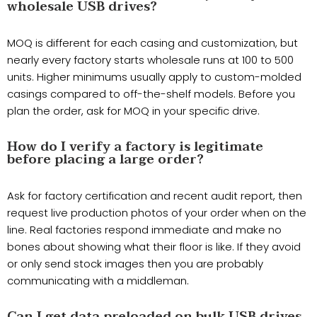
wholesale USB drives?
MOQ is different for each casing and customization, but
nearly every factory starts wholesale runs at 100 to 500
units. Higher minimums usually apply to custom-molded
casings compared to off-the-shelf models. Before you
plan the order, ask for MOQ in your specific drive.
How do I verify a factory is legitimate
before placing a large order?
Ask for factory certification and recent audit report, then
request live production photos of your order when on the
line. Real factories respond immediate and make no
bones about showing what their floor is like. If they avoid
or only send stock images then you are probably
communicating with a middleman.
Can I get data preloaded on bulk USB drives