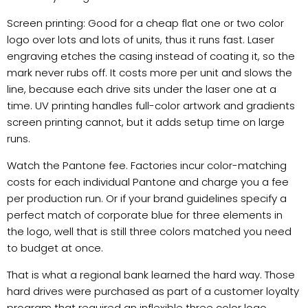
Screen printing: Good for a cheap flat one or two color
logo over lots and lots of units, thus it runs fast. Laser
engraving etches the casing instead of coating it, so the
mark never rubs off. It costs more per unit and slows the
line, because each drive sits under the laser one at a
time. UV printing handles full-color artwork and gradients
screen printing cannot, but it adds setup time on large
runs.
Watch the Pantone fee. Factories incur color-matching
costs for each individual Pantone and charge you a fee
per production run. Or if your brand guidelines specify a
perfect match of corporate blue for three elements in
the logo, well that is still three colors matched you need
to budget at once.
That is what a regional bank learned the hard way. Those
hard drives were purchased as part of a customer loyalty
program that required an inflexible three color logo.