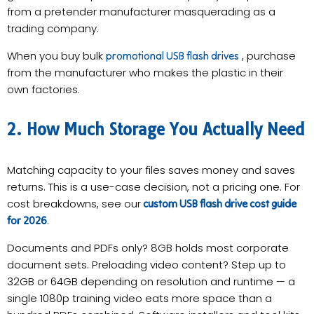
from a pretender manufacturer masquerading as a
trading company.
When you buy bulk
, purchase
promotional USB flash drives
from the manufacturer who makes the plastic in their
own factories.
2. How Much Storage You Actually Need
Matching capacity to your files saves money and saves
returns. This is a use-case decision, not a pricing one. For
cost breakdowns, see our
custom USB flash drive cost guide
.
for 2026
Documents and PDFs only? 8GB holds most corporate
document sets. Preloading video content? Step up to
32GB or 64GB depending on resolution and runtime — a
single 1080p training video eats more space than a