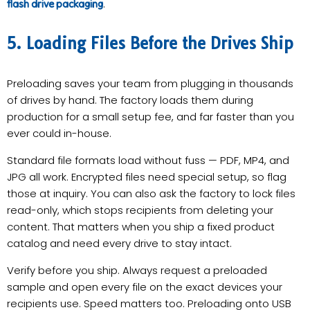
.
flash drive packaging
5. Loading Files Before the Drives Ship
Preloading saves your team from plugging in thousands
of drives by hand. The factory loads them during
production for a small setup fee, and far faster than you
ever could in-house.
Standard file formats load without fuss — PDF, MP4, and
JPG all work. Encrypted files need special setup, so flag
those at inquiry. You can also ask the factory to lock files
read-only, which stops recipients from deleting your
content. That matters when you ship a fixed product
catalog and need every drive to stay intact.
Verify before you ship. Always request a preloaded
sample and open every file on the exact devices your
recipients use. Speed matters too. Preloading onto USB