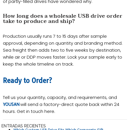
of partly-filled drives have wondered why.
How long does a wholesale USB drive order
take to produce and ship?
Production usually runs 7 to 15 days after sample
approval, depending on quantity and branding method.
Sea freight then adds two to five weeks by destination,
while air or DDP moves faster. Lock your sample early to
keep the whole timeline on track.
Ready to Order?
Tell us your quantity, capacity, and requirements, and
will send a factory-direct quote back within 24
YOUSAN
hours. Get in touch here.
ENTRADAS RECIENTES
Which Custom USB Drive Fits Which Corporate Gift