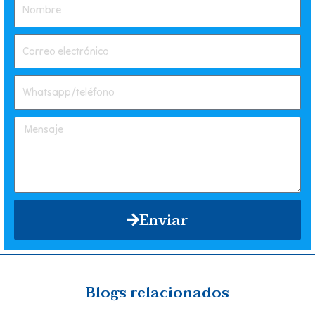
Enviar
Blogs relacionados