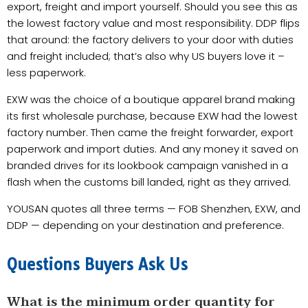
export, freight and import yourself. Should you see this as
the lowest factory value and most responsibility. DDP flips
that around: the factory delivers to your door with duties
and freight included; that’s also why US buyers love it –
less paperwork.
EXW was the choice of a boutique apparel brand making
its first wholesale purchase, because EXW had the lowest
factory number. Then came the freight forwarder, export
paperwork and import duties. And any money it saved on
branded drives for its lookbook campaign vanished in a
flash when the customs bill landed, right as they arrived.
YOUSAN quotes all three terms — FOB Shenzhen, EXW, and
DDP — depending on your destination and preference.
Questions Buyers Ask Us
What is the minimum order quantity for