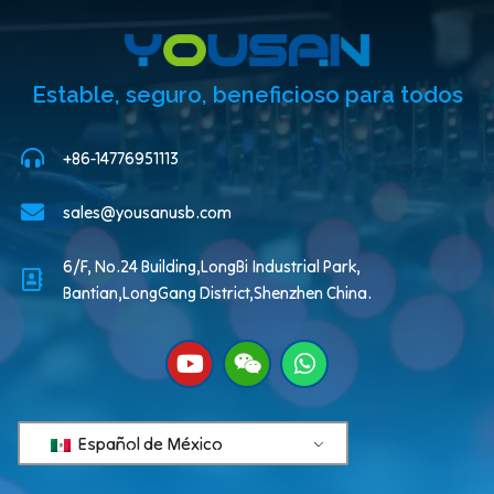
Estable, seguro, beneficioso para todos
+86-14776951113
sales@yousanusb.com
6/F, No.24 Building,LongBi Industrial Park,
Bantian,LongGang District,Shenzhen China.
Español de México