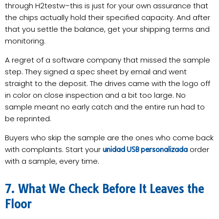
through H2testw–this is just for your own assurance that
the chips actually hold their specified capacity. And after
that you settle the balance, get your shipping terms and
monitoring.
A regret of a software company that missed the sample
step. They signed a spec sheet by email and went
straight to the deposit. The drives came with the logo off
in color on close inspection and a bit too large. No
sample meant no early catch and the entire run had to
be reprinted.
Buyers who skip the sample are the ones who come back
with complaints. Start your
order
unidad USB personalizada
with a sample, every time.
7. What We Check Before It Leaves the
Floor