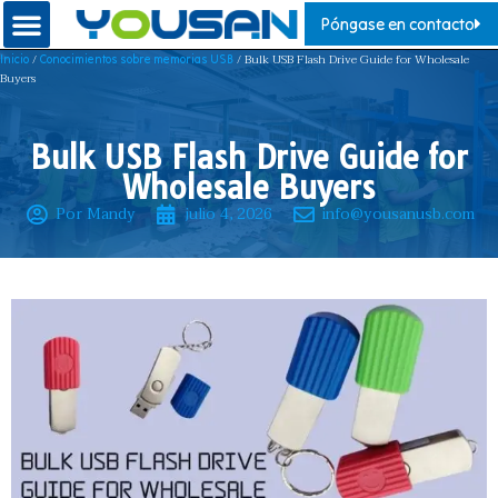
Póngase en contacto
/
/ Bulk USB Flash Drive Guide for Wholesale
Inicio
Conocimientos sobre memorias USB
Buyers
Bulk USB Flash Drive Guide for
Wholesale Buyers
Por Mandy
julio 4, 2026
info@yousanusb.com