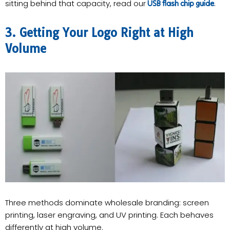
sitting behind that capacity, read our
.
USB flash chip guide
3. Getting Your Logo Right at High
Volume
Three methods dominate wholesale branding: screen
printing, laser engraving, and UV printing. Each behaves
differently at high volume.