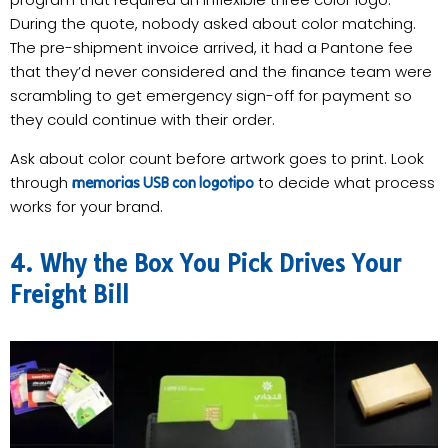
During the quote, nobody asked about color matching.
The pre-shipment invoice arrived, it had a Pantone fee
that they’d never considered and the finance team were
scrambling to get emergency sign-off for payment so
they could continue with their order.
Ask about color count before artwork goes to print. Look
through
to decide what process
memorias USB con logotipo
works for your brand.
4. Why the Box You Pick Drives Your
Freight Bill