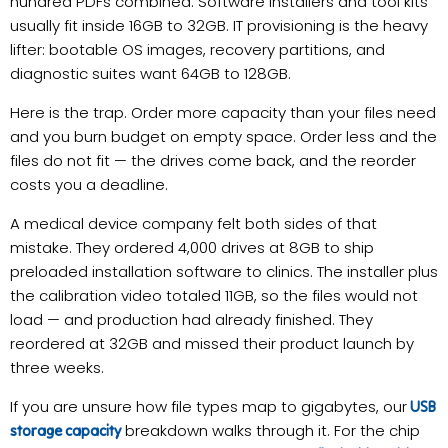
hundred PDFs combined. Software installers and tool kits
usually fit inside 16GB to 32GB. IT provisioning is the heavy
lifter: bootable OS images, recovery partitions, and
diagnostic suites want 64GB to 128GB.
Here is the trap. Order more capacity than your files need
and you burn budget on empty space. Order less and the
files do not fit — the drives come back, and the reorder
costs you a deadline.
A medical device company felt both sides of that
mistake. They ordered 4,000 drives at 8GB to ship
preloaded installation software to clinics. The installer plus
the calibration video totaled 11GB, so the files would not
load — and production had already finished. They
reordered at 32GB and missed their product launch by
three weeks.
If you are unsure how file types map to gigabytes, our
USB
breakdown walks through it. For the chip
storage capacity