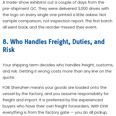
A trade-show exhibitor cut a couple of days from the
pre-shipment QC. They were delivered 3,000 drives with
the logo on every single one printed a little askew. Not
sample comparison, not inspection report. The first batch
all went back, and the reorder missed their event.
8. Who Handles Freight, Duties, and
Risk
Your shipping term decides who handles freight, customs,
and risk. Getting it wrong costs more than any line on the
quote.
FOB Shenzhen means your goods are loaded onto the
vessel by the factory, and you assume responsibility for
freight and import. It is preferred by the experienced
buyers who have their own freight forwarders. With EXW
everything is from the factory gate — you do all pickup,