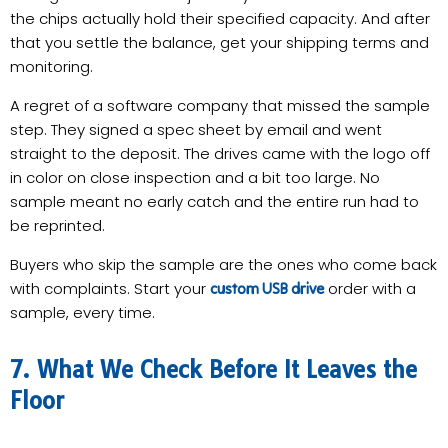
the chips actually hold their specified capacity. And after
that you settle the balance, get your shipping terms and
monitoring.
A regret of a software company that missed the sample
step. They signed a spec sheet by email and went
straight to the deposit. The drives came with the logo off
in color on close inspection and a bit too large. No
sample meant no early catch and the entire run had to
be reprinted.
Buyers who skip the sample are the ones who come back
with complaints. Start your
order with a
custom USB drive
sample, every time.
7. What We Check Before It Leaves the
Floor