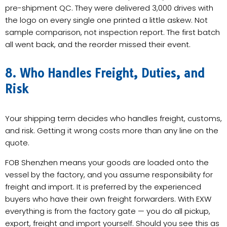
pre-shipment QC. They were delivered 3,000 drives with
the logo on every single one printed a little askew. Not
sample comparison, not inspection report. The first batch
all went back, and the reorder missed their event.
8. Who Handles Freight, Duties, and
Risk
Your shipping term decides who handles freight, customs,
and risk. Getting it wrong costs more than any line on the
quote.
FOB Shenzhen means your goods are loaded onto the
vessel by the factory, and you assume responsibility for
freight and import. It is preferred by the experienced
buyers who have their own freight forwarders. With EXW
everything is from the factory gate — you do all pickup,
export, freight and import yourself. Should you see this as