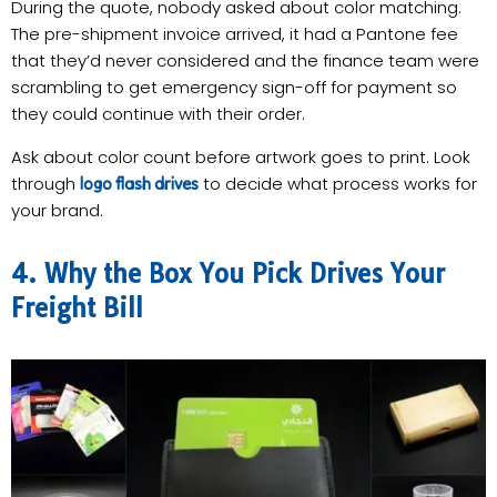
During the quote, nobody asked about color matching.
The pre-shipment invoice arrived, it had a Pantone fee
that they’d never considered and the finance team were
scrambling to get emergency sign-off for payment so
they could continue with their order.
Ask about color count before artwork goes to print. Look
through
to decide what process works for
logo flash drives
your brand.
4. Why the Box You Pick Drives Your
Freight Bill