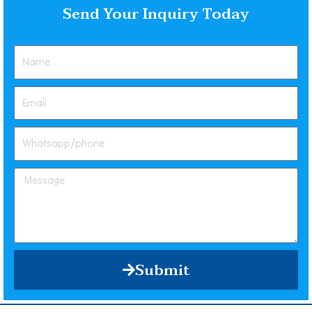
Send Your Inquiry Today
Submit