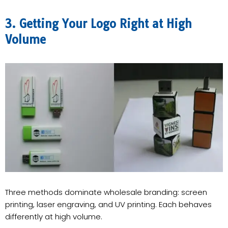
3. Getting Your Logo Right at High
Volume
Three methods dominate wholesale branding: screen
printing, laser engraving, and UV printing. Each behaves
differently at high volume.