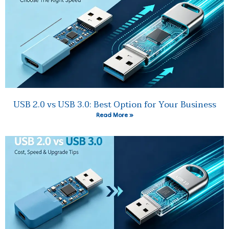
USB 2.0 vs USB 3.0: Best Option for Your Business
Read More »