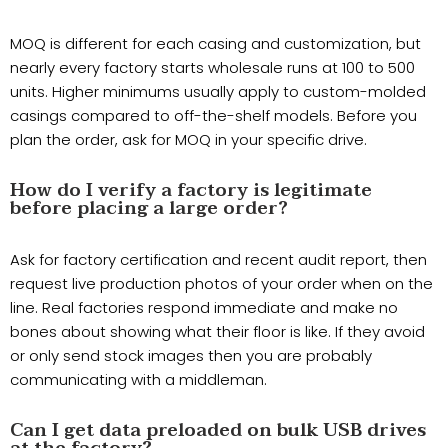
MOQ is different for each casing and customization, but
nearly every factory starts wholesale runs at 100 to 500
units. Higher minimums usually apply to custom-molded
casings compared to off-the-shelf models. Before you
plan the order, ask for MOQ in your specific drive.
How do I verify a factory is legitimate
before placing a large order?
Ask for factory certification and recent audit report, then
request live production photos of your order when on the
line. Real factories respond immediate and make no
bones about showing what their floor is like. If they avoid
or only send stock images then you are probably
communicating with a middleman.
Can I get data preloaded on bulk USB drives