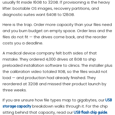
usually fit inside 16GB to 32GB. IT provisioning is the heavy
lifter: bootable OS images, recovery partitions, and
diagnostic suites want 64GB to 128GB.
Here is the trap. Order more capacity than your files need
and you burn budget on empty space. Order less and the
files do not fit — the drives come back, and the reorder
costs you a deadline.
A medical device company felt both sides of that
mistake. They ordered 4,000 drives at 8GB to ship
preloaded installation software to clinics. The installer plus
the calibration video totaled 11GB, so the files would not
load — and production had already finished. They
reordered at 32GB and missed their product launch by
three weeks.
If you are unsure how file types map to gigabytes, our
USB
breakdown walks through it. For the chip
storage capacity
sitting behind that capacity, read our
.
USB flash chip guide