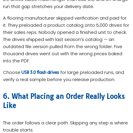
run that gap stretches your delivery date.
A flooring manufacturer skipped verification and paid for
it. They preloaded a product catalog onto 5,000 drives for
their sales reps. Nobody opened a finished unit to check.
The drives shipped with last season’s catalog — an
outdated file version pulled from the wrong folder. Five
thousand drives went out with the wrong prices baked
into the PDF.
Choose
for large preloaded runs, and
USB 3.0 flash drives
verify a real sample before you release production.
6. What Placing an Order Really Looks
Like
The order follows a clear path. Skipping any step is where
trouble starts.