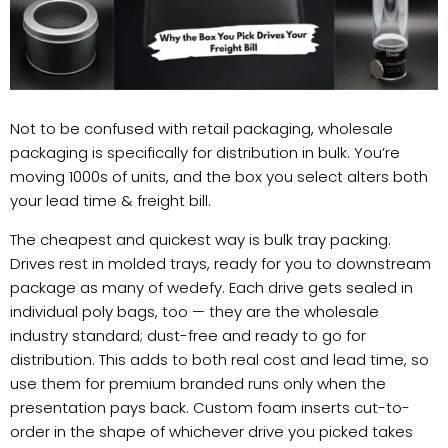
Not to be confused with retail packaging, wholesale
packaging is specifically for distribution in bulk. You’re
moving 1000s of units, and the box you select alters both
your lead time & freight bill.
The cheapest and quickest way is bulk tray packing.
Drives rest in molded trays, ready for you to downstream
package as many of wedefy. Each drive gets sealed in
individual poly bags, too — they are the wholesale
industry standard; dust-free and ready to go for
distribution. This adds to both real cost and lead time, so
use them for premium branded runs only when the
presentation pays back. Custom foam inserts cut-to-
order in the shape of whichever drive you picked takes