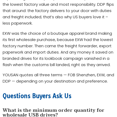
the lowest factory value and most responsibility. DDP flips
that around: the factory delivers to your door with duties
and freight included; that’s also why US buyers love it –
less paperwork.
EXW was the choice of a boutique apparel brand making
its first wholesale purchase, because EXW had the lowest
factory number. Then came the freight forwarder, export
paperwork and import duties. And any money it saved on
branded drives for its lookbook campaign vanished in a
flash when the customs bill landed, right as they arrived.
YOUSAN quotes all three terms — FOB Shenzhen, EXW, and
DDP — depending on your destination and preference.
Questions Buyers Ask Us
What is the minimum order quantity for
wholesale USB drives?