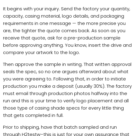
It begins with your inquiry. Send the factory your quantity,
capacity, casing material, logo details, and packaging
requirements in one message — the more precise you
are, the tighter the quote comes back. As soon as you
receive that quote, ask for a pre-production sample
before approving anything. You know, insert the drive and
compare your artwork to the logo.
Then approve the sample in writing. That written approval
seals the spec, so no one argues afterward about what
you were agreeing to. Following that, in order to initiate
production you make a deposit (usually 30%). The factory
must email through production photos halfway into the
run and this is your time to verify logo placement and all
those type of casing shade specs for every little thing
that gets completed in full.
Prior to shipping, have that batch sampled and run
through H2testw–this is just for your own assurance that