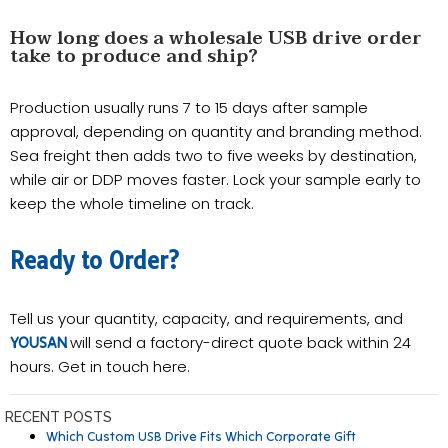
How long does a wholesale USB drive order
take to produce and ship?
Production usually runs 7 to 15 days after sample
approval, depending on quantity and branding method.
Sea freight then adds two to five weeks by destination,
while air or DDP moves faster. Lock your sample early to
keep the whole timeline on track.
Ready to Order?
Tell us your quantity, capacity, and requirements, and
will send a factory-direct quote back within 24
YOUSAN
hours. Get in touch here.
RECENT POSTS
Which Custom USB Drive Fits Which Corporate Gift