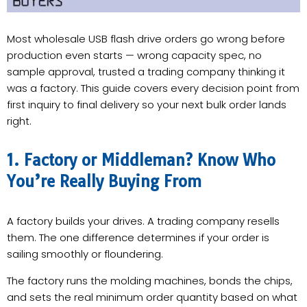
Most wholesale USB flash drive orders go wrong before
production even starts — wrong capacity spec, no
sample approval, trusted a trading company thinking it
was a factory. This guide covers every decision point from
first inquiry to final delivery so your next bulk order lands
right.
1. Factory or Middleman? Know Who
You’re Really Buying From
A factory builds your drives. A trading company resells
them. The one difference determines if your order is
sailing smoothly or floundering.
The factory runs the molding machines, bonds the chips,
and sets the real minimum order quantity based on what