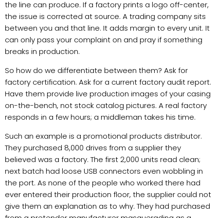
the line can produce. If a factory prints a logo off-center,
the issue is corrected at source. A trading company sits
between you and that line. It adds margin to every unit. It
can only pass your complaint on and pray if something
breaks in production.
So how do we differentiate between them? Ask for
factory certification. Ask for a current factory audit report.
Have them provide live production images of your casing
on-the-bench, not stock catalog pictures. A real factory
responds in a few hours; a middleman takes his time.
Such an example is a promotional products distributor.
They purchased 8,000 drives from a supplier they
believed was a factory. The first 2,000 units read clean;
next batch had loose USB connectors even wobbling in
the port. As none of the people who worked there had
ever entered their production floor, the supplier could not
give them an explanation as to why. They had purchased
from a pretender manufacturer masquerading as a