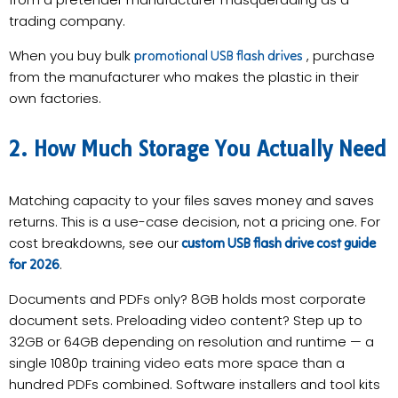
trading company.
When you buy bulk
, purchase
promotional USB flash drives
from the manufacturer who makes the plastic in their
own factories.
2. How Much Storage You Actually Need
Matching capacity to your files saves money and saves
returns. This is a use-case decision, not a pricing one. For
cost breakdowns, see our
custom USB flash drive cost guide
.
for 2026
Documents and PDFs only? 8GB holds most corporate
document sets. Preloading video content? Step up to
32GB or 64GB depending on resolution and runtime — a
single 1080p training video eats more space than a
hundred PDFs combined. Software installers and tool kits