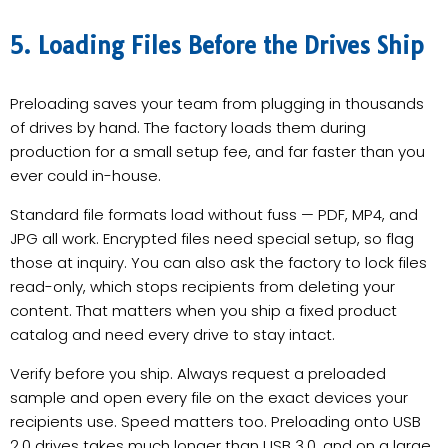
5. Loading Files Before the Drives Ship
Preloading saves your team from plugging in thousands
of drives by hand. The factory loads them during
production for a small setup fee, and far faster than you
ever could in-house.
Standard file formats load without fuss — PDF, MP4, and
JPG all work. Encrypted files need special setup, so flag
those at inquiry. You can also ask the factory to lock files
read-only, which stops recipients from deleting your
content. That matters when you ship a fixed product
catalog and need every drive to stay intact.
Verify before you ship. Always request a preloaded
sample and open every file on the exact devices your
recipients use. Speed matters too. Preloading onto USB
2.0 drives takes much longer than USB 3.0, and on a large