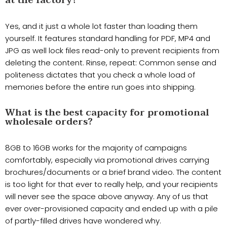
at the factory?
Yes, and it just a whole lot faster than loading them
yourself. It features standard handling for PDF, MP4 and
JPG as well lock files read-only to prevent recipients from
deleting the content. Rinse, repeat: Common sense and
politeness dictates that you check a whole load of
memories before the entire run goes into shipping.
What is the best capacity for promotional
wholesale orders?
8GB to 16GB works for the majority of campaigns
comfortably, especially via promotional drives carrying
brochures/documents or a brief brand video. The content
is too light for that ever to really help, and your recipients
will never see the space above anyway. Any of us that
ever over-provisioned capacity and ended up with a pile
of partly-filled drives have wondered why.