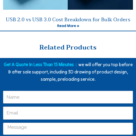
USB 2.0 vs USB 3.0 Cost Breakdown for Bulk Orders
Read More »
Related Products
Get A Quote In Less Than 15 Minutes：
we will offer you top before
& after sale support, including 3D drawing of product design,
sample, preloading service.