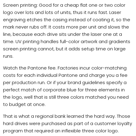
Screen printing: Good for a cheap flat one or two color
logo over lots and lots of units, thus it runs fast. Laser
engraving etches the casing instead of coating it, so the
mark never rubs off. It costs more per unit and slows the
line, because each drive sits under the laser one at a
time. UV printing handles full-color artwork and gradients
screen printing cannot, but it adds setup time on large
runs.
Watch the Pantone fee. Factories incur color-matching
costs for each individual Pantone and charge you a fee
per production run. Or if your brand guidelines specify a
perfect match of corporate blue for three elements in
the logo, well that is still three colors matched you need
to budget at once.
That is what a regional bank learned the hard way. Those
hard drives were purchased as part of a customer loyalty
program that required an inflexible three color logo.