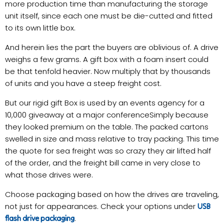
more production time than manufacturing the storage
unit itself, since each one must be die-cutted and fitted
to its own little box.
And herein lies the part the buyers are oblivious of. A drive
weighs a few grams. A gift box with a foam insert could
be that tenfold heavier. Now multiply that by thousands
of units and you have a steep freight cost.
But our rigid gift Box is used by an events agency for a
10,000 giveaway at a major conferenceSimply because
they looked premium on the table. The packed cartons
swelled in size and mass relative to tray packing. This time
the quote for sea freight was so crazy they air lifted half
of the order, and the freight bill came in very close to
what those drives were.
Choose packaging based on how the drives are traveling,
not just for appearances. Check your options under
USB
.
flash drive packaging