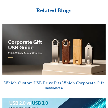
Related Blogs
Which Custom USB Drive Fits Which Corporate Gift
Read More »