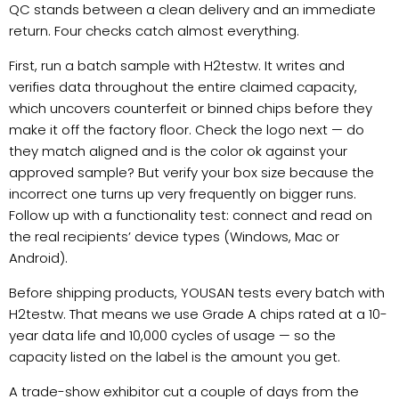
QC stands between a clean delivery and an immediate
return. Four checks catch almost everything.
First, run a batch sample with H2testw. It writes and
verifies data throughout the entire claimed capacity,
which uncovers counterfeit or binned chips before they
make it off the factory floor. Check the logo next — do
they match aligned and is the color ok against your
approved sample? But verify your box size because the
incorrect one turns up very frequently on bigger runs.
Follow up with a functionality test: connect and read on
the real recipients’ device types (Windows, Mac or
Android).
Before shipping products, YOUSAN tests every batch with
H2testw. That means we use Grade A chips rated at a 10-
year data life and 10,000 cycles of usage — so the
capacity listed on the label is the amount you get.
A trade-show exhibitor cut a couple of days from the