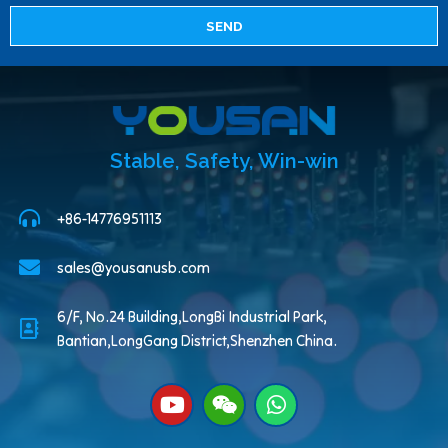
SEND
Stable, Safety, Win-win
+86-14776951113
sales@yousanusb.com
6/F, No.24 Building,LongBi Industrial Park,
Bantian,LongGang District,Shenzhen China.