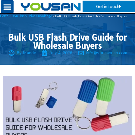
Get in touch
/
/ Bulk USB Flash Drive Guide for Wholesale Buyers
Home
USB Flash Drive Knowledge
Bulk USB Flash Drive Guide for
Wholesale Buyers
By Mandy
July 4, 2026
info@yousanusb.com