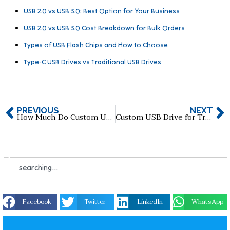
USB 2.0 vs USB 3.0: Best Option for Your Business
USB 2.0 vs USB 3.0 Cost Breakdown for Bulk Orders
Types of USB Flash Chips and How to Choose
Type-C USB Drives vs Traditional USB Drives
PREVIOUS
NEXT
How Much Do Custom USB Flash Drives Cost in 2026?
Custom USB Drive for Trade Shows: How to Maximize Brand Exposure
Facebook
Twitter
LinkedIn
WhatsApp