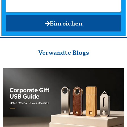
Einreichen
Verwandte Blogs