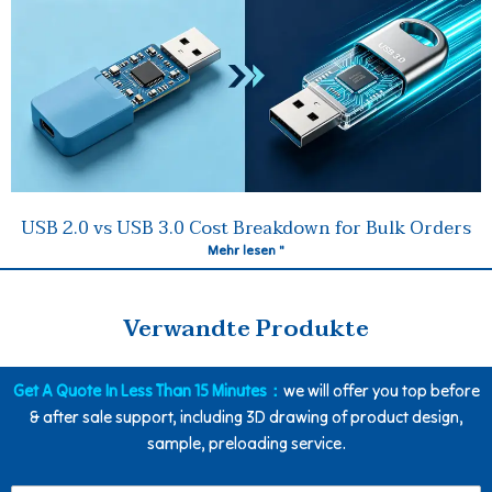
USB 2.0 vs USB 3.0 Cost Breakdown for Bulk Orders
Mehr lesen "
Verwandte Produkte
Get A Quote In Less Than 15 Minutes：
we will offer you top before
& after sale support, including 3D drawing of product design,
sample, preloading service.