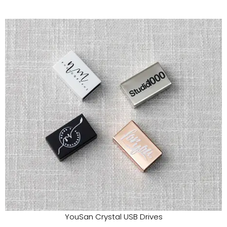
YouSan Crystal USB Drives