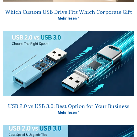
Which Custom USB Drive Fits Which Corporate Gift
Mehr lesen "
USB 2.0 vs USB 3.0: Best Option for Your Business
Mehr lesen "