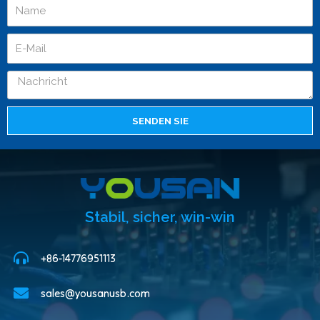
SENDEN SIE
Stabil, sicher, win-win
+86-14776951113
sales@yousanusb.com