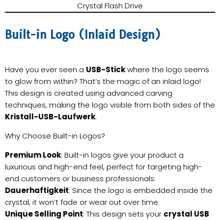
Crystal Flash Drive
Built-in Logo (Inlaid Design)
Have you ever seen a
USB-Stick
where the logo seems
to glow from within? That’s the magic of an inlaid logo!
This design is created using advanced carving
techniques, making the logo visible from both sides of the
Kristall-USB-Laufwerk
.
Why Choose Built-in Logos?
Premium Look
: Built-in logos give your product a
luxurious and high-end feel, perfect for targeting high-
end customers or business professionals.
Dauerhaftigkeit
: Since the logo is embedded inside the
crystal, it won’t fade or wear out over time.
Unique Selling Point
: This design sets your
crystal USB