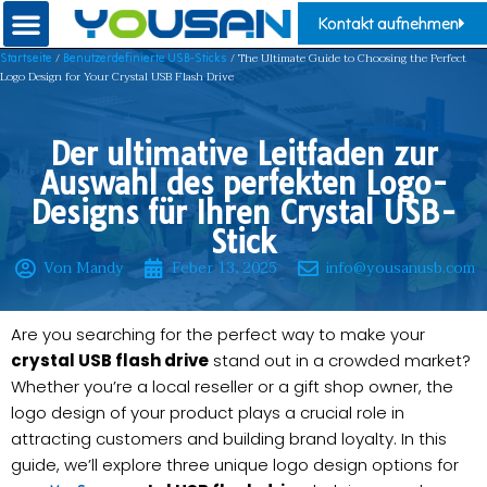
Kontakt aufnehmen
/
/ The Ultimate Guide to Choosing the Perfect
Startseite
Benutzerdefinierte USB-Sticks
Logo Design for Your Crystal USB Flash Drive
Der ultimative Leitfaden zur
Auswahl des perfekten Logo-
Designs für Ihren Crystal USB-
Stick
Von Mandy
Feber 13, 2025
info@yousanusb.com
Are you searching for the perfect way to make your
crystal USB flash drive
stand out in a crowded market?
Whether you’re a local reseller or a gift shop owner, the
logo design of your product plays a crucial role in
attracting customers and building brand loyalty. In this
guide, we’ll explore three unique logo design options for