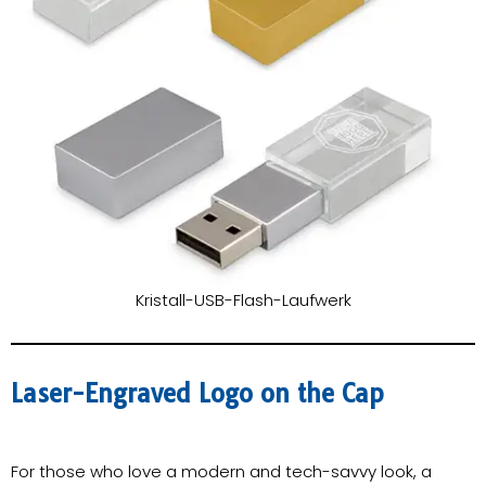
Kristall-USB-Flash-Laufwerk
Laser-Engraved Logo on the Cap
For those who love a modern and tech-savvy look, a