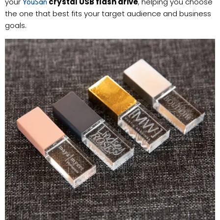
your
crystal USB flash drive
, helping you choose
YouSan
the one that best fits your target audience and business
goals.