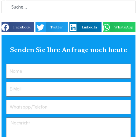
Facebook
Twitter
LinkedIn
WhatsApp
Senden Sie Ihre Anfrage noch heute