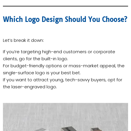
Which Logo Design Should You Choose?
Let’s break it down:
If you’re targeting high-end customers or corporate
clients, go for the built-in logo.
For budget-friendly options or mass-market appeal, the
single-surface logo is your best bet.
If you want to attract young, tech-savvy buyers, opt for
the laser-engraved logo.