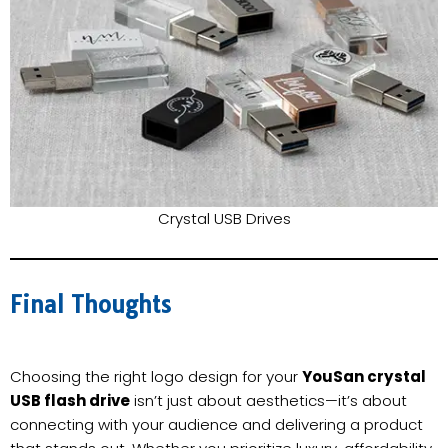
Crystal USB Drives
Final Thoughts
Choosing the right logo design for your
YouSan crystal
USB flash drive
isn’t just about aesthetics—it’s about
connecting with your audience and delivering a product