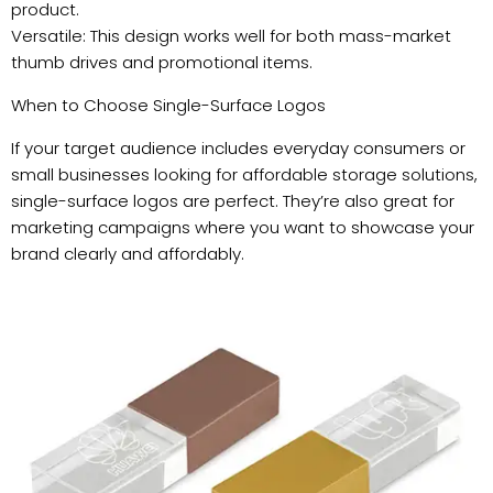
product.
Versatile: This design works well for both mass-market
thumb drives and promotional items.
When to Choose Single-Surface Logos
If your target audience includes everyday consumers or
small businesses looking for affordable storage solutions,
single-surface logos are perfect. They’re also great for
marketing campaigns where you want to showcase your
brand clearly and affordably.