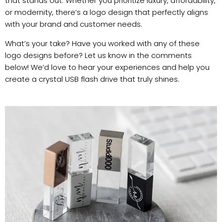
that stands out. Whether you prioritize luxury, affordability,
or modernity, there’s a logo design that perfectly aligns
with your brand and customer needs.
What’s your take? Have you worked with any of these
logo designs before? Let us know in the comments
below! We’d love to hear your experiences and help you
create a crystal USB flash drive that truly shines.