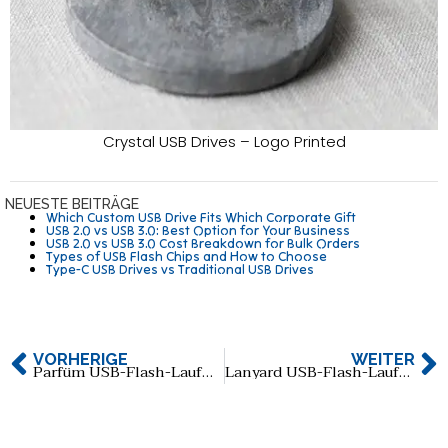
Crystal USB Drives – Logo Printed
NEUESTE BEITRÄGE
Which Custom USB Drive Fits Which Corporate Gift
USB 2.0 vs USB 3.0: Best Option for Your Business
USB 2.0 vs USB 3.0 Cost Breakdown for Bulk Orders
Types of USB Flash Chips and How to Choose
Type-C USB Drives vs Traditional USB Drives
VORHERIGE
WEITER
Parfüm USB-Flash-Laufwerk: Eine perfekte Mischung aus Funktionalität und Stil
Lanyard USB-Flash-Laufwerk: Eine einzigartige und praktische Lösung für Ihre Datenbedürfnisse