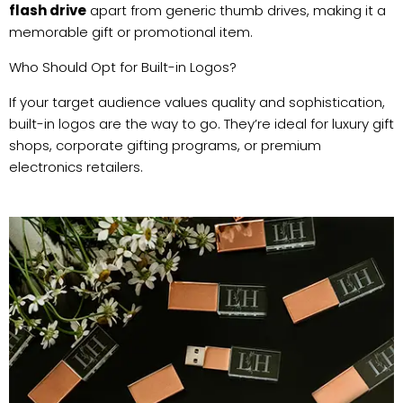
flash drive
apart from generic thumb drives, making it a
memorable gift or promotional item.
Who Should Opt for Built-in Logos?
If your target audience values quality and sophistication,
built-in logos are the way to go. They’re ideal for luxury gift
shops, corporate gifting programs, or premium
electronics retailers.