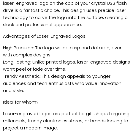
laser-engraved logo on the cap of your crystal USB flash
drive is a fantastic choice. This design uses precise laser
technology to carve the logo into the surface, creating a
sleek and professional appearance.
Advantages of Laser-Engraved Logos
High Precision: The logo will be crisp and detailed, even
with complex designs.
Long-lasting: Unlike printed logos, laser-engraved designs
won’t peel or fade over time.
Trendy Aesthetic: This design appeals to younger
audiences and tech enthusiasts who value innovation
and style.
Ideal for Whom?
Laser-engraved logos are perfect for gift shops targeting
millennials, trendy electronics stores, or brands looking to
project a modern image.