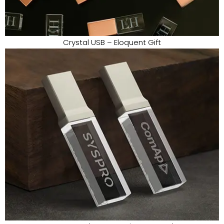
Crystal USB – Eloquent Gift