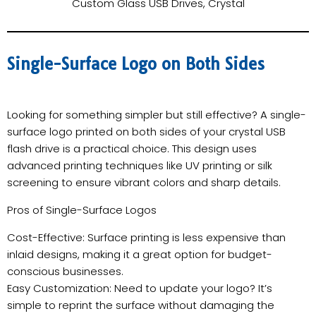
Custom Glass USB Drives, Crystal
Single-Surface Logo on Both Sides
Looking for something simpler but still effective? A single-
surface logo printed on both sides of your crystal USB
flash drive is a practical choice. This design uses
advanced printing techniques like UV printing or silk
screening to ensure vibrant colors and sharp details.
Pros of Single-Surface Logos
Cost-Effective: Surface printing is less expensive than
inlaid designs, making it a great option for budget-
conscious businesses.
Easy Customization: Need to update your logo? It’s
simple to reprint the surface without damaging the