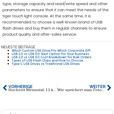
type, storage capacity and read/write speed and other
parameters to ensure that it can meet the needs of the
tiger touch light console. At the same time, it is
recommended to choose a well-known brand of USB
flash drives and buy them in regular channels to ensure
product quality and after-sales service.
NEUESTE BEITRÄGE
Which Custom USB Drive Fits Which Corporate Gift
USB 2.0 vs USB 3.0: Best Option for Your Business
USB 2.0 vs USB 3.0 Cost Breakdown for Bulk Orders
Types of USB Flash Chips and How to Choose
Type-C USB Drives vs Traditional USB Drives
VORHERIGE
WEITER
Hochzeit Memorial: 13 kreative Hochzeit USB-Flash-Laufwerk Auswahl
Wie speichert man Fotos auf Flash Drive Pro für Iphone?