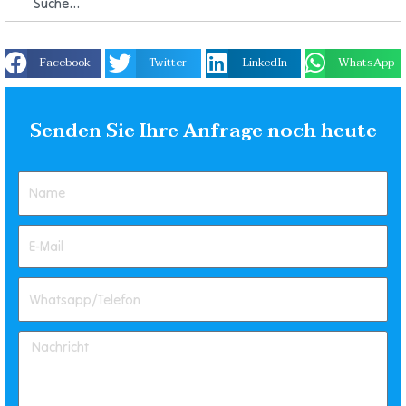
Facebook
Twitter
LinkedIn
WhatsApp
Senden Sie Ihre Anfrage noch heute