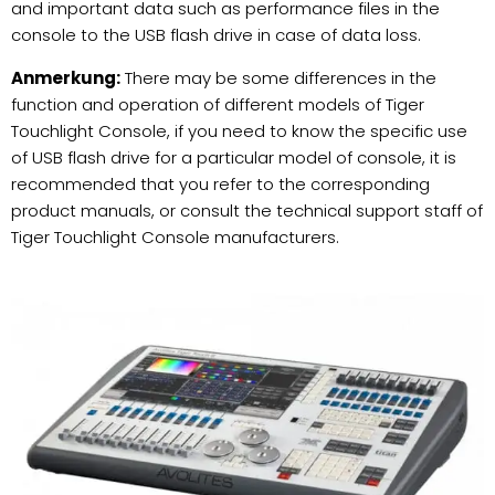
and important data such as performance files in the
console to the USB flash drive in case of data loss.
Anmerkung:
There may be some differences in the
function and operation of different models of Tiger
Touchlight Console, if you need to know the specific use
of USB flash drive for a particular model of console, it is
recommended that you refer to the corresponding
product manuals, or consult the technical support staff of
Tiger Touchlight Console manufacturers.