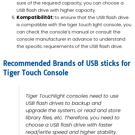
sure of the required capacity, you can choose a
USB flash drive with higher capacity.
Kompatibilität:
to ensure that the USB flash drive
is compatible with the tiger touch light console, you
can check the console’s manual or consult the
console manufacturer in advance to understand
the specific requirements of the USB flash drive.
Recommended Brands of USB sticks for
Tiger Touch Console
Tiger Touchlight consoles need to use
USB flash drives to backup and
upgrade the system, or read and store
library files, etc. Therefore, you need to
choose a USB flash drive with faster
read/write speed and higher stability.