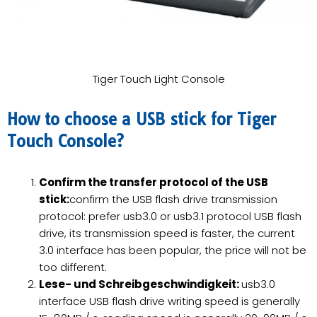
Tiger Touch Light Console
How to choose a USB stick for Tiger
Touch Console?
Confirm the transfer protocol of the USB
stick:
confirm the USB flash drive transmission
protocol: prefer usb3.0 or usb3.1 protocol USB flash
drive, its transmission speed is faster, the current
3.0 interface has been popular, the price will not be
too different.
Lese- und Schreibgeschwindigkeit:
usb3.0
interface USB flash drive writing speed is generally