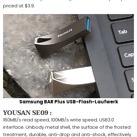
priced at $3.9.
Samsung BAR Plus
USB-Flash-Laufwerk
YOUSAN SE09 :
180MB/s read speed, 100MB/s write speed, USB3.0
interface. Unibody metal shell, the surface of the frosted
treatment, durable, anti-drop and anti-shock, effectively