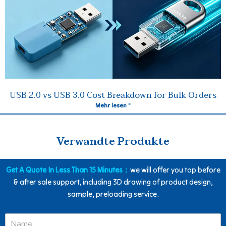
USB 2.0 vs USB 3.0 Cost Breakdown for Bulk Orders
Mehr lesen "
Verwandte Produkte
Get A Quote In Less Than 15 Minutes：
we will offer you top before
& after sale support, including 3D drawing of product design,
sample, preloading service.