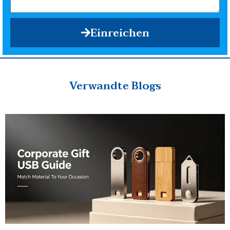
Einreichen
Verwandte Blogs