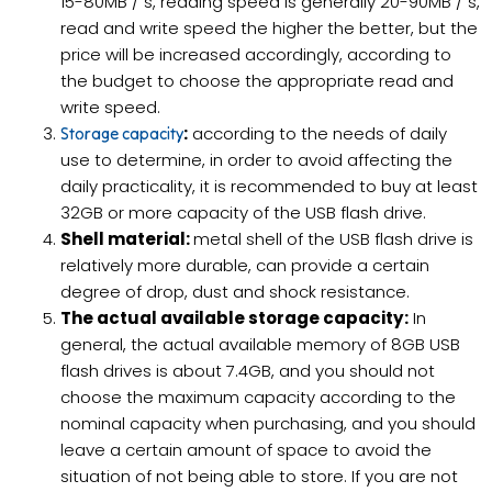
15-80MB / s, reading speed is generally 20-90MB / s,
read and write speed the higher the better, but the
price will be increased accordingly, according to
the budget to choose the appropriate read and
write speed.
:
according to the needs of daily
Storage capacity
use to determine, in order to avoid affecting the
daily practicality, it is recommended to buy at least
32GB or more capacity of the USB flash drive.
Shell material:
metal shell of the USB flash drive is
relatively more durable, can provide a certain
degree of drop, dust and shock resistance.
The actual available storage capacity:
In
general, the actual available memory of 8GB USB
flash drives is about 7.4GB, and you should not
choose the maximum capacity according to the
nominal capacity when purchasing, and you should
leave a certain amount of space to avoid the
situation of not being able to store. If you are not