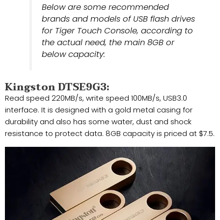
Below are some recommended
brands and models of USB flash drives
for Tiger Touch Console, according to
the actual need, the main 8GB or
below capacity:
Kingston DTSE9G3:
Read speed 220MB/s, write speed 100MB/s, USB3.0
interface. It is designed with a gold metal casing for
durability and also has some water, dust and shock
resistance to protect data. 8GB capacity is priced at $7.5.