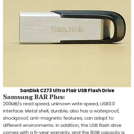
SanDisk CZ73 Ultra Flair USB Flash Drive
Samsung BAR Plus:
200MB/s read speed, unknown write speed, USB3.0
interface. Metal shell, durable, also has a waterproof,
shockproof, anti-magnetic features, can adapt to
different environments. In addition, the USB flash drive
comes with a 5-year warranty, and the 8GB capacity is