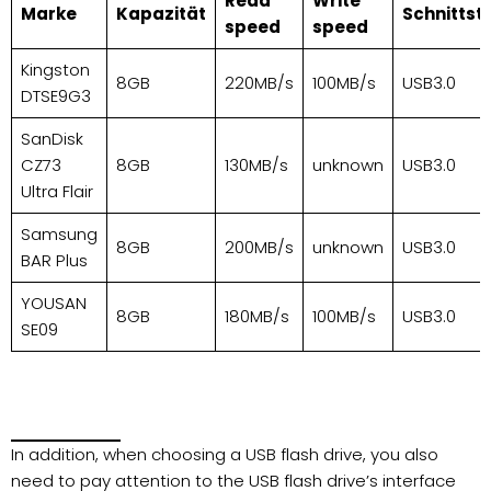
Read
Write
Marke
Kapazität
Schnittste
speed
speed
Kingston
8GB
220MB/s
100MB/s
USB3.0
DTSE9G3
SanDisk
CZ73
8GB
130MB/s
unknown
USB3.0
Ultra Flair
Samsung
8GB
200MB/s
unknown
USB3.0
BAR Plus
YOUSAN
8GB
180MB/s
100MB/s
USB3.0
SE09
In addition, when choosing a USB flash drive, you also
need to pay attention to the USB flash drive’s interface