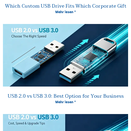
Which Custom USB Drive Fits Which Corporate Gift
Mehr lesen "
USB 2.0 vs USB 3.0: Best Option for Your Business
Mehr lesen "