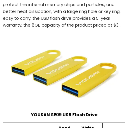
protect the internal memory chips and particles, and
better heat dissipation, with a large ring hole or key ring,
easy to carry, the USB flash drive provides a 5-year
warranty, the 8GB capacity of the product priced at $3.1.
YOUSAN SE09 USB Flash Drive