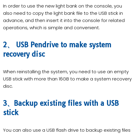
In order to use the new light bank on the console, you
also need to copy the light bank file to the USB stick in
advance, and then insert it into the console for related
operations, which is simple and convenient.
2、 USB Pendrive to make system
recovery disc
When reinstalling the system, you need to use an empty
USB stick with more than 16GB to make a system recovery
disc.
3、Backup existing files with a USB
stick
You can also use a USB flash drive to backup existing files