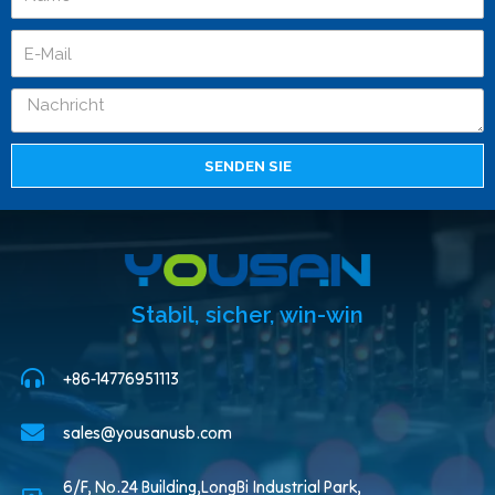
SENDEN SIE
Stabil, sicher, win-win
+86-14776951113
sales@yousanusb.com
6/F, No.24 Building,LongBi Industrial Park,