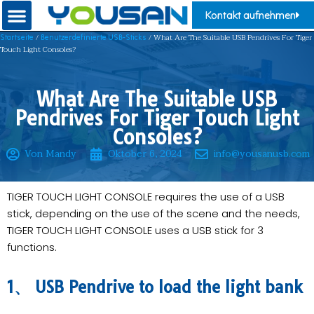
Kontakt aufnehmen
/
/ What Are The Suitable USB Pendrives For Tiger
Startseite
Benutzerdefinierte USB-Sticks
Touch Light Consoles?
What Are The Suitable USB
Pendrives For Tiger Touch Light
Consoles?
Von Mandy
Oktober 6, 2024
info@yousanusb.com
TIGER TOUCH LIGHT CONSOLE requires the use of a USB
stick, depending on the use of the scene and the needs,
TIGER TOUCH LIGHT CONSOLE uses a USB stick for 3
functions.
1、 USB Pendrive to load the light bank