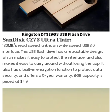
Kingston DTSE9G3 USB Flash Drive
SanDisk CZ73 Ultra Flair:
130MB/s read speed, unknown write speed, USB3.0
interface. This USB flash drive has a retractable design,
which makes it easy to protect the interface, and also
makes it easy to carry around without losing the cap. It
also has a built-in encryption function to protect data
security, and offers a 5-year warranty. 8GB capacity is
priced at $4.9.