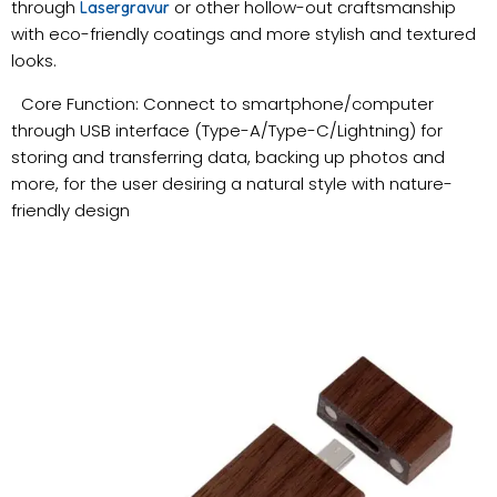
through
or other hollow-out craftsmanship
Lasergravur
with eco-friendly coatings and more stylish and textured
looks.
Core Function: Connect to smartphone/computer
through USB interface (Type-A/Type-C/Lightning) for
storing and transferring data, backing up photos and
more, for the user desiring a natural style with nature-
friendly design