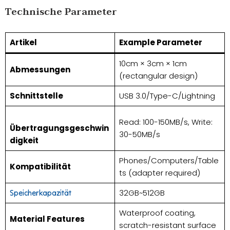
Technische Parameter
Artikel
Example Parameter
10cm × 3cm × 1cm
Abmessungen
(rectangular design)
Schnittstelle
USB 3.0/Type-C/Lightning
Read: 100-150MB/s, Write:
Übertragungsgeschwin
30-50MB/s
digkeit
Phones/Computers/Table
Kompatibilität
ts (adapter required)
32GB~512GB
Speicherkapazität
Waterproof coating,
Material Features
scratch-resistant surface