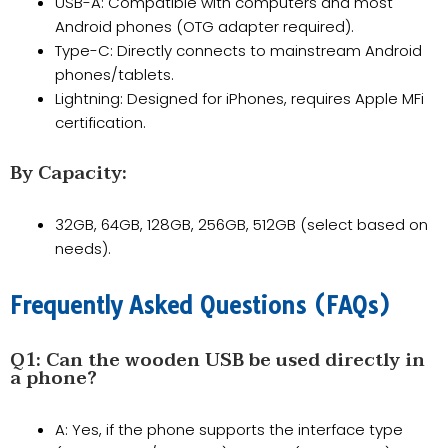
USB-A: Compatible with computers and most
Android phones (OTG adapter required).
​Type-C: Directly connects to mainstream Android
phones/tablets.
​Lightning: Designed for iPhones, requires Apple MFi
certification.
By Capacity:
32GB, 64GB, 128GB, 256GB, 512GB (select based on
needs).
​Frequently Asked Questions (FAQs)​​
​Q1: Can the wooden USB be used directly in
a phone?​​
A: Yes, if the phone supports the interface type