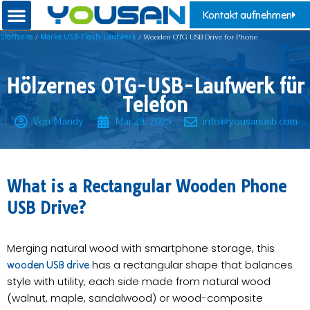
Kontakt aufnehmen
/
/ ​Wooden OTG USB Drive for Phone
Startseite
Marke USB-Flash-Laufwerk
Hölzernes OTG-USB-Laufwerk für
Telefon
Von Mandy
Mai 29, 2025
info@yousanusb.com
​What is a Rectangular Wooden Phone
USB Drive?​​
Merging natural wood with smartphone storage, this
has a rectangular shape that balances
wooden USB drive
style with utility, each side made from natural wood
(walnut, maple, sandalwood) or wood-composite