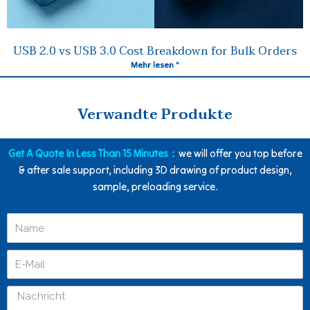
USB 2.0 vs USB 3.0 Cost Breakdown for Bulk Orders
Mehr lesen "
Verwandte Produkte
Get A Quote In Less Than 15 Minutes：
we will offer you top before
& after sale support, including 3D drawing of product design,
sample, preloading service.