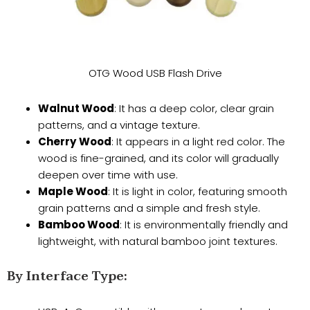
OTG Wood USB Flash Drive
Walnut Wood
: It has a deep color, clear grain
patterns, and a vintage texture.
Cherry Wood
: It appears in a light red color. The
wood is fine-grained, and its color will gradually
deepen over time with use.
Maple Wood
: It is light in color, featuring smooth
grain patterns and a simple and fresh style.
Bamboo Wood
: It is environmentally friendly and
lightweight, with natural bamboo joint textures.
​By Interface Type: