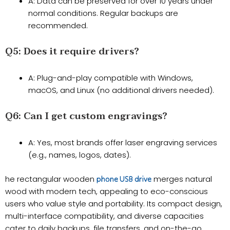
A: Data can be preserved for over 10 years under
normal conditions. Regular backups are
recommended.
​Q5: Does it require drivers?​​
A: Plug-and-play compatible with Windows,
macOS, and Linux (no additional drivers needed).
​Q6: Can I get custom engravings?​​
A: Yes, most brands offer laser engraving services
(e.g., names, logos, dates).
he rectangular wooden
merges natural
phone USB drive
wood with modern tech, appealing to eco-conscious
users who value style and portability. Its compact design,
multi-interface compatibility, and diverse capacities
cater to daily backups, file transfers, and on-the-go