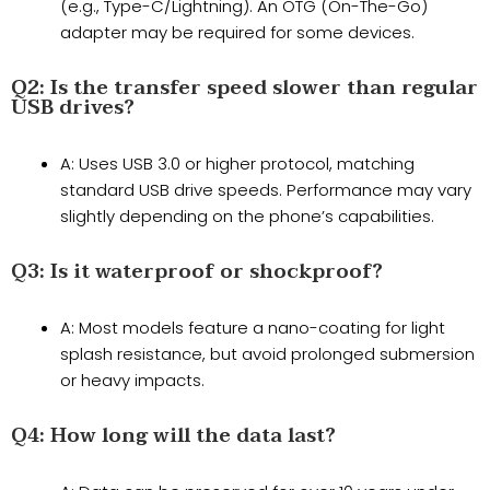
(e.g., Type-C/Lightning). An OTG (On-The-Go)
adapter may be required for some devices.
​Q2: Is the transfer speed slower than regular
USB drives?​​
A: Uses USB 3.0 or higher protocol, matching
standard USB drive speeds. Performance may vary
slightly depending on the phone’s capabilities.
​Q3: Is it waterproof or shockproof?​​
A: Most models feature a nano-coating for light
splash resistance, but avoid prolonged submersion
or heavy impacts.
​Q4: How long will the data last?​​