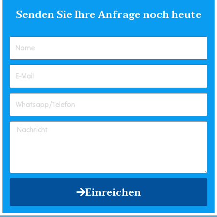
Senden Sie Ihre Anfrage noch heute
Einreichen