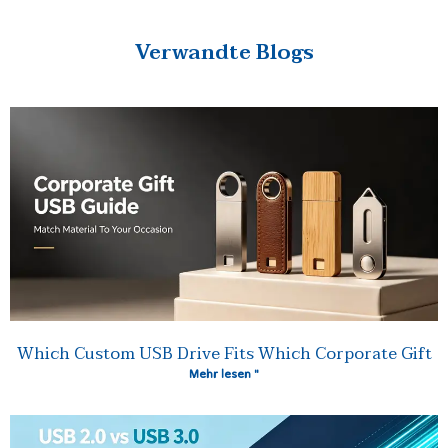
Verwandte Blogs
Which Custom USB Drive Fits Which Corporate Gift
Mehr lesen "