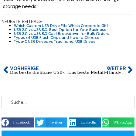
storage needs.
NEUESTE BEITRÄGE
Which Custom USB Drive Fits Which Corporate Gift
USB 2.0 vs USB 3.0: Best Option for Your Business
USB 2.0 vs USB 3.0 Cost Breakdown for Bulk Orders
Types of USB Flash Chips and How to Choose
Type-C USB Drives vs Traditional USB Drives
VORHERIGE
WEITER
Das beste drehbare USB-C-USB-Flash-Laufwerk aus Holz
Das beste Metall-Handy Typ-C USB-Flash-Laufwerk
Facebook
Twitter
LinkedIn
WhatsApp