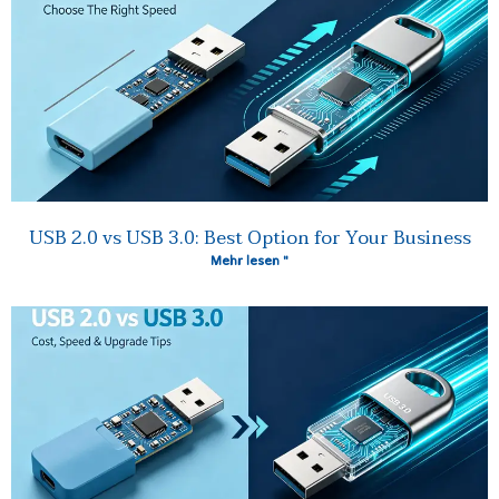
USB 2.0 vs USB 3.0: Best Option for Your Business
Mehr lesen "