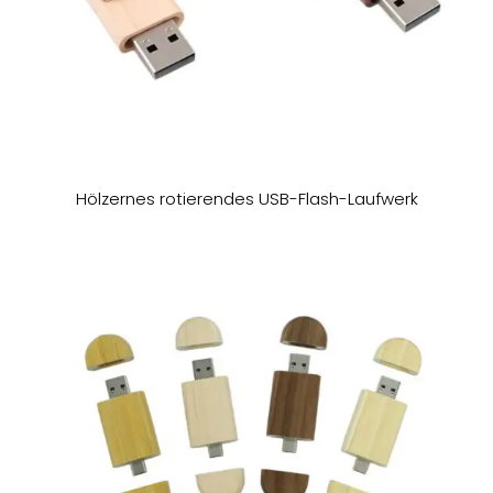
Hölzernes rotierendes USB-Flash-Laufwerk