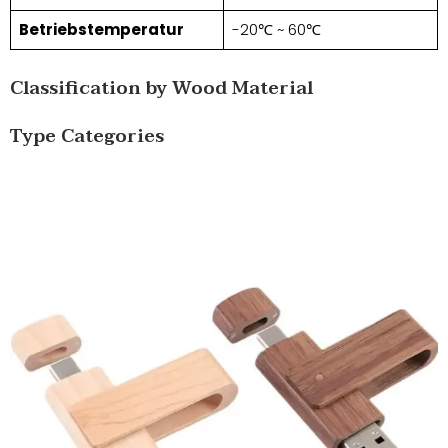
Betriebstemperatur
-20℃ ~ 60℃
Classification by Wood Material
Type Categories​