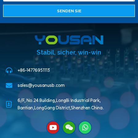
SENDEN SIE
Stabil, sicher, win-win
+86-14776951113
sales@yousanusb.com
6/F, No.24 Building,LongBi Industrial Park,
Bantian,LongGang District,Shenzhen China.