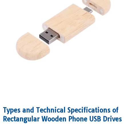
​Types and Technical Specifications of
Rectangular Wooden Phone USB Drives​