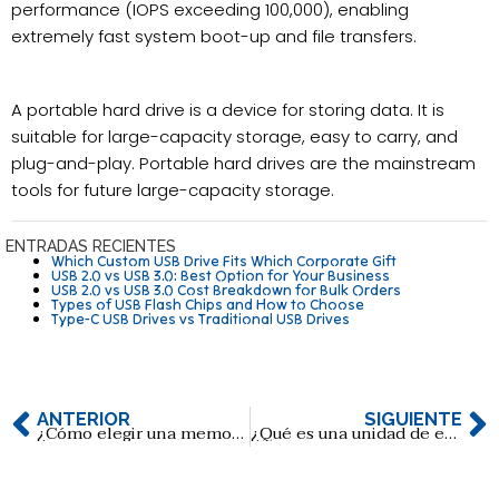
performance (IOPS exceeding 100,000), enabling
extremely fast system boot-up and file transfers.
A portable hard drive is a device for storing data. It is
suitable for large-capacity storage, easy to carry, and
plug-and-play. Portable hard drives are the mainstream
tools for future large-capacity storage.
ENTRADAS RECIENTES
Which Custom USB Drive Fits Which Corporate Gift
USB 2.0 vs USB 3.0: Best Option for Your Business
USB 2.0 vs USB 3.0 Cost Breakdown for Bulk Orders
Types of USB Flash Chips and How to Choose
Type-C USB Drives vs Traditional USB Drives
ANTERIOR
SIGUIENTE
¿Cómo elegir una memoria USB para aplicaciones de diagnóstico médico?
¿Qué es una unidad de estado sólido (SSD)?