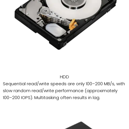
HDD
Sequential read/write speeds are only 100–200 MB/s, with
slow random read/write performance (approximately
100–200 IOPS). Multitasking often results in lag.