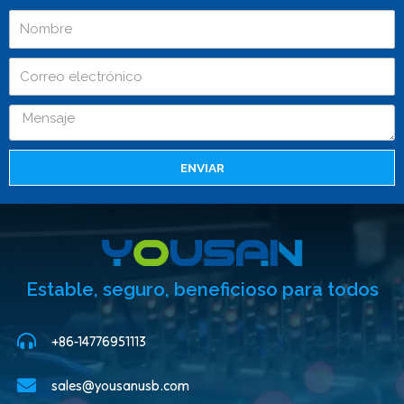
ENVIAR
Estable, seguro, beneficioso para todos
+86-14776951113
sales@yousanusb.com