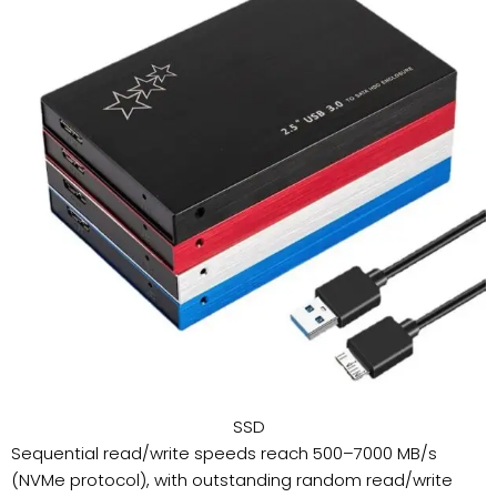
SSD
Sequential read/write speeds reach 500–7000 MB/s
(NVMe protocol), with outstanding random read/write