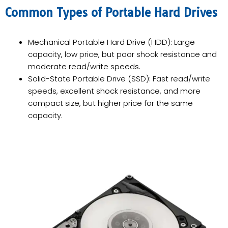
Common Types of Portable Hard Drives
Mechanical Portable Hard Drive (HDD): Large
capacity, low price, but poor shock resistance and
moderate read/write speeds.
Solid-State Portable Drive (SSD): Fast read/write
speeds, excellent shock resistance, and more
compact size, but higher price for the same
capacity.