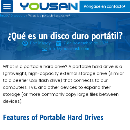
Póngase en contacto
/
/ What is a portable hard drive?
Inicio
Disco duro
¿Qué es un disco duro portátil?
Por Mandy
7 de noviembre de 2025
info@yousanusb.com
What is a portable hard drive? A portable hard drive is a
lightweight, high-capacity external storage drive (similar
to a beefier USB flash drive) that connects to our
computers, TVs, and other devices to expand their
storage (or more commonly copy large files between
devices).
Features of Portable Hard Drives