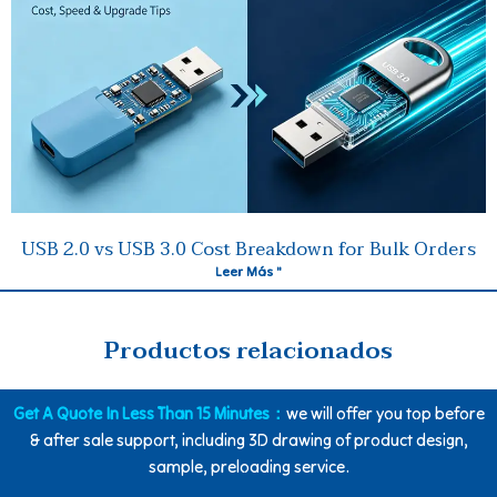
USB 2.0 vs USB 3.0 Cost Breakdown for Bulk Orders
Leer Más "
Productos relacionados
Get A Quote In Less Than 15 Minutes：
we will offer you top before
& after sale support, including 3D drawing of product design,
sample, preloading service.