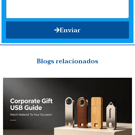
Enviar
Blogs relacionados