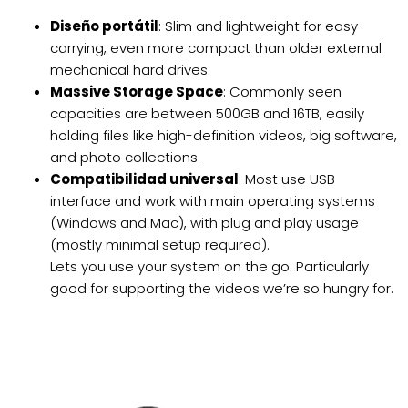
Diseño portátil
: Slim and lightweight for easy
carrying, even more compact than older external
mechanical hard drives.
Massive Storage Space
: Commonly seen
capacities are between 500GB and 16TB, easily
holding files like high-definition videos, big software,
and photo collections.
Compatibilidad universal
: Most use USB
interface and work with main operating systems
(Windows and Mac), with plug and play usage
(mostly minimal setup required).
Lets you use your system on the go. Particularly
good for supporting the videos we’re so hungry for.