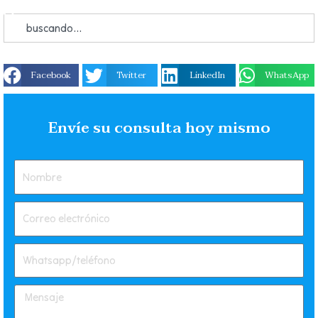
Facebook
Twitter
LinkedIn
WhatsApp
Envíe su consulta hoy mismo