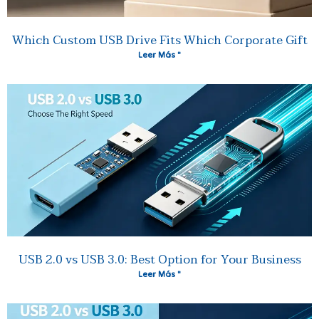
Which Custom USB Drive Fits Which Corporate Gift
Leer Más "
USB 2.0 vs USB 3.0: Best Option for Your Business
Leer Más "